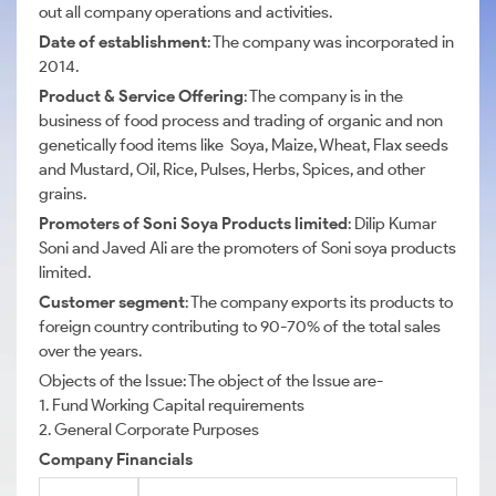
out all company operations and activities.
Date of establishment
: The company was incorporated in
2014.
Product & Service Offering
: The company is in the
business of food process and trading of organic and non
genetically food items like Soya, Maize, Wheat, Flax seeds
and Mustard, Oil, Rice, Pulses, Herbs, Spices, and other
grains.
Promoters of Soni Soya Products limited
: Dilip Kumar
Soni and Javed Ali are the promoters of Soni soya products
limited.
Customer segment
: The company exports its products to
foreign country contributing to 90-70% of the total sales
over the years.
Objects of the Issue: The object of the Issue are-
1. Fund Working Capital requirements
2. General Corporate Purposes
Company Financials