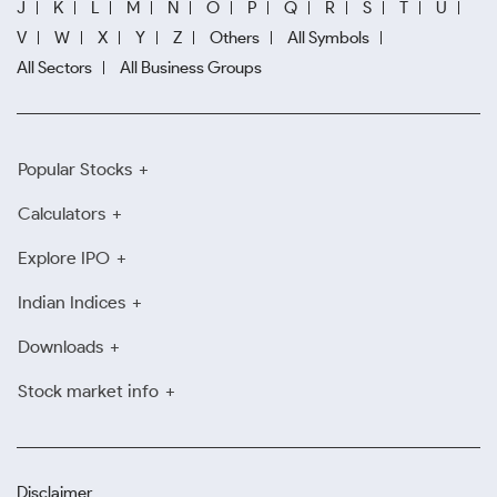
J
K
L
M
N
O
P
Q
R
S
T
U
V
W
X
Y
Z
Others
All Symbols
All Sectors
All Business Groups
Popular Stocks
Calculators
Explore IPO
Indian Indices
Downloads
Stock market info
Disclaimer