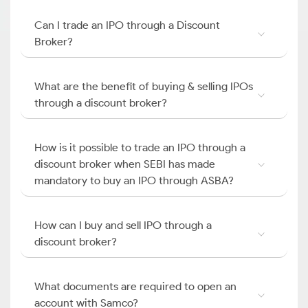
Can I trade an IPO through a Discount
Broker?
What are the benefit of buying & selling IPOs
through a discount broker?
How is it possible to trade an IPO through a
discount broker when SEBI has made
mandatory to buy an IPO through ASBA?
How can I buy and sell IPO through a
discount broker?
What documents are required to open an
account with Samco?