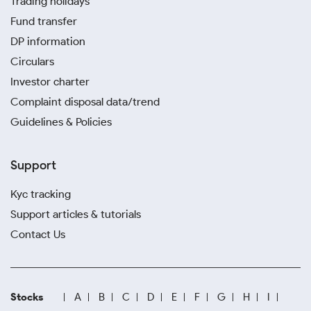
Trading holidays
Fund transfer
DP information
Circulars
Investor charter
Complaint disposal data/trend
Guidelines & Policies
Support
Kyc tracking
Support articles & tutorials
Contact Us
Stocks
A
B
C
D
E
F
G
H
I