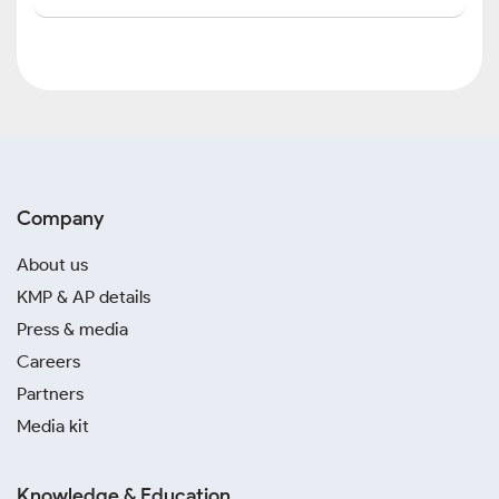
Company
About us
KMP & AP details
Press & media
Careers
Partners
Media kit
Knowledge & Education