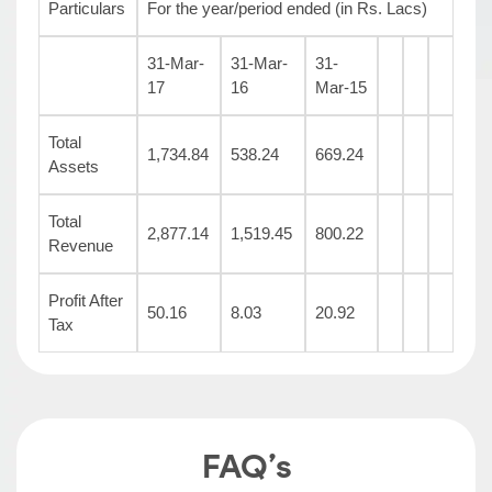
Particulars
For the year/period ended (in Rs. Lacs)
31-Mar-
31-Mar-
31-
17
16
Mar-15
Total
1,734.84
538.24
669.24
Assets
Total
2,877.14
1,519.45
800.22
Revenue
Profit After
50.16
8.03
20.92
Tax
FAQ’s