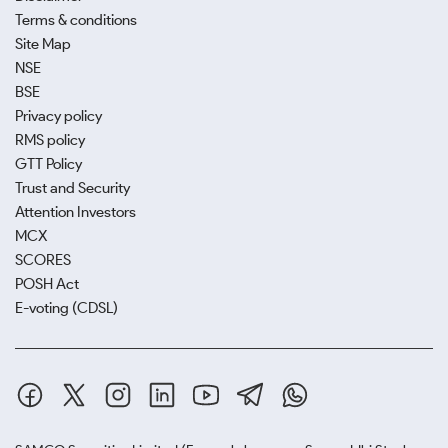
Terms & conditions
Site Map
NSE
BSE
Privacy policy
RMS policy
GTT Policy
Trust and Security
Attention Investors
MCX
SCORES
POSH Act
E-voting (CDSL)