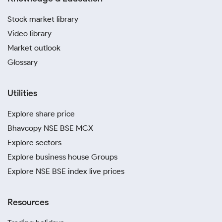
Stock market library
Video library
Market outlook
Glossary
Utilities
Explore share price
Bhavcopy NSE BSE MCX
Explore sectors
Explore business house Groups
Explore NSE BSE index live prices
Resources