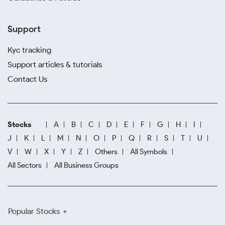
Support
Kyc tracking
Support articles & tutorials
Contact Us
Stocks
A
B
C
D
E
F
G
H
I
J
K
L
M
N
O
P
Q
R
S
T
U
V
W
X
Y
Z
Others
All Symbols
All Sectors
All Business Groups
Popular Stocks