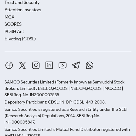
Trust and Security
Attention Investors
MCX
SCORES
POSH Act
E-voting (CDSL)
SAMCO Securities Limited
(Formerly known as Samruddhi Stock
Brokers Limited) : BSE:EQ,FO,CDS | NSE:CM,FO,CDS | MCX:CO |
SEBI Reg. No. INZ000002535
Depository Participant: CDSL: IN-DP-CDSL-443-2008.
Samco Securities is registered as a Research Entity under the SEBI
(Research Analysts) Regulations, 2014. SEBI Reg.No.-
INH000005847.
Samco Securities Limited is Mutual Fund Distributor registered with
AMFI (ARN -120121)