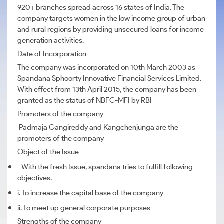
920+ branches spread across 16 states of India. The
company targets women in the low income group of urban
and rural regions by providing unsecured loans for income
generation activities.
Date of Incorporation
The company was incorporated on 10th March 2003 as
Spandana Sphoorty Innovative Financial Services Limited.
With effect from 13th April 2015, the company has been
granted as the status of NBFC-MFI by RBI
Promoters of the company
Padmaja Gangireddy and Kangchenjunga are the
promoters of the company
Object of the Issue
- With the fresh Issue, spandana tries to fulfill following
objectives.
i. To increase the capital base of the company
ii. To meet up general corporate purposes
Strengths of the company