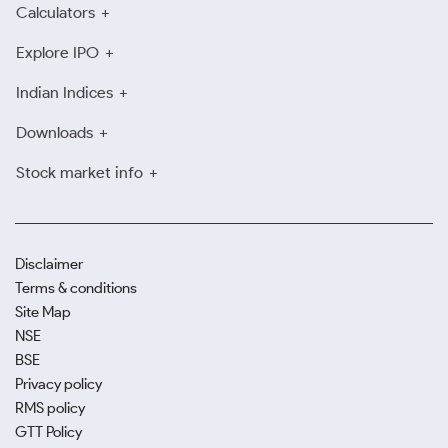
Calculators
Explore IPO
Indian Indices
Downloads
Stock market info
Disclaimer
Terms & conditions
Site Map
NSE
BSE
Privacy policy
RMS policy
GTT Policy