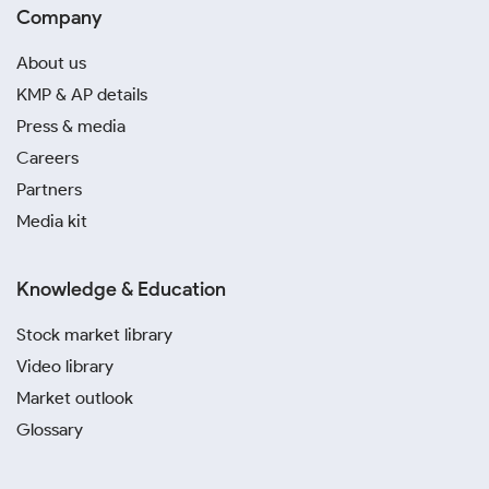
Company
About us
KMP & AP details
Press & media
Careers
Partners
Media kit
Knowledge & Education
Stock market library
Video library
Market outlook
Glossary