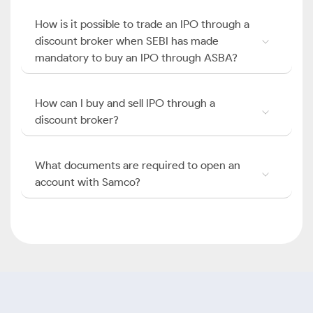
How is it possible to trade an IPO through a
discount broker when SEBI has made
mandatory to buy an IPO through ASBA?
How can I buy and sell IPO through a
discount broker?
What documents are required to open an
account with Samco?