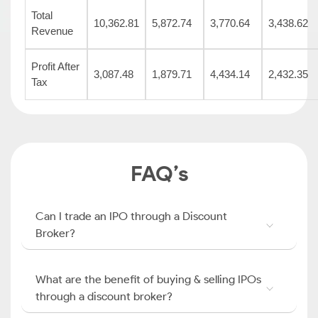
Total
10,362.81
5,872.74
3,770.64
3,438.62
Revenue
Profit After
3,087.48
1,879.71
4,434.14
2,432.35
Tax
FAQ’s
Can I trade an IPO through a Discount
Broker?
What are the benefit of buying & selling IPOs
through a discount broker?