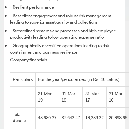
- Resilient performance
- Best client engagement and robust risk management,
leading to superior asset quality and collections
- Streamlined systems and processes and high employee
productivity leading to low operating expense ratio
- Geographically diversified operations leading to risk
containment and business resilience
Company financials
Particulars
For the year/period ended (in Rs. 10 Lakhs)
31-Mar-
31-Mar-
31-Mar-
31-Mar-
19
18
17
16
Total
48,980.37
37,642.47
19,286.22
20,998.95
Assets