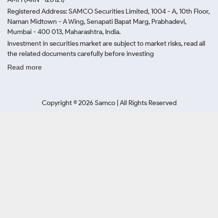
Registered Address: SAMCO Securities Limited, 1004 - A, 10th Floor,
Naman Midtown - A Wing, Senapati Bapat Marg, Prabhadevi,
Mumbai - 400 013, Maharashtra, India.
Investment in securities market are subject to market risks, read all
the related documents carefully before investing
Read more
Copyright ©
2026
Samco | All Rights Reserved