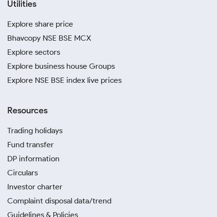
Utilities
Explore share price
Bhavcopy NSE BSE MCX
Explore sectors
Explore business house Groups
Explore NSE BSE index live prices
Resources
Trading holidays
Fund transfer
DP information
Circulars
Investor charter
Complaint disposal data/trend
Guidelines & Policies