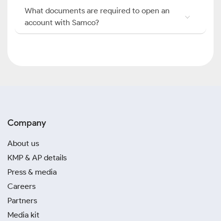
What documents are required to open an
account with Samco?
Company
About us
KMP & AP details
Press & media
Careers
Partners
Media kit