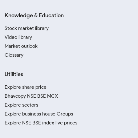
Knowledge & Education
Stock market library
Video library
Market outlook
Glossary
Utilities
Explore share price
Bhavcopy NSE BSE MCX
Explore sectors
Explore business house Groups
Explore NSE BSE index live prices