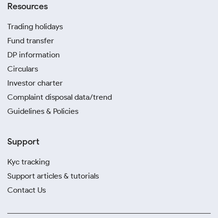
Resources
Trading holidays
Fund transfer
DP information
Circulars
Investor charter
Complaint disposal data/trend
Guidelines & Policies
Support
Kyc tracking
Support articles & tutorials
Contact Us