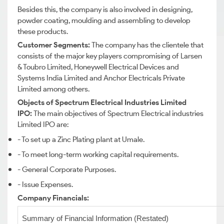
Besides this, the company is also involved in designing,
powder coating, moulding and assembling to develop
these products.
Customer Segments:
The company has the clientele that
consists of the major key players compromising of Larsen
& Toubro Limited, Honeywell Electrical Devices and
Systems India Limited and Anchor Electricals Private
Limited among others.
Objects of Spectrum Electrical Industries Limited
IPO:
The main objectives of Spectrum Electrical industries
Limited IPO are:
- To set up a Zinc Plating plant at Umale.
- To meet long-term working capital requirements.
- General Corporate Purposes.
- Issue Expenses.
Company Financials:
Summary of Financial Information (Restated)