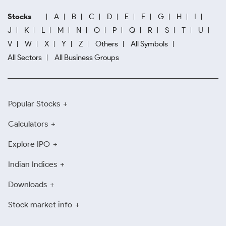
Stocks
A
B
C
D
E
F
G
H
I
J
K
L
M
N
O
P
Q
R
S
T
U
V
W
X
Y
Z
Others
All Symbols
All Sectors
All Business Groups
Popular Stocks
Calculators
Explore IPO
Indian Indices
Downloads
Stock market info