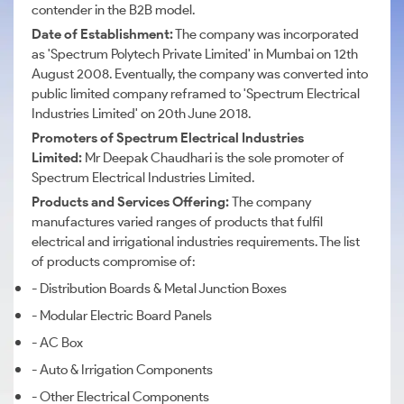
contender in the B2B model.
Date of Establishment:
The company was incorporated
as 'Spectrum Polytech Private Limited' in Mumbai on 12th
August 2008. Eventually, the company was converted into
public limited company reframed to 'Spectrum Electrical
Industries Limited' on 20th June 2018.
Promoters of Spectrum Electrical Industries
Limited:
Mr Deepak Chaudhari is the sole promoter of
Spectrum Electrical Industries Limited.
Products and Services Offering:
The company
manufactures varied ranges of products that fulfil
electrical and irrigational industries requirements. The list
of products compromise of:
- Distribution Boards & Metal Junction Boxes
- Modular Electric Board Panels
- AC Box
- Auto & Irrigation Components
- Other Electrical Components