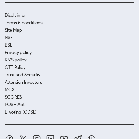
Disclaimer
Terms & conditions
Site Map
NSE
BSE
Privacy policy
RMS policy
GTT Policy
Trust and Security
Attention Investors
MCX
SCORES
POSH Act
E-voting (CDSL)