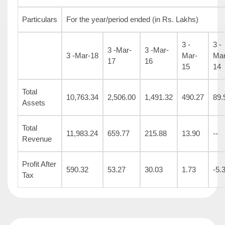
Particulars
For the year/period ended (in Rs. Lakhs)
3 -
3 -
3 -Mar-
3 -Mar-
3 -Mar-18
Mar-
Mar
17
16
15
14
Total
10,763.34
2,506.00
1,491.32
490.27
89.
Assets
Total
11,983.24
659.77
215.88
13.90
--
Revenue
Profit After
590.32
53.27
30.03
1.73
-5.
Tax