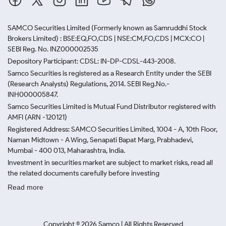
SAMCO Securities Limited
(Formerly known as Samruddhi Stock
Brokers Limited) : BSE:EQ,FO,CDS | NSE:CM,FO,CDS | MCX:CO |
SEBI Reg. No. INZ000002535
Depository Participant: CDSL: IN-DP-CDSL-443-2008.
Samco Securities is registered as a Research Entity under the SEBI
(Research Analysts) Regulations, 2014. SEBI Reg.No.-
INH000005847.
Samco Securities Limited is Mutual Fund Distributor registered with
AMFI (ARN -120121)
Registered Address: SAMCO Securities Limited, 1004 - A, 10th Floor,
Naman Midtown - A Wing, Senapati Bapat Marg, Prabhadevi,
Mumbai - 400 013, Maharashtra, India.
Investment in securities market are subject to market risks, read all
the related documents carefully before investing
Read more
Copyright ©
2026
Samco | All Rights Reserved