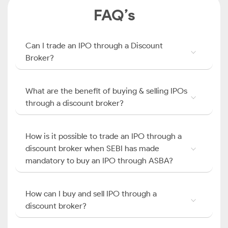
FAQ’s
Can I trade an IPO through a Discount
Broker?
What are the benefit of buying & selling IPOs
through a discount broker?
How is it possible to trade an IPO through a
discount broker when SEBI has made
mandatory to buy an IPO through ASBA?
How can I buy and sell IPO through a
discount broker?