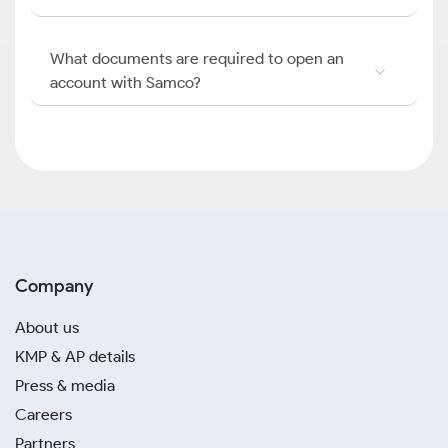
What documents are required to open an
account with Samco?
Company
About us
KMP & AP details
Press & media
Careers
Partners