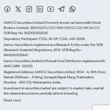
SAMCO Securities Limited
(Formerly known as Samruddhi Stock
Brokers Limited) : BSE:EQ,FO,CDS | NSE:CM,FO,CDS | MCX:CO |
SEBI Reg. No. INZ000002535
Depository Participant: CDSL: IN-DP-CDSL-443-2008.
Samco Securities is registered as a Research Entity under the SEBI
(Research Analysts) Regulations, 2014. SEBI Reg.No.-
INH000005847.
Samco Securities Limited is Mutual Fund Distributor registered with
AMFI (ARN -120121)
Registered Address: SAMCO Securities Limited, 1004 - A, 10th Floor,
Naman Midtown - A Wing, Senapati Bapat Marg, Prabhadevi,
Mumbai - 400 013, Maharashtra, India.
Investment in securities market are subject to market risks, read all
the related documents carefully before investing
Read more