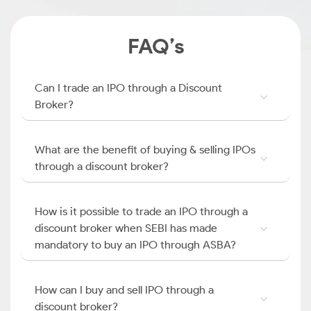
FAQ’s
Can I trade an IPO through a Discount
Broker?
What are the benefit of buying & selling IPOs
through a discount broker?
How is it possible to trade an IPO through a
discount broker when SEBI has made
mandatory to buy an IPO through ASBA?
How can I buy and sell IPO through a
discount broker?