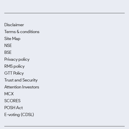
Disclaimer
Terms & conditions
Site Map
NSE
BSE
Privacy policy
RMS policy
GTT Policy
Trust and Security
Attention Investors
MCX
SCORES
POSH Act
E-voting (CDSL)