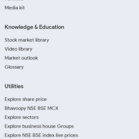
Media kit
Knowledge & Education
Stock market library
Video library
Market outlook
Glossary
Utilities
Explore share price
Bhavcopy NSE BSE MCX
Explore sectors
Explore business house Groups
Explore NSE BSE index live prices