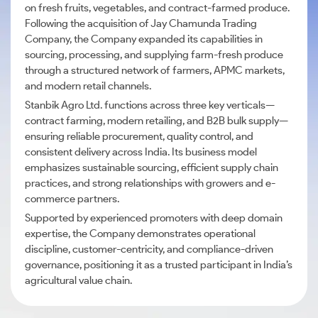
on fresh fruits, vegetables, and contract-farmed produce.
Following the acquisition of Jay Chamunda Trading
Company, the Company expanded its capabilities in
sourcing, processing, and supplying farm-fresh produce
through a structured network of farmers, APMC markets,
and modern retail channels.
Stanbik Agro Ltd. functions across three key verticals—
contract farming, modern retailing, and B2B bulk supply—
ensuring reliable procurement, quality control, and
consistent delivery across India. Its business model
emphasizes sustainable sourcing, efficient supply chain
practices, and strong relationships with growers and e-
commerce partners.
Supported by experienced promoters with deep domain
expertise, the Company demonstrates operational
discipline, customer-centricity, and compliance-driven
governance, positioning it as a trusted participant in India’s
agricultural value chain.