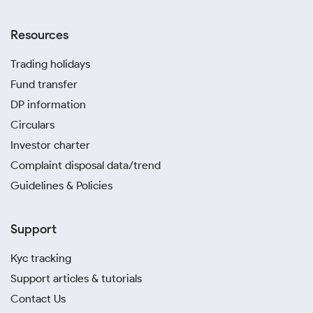
Resources
Trading holidays
Fund transfer
DP information
Circulars
Investor charter
Complaint disposal data/trend
Guidelines & Policies
Support
Kyc tracking
Support articles & tutorials
Contact Us