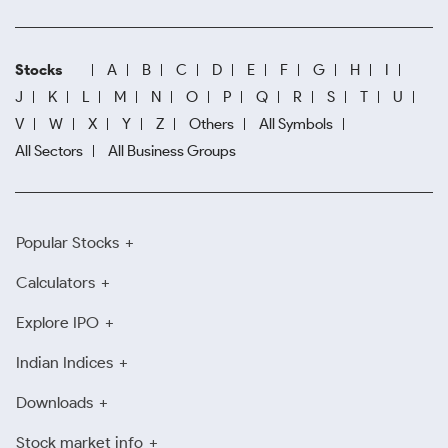
Stocks
A
B
C
D
E
F
G
H
I
J
K
L
M
N
O
P
Q
R
S
T
U
V
W
X
Y
Z
Others
All Symbols
All Sectors
All Business Groups
Popular Stocks
Calculators
Explore IPO
Indian Indices
Downloads
Stock market info