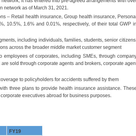
ts network, it has entered into pre-agreed arrangements with ove
 in network as of March 31, 2021.
ns – Retail health insurance, Group health insurance, Persona
%, 10.5%, 1.6% and 0.01%, respectively, of their total GWP i
ments, including individuals, families, students, senior citizens
itions across the broader middle market customer segment
to employees of corporates, including SMEs, through compan
s are sold through corporate agents and brokers, corporate agen
overage to policyholders for accidents suffered by them
with three plans to provide health insurance assistance. Thes
, corporate executives abroad for business purposes.
FY19