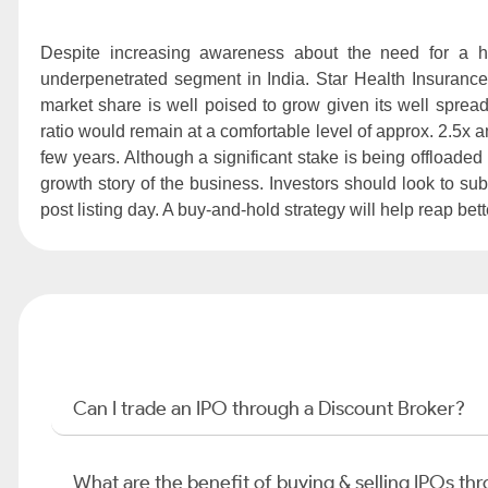
Despite increasing awareness about the need for a h
underpenetrated segment in India. Star Health Insurance 
market share is well poised to grow given its well spread
ratio would remain at a comfortable level of approx. 2.5x and
few years. Although a significant stake is being offloaded
growth story of the business. Investors should look to su
post listing day. A buy-and-hold strategy will help reap bet
Can I trade an IPO through a Discount Broker?
What are the benefit of buying & selling IPOs th