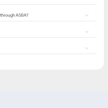
O through ASBA?