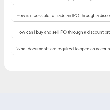
How is it possible to trade an IPO through a di
How can I buy and sell IPO through a discount br
What documents are required to open an accoun