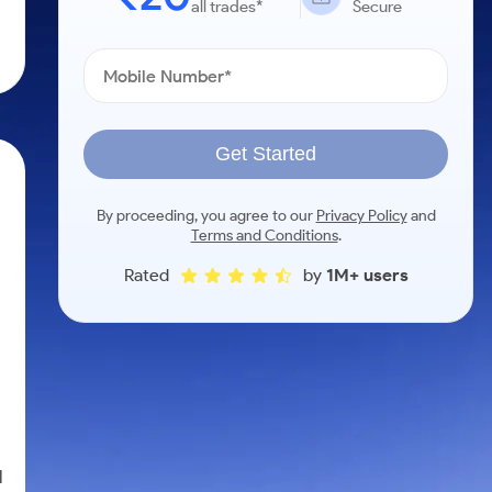
all trades*
Secure
Get Started
By proceeding, you agree to our
Privacy Policy
and
Terms and Conditions
.
Rated
by
1M+ users
l