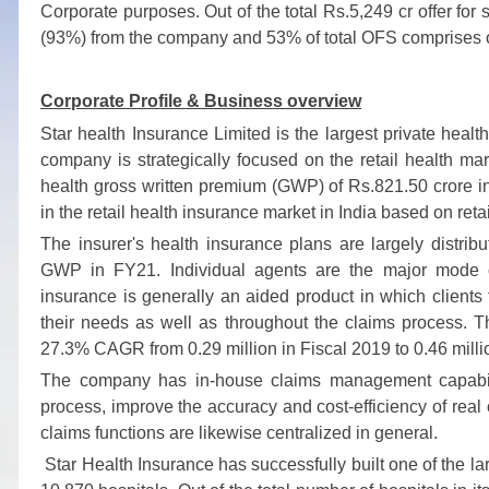
Corporate purposes. Out of the total Rs.5,249 cr offer for s
(93%) from the company and 53% of total OFS comprises o
Corporate Profile &
Business overview
Star health Insurance Limited is the largest private heal
company is strategically focused on the retail health
health gross written premium (GWP) of Rs.821.50 crore in
in the retail health insurance market in India based on reta
The insurer's health insurance plans are largely distrib
GWP in FY21. Individual agents are the major mode of
insurance is generally an aided product in which clients 
their needs as well as throughout the claims process. T
27.3% CAGR from 0.29 million in Fiscal 2019 to 0.46 milli
The company has in-house claims management capabili
process, improve the accuracy and cost-efficiency of real 
claims functions are likewise centralized in general.
Star Health Insurance has successfully built one of the la