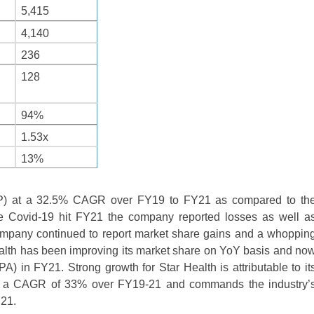
5,415
4,140
236
128
94%
1.53x
13%
WP) at a 32.5% CAGR over FY19 to FY21 as compared to th
e Covid-19 hit FY21 the company reported losses as well a
company continued to report market share gains and a whoppin
ealth has been improving its market share on YoY basis and no
 in FY21. Strong growth for Star Health is attributable to it
 at a CAGR of 33% over FY19-21 and commands the industry’
Y21.