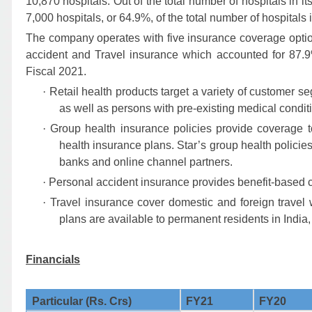
10,870 hospitals. Out of the total number of hospitals in i
7,000 hospitals, or 64.9%, of the total number of hospitals
The company operates with five insurance coverage optio
accident and Travel insurance
which accounted for 87.9
Fiscal 2021.
·
Retail health products target a variety of customer seg
as well as persons with pre-existing medical cond
·
Group health insurance policies provide coverage 
health insurance plans. Star’s group health policie
banks and online channel partners.
·
Personal accident insurance provides benefit-based c
·
Travel insurance cover domestic and foreign travel 
plans are available to permanent residents in India
Financials
Particular (Rs. Crs)
FY21
FY20