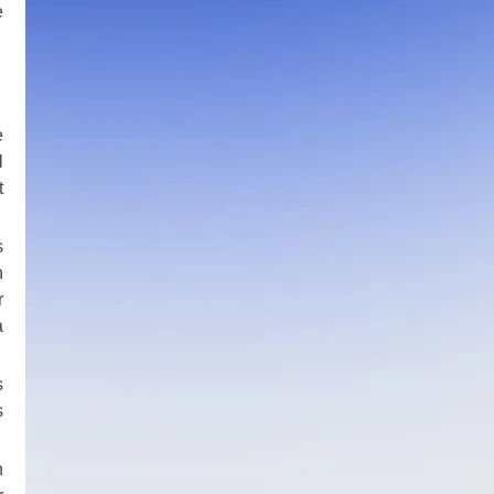
e
e
l
t
s
h
r
a
s
s
n