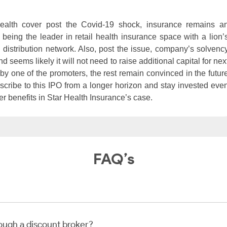
ealth cover post the Covid-19 shock, insurance remains a
being the leader in retail health insurance space with a lion’
 distribution network. Also, post the issue, company’s solvenc
 seems likely it will not need to raise additional capital for nex
 by one of the promoters, the rest remain convinced in the futur
bscribe to this IPO from a longer horizon and stay invested eve
ter benefits in Star Health Insurance’s case.
FAQ’s
rough a discount broker?