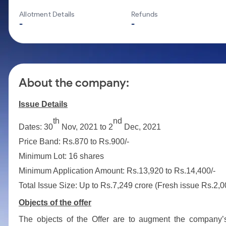
Calculator
Mid-Small Caps for a Year
Samco Stock Rating
Allotment Details
Refunds
Cover Order Calculator
Stocks for Long Term
-
-
PPF Calculator
Explore More Calculators
About the company:
Issue Details
th
nd
Dates: 30
Nov, 2021 to 2
Dec, 2021
Price Band: Rs.870 to Rs.900/-
Minimum Lot: 16 shares
Minimum Application Amount: Rs.13,920 to Rs.14,400/-
Total Issue Size: Up to Rs.7,249 crore (Fresh issue Rs.2,
Objects of the offer
The objects of the Offer are to augment the company’