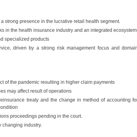
 a strong presence in the lucrative retail health segment.
rks in the health insurance industry and an integrated ecosystem
nd specialized products
ervice, driven by a strong risk management focus and domai
ct of the pandemic resulting in higher claim payments
cies may affect result of operations
 reinsurance treaty and the change in method of accounting fo
ondition
tions proceedings pending in the court.
y changing industry.