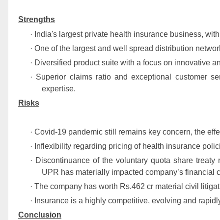
Strengths
·
India's largest private health insurance business, with
·
One of the largest and well spread distribution netwo
·
Diversified product suite with a focus on innovative a
·
Superior claims ratio and exceptional customer s
expertise.
Risks
·
Covid-19 pandemic still remains key concern, the effe
·
Inflexibility regarding pricing of health insurance poli
·
Discontinuance of the voluntary quota share treaty
UPR has materially impacted company’s financial c
·
The company has worth Rs.462 cr material civil litiga
·
Insurance is a highly competitive, evolving and rapidl
Conclusion