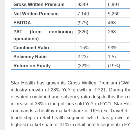
9349
6,891
Gross Written Premium
Net Written Premium
7,140
5,260
EBITDA
(975)
468
PAT (from continuing
(826)
268
operations)
Combined Ratio
115%
93%
Solvency Ratio
2.23x
1.5x
Return on Equity
(32%)
(19%)
Star Health has grown its Gross Written Premium (G
industry growth of 28% YoY growth in FY21. During th
elevated combined and solvency ratio despite this the 
increase of 38% in the policies sold YoY in FY21. Star H
commands a healthy market share of 16% (ex. Travel & PA)
leadership in retail health segment, which has grown
highest market share of 31% in retail health segment in F