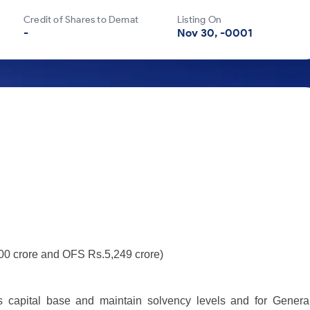
Credit of Shares to Demat
Listing On
-
Nov 30, -0001
000 crore and OFS Rs.5,249 crore)
s capital base and maintain solvency levels and for Genera