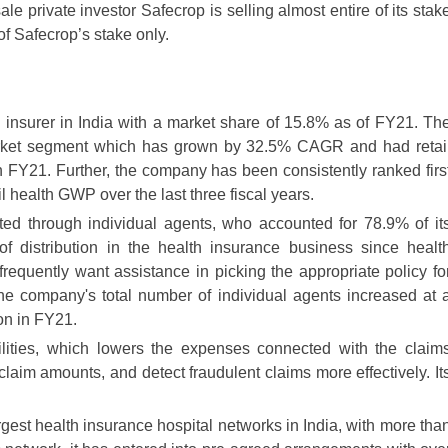
ale private investor Safecrop is selling almost entire of its stak
f Safecrop’s stake only.
th insurer in India with a market share of 15.8% as of FY21. Th
 market segment which has grown by 32.5% CAGR and had retai
 FY21. Further, the company has been consistently ranked firs
il health GWP over the last three fiscal years.
uted through individual agents, who accounted for 78.9% of it
 distribution in the health insurance business since healt
frequently want assistance in picking the appropriate policy fo
he company's total number of individual agents increased at 
on in FY21.
ties, which lowers the expenses connected with the claim
claim amounts, and detect fraudulent claims more effectively. It
rgest health insurance hospital networks in India, with more tha