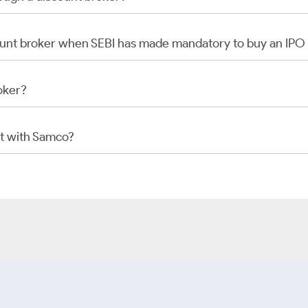
scount broker when SEBI has made mandatory to buy an IP
oker?
t with Samco?