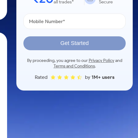
all trades*
Secure
Get Started
By proceeding, you agree to our
Privacy Policy
and
Terms and Conditions
.
Rated
by
1M+ users