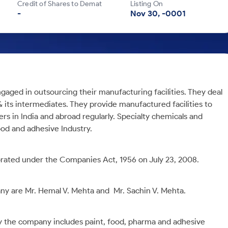
Credit of Shares to Demat
Listing On
-
Nov 30, -0001
gaged in outsourcing their manufacturing facilities. They deal
& its intermediates. They provide manufactured facilities to
ers in India and abroad regularly. Specialty chemicals and
ood and adhesive Industry.
rated under the Companies Act, 1956 on July 23, 2008.
y are Mr. Hemal V. Mehta and Mr. Sachin V. Mehta.
y the company includes paint, food, pharma and adhesive