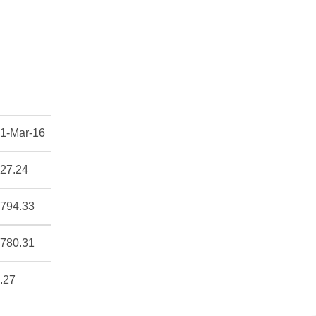
1-Mar-16
27.24
794.33
780.31
.27