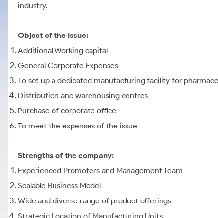
industry.
Object of the Issue:
Additional Working capital
General Corporate Expenses
To set up a dedicated manufacturing facility for pharmace
Distribution and warehousing centres
Purchase of corporate office
To meet the expenses of the issue
Strengths of the company:
Experienced Promoters and Management Team
Scalable Business Model
Wide and diverse range of product offerings
Strategic Location of Manufacturing Units