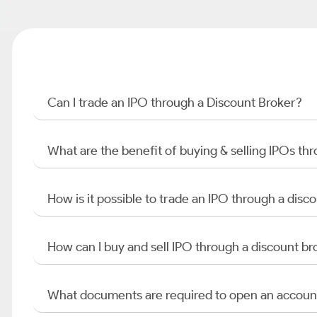
Can I trade an IPO through a Discount Broker?
What are the benefit of buying & selling IPOs th
How is it possible to trade an IPO through a di
How can I buy and sell IPO through a discount br
What documents are required to open an accoun