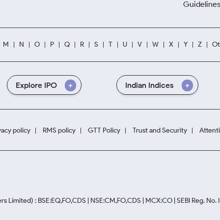
Guidelines
M
N
O
P
Q
R
S
T
U
V
W
X
Y
Z
Ot
Explore IPO
Indian Indices
vacy policy
RMS policy
GTT Policy
Trust and Security
Attent
rs Limited) : BSE:EQ,FO,CDS | NSE:CM,FO,CDS | MCX:CO | SEBI Reg. No