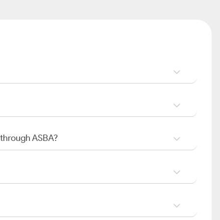
O through ASBA?