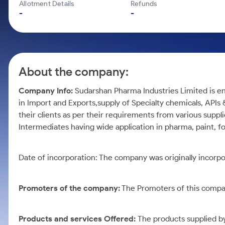
Calculator
Mid-Small Caps for a Year
Allotment Details
Refunds
Samco Stock Rating
-
-
Cover Order Calculator
Stocks for Long Term
PPF Calculator
Explore More Calculators
About the company:
Company Info:
Sudarshan Pharma Industries Limited is en
in Import and Exports,supply of Specialty chemicals, APIs 
their clients as per their requirements from various suppli
Intermediates having wide application in pharma, paint, f
Date of incorporation:
The company was originally incorpo
Promoters of the company:
The Promoters of this compan
Products and services Offered:
The products supplied b