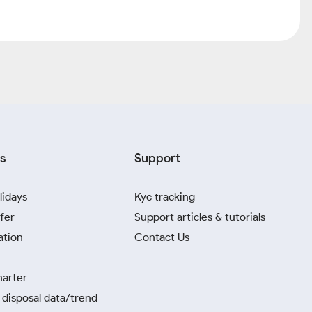
s
Support
lidays
Kyc tracking
fer
Support articles & tutorials
ation
Contact Us
harter
disposal data/trend