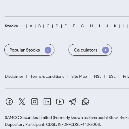
Stocks
A
B
C
D
E
F
G
H
I
J
K
L
Popular Stocks
Calculators
Disclaimer
Terms & conditions
Site Map
NSE
BSE
Pri
SAMCO Securities Limited
(Formerly known as Samruddhi Stock Broke
Depository Participant: CDSL: IN-DP-CDSL-443-2008.