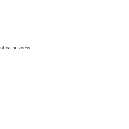
utical business