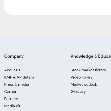
Company
Knowledge & Educa
About us
Stock market library
KMP & AP details
Video library
Press & media
Market outlook
Careers
Glossary
Partners
Media kit