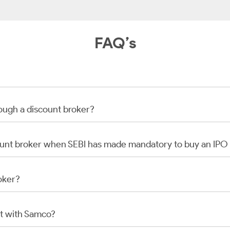
FAQ’s
rough a discount broker?
scount broker when SEBI has made mandatory to buy an IP
oker?
t with Samco?