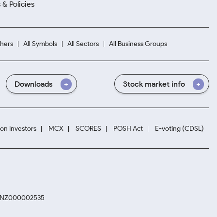
 & Policies
hers
All Symbols
All Sectors
All Business Groups
Downloads
Stock market info
ion Investors
MCX
SCORES
POSH Act
E-voting (CDSL)
. INZ000002535