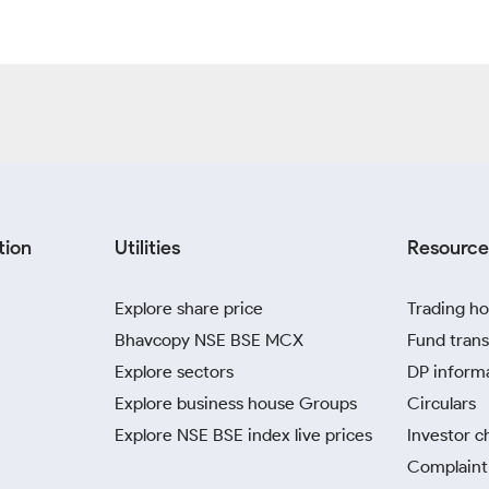
tion
Utilities
Resource
Explore share price
Trading ho
Bhavcopy NSE BSE MCX
Fund trans
Explore sectors
DP inform
Explore business house Groups
Circulars
Explore NSE BSE index live prices
Investor c
Complaint 