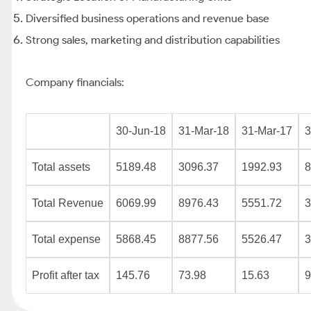
Diversified business operations and revenue base
Strong sales, marketing and distribution capabilities
Company financials:
30-Jun-18
31-Mar-18
31-Mar-17
3
Total assets
5189.48
3096.37
1992.93
8
Total Revenue
6069.99
8976.43
5551.72
3
Total expense
5868.45
8877.56
5526.47
3
Profit after tax
145.76
73.98
15.63
9