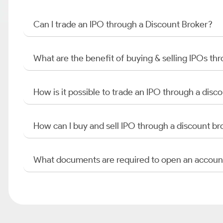
Can I trade an IPO through a Discount Broker?
What are the benefit of buying & selling IPOs th
How is it possible to trade an IPO through a di
How can I buy and sell IPO through a discount br
What documents are required to open an accoun