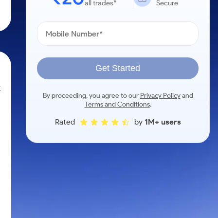
all trades*
Secure
Get Started
t
By proceeding, you agree to our
Privacy Policy
and
Terms and Conditions
.
Rated
by
1M+ users