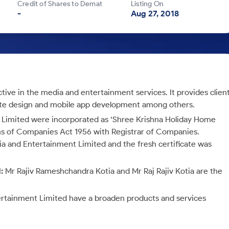
Credit of Shares to Demat
Listing On
-
Aug 27, 2018
ive in the media and entertainment services. It provides clien
site design and mobile app development among others.
Limited were incorporated as ‘Shree Krishna Holiday Home
ns of Companies Act 1956 with Registrar of Companies.
 and Entertainment Limited and the fresh certificate was
d:
Mr Rajiv Rameshchandra Kotia and Mr Raj Rajiv Kotia are the
rtainment Limited have a broaden products and services