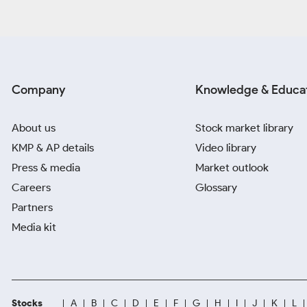
Company
Knowledge & Educa
About us
Stock market library
KMP & AP details
Video library
Press & media
Market outlook
Careers
Glossary
Partners
Media kit
Stocks
A
B
C
D
E
F
G
H
I
J
K
L