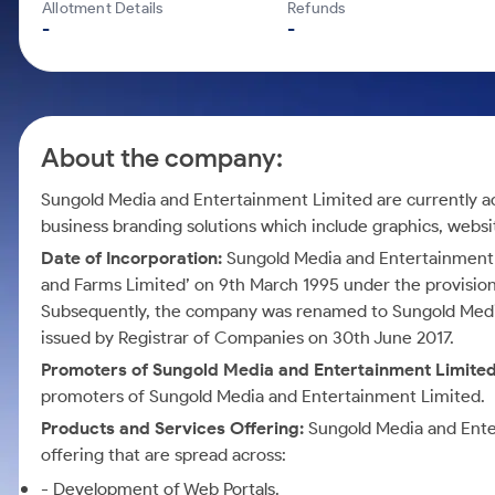
Calculator
Mid-Small Caps for a Year
Allotment Details
Refunds
Samco Stock Rating
-
-
Cover Order Calculator
Stocks for Long Term
PPF Calculator
Explore More Calculators
About the company:
Sungold Media and Entertainment Limited are currently act
business branding solutions which include graphics, web
Date of Incorporation:
Sungold Media and Entertainment 
and Farms Limited’ on 9th March 1995 under the provisio
Subsequently, the company was renamed to Sungold Media
issued by Registrar of Companies on 30th June 2017.
Promoters of Sungold Media and Entertainment Limite
promoters of Sungold Media and Entertainment Limited.
Products and Services Offering:
Sungold Media and Ente
offering that are spread across:
- Development of Web Portals.