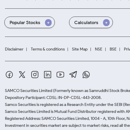
Popular Stocks
Calculators
Disclaimer
Terms & conditions
Site Map
NSE
BSE
Pri
SAMCO Securities Limited
(Formerly known as Samruddhi Stock Broke
Depository Participant: CDSL: IN-DP-CDSL-443-2008.
Samco Securities is registered as a Research Entity under the SEBI (
Samco Securities Limited is Mutual Fund Distributor registered with A
Registered Address: SAMCO Securities Limited, 1004 - A, 10th Floor, 
Investment in securities market are subject to market risks, read all t