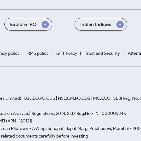
Explore IPO
Indian Indices
vacy policy
RMS policy
GTT Policy
Trust and Security
Attent
rs Limited) : BSE:EQ,FO,CDS | NSE:CM,FO,CDS | MCX:CO | SEBI Reg. No
Research Analysts) Regulations, 2014. SEBI Reg.No.- INH000005847.
MFI (ARN -120121)
Naman Midtown - A Wing, Senapati Bapat Marg, Prabhadevi, Mumbai - 400 0
he related documents carefully before investing