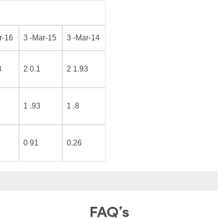
r-16
3 -Mar-15
3 -Mar-14
8
2 0.1
2 1.93
1 .93
1 .8
0 91
0.26
FAQ’s