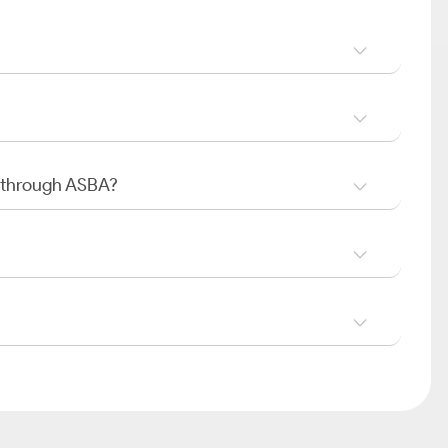
O through ASBA?