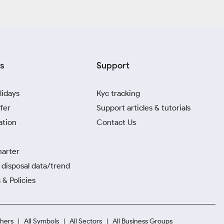
s
Support
lidays
Kyc tracking
fer
Support articles & tutorials
ation
Contact Us
harter
disposal data/trend
 & Policies
hers
All Symbols
All Sectors
All Business Groups