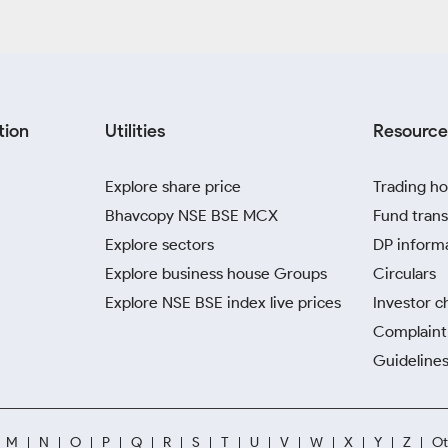
tion
Utilities
Resource
Explore share price
Trading ho
Bhavcopy NSE BSE MCX
Fund trans
Explore sectors
DP inform
Explore business house Groups
Circulars
Explore NSE BSE index live prices
Investor c
Complaint 
Guidelines
M
N
O
P
Q
R
S
T
U
V
W
X
Y
Z
Ot