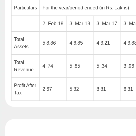
Particulars
For the year/period ended (in Rs. Lakhs)
2 -Feb-18
3 -Mar-18
3 -Mar-17
3 -Ma
Total
5 8.86
4 6.85
4 3.21
4 3.8
Assets
Total
4 .74
5 .85
5 .34
3 .96
Revenue
Profit After
2 67
5 32
8 81
6 31
Tax