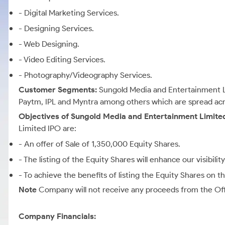
- Digital Marketing Services.
- Designing Services.
- Web Designing.
- Video Editing Services.
- Photography/Videography Services.
Customer Segments:
Sungold Media and Entertainment L
Paytm, IPL and Myntra among others which are spread acro
Objectives of Sungold Media and Entertainment Limite
Limited IPO are:
- An offer of Sale of 1,350,000 Equity Shares.
- The listing of the Equity Shares will enhance our visibili
- To achieve the benefits of listing the Equity Shares on 
Note
Company will not receive any proceeds from the Offe
Company Financials: