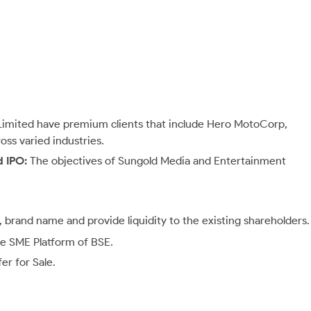
imited have premium clients that include Hero MotoCorp,
ss varied industries.
d IPO:
The objectives of Sungold Media and Entertainment
ty, brand name and provide liquidity to the existing shareholders.
the SME Platform of BSE.
r for Sale.