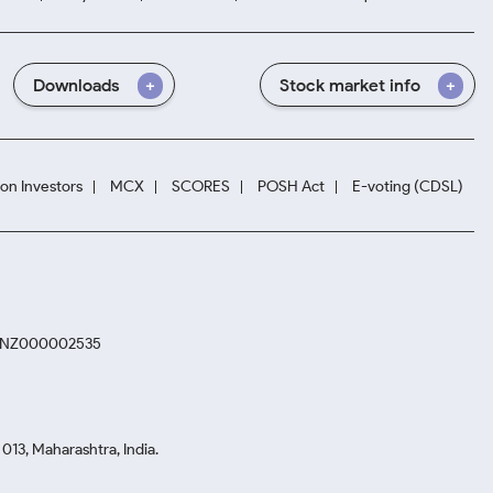
Downloads
Stock market info
ion Investors
MCX
SCORES
POSH Act
E-voting (CDSL)
. INZ000002535
13, Maharashtra, India.