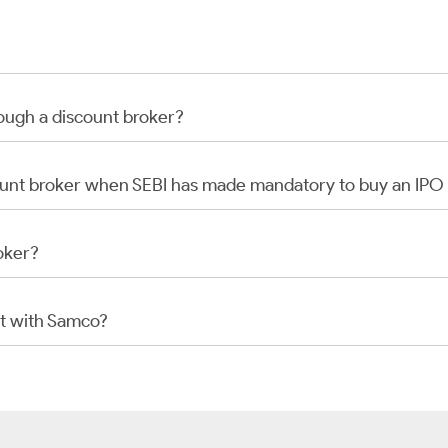
rough a discount broker?
scount broker when SEBI has made mandatory to buy an IP
oker?
t with Samco?