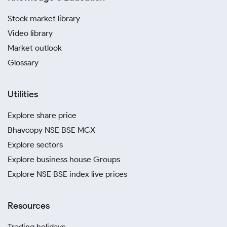
Stock market library
Video library
Market outlook
Glossary
Utilities
Explore share price
Bhavcopy NSE BSE MCX
Explore sectors
Explore business house Groups
Explore NSE BSE index live prices
Resources
Trading holidays