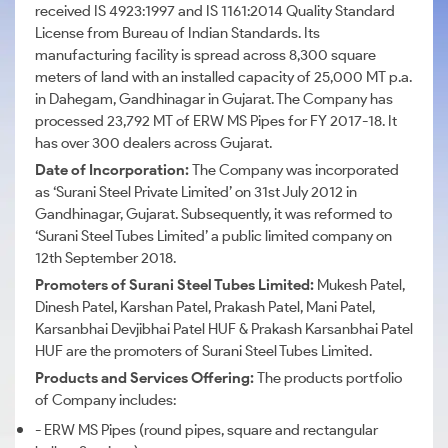
received IS 4923:1997 and IS 1161:2014 Quality Standard
License from Bureau of Indian Standards. Its
manufacturing facility is spread across 8,300 square
meters of land with an installed capacity of 25,000 MT p.a.
in Dahegam, Gandhinagar in Gujarat. The Company has
processed 23,792 MT of ERW MS Pipes for FY 2017-18. It
has over 300 dealers across Gujarat.
Date of Incorporation:
The Company was incorporated
as ‘Surani Steel Private Limited’ on 31st July 2012 in
Gandhinagar, Gujarat. Subsequently, it was reformed to
‘Surani Steel Tubes Limited’ a public limited company on
12th September 2018.
Promoters of Surani Steel Tubes Limited:
Mukesh Patel,
Dinesh Patel, Karshan Patel, Prakash Patel, Mani Patel,
Karsanbhai Devjibhai
Patel HUF & Prakash Karsanbhai Patel
HUF are the promoters of Surani Steel Tubes Limited.
Products and Services Offering:
The products portfolio
of Company includes:
- ERW MS Pipes (round pipes, square and rectangular