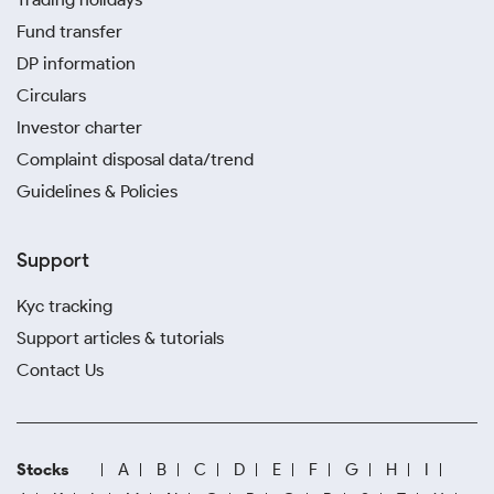
Fund transfer
DP information
Circulars
Investor charter
Complaint disposal data/trend
Guidelines & Policies
Support
Kyc tracking
Support articles & tutorials
Contact Us
Stocks
A
B
C
D
E
F
G
H
I