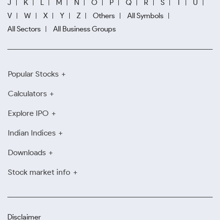
J
K
L
M
N
O
P
Q
R
S
T
U
V
W
X
Y
Z
Others
All Symbols
All Sectors
All Business Groups
Popular Stocks
Calculators
Explore IPO
Indian Indices
Downloads
Stock market info
Disclaimer