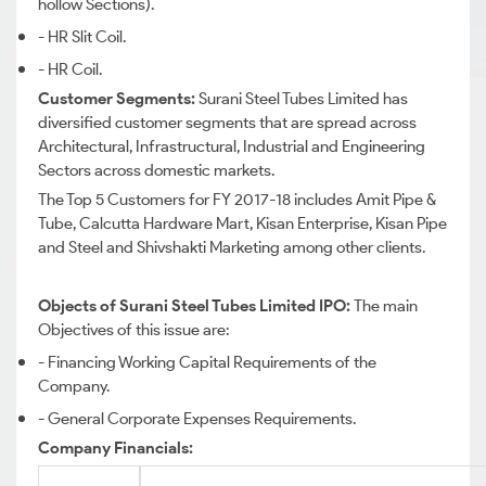
hollow Sections).
- HR Slit Coil.
- HR Coil.
Customer Segments:
Surani Steel Tubes Limited has
diversified customer segments that are spread across
Architectural, Infrastructural, Industrial and Engineering
Sectors across domestic markets.
The Top 5 Customers for FY 2017-18 includes Amit Pipe &
Tube, Calcutta Hardware Mart, Kisan Enterprise, Kisan Pipe
and Steel and Shivshakti Marketing among other clients.
Objects of Surani Steel Tubes Limited IPO:
The main
Objectives of this issue are:
- Financing Working Capital Requirements of the
Company.
- General Corporate Expenses Requirements.
Company Financials: