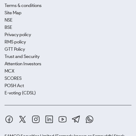
Terms & conditions
Site Map
NSE
BSE
Privacy policy
RMS policy
GTT Policy
Trust and Security
Attention Investors
MCX
SCORES
POSH Act
E-voting (CDSL)