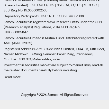
SAMCO Securities Limited
(Formerly known as Samruddhi Stock
Brokers Limited) : BSE:EQ,FO,CDS | NSE:CM,FO,CDS | MCX:CO |
SEBI Reg. No. INZ000002535
Depository Participant: CDSL: IN-DP-CDSL-443-2008.
Samco Securities is registered as a Research Entity under the SEBI
(Research Analysts) Regulations, 2014. SEBI Reg.No.-
INH000005847.
Samco Securities Limited is Mutual Fund Distributor registered with
AMFI (ARN -120121)
Registered Address: SAMCO Securities Limited, 1004 - A, 10th Floor,
Naman Midtown - A Wing, Senapati Bapat Marg, Prabhadevi,
Mumbai - 400 013, Maharashtra, India.
Investment in securities market are subject to market risks, read all
the related documents carefully before investing
Read more
Copyright ©
2026
Samco | All Rights Reserved