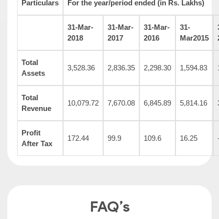
Particulars
For the year/period ended (in Rs. Lakhs)
31-Mar-
31-Mar-
31-Mar-
31-
2018
2017
2016
Mar2015
Total
3,528.36
2,836.35
2,298.30
1,594.83
Assets
Total
10,079.72
7,670.08
6,845.89
5,814.16
Revenue
Profit
172.44
99.9
109.6
16.25
After Tax
FAQ’s