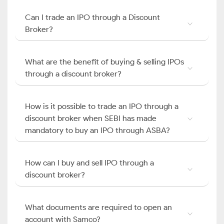
Can I trade an IPO through a Discount
Broker?
What are the benefit of buying & selling IPOs
through a discount broker?
How is it possible to trade an IPO through a
discount broker when SEBI has made
mandatory to buy an IPO through ASBA?
How can I buy and sell IPO through a
discount broker?
What documents are required to open an
account with Samco?