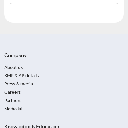
Company
About us
KMP & AP details
Press & media
Careers
Partners
Media kit
Knowledge & Education