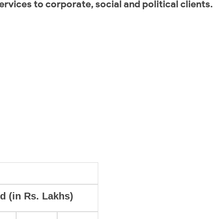
ervices to corporate, social and political clients.
d (in Rs. Lakhs)