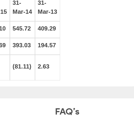
31-
31-
-15
Mar-14
Mar-13
10
545.72
409.29
69
393.03
194.57
(81.11)
2.63
FAQ’s