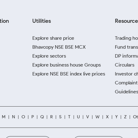
tion
Utilities
Resource
Explore share price
Trading ho
Bhavcopy NSE BSE MCX
Fund trans
Explore sectors
DP inform
Explore business house Groups
Circulars
Explore NSE BSE index live prices
Investor c
Complaint 
Guidelines
M
N
O
P
Q
R
S
T
U
V
W
X
Y
Z
Ot