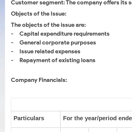
Customer segment
: The company offers its s
Objects of the Issue:
The objects of the issue are:
- Capital expenditure requirements
- General corporate purposes
- Issue related expenses
- Repayment of existing loans
Company Financials:
Particulars
For the year/period ende