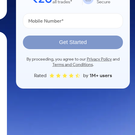
all trades*
Secure
Get Started
By proceeding, you agree to our
Privacy Policy
and
Terms and Conditions
.
Rated
by
1M+ users