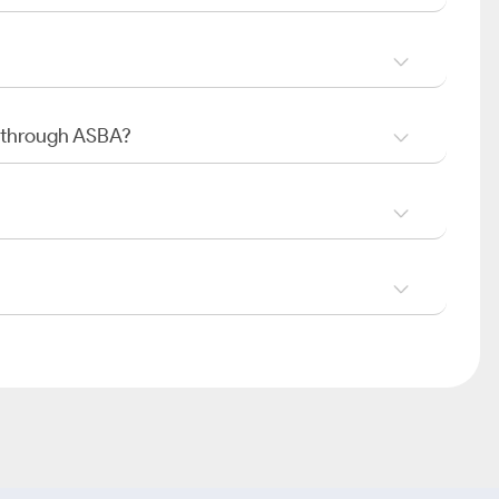
O through ASBA?