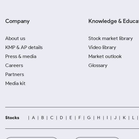
Company
Knowledge & Educa
About us
Stock market library
KMP & AP details
Video library
Press & media
Market outlook
Careers
Glossary
Partners
Media kit
Stocks
A
B
C
D
E
F
G
H
I
J
K
L