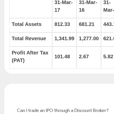
31-Mar-
31-Mar-
31-
17
16
Mar
Total Assets
812.33
681.21
443.
Total Revenue
1,341.99
1,277.00
621.
Profit After Tax
101.48
2.67
5.82
(PAT)
Can I trade an IPO through a Discount Broker?