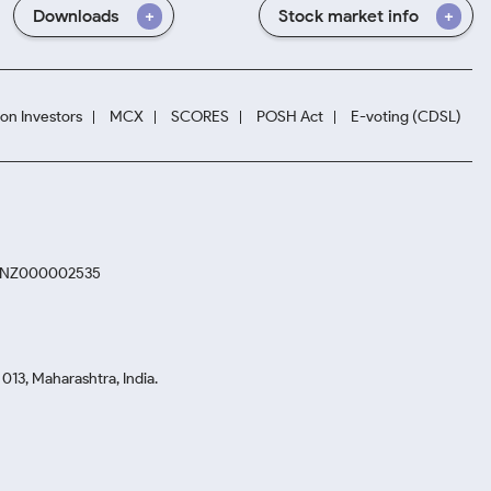
Downloads
Stock market info
ion Investors
MCX
SCORES
POSH Act
E-voting (CDSL)
. INZ000002535
13, Maharashtra, India.