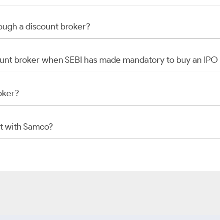
rough a discount broker?
scount broker when SEBI has made mandatory to buy an IP
oker?
t with Samco?