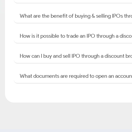
What are the benefit of buying & selling IPOs th
How is it possible to trade an IPO through a di
How can I buy and sell IPO through a discount br
What documents are required to open an accoun