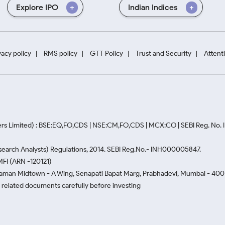
Explore IPO
Indian Indices
vacy policy
RMS policy
GTT Policy
Trust and Security
Attent
rs Limited) : BSE:EQ,FO,CDS | NSE:CM,FO,CDS | MCX:CO | SEBI Reg. No
Research Analysts) Regulations, 2014. SEBI Reg.No.- INH000005847.
MFI (ARN -120121)
Naman Midtown - A Wing, Senapati Bapat Marg, Prabhadevi, Mumbai - 400 0
he related documents carefully before investing