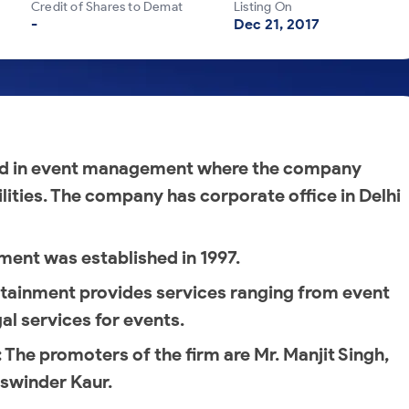
Credit of Shares to Demat
Listing On
-
Dec 21, 2017
ed in event management where the company
ilities. The company has corporate office in Delhi
ment was established in 1997.
tainment provides services ranging from event
al services for events.
: The promoters of the firm are Mr. Manjit Singh,
aswinder Kaur.