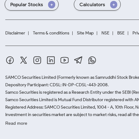
Popular Stocks
Calculators
Disclaimer
Terms & conditions
Site Map
NSE
BSE
Pri
SAMCO Securities Limited
(Formerly known as Samruddhi Stock Broke
Depository Participant: CDSL: IN-DP-CDSL-443-2008.
Samco Securities is registered as a Research Entity under the SEBI (
Samco Securities Limited is Mutual Fund Distributor registered with A
Registered Address: SAMCO Securities Limited, 1004 - A, 10th Floor, 
Investment in securities market are subject to market risks, read all t
Read more