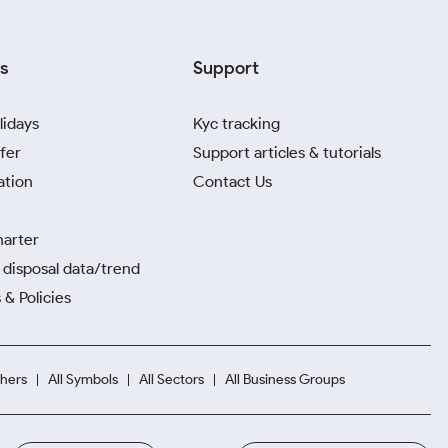
s
Support
lidays
Kyc tracking
fer
Support articles & tutorials
ation
Contact Us
harter
disposal data/trend
 & Policies
hers
All Symbols
All Sectors
All Business Groups