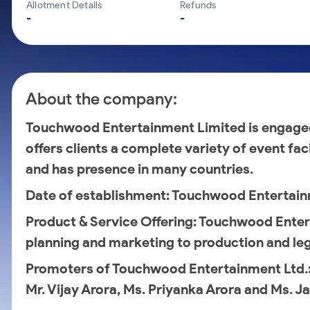
Calculator
Mid-Small Caps for a Year
Allotment Details
Refunds
Samco Stock Rating
-
-
Cover Order Calculator
Stocks for Long Term
PPF Calculator
Explore More Calculators
About the company:
Touchwood Entertainment Limited is engag
offers clients a complete variety of event fac
and has presence in many countries.
Date of establishment
: Touchwood Entertain
Product & Service Offering
: Touchwood Enter
planning and marketing to production and leg
Promoters of Touchwood Entertainment Ltd.
Mr. Vijay Arora, Ms. Priyanka Arora and Ms. J