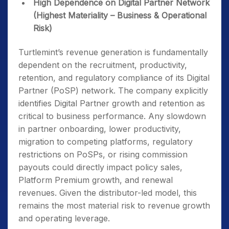
High Dependence on Digital Partner Network
(Highest Materiality – Business & Operational
Risk)
Turtlemint’s revenue generation is fundamentally
dependent on the recruitment, productivity,
retention, and regulatory compliance of its Digital
Partner (PoSP) network. The company explicitly
identifies Digital Partner growth and retention as
critical to business performance. Any slowdown
in partner onboarding, lower productivity,
migration to competing platforms, regulatory
restrictions on PoSPs, or rising commission
payouts could directly impact policy sales,
Platform Premium growth, and renewal
revenues. Given the distributor-led model, this
remains the most material risk to revenue growth
and operating leverage.