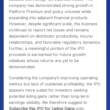
company has demonstrated strong growth in
Platform Premium and policy volumes while
expanding into adjacent financial products.
However, despite significant scale, the business
continues to report net losses and remains
dependent on distributor productivity, insurer
relationships, and favorable regulatory dynamics.
Further, a meaningful portion of the IPO
proceeds is earmarked for future growth
initiatives whose returns are yet to be
demonstrated.
Considering the company’s improving operating
metrics but lack of sustained profitability, the IPO
appears more suited for investors seeking
potential listing gains rather than long-term
earnings visibility. We therefore suggest to
Subscribe this IPO for Listing Gains
only.