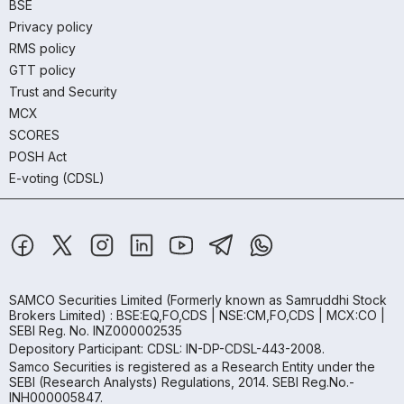
BSE
Privacy policy
RMS policy
GTT policy
Trust and Security
MCX
SCORES
POSH Act
E-voting (CDSL)
SAMCO Securities Limited
(Formerly known as Samruddhi Stock
Brokers Limited) : BSE:EQ,FO,CDS | NSE:CM,FO,CDS | MCX:CO |
SEBI Reg. No. INZ000002535
Depository Participant: CDSL: IN-DP-CDSL-443-2008.
Samco Securities is registered as a Research Entity under the
SEBI (Research Analysts) Regulations, 2014. SEBI Reg.No.-
INH000005847.