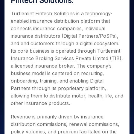
Fintech Solutions:
Invest
Small
Stocks for Long Term
Fund Transfer
Trade
Income Tax Calculator
for 5
Trading View Charting
for a
Caps for
Samshots
Indices
Intraday
DP Information
About Us
Days
Year
3 Months
Open IPO's
Turtlemint Fintech Solutions is a technology-
ETF
Brokerage Calculator
MTF
Stock Market Basics
Sectors
Download & Resources
Stocks
enabled insurance distribution platform that
Stocks to
Upcoming IPO's
SWP Calculator
Tactical ETF Bets
StockPlus
Glossary
Samco Stock Rating
Partners
for
Buy for 6
About Samco
Change Request Form
connects insurance companies, individual
Listed IPO's
Compound Interest Calculator
StockSIP
Long
Months
Futures
insurance distributors (Digital Partners/PoSPs),
Why Samco
Term
Cover Order Calculator
Bluechips
Trade API
Partners
Open Demat Account
Login
and end customers through a digital ecosystem.
Stocks to Trade for 5 Days
Samco in Media
to Buy
PPF Calculator
Benefits
Its core business is operated through Turtlemint
for a
Index Futures to Trade Intraday
Media Kit
Explore More Calculators
Insurance Broking Services Private Limited (TIB),
Year
Register Now
Careers
Options
a licensed insurance broker. The company’s
Mid-
Contact Us
Small
business model is centered on recruiting,
Index Options to Buy Today
Caps for
Guidelines & Policies
onboarding, training, and enabling Digital
Stock Options to Buy for 5 Days
a Year
Partners through its proprietary platform,
Index Options to Buy for 5 Days
Stocks
allowing them to distribute motor, health, life, and
for Long
other insurance products.
Term
Revenue is primarily driven by insurance
distribution commissions, renewal commissions,
policy volumes, and premium facilitated on the