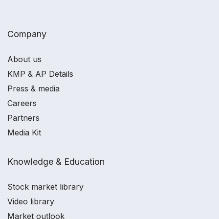
Company
About us
KMP & AP Details
Press & media
Careers
Partners
Media Kit
Knowledge & Education
Stock market library
Video library
Market outlook