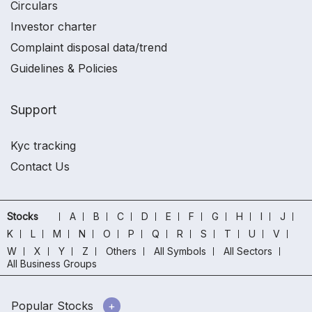
Circulars
Investor charter
Complaint disposal data/trend
Guidelines & Policies
Support
Kyc tracking
Contact Us
Stocks
A
B
C
D
E
F
G
H
I
J
K
L
M
N
O
P
Q
R
S
T
U
V
W
X
Y
Z
Others
All Symbols
All Sectors
All Business Groups
Popular Stocks