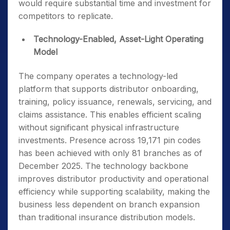
would require substantial time and investment for
competitors to replicate.
Technology-Enabled, Asset-Light Operating
Model
The company operates a technology-led
platform that supports distributor onboarding,
training, policy issuance, renewals, servicing, and
claims assistance. This enables efficient scaling
without significant physical infrastructure
investments. Presence across 19,171 pin codes
has been achieved with only 81 branches as of
December 2025. The technology backbone
improves distributor productivity and operational
efficiency while supporting scalability, making the
business less dependent on branch expansion
than traditional insurance distribution models.