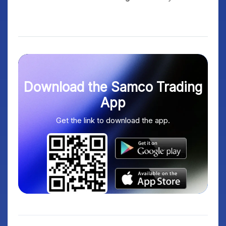
Download the Samco Trading
App
Get the link to download the app.