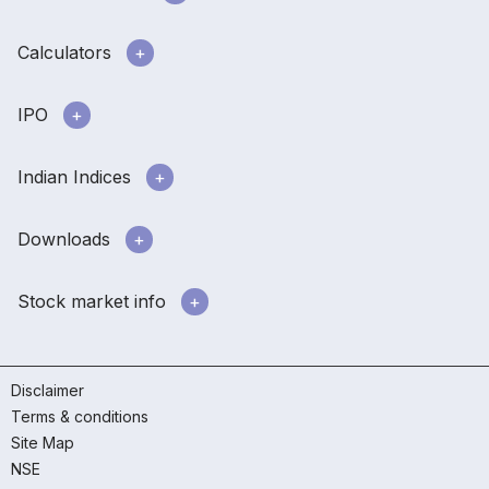
Calculators
IPO
Indian Indices
Downloads
Stock market info
Disclaimer
Terms & conditions
Site Map
NSE