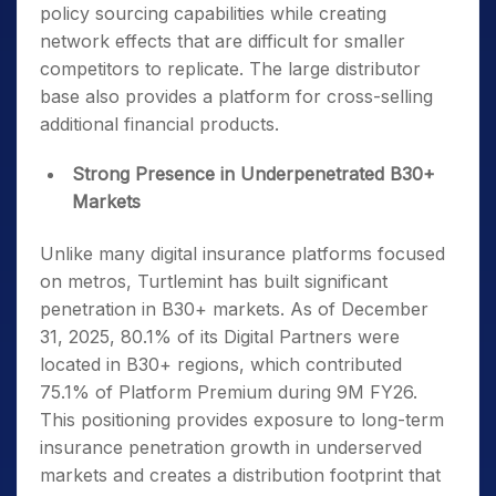
policy sourcing capabilities while creating
network effects that are difficult for smaller
competitors to replicate. The large distributor
base also provides a platform for cross-selling
additional financial products.
Strong Presence in Underpenetrated B30+
Markets
Unlike many digital insurance platforms focused
on metros, Turtlemint has built significant
penetration in B30+ markets. As of December
31, 2025, 80.1% of its Digital Partners were
located in B30+ regions, which contributed
75.1% of Platform Premium during 9M FY26.
This positioning provides exposure to long-term
insurance penetration growth in underserved
markets and creates a distribution footprint that