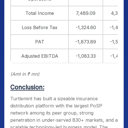
Total Income
7,489.09
4,364.1
Loss Before Tax
-1,324.60
-1,498.
PAT
-1,873.89
-1,546.6
Adjusted EBITDA
-1,083.33
-1,431.5
(Amt in ₹ mn)
Conclusion:
Turtlemint has built a sizeable insurance
distribution platform with the largest PoSP
network among its peer group, strong
penetration in under-served B30+ markets, and a
scalable technology-led business model. The