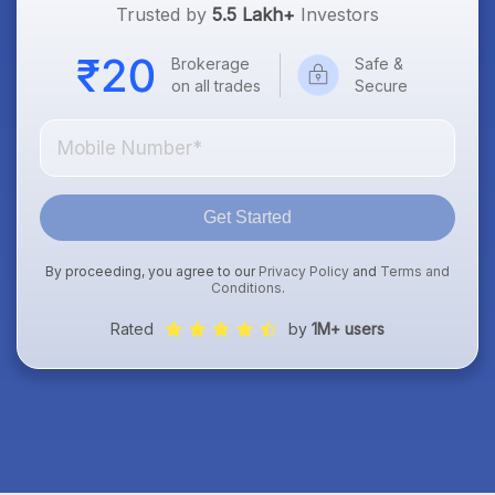
Trusted by
5.5 Lakh+
Investors
Brokerage
Safe &
on all trades
Secure
Get Started
By proceeding, you agree to our
Privacy Policy
and
Terms and
Conditions
.
Rated
by
1M+ users