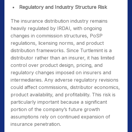
Regulatory and Industry Structure Risk
The insurance distribution industry remains
heavily regulated by IRDAI, with ongoing
changes in commission structures, PoSP
regulations, licensing norms, and product
distribution frameworks. Since Turtlemint is a
distributor rather than an insurer, it has limited
control over product design, pricing, and
regulatory changes imposed on insurers and
intermediaries. Any adverse regulatory revisions
could affect commissions, distributor economics,
product availability, and profitability. This risk is
particularly important because a significant
portion of the company’s future growth
assumptions rely on continued expansion of
insurance penetration.