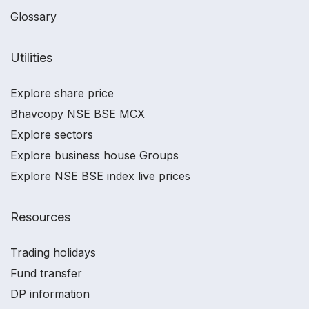
Glossary
Utilities
Explore share price
Bhavcopy NSE BSE MCX
Explore sectors
Explore business house Groups
Explore NSE BSE index live prices
Resources
Trading holidays
Fund transfer
DP information