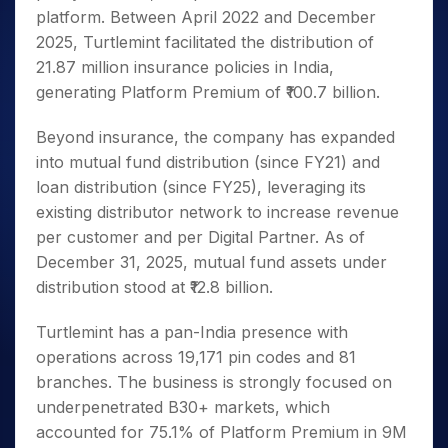
platform. Between April 2022 and December
2025, Turtlemint facilitated the distribution of
21.87 million insurance policies in India,
generating Platform Premium of ₹100.7 billion.
Beyond insurance, the company has expanded
into mutual fund distribution (since FY21) and
loan distribution (since FY25), leveraging its
existing distributor network to increase revenue
per customer and per Digital Partner. As of
December 31, 2025, mutual fund assets under
distribution stood at ₹12.8 billion.
Turtlemint has a pan-India presence with
operations across 19,171 pin codes and 81
branches. The business is strongly focused on
underpenetrated B30+ markets, which
accounted for 75.1% of Platform Premium in 9M