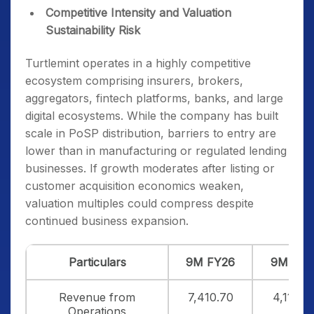
Competitive Intensity and Valuation
Sustainability Risk
Turtlemint operates in a highly competitive
ecosystem comprising insurers, brokers,
aggregators, fintech platforms, banks, and large
digital ecosystems. While the company has built
scale in PoSP distribution, barriers to entry are
lower than in manufacturing or regulated lending
businesses. If growth moderates after listing or
customer acquisition economics weaken,
valuation multiples could compress despite
continued business expansion.
Particulars
9M FY26
9M FY2
Revenue from
7,410.70
4,110.6
Operations