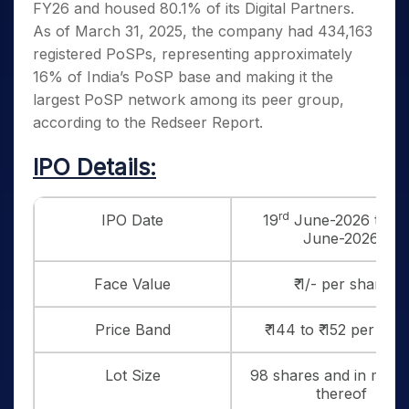
FY26 and housed 80.1% of its Digital Partners.
As of March 31, 2025, the company had 434,163
registered PoSPs, representing approximately
16% of India’s PoSP base and making it the
largest PoSP network among its peer group,
according to the Redseer Report.
IPO Details:
rd
IPO Date
19
June-2026 to 23
June-2026
Face Value
₹ 1/- per share
Price Band
₹ 144 to ₹ 152 per sha
Lot Size
98 shares and in multi
thereof