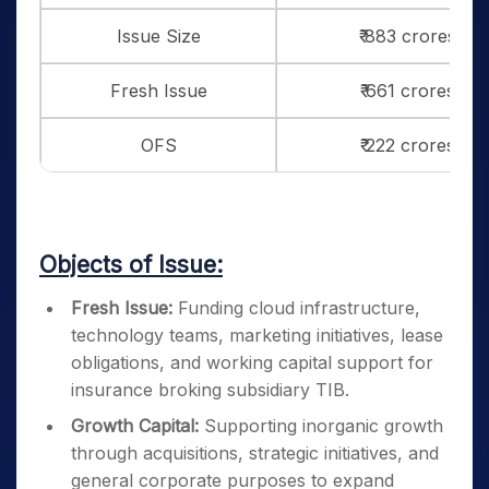
Issue Size
₹ 883 crores
Fresh Issue
₹ 661 crores
OFS
₹ 222 crores
Objects of Issue:
Fresh Issue:
Funding cloud infrastructure,
technology teams, marketing initiatives, lease
obligations, and working capital support for
insurance broking subsidiary TIB.
Growth Capital:
Supporting inorganic growth
through acquisitions, strategic initiatives, and
general corporate purposes to expand