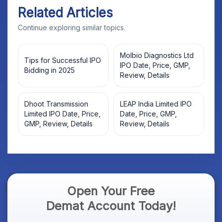
Related Articles
Continue exploring similar topics.
Molbio Diagnostics Ltd
Tips for Successful IPO
IPO Date, Price, GMP,
Bidding in 2025
Review, Details
Dhoot Transmission
LEAP India Limited IPO
Limited IPO Date, Price,
Date, Price, GMP,
GMP, Review, Details
Review, Details
Open Your Free
Demat Account Today!