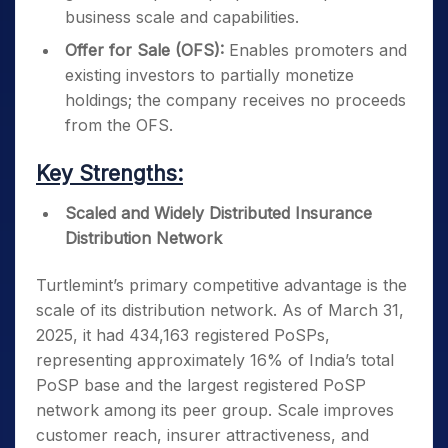
business scale and capabilities.
Offer for Sale (OFS):
Enables promoters and
existing investors to partially monetize
holdings; the company receives no proceeds
from the OFS.
Key Strengths:
Scaled and Widely Distributed Insurance
Distribution Network
Turtlemint’s primary competitive advantage is the
scale of its distribution network. As of March 31,
2025, it had 434,163 registered PoSPs,
representing approximately 16% of India’s total
PoSP base and the largest registered PoSP
network among its peer group. Scale improves
customer reach, insurer attractiveness, and