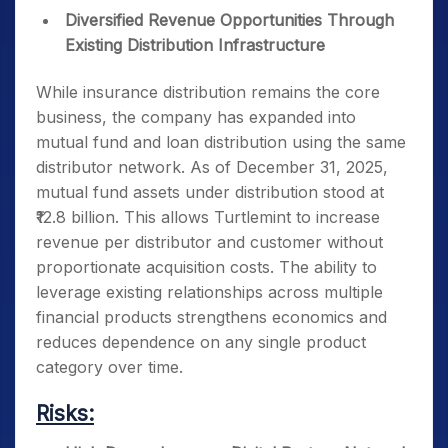
Diversified Revenue Opportunities Through
Existing Distribution Infrastructure
While insurance distribution remains the core
business, the company has expanded into
mutual fund and loan distribution using the same
distributor network. As of December 31, 2025,
mutual fund assets under distribution stood at
₹12.8 billion. This allows Turtlemint to increase
revenue per distributor and customer without
proportionate acquisition costs. The ability to
leverage existing relationships across multiple
financial products strengthens economics and
reduces dependence on any single product
category over time.
Risks: