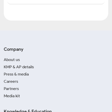
Company
About us
KMP & AP details
Press & media
Careers
Partners
Media kit
Knowledge & Education