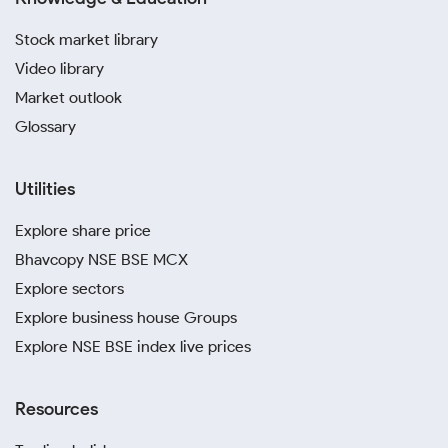
Stock market library
Video library
Market outlook
Glossary
Utilities
Explore share price
Bhavcopy NSE BSE MCX
Explore sectors
Explore business house Groups
Explore NSE BSE index live prices
Resources