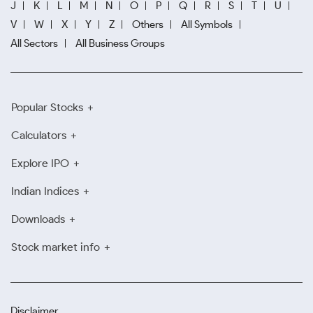
J
K
L
M
N
O
P
Q
R
S
T
U
V
W
X
Y
Z
Others
All Symbols
All Sectors
All Business Groups
Popular Stocks
Calculators
Explore IPO
Indian Indices
Downloads
Stock market info
Disclaimer