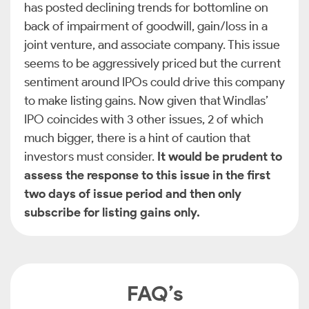
has posted declining trends for bottomline on
back of impairment of goodwill, gain/loss in a
joint venture, and associate company. This issue
seems to be aggressively priced but the current
sentiment around IPOs could drive this company
to make listing gains. Now given that Windlas’
IPO coincides with 3 other issues, 2 of which
much bigger, there is a hint of caution that
investors must consider.
It would be prudent to
assess the response to this issue in the first
two days of issue period and then only
subscribe for listing gains only.
FAQ’s