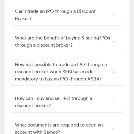
Can I trade an IPO through a Discount
Broker?
What are the benefit of buying & selling IPOs
through a discount broker?
How is it possible to trade an IPO through a
discount broker when SEBI has made
mandatory to buy an IPO through ASBA?
How can I buy and sell IPO through a
discount broker?
What documents are required to open an
account with Samco?