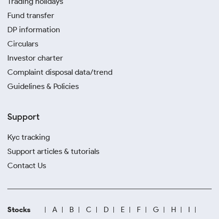
Trading holidays
Fund transfer
DP information
Circulars
Investor charter
Complaint disposal data/trend
Guidelines & Policies
Support
Kyc tracking
Support articles & tutorials
Contact Us
Stocks
A
B
C
D
E
F
G
H
I