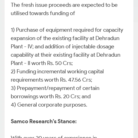
The fresh issue proceeds are expected to be
utilised towards funding of
1) Purchase of equipment required for capacity
expansion of the existing facility at Dehradun
Plant - IV; and addition of injectable dosage
capability at their existing facility at Dehradun
Plant - II worth Rs. 50 Crs;
2) Funding incremental working capital
requirements worth Rs. 47.56 Crs;
3) Prepayment/repayment of certain
borrowings worth Rs. 20 Crs; and
4) General corporate purposes.
Samco Research’s Stance: