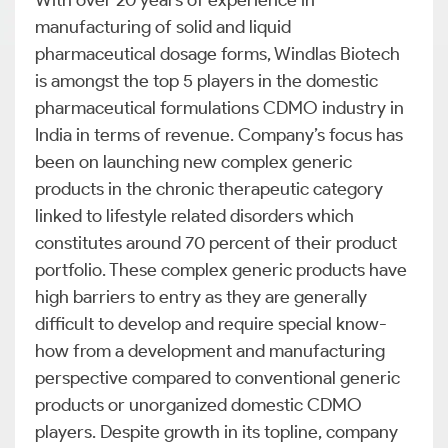
With over 20 years of experience in
manufacturing of solid and liquid
pharmaceutical dosage forms, Windlas Biotech
is amongst the top 5 players in the domestic
pharmaceutical formulations CDMO industry in
India in terms of revenue. Company’s focus has
been on launching new complex generic
products in the chronic therapeutic category
linked to lifestyle related disorders which
constitutes around 70 percent of their product
portfolio. These complex generic products have
high barriers to entry as they are generally
difficult to develop and require special know-
how from a development and manufacturing
perspective compared to conventional generic
products or unorganized domestic CDMO
players. Despite growth in its topline, company