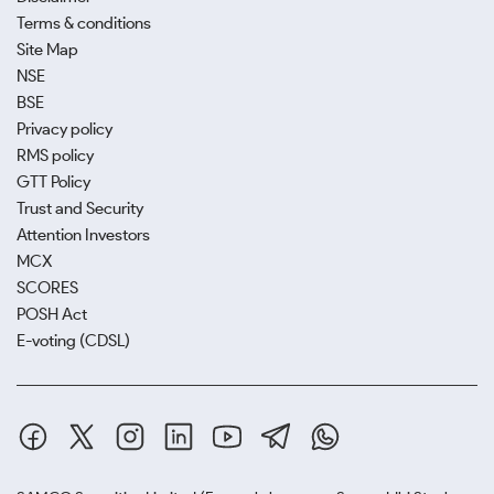
Terms & conditions
Site Map
NSE
BSE
Privacy policy
RMS policy
GTT Policy
Trust and Security
Attention Investors
MCX
SCORES
POSH Act
E-voting (CDSL)