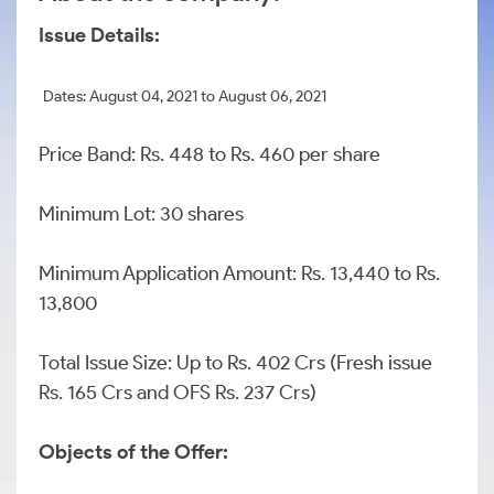
Issue Details:
Dates: August 04, 2021 to August 06, 2021
Price Band: Rs. 448 to Rs. 460 per share
Minimum Lot: 30 shares
Minimum Application Amount: Rs. 13,440 to Rs.
13,800
Total Issue Size: Up to Rs. 402 Crs (Fresh issue
Rs. 165 Crs and OFS Rs. 237 Crs)
Objects of the Offer: