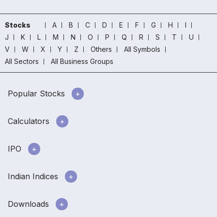
Stocks
A
B
C
D
E
F
G
H
I
J
K
L
M
N
O
P
Q
R
S
T
U
V
W
X
Y
Z
Others
All Symbols
All Sectors
All Business Groups
Popular Stocks
Calculators
IPO
Indian Indices
Downloads