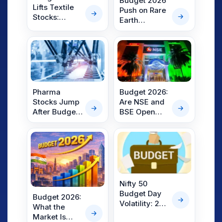
Budget 2026
Lifts Textile
Push on Rare
Stocks:
Earth
Gokaldas
Corridors
Exports,
Lifts Gujarat
Trident,
Mineral
Welspun, KPR
Shares by
Mill Rally Up
7%
to 8%
Pharma
Budget 2026:
Stocks Jump
Are NSE and
After Budget
BSE Open
2026
Today?
Announces
Here’s What
₹10,000 Crore
Investors
Biopharma
Need to Know
Shakti
Initiative
Nifty 50
Budget Day
Budget 2026:
Volatility: 25-
What the
Year Data
Market Is