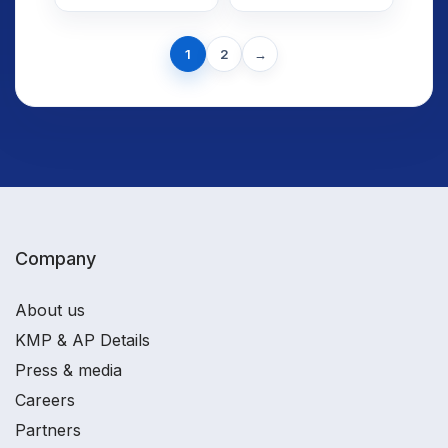
Shows Why
Watching as
Markets
India
Brace for Big
Next
Prepares for
1
2
→
page
Swings?
Union Budget
2026–27
Company
About us
KMP & AP Details
Press & media
Careers
Partners