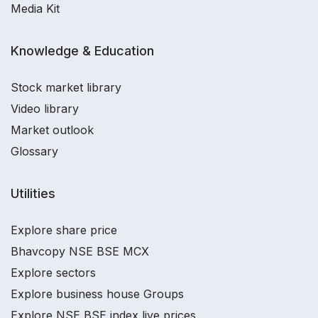
Media Kit
Knowledge & Education
Stock market library
Video library
Market outlook
Glossary
Utilities
Explore share price
Bhavcopy NSE BSE MCX
Explore sectors
Explore business house Groups
Explore NSE BSE index live prices