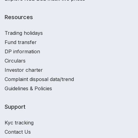
Resources
Trading holidays
Fund transfer
DP information
Circulars
Investor charter
Complaint disposal data/trend
Guidelines & Policies
Support
Kyc tracking
Contact Us