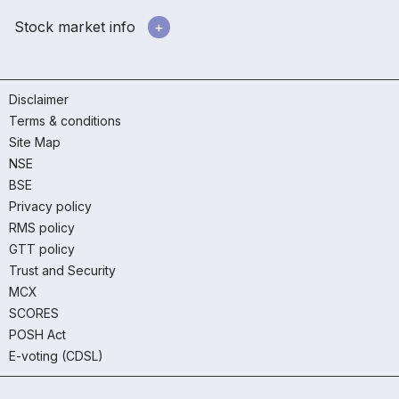
Stock market info
Disclaimer
Terms & conditions
Site Map
NSE
BSE
Privacy policy
RMS policy
GTT policy
Trust and Security
MCX
SCORES
POSH Act
E-voting (CDSL)