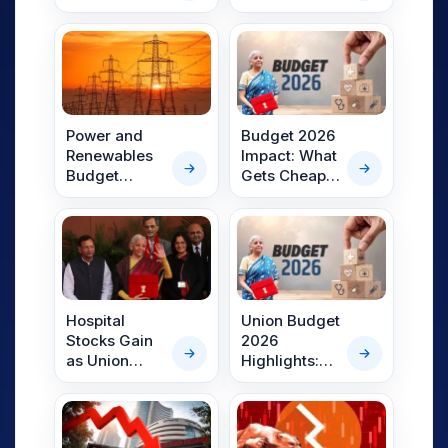
Initiatives for
Gold Bonds
Self-Reliance
Taxable:
in India’s
What
Textile Sector
Investors
Should
Know?
Power and
Budget 2026
Renewables
Impact: What
Budget
Gets Cheaper
Allocations in
and Costlier
Line: Key
in FY27? Full
Highlights
List Explained
from Union
Budget
2026–27
Hospital
Union Budget
Stocks Gain
2026
as Union
Highlights:
Budget 2026
Capex Push,
Pushes
Fiscal
Medical
Discipline,
Tourism Hubs
Rail Corridors