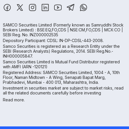
SAMCO Securities Limited
(Formerly known as Samruddhi Stock
Brokers Limited) : BSE:EQ,FO,CDS | NSE:CM,FO,CDS | MCX:CO |
SEBI Reg. No. INZ000002535
Depository Participant: CDSL: IN-DP-CDSL-443-2008.
Samco Securities is registered as a Research Entity under the
SEBI (Research Analysts) Regulations, 2014. SEBI Reg.No.-
INH000005847.
Samco Securities Limited is Mutual Fund Distributor registered
with AMFI (ARN -120121)
Registered Address: SAMCO Securities Limited, 1004 - A, 10th
Floor, Naman Midtown - A Wing, Senapati Bapat Marg,
Prabhadevi, Mumbai - 400 013, Maharashtra, India.
Investment in securities market are subject to market risks, read
all the related documents carefully before investing
Read more.