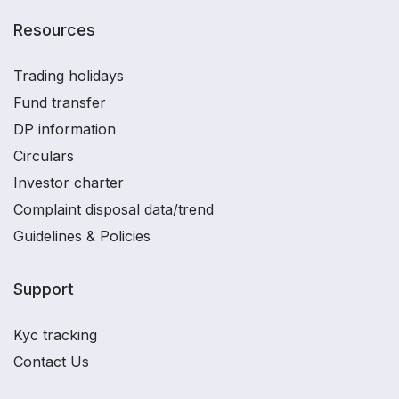
Resources
Trading holidays
Fund transfer
DP information
Circulars
Investor charter
Complaint disposal data/trend
Guidelines & Policies
Support
Kyc tracking
Contact Us