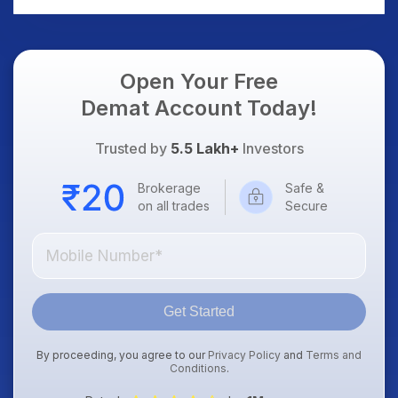
Open Your Free
Demat Account Today!
Trusted by
5.5 Lakh+
Investors
Brokerage
Safe &
on all trades
Secure
Get Started
By proceeding, you agree to our
Privacy Policy
and
Terms and
Conditions
.