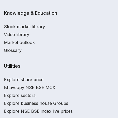
Knowledge & Education
Stock market library
Video library
Market outlook
Glossary
Utilities
Explore share price
Bhavcopy NSE BSE MCX
Explore sectors
Explore business house Groups
Explore NSE BSE index live prices