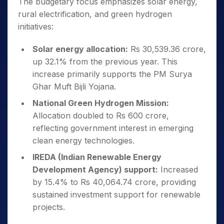
The budgetary focus emphasizes solar energy,
rural electrification, and green hydrogen
initiatives:
Solar energy allocation:
Rs 30,539.36 crore,
up 32.1% from the previous year. This
increase primarily supports the PM Surya
Ghar Muft Bijli Yojana.
National Green Hydrogen Mission:
Allocation doubled to Rs 600 crore,
reflecting government interest in emerging
clean energy technologies.
IREDA (Indian Renewable Energy
Development Agency) support:
Increased
by 15.4% to Rs 40,064.74 crore, providing
sustained investment support for renewable
projects.