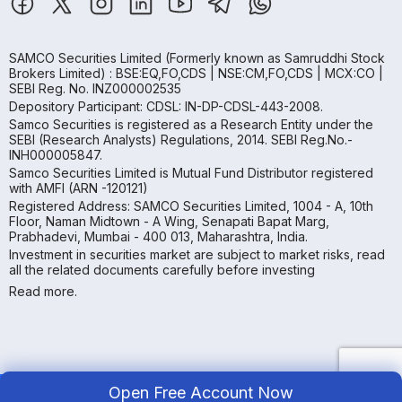
SAMCO Securities Limited
(Formerly known as Samruddhi Stock
Brokers Limited) : BSE:EQ,FO,CDS | NSE:CM,FO,CDS | MCX:CO |
SEBI Reg. No. INZ000002535
Depository Participant: CDSL: IN-DP-CDSL-443-2008.
Samco Securities is registered as a Research Entity under the
SEBI (Research Analysts) Regulations, 2014. SEBI Reg.No.-
INH000005847.
Samco Securities Limited is Mutual Fund Distributor registered
with AMFI (ARN -120121)
Registered Address: SAMCO Securities Limited, 1004 - A, 10th
Floor, Naman Midtown - A Wing, Senapati Bapat Marg,
Prabhadevi, Mumbai - 400 013, Maharashtra, India.
Investment in securities market are subject to market risks, read
all the related documents carefully before investing
Read more.
Open Free Account Now
Copyright ©
2026
Samco | All Rights Reserved