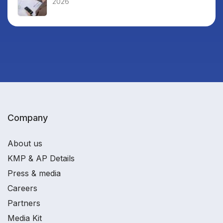
2026
Company
About us
KMP & AP Details
Press & media
Careers
Partners
Media Kit