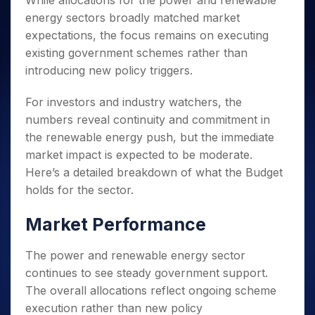
While allocations for the power and renewable
Invest
Small
Stocks for Long Term
Fund Transfer
Trade
Income Tax Calculator
for 5
Trading View Charting
for a
Caps for
energy sectors broadly matched market
Samshots
Indices
Intraday
DP Information
About Us
Days
Year
3 Months
Open IPO's
ETF
Brokerage Calculator
MTF
expectations, the focus remains on executing
Stock Market Basics
Sectors
Download & Resources
Stocks
Stocks to
Upcoming IPO's
SWP Calculator
existing government schemes rather than
Tactical ETF Bets
StockPlus
Glossary
Samco Stock Rating
Partners
for
Buy for 6
About Samco
Change Request Form
introducing new policy triggers.
Listed IPO's
Compound Interest Calculator
StockSIP
Long
Months
Futures
Why Samco
Term
Cover Order Calculator
Bluechips
Trade API
Partners
Open Demat Account
Login
For investors and industry watchers, the
Stocks to Trade for 5 Days
Samco in Media
to Buy
PPF Calculator
Benefits
numbers reveal continuity and commitment in
for a
Index Futures to Trade Intraday
Media Kit
Explore More Calculators
the renewable energy push, but the immediate
Year
Register Now
Careers
Options
market impact is expected to be moderate.
Mid-
Contact Us
Small
Here’s a detailed breakdown of what the Budget
Index Options to Buy Today
Caps for
Guidelines & Policies
holds for the sector.
Stock Options to Buy for 5 Days
a Year
Index Options to Buy for 5 Days
Stocks
Market Performance
for Long
Term
The power and renewable energy sector
continues to see steady government support.
The overall allocations reflect ongoing scheme
execution rather than new policy