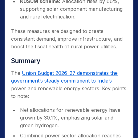
KUSUM scheme:
Allocation rises by 66%,
supporting solar component manufacturing
and rural electrification.
These measures are designed to create
consistent demand, improve infrastructure, and
boost the fiscal health of rural power utilities.
Summary
The
Union Budget 2026–27 demonstrates the
government’s steady commitment to India’s
power and renewable energy sectors. Key points
to note:
Net allocations for renewable energy have
grown by 30.1%, emphasizing solar and
green hydrogen.
Combined power sector allocation reaches