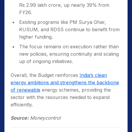
Rs 2.99 lakh crore, up nearly 39% from
FY26.
Existing programs like PM Surya Ghar,
KUSUM, and RDSS continue to benefit from
higher funding.
The focus remains on execution rather than
new policies, ensuring continuity and scaling
up of ongoing initiatives.
Overall, the Budget reinforces
India’s clean
energy ambitions and strengthens the backbone
of renewable
energy schemes, providing the
sector with the resources needed to expand
efficiently.
Source:
Moneycontrol