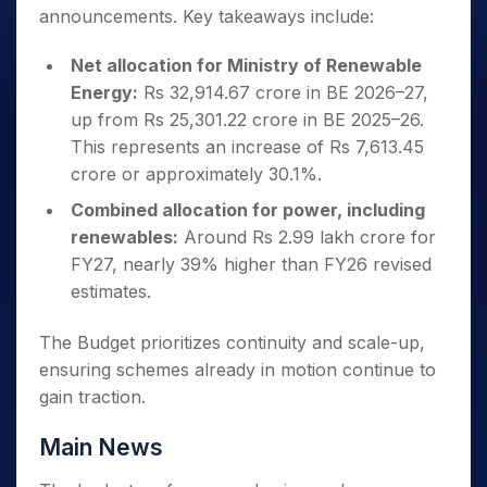
announcements. Key takeaways include:
Net allocation for Ministry of Renewable
Energy:
Rs 32,914.67 crore in BE 2026–27,
up from Rs 25,301.22 crore in BE 2025–26.
This represents an increase of Rs 7,613.45
crore or approximately 30.1%.
Combined allocation for power, including
renewables:
Around Rs 2.99 lakh crore for
FY27, nearly 39% higher than FY26 revised
estimates.
The Budget prioritizes continuity and scale-up,
ensuring schemes already in motion continue to
gain traction.
Main News