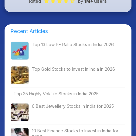
Rated
by
1M+ users
Recent Articles
Top 13 Low PE Ratio Stocks in India 2026
Top Gold Stocks to Invest in India in 2026
Top 35 Highly Volatile Stocks in India 2025
6 Best Jewellery Stocks in India for 2025
10 Best Finance Stocks to Invest in India for