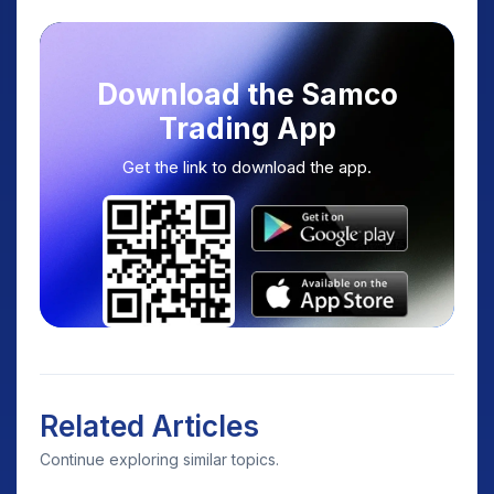
Download the Samco
Trading App
Get the link to download the app.
Related Articles
Continue exploring similar topics.