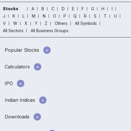
Stocks
A
B
C
D
E
F
G
H
I
J
K
L
M
N
O
P
Q
R
S
T
U
V
W
X
Y
Z
Others
All Symbols
All Sectors
All Business Groups
Popular Stocks
Calculators
IPO
Indian Indices
Downloads