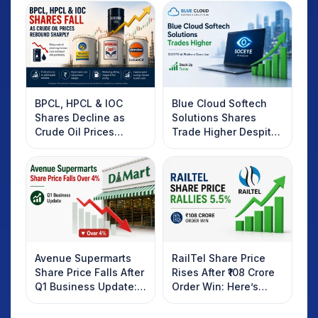
BPCL, HPCL & IOC
Blue Cloud Softech
Shares Decline as
Solutions Shares
Crude Oil Prices
Trade Higher Despite
Rebound: What
Weak Market; SOCEYE
Investors Should
AI Platform Goes Live
Know
Avenue Supermarts
RailTel Share Price
Share Price Falls After
Rises After ₹108 Crore
Q1 Business Update:
Order Win: Here’s
What Investors
What Investors
Should Know
Should Know