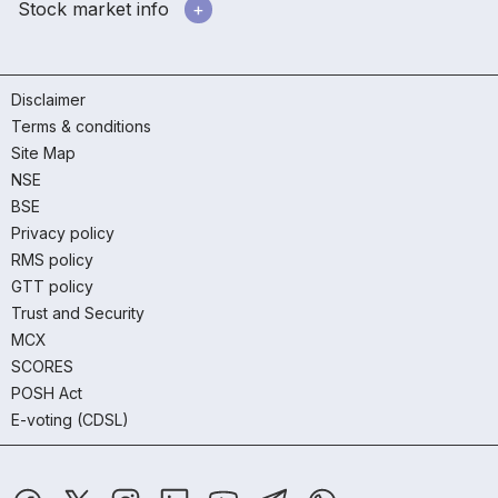
Stock market info
Disclaimer
Terms & conditions
Site Map
NSE
BSE
Privacy policy
RMS policy
GTT policy
Trust and Security
MCX
SCORES
POSH Act
E-voting (CDSL)