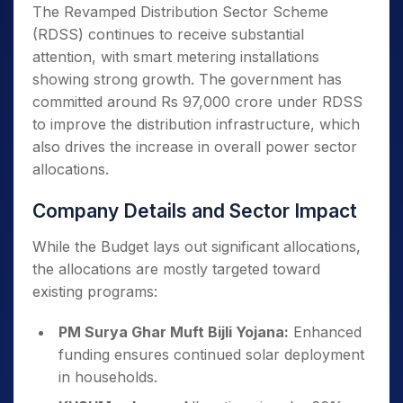
The Revamped Distribution Sector Scheme
(RDSS) continues to receive substantial
attention, with smart metering installations
showing strong growth. The government has
committed around Rs 97,000 crore under RDSS
to improve the distribution infrastructure, which
also drives the increase in overall power sector
allocations.
Company Details and Sector Impact
While the Budget lays out significant allocations,
the allocations are mostly targeted toward
existing programs:
PM Surya Ghar Muft Bijli Yojana:
Enhanced
funding ensures continued solar deployment
in households.