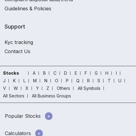
Guidelines & Policies
Support
Kyc tracking
Contact Us
Stocks
A
B
C
D
E
F
G
H
I
J
K
L
M
N
O
P
Q
R
S
T
U
V
W
X
Y
Z
Others
All Symbols
All Sectors
All Business Groups
Popular Stocks
Calculators