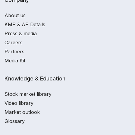
About us
KMP & AP Details
Press & media
Careers
Partners
Media Kit
Knowledge & Education
Stock market library
Video library
Market outlook
Glossary