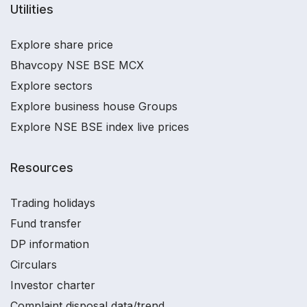
Utilities
Explore share price
Bhavcopy NSE BSE MCX
Explore sectors
Explore business house Groups
Explore NSE BSE index live prices
Resources
Trading holidays
Fund transfer
DP information
Circulars
Investor charter
Complaint disposal data/trend