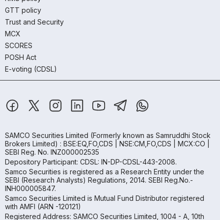
GTT policy
Trust and Security
MCX
SCORES
POSH Act
E-voting (CDSL)
SAMCO Securities Limited
(Formerly known as Samruddhi Stock
Brokers Limited) : BSE:EQ,FO,CDS | NSE:CM,FO,CDS | MCX:CO |
SEBI Reg. No. INZ000002535
Depository Participant: CDSL: IN-DP-CDSL-443-2008.
Samco Securities is registered as a Research Entity under the
SEBI (Research Analysts) Regulations, 2014. SEBI Reg.No.-
INH000005847.
Samco Securities Limited is Mutual Fund Distributor registered
with AMFI (ARN -120121)
Registered Address: SAMCO Securities Limited, 1004 - A, 10th