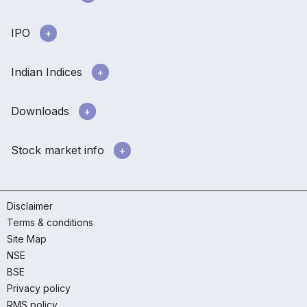
IPO
Indian Indices
Downloads
Stock market info
Disclaimer
Terms & conditions
Site Map
NSE
BSE
Privacy policy
RMS policy