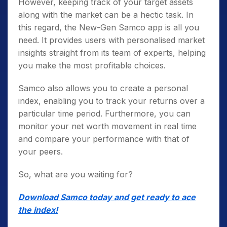
However, keeping track of your target assets
along with the market can be a hectic task. In
this regard, the New-Gen Samco app is all you
need. It provides users with personalised market
insights straight from its team of experts, helping
you make the most profitable choices.
Samco also allows you to create a personal
index, enabling you to track your returns over a
particular time period. Furthermore, you can
monitor your net worth movement in real time
and compare your performance with that of
your peers.
So, what are you waiting for?
Download Samco today and get ready to ace
the index!