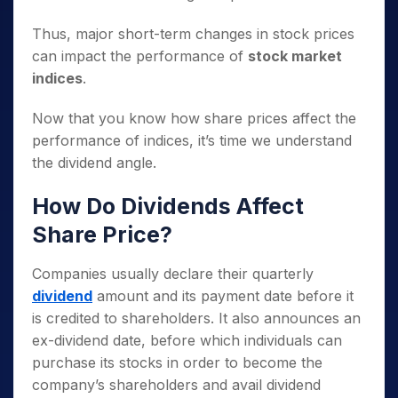
Thus, major short-term changes in stock prices
can impact the performance of
stock market
indices
.
Now that you know how share prices affect the
performance of indices, it’s time we understand
the dividend angle.
How Do Dividends Affect
Share Price?
Companies usually declare their quarterly
dividend
amount and its payment date before it
is credited to shareholders. It also announces an
ex-dividend date, before which individuals can
purchase its stocks in order to become the
company’s shareholders and avail dividend