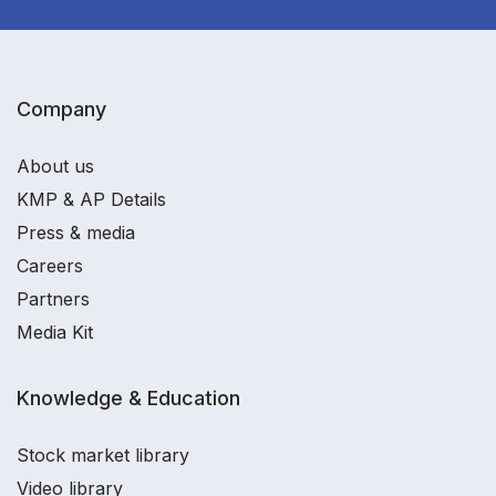
Company
About us
KMP & AP Details
Press & media
Careers
Partners
Media Kit
Knowledge & Education
Stock market library
Video library