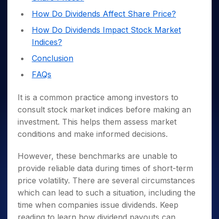
Invest
Small
Stocks for Long Term
Fund Transfer
Trade
Income Tax Calculator
for 5
Trading View Charting
for a
Caps for
Samshots
Indices
How Do Dividends Affect Share Price?
Intraday
DP Information
About Us
Days
Year
3 Months
Open IPO's
ETF
Brokerage Calculator
MTF
Stock Market Basics
Sectors
How Do Dividends Impact Stock Market
Download & Resources
Stocks
Stocks to
Upcoming IPO's
SWP Calculator
Tactical ETF Bets
StockPlus
Glossary
Samco Stock Rating
Indices?
Partners
for
Buy for 6
About Samco
Change Request Form
Listed IPO's
Compound Interest Calculator
StockSIP
Long
Months
Futures
Conclusion
Why Samco
Term
Cover Order Calculator
Bluechips
Trade API
Partners
Open Demat Account
Login
Stocks to Trade for 5 Days
Samco in Media
FAQs
to Buy
PPF Calculator
Benefits
for a
Index Futures to Trade Intraday
Media Kit
Explore More Calculators
Year
Register Now
It is a common practice among investors to
Careers
Options
Mid-
consult stock market indices before making an
Contact Us
Small
investment. This helps them assess market
Index Options to Buy Today
Caps for
Guidelines & Policies
conditions and make informed decisions.
Stock Options to Buy for 5 Days
a Year
Index Options to Buy for 5 Days
Stocks
However, these benchmarks are unable to
for Long
provide reliable data during times of short-term
Term
price volatility. There are several circumstances
which can lead to such a situation, including the
time when companies issue dividends. Keep
reading to learn how dividend payouts can