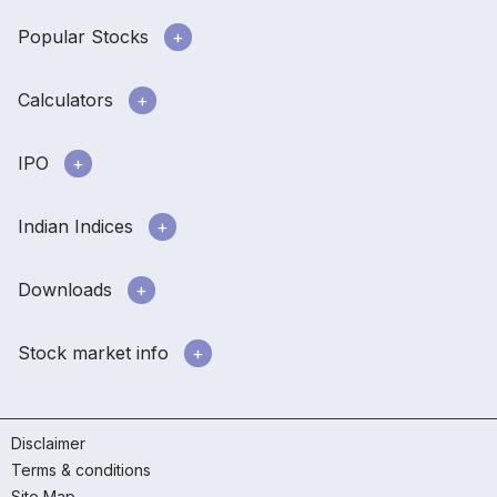
Popular Stocks
Calculators
IPO
Indian Indices
Downloads
Stock market info
Disclaimer
Terms & conditions
Site Map