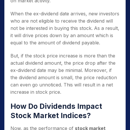
on market activity.
When the ex-dividend date arrives, new investors
who are not eligible to receive the dividend will
not be interested in buying this stock. As a result,
it will drive prices down by an amount which is
equal to the amount of dividend payable.
But, if the stock price increase is more than the
actual dividend amount, the price drop after the
ex-dividend date may be minimal. Moreover, if
the dividend amount is small, the price reduction
can even go unnoticed. This will result in a net
increase in stock price.
How Do Dividends Impact
Stock Market Indices?
Now, as the performance of
stock market