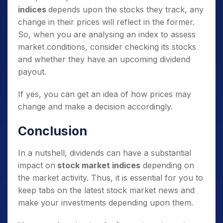
indices
depends upon the stocks they track, any
change in their prices will reflect in the former.
So, when you are analysing an index to assess
market conditions, consider checking its stocks
and whether they have an upcoming dividend
payout.
If yes, you can get an idea of how prices may
change and make a decision accordingly.
Conclusion
In a nutshell, dividends can have a substantial
impact on
stock market indices
depending on
the market activity. Thus, it is essential for you to
keep tabs on the latest stock market news and
make your investments depending upon them.