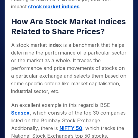
impact
stock market indices
.
How Are Stock Market Indices
Related to Share Prices?
A stock market
index
is a benchmark that helps
determine the performance of a particular sector
or the market as a whole. It traces the
performance and price movements of stocks on
a particular exchange and selects them based on
some specific criteria like market capitalisation,
industrial sector, etc.
An excellent example in this regard is BSE
Sensex
,
which consists of the top 30 companies
listed on the Bombay Stock Exchange.
Additionally, there is
NIFTY 50
, which tracks the
National Stock Exchange’s top 50 stocks.