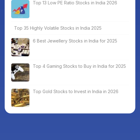
Top 13 Low PE Ratio Stocks in India 2026
Top 35 Highly Volatile Stocks in India 2025
6 Best Jewellery Stocks in India for 2025
Top 4 Gaming Stocks to Buy in India for 2025
Top Gold Stocks to Invest in India in 2026