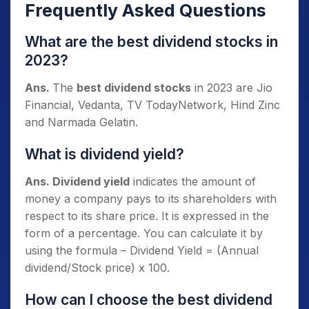
Frequently Asked Questions
What are the best dividend stocks in
2023?
Ans.
The
best dividend stocks
in 2023 are Jio
Financial, Vedanta, TV TodayNetwork, Hind Zinc
and Narmada Gelatin.
What is dividend yield?
Ans. Dividend yield
indicates the amount of
money a company pays to its shareholders with
respect to its share price. It is expressed in the
form of a percentage. You can calculate it by
using the formula – Dividend Yield = (Annual
dividend/Stock price) x 100.
How can I choose the best dividend