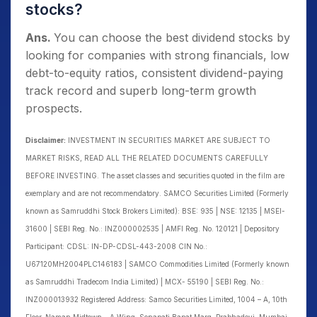
stocks?
Ans.
You can choose the best dividend stocks by
looking for companies with strong financials, low
debt-to-equity ratios, consistent dividend-paying
track record and superb long-term growth
prospects.
Disclaimer:
INVESTMENT IN SECURITIES MARKET ARE SUBJECT TO
MARKET RISKS, READ ALL THE RELATED DOCUMENTS CAREFULLY
BEFORE INVESTING. The asset classes and securities quoted in the film are
exemplary and are not recommendatory. SAMCO Securities Limited (Formerly
known as Samruddhi Stock Brokers Limited): BSE: 935 | NSE: 12135 | MSEI-
31600 | SEBI Reg. No.: INZ000002535 | AMFI Reg. No. 120121 | Depository
Participant: CDSL: IN-DP-CDSL-443-2008 CIN No.:
U67120MH2004PLC146183 | SAMCO Commodities Limited (Formerly known
as Samruddhi Tradecom India Limited) | MCX- 55190 | SEBI Reg. No.:
INZ000013932 Registered Address: Samco Securities Limited, 1004 – A, 10th