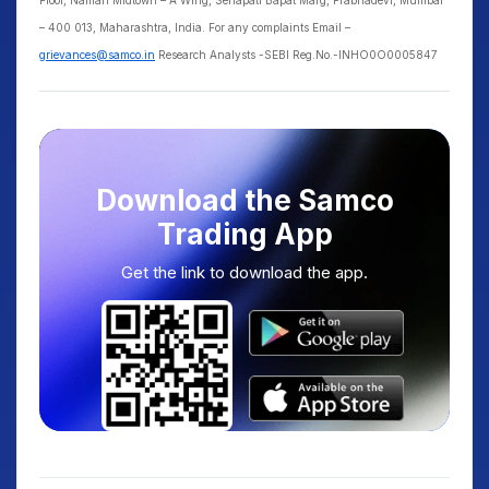
Floor, Naman Midtown – A Wing, Senapati Bapat Marg, Prabhadevi, Mumbai
– 400 013, Maharashtra, India. For any complaints Email –
grievances@samco.in
Research Analysts -SEBI Reg.No.-INHO0O0005847
Download the Samco
Trading App
Get the link to download the app.