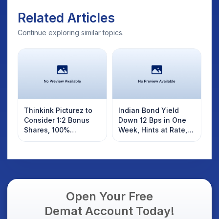
Related Articles
Continue exploring similar topics.
Thinkink Picturez to
Indian Bond Yield
Consider 1:2 Bonus
Down 12 Bps in One
Shares, 100%
Week, Hints at Rate,
Dividend Soon
CRR Cut by RBI Today
Open Your Free
Demat Account Today!