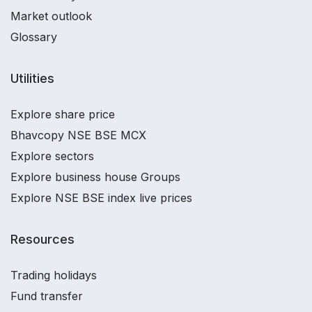
Market outlook
Glossary
Utilities
Explore share price
Bhavcopy NSE BSE MCX
Explore sectors
Explore business house Groups
Explore NSE BSE index live prices
Resources
Trading holidays
Fund transfer