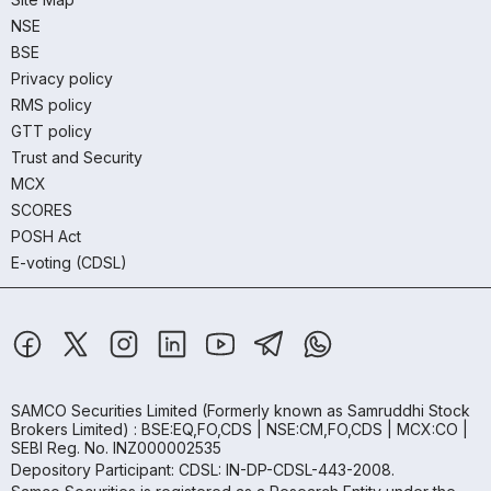
NSE
BSE
Privacy policy
RMS policy
GTT policy
Trust and Security
MCX
SCORES
POSH Act
E-voting (CDSL)
SAMCO Securities Limited
(Formerly known as Samruddhi Stock
Brokers Limited) : BSE:EQ,FO,CDS | NSE:CM,FO,CDS | MCX:CO |
SEBI Reg. No. INZ000002535
Depository Participant: CDSL: IN-DP-CDSL-443-2008.