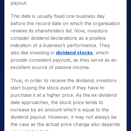
payout.
This date is usually fixed one business day
before the record date on which the organisation
reviews its shareholders list. Now, investors
consider dividend declarations as a positive
indication of a business’s performance. They
also like investing in
dividend stocks
, which
provide consistent payouts, as they serve as an
excellent source of passive income.
Thus, in order to receive the dividend, investors
start buying the stock even if they have to
purchase it at a higher price. As the ex-dividend
date approaches, the stock price tends to
increase by an amount which is equal to the
dividend payout. However, it may not always be
the case as the actual price change also depends