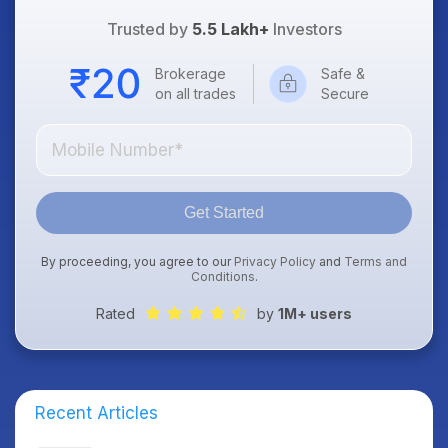
Trusted by
5.5 Lakh+
Investors
Brokerage
Safe &
on all trades
Secure
Get Started
By proceeding, you agree to our
Privacy Policy
and
Terms and
Conditions
.
Rated
by
1M+ users
Recent Articles