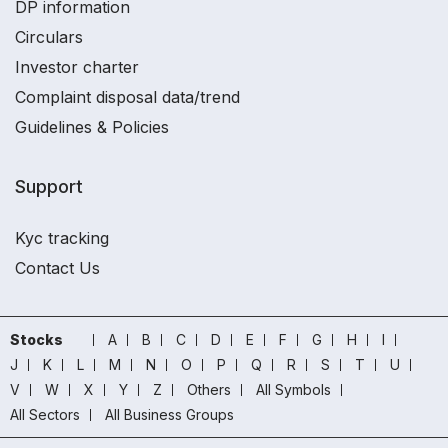
DP information
Circulars
Investor charter
Complaint disposal data/trend
Guidelines & Policies
Support
Kyc tracking
Contact Us
Stocks
A
B
C
D
E
F
G
H
I
J
K
L
M
N
O
P
Q
R
S
T
U
V
W
X
Y
Z
Others
All Symbols
All Sectors
All Business Groups