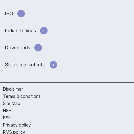
IPO
Indian Indices
Downloads
Stock market info
Disclaimer
Terms & conditions
Site Map
NSE
BSE
Privacy policy
RMS policy