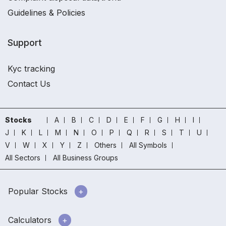
Guidelines & Policies
Support
Kyc tracking
Contact Us
Stocks
A
B
C
D
E
F
G
H
I
J
K
L
M
N
O
P
Q
R
S
T
U
V
W
X
Y
Z
Others
All Symbols
All Sectors
All Business Groups
Popular Stocks
Calculators