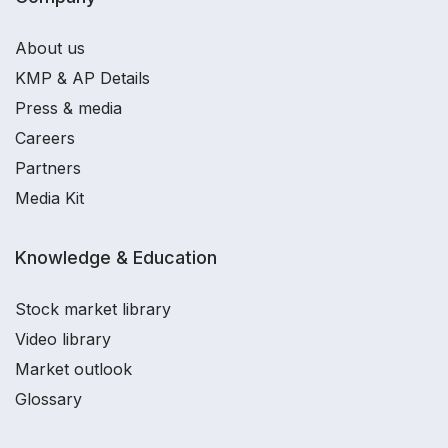
About us
KMP & AP Details
Press & media
Careers
Partners
Media Kit
Knowledge & Education
Stock market library
Video library
Market outlook
Glossary