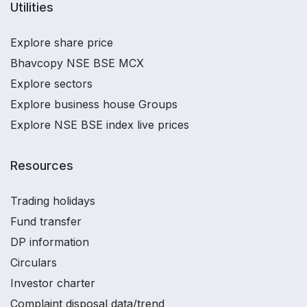
Utilities
Explore share price
Bhavcopy NSE BSE MCX
Explore sectors
Explore business house Groups
Explore NSE BSE index live prices
Resources
Trading holidays
Fund transfer
DP information
Circulars
Investor charter
Complaint disposal data/trend