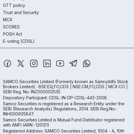
GTT policy
Trust and Security
MCX
SCORES
POSH Act
E-voting (CDSL)
SAMCO Securities Limited
(Formerly known as Samruddhi Stock
Brokers Limited) : BSE:EQ,FO,CDS | NSE:CM,FO,CDS | MCX:CO |
SEBI Reg. No. INZ000002535
Depository Participant: CDSL: IN-DP-CDSL-443-2008.
Samco Securities is registered as a Research Entity under the
SEBI (Research Analysts) Regulations, 2014. SEBI Reg.No.-
INH000005847.
Samco Securities Limited is Mutual Fund Distributor registered
with AMFI (ARN -120121)
Registered Address: SAMCO Securities Limited, 1004 - A, 10th