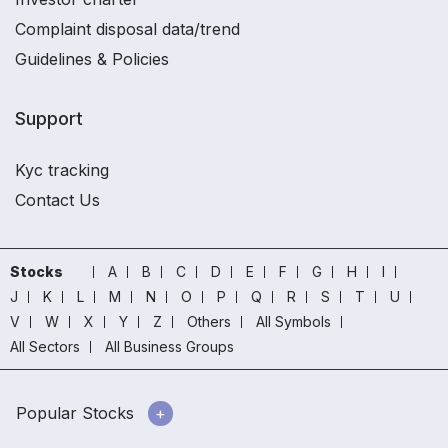
Complaint disposal data/trend
Guidelines & Policies
Support
Kyc tracking
Contact Us
Stocks
A
B
C
D
E
F
G
H
I
J
K
L
M
N
O
P
Q
R
S
T
U
V
W
X
Y
Z
Others
All Symbols
All Sectors
All Business Groups
Popular Stocks