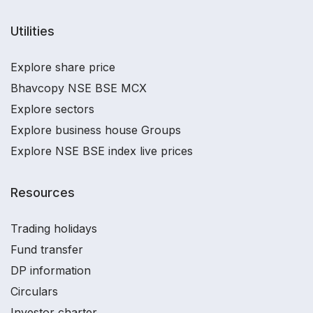
Utilities
Explore share price
Bhavcopy NSE BSE MCX
Explore sectors
Explore business house Groups
Explore NSE BSE index live prices
Resources
Trading holidays
Fund transfer
DP information
Circulars
Investor charter