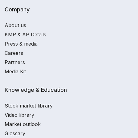
Company
About us
KMP & AP Details
Press & media
Careers
Partners
Media Kit
Knowledge & Education
Stock market library
Video library
Market outlook
Glossary