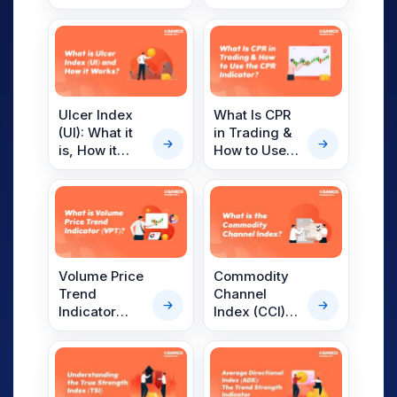
Meaning,
Commodity
Interpretation,
Trading
Trading
Strategies
and More
Ulcer Index
What Is CPR
(UI): What it
in Trading &
is, How it
How to Use
Works
the CPR
Indicator?
Volume Price
Commodity
Trend
Channel
Indicator
Index (CCI)
(VPT) –
Indicator:
Overview,
Meaning,
Formula, How
Calculation,
To Interpret
Interpretation