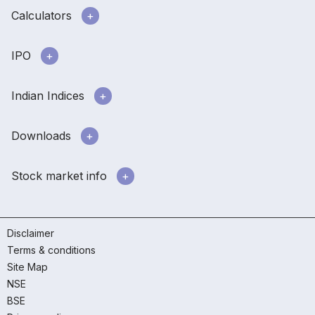
Calculators
IPO
Indian Indices
Downloads
Stock market info
Disclaimer
Terms & conditions
Site Map
NSE
BSE