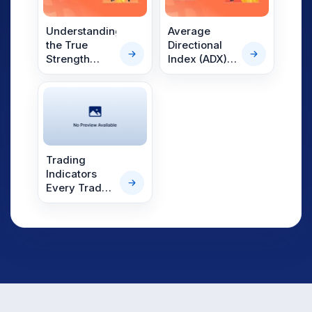
and More
Understanding
Average
the True
Directional
Strength
Index (ADX):
Index (TSI)
The Trend
Strength
Indicator
Trading
Indicators
Every Trader
Should Know