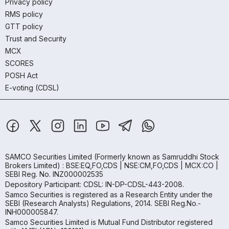
Privacy policy
RMS policy
GTT policy
Trust and Security
MCX
SCORES
POSH Act
E-voting (CDSL)
SAMCO Securities Limited
(Formerly known as Samruddhi Stock
Brokers Limited) : BSE:EQ,FO,CDS | NSE:CM,FO,CDS | MCX:CO |
SEBI Reg. No. INZ000002535
Depository Participant: CDSL: IN-DP-CDSL-443-2008.
Samco Securities is registered as a Research Entity under the
SEBI (Research Analysts) Regulations, 2014. SEBI Reg.No.-
INH000005847.
Samco Securities Limited is Mutual Fund Distributor registered