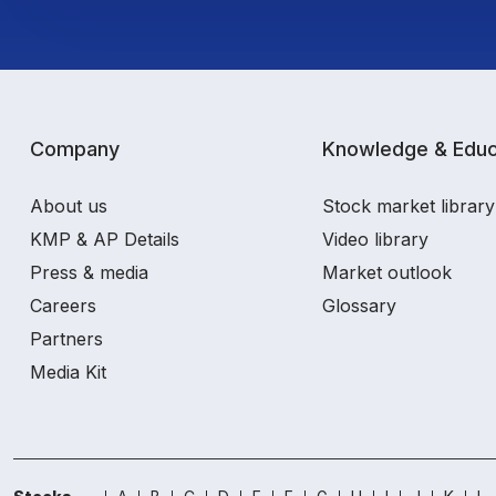
Company
Knowledge & Educ
About us
Stock market library
KMP & AP Details
Video library
Press & media
Market outlook
Careers
Glossary
Partners
Media Kit