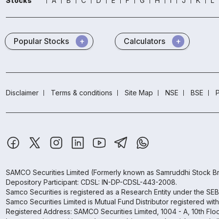
Stocks
A
B
C
D
E
F
G
H
I
J
K
L
Popular Stocks
Calculators
Disclaimer
Terms & conditions
Site Map
NSE
BSE
P
SAMCO Securities Limited
(Formerly known as Samruddhi Stock Br
Depository Participant: CDSL: IN-DP-CDSL-443-2008.
Samco Securities is registered as a Research Entity under the SE
Samco Securities Limited is Mutual Fund Distributor registered wit
Registered Address: SAMCO Securities Limited, 1004 - A, 10th Fl