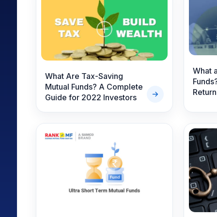
Mid-Small Caps for a Year
Calculator
Samco Stock Rating
Stocks for Long Term
Cover Order Calculator
PPF Calculator
Explore More Calculator
What a
What Are Tax-Saving
Funds?
Mutual Funds? A Complete
Return
Guide for 2022 Investors