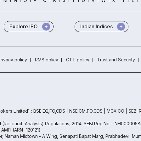
M
N
O
P
Q
R
S
T
U
V
W
X
Y
Z
Explore IPO
Indian Indices
rivacy policy
RMS policy
GTT policy
Trust and Security
okers Limited) : BSE:EQ,FO,CDS | NSE:CM,FO,CDS | MCX:CO | SEBI
BI (Research Analysts) Regulations, 2014. SEBI Reg.No.- INH0000058
h AMFI (ARN -120121)
oor, Naman Midtown - A Wing, Senapati Bapat Marg, Prabhadevi, Mumb