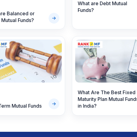
What are Debt Mutual
Funds?
re Balanced or
 Mutual Funds?
What Are The Best Fixed
Maturity Plan Mutual Fund
Term Mutual Funds
in India?