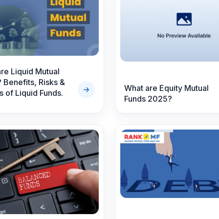
s
re Liquid Mutual
 Benefits, Risks &
What are Equity Mutual
s of Liquid Funds.
Funds 2025?