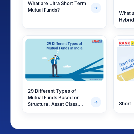
What are Ultra Short Term
Mutual Funds?
What a
Hybrid
29 Different Types of
Mutual Funds Based on
Short 
Structure, Asset Class,
Risk & Specialty