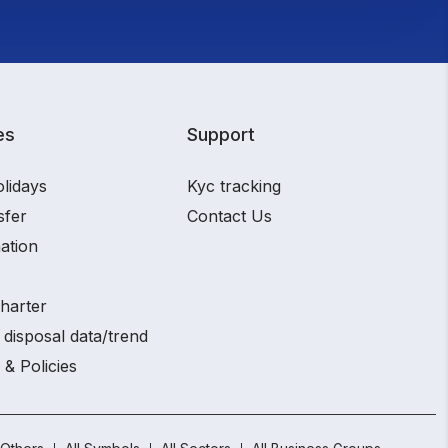
es
Support
olidays
Kyc tracking
sfer
Contact Us
ation
charter
 disposal data/trend
 & Policies