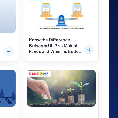
Know the Difference
Between ULIP vs Mutual
Funds and Which is Better
Investment Option