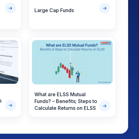
Large Cap Funds
What are ELSS Mutual
s
Funds? – Benefits; Steps to
Calculate Returns on ELSS