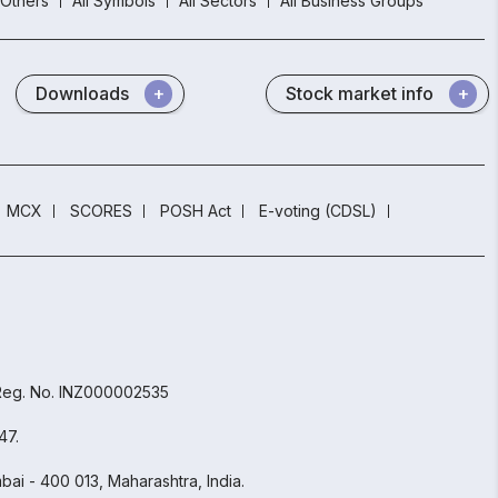
Others
All Symbols
All Sectors
All Business Groups
Downloads
Stock market info
MCX
SCORES
POSH Act
E-voting (CDSL)
 Reg. No. INZ000002535
47.
ai - 400 013, Maharashtra, India.