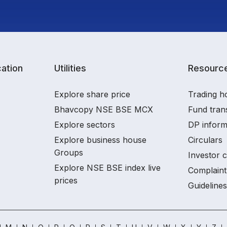
ation
Utilities
Resourc
Explore share price
Trading h
Bhavcopy NSE BSE MCX
Fund tran
Explore sectors
DP inform
Explore business house
Circulars
Groups
Investor 
Explore NSE BSE index live
Complaint
prices
Guidelines