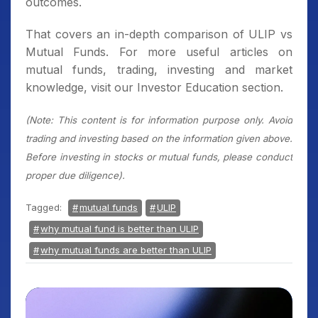
outcomes.
That covers an in-depth comparison of ULIP vs
Mutual Funds. For more useful articles on
mutual funds, trading, investing and market
knowledge, visit our Investor Education section.
(Note: This content is for information purpose only. Avoid
trading and investing based on the information given above.
Before investing in stocks or mutual funds, please conduct
proper due diligence).
Tagged:
mutual funds
ULIP
why mutual fund is better than ULIP
why mutual funds are better than ULIP