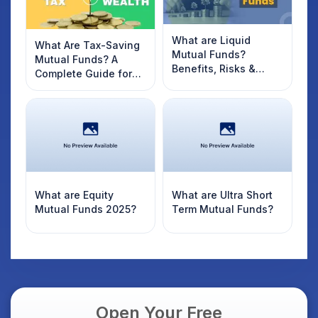
What are Liquid
What Are Tax-Saving
Mutual Funds?
Mutual Funds? A
Benefits, Risks &
Complete Guide for
Returns of Liquid
2022 Investors
Funds.
What are Equity
What are Ultra Short
Mutual Funds 2025?
Term Mutual Funds?
Open Your Free