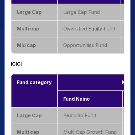
Large Cap
Large Cap Fund
7.4
Multi cap
Diversified Equity Fund
14.
Mid cap
Opportunities Fund
16.
ICICI
Fund category
ICICI
Fund Name
3-
Large Cap
Bluechip Fund
8.
Multi cap
Multi Cap Growth Fund
11.