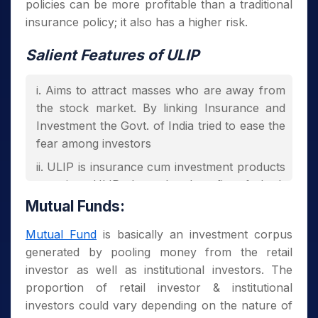
policies can be more profitable than a traditional
insurance policy; it also has a higher risk.
Salient Features of ULIP
Aims to attract masses who are away from
the stock market. By linking Insurance and
Investment the Govt. of India tried to ease the
fear among investors
ULIP is insurance cum investment products
meaning ULIP has the benefit of both
Insurance and Investment
Mutual Funds:
ULIP gives Income Tax Benefit to plan
Mutual Fund
is basically an investment corpus
holders under section 80C of IT act, 1961
generated by pooling money from the retail
Investment amount doesn’t bear service
investor as well as institutional investors. The
tax and it only entails mortality charges
proportion of retail investor & institutional
investors could vary depending on the nature of