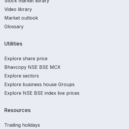
Stock market library
Video library
Market outlook
Glossary
Utilities
Explore share price
Bhavcopy NSE BSE MCX
Explore sectors
Explore business house Groups
Explore NSE BSE index live prices
Resources
Trading holidays