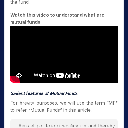
the fund.
Watch this video to understand what are
mutual funds:
Salient features of Mutual Funds
For brevity purposes, we will use the term “MF”
to refer “Mutual Funds” in this article.
Aims at portfolio diversification and thereby