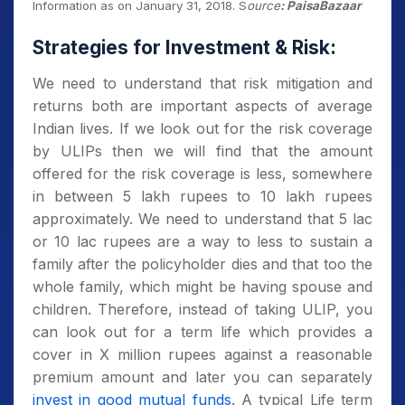
Information as on January 31, 2018.
S
ource
: PaisaBazaar
Strategies for Investment & Risk:
We need to understand that risk mitigation and
returns both are important aspects of average
Indian lives. If we look out for the risk coverage
by ULIPs then we will find that the amount
offered for the risk coverage is less, somewhere
in between 5 lakh rupees to 10 lakh rupees
approximately. We need to understand that 5 lac
or 10 lac rupees are a way to less to sustain a
family after the policyholder dies and that too the
whole family, which might be having spouse and
children. Therefore, instead of taking ULIP, you
can look out for a term life which provides a
cover in X million rupees against a reasonable
premium amount and later you can separately
invest in good mutual funds
. A typical Life term