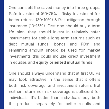
One can split the saved money into three groups.
Safe Investment (60-75%), Risky Investment for
better returns (30-10%) & Risk mitigation through
insurance (10-15%). First one should buy a term
life plan, they should invest in relatively safer
instruments for stable long-term returns such as
debt mutual funds, bonds and FDs’ and
remaining amount should be used for market
investments this could include direct investment
in equities and
equity oriented mutual funds
.
One should always understand that at first ULIPs
may look attractive in the sense that it offers
both risk coverage and investment return. But
neither return nor risk coverage is sufficient for
individuals. It’s better than individuals buy both
the products separately for better results and