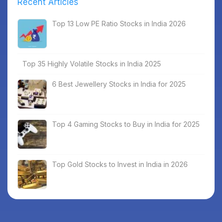
Recent Articles
Top 13 Low PE Ratio Stocks in India 2026
Top 35 Highly Volatile Stocks in India 2025
6 Best Jewellery Stocks in India for 2025
Top 4 Gaming Stocks to Buy in India for 2025
Top Gold Stocks to Invest in India in 2026