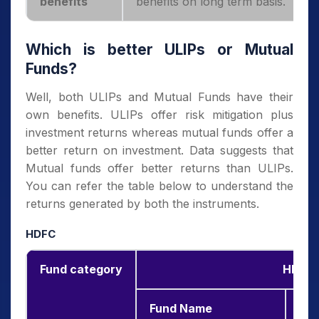
benefits
benefits on long term basis.
Which is better ULIPs or Mutual
Funds?
Well, both ULIPs and Mutual Funds have their
own benefits. ULIPs offer risk mitigation plus
investment returns whereas mutual funds offer a
better return on investment. Data suggests that
Mutual funds offer better returns than ULIPs.
You can refer the table below to understand the
returns generated by both the instruments.
HDFC
Fund category
HDFC 
Fund Name
3-y