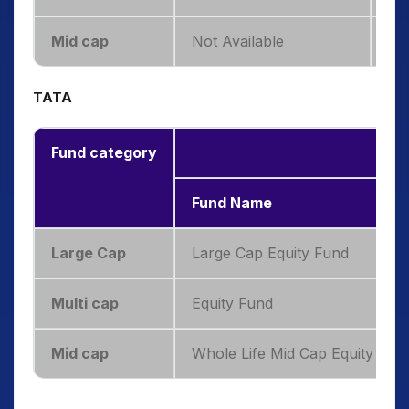
Mid cap
Not Available
—
TATA
Fund category
TAT
Fund Name
Large Cap
Large Cap Equity Fund
Multi cap
Equity Fund
Mid cap
Whole Life Mid Cap Equity Fun