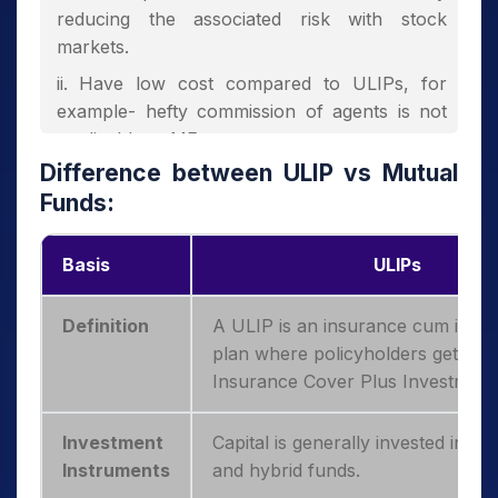
reducing the associated risk with stock
markets.
Have low cost compared to ULIPs, for
example- hefty commission of agents is not
applicable to MFs.
Difference between ULIP vs
Mutual
Depending on the nature of the fund,
Funds:
investors may or may not get the Income Tax
benefit.
Basis
ULIPs
Definition
A ULIP is an insurance cum inve
plan where policyholders get bot
Insurance Cover Plus Investment
Investment
Capital is generally invested in equ
Instruments
and hybrid funds.