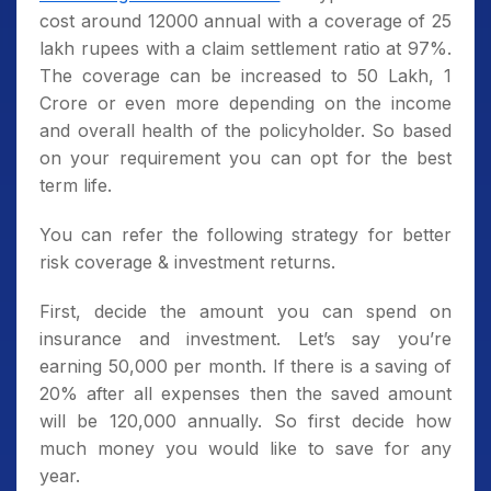
cost around 12000 annual with a coverage of 25
lakh rupees with a claim settlement ratio at 97%.
The coverage can be increased to 50 Lakh, 1
Crore or even more depending on the income
and overall health of the policyholder. So based
on your requirement you can opt for the best
term life.
You can refer the following strategy for better
risk coverage & investment returns.
First, decide the amount you can spend on
insurance and investment. Let’s say you’re
earning 50,000 per month. If there is a saving of
20% after all expenses then the saved amount
will be 120,000 annually. So first decide how
much money you would like to save for any
year.