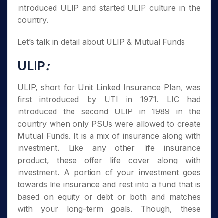
introduced ULIP and started ULIP culture in the
country.
Let’s talk in detail about ULIP & Mutual Funds
ULIP
:
ULIP, short for Unit Linked Insurance Plan, was
first introduced by UTI in 1971. LIC had
introduced the second ULIP in 1989 in the
country when only PSUs were allowed to create
Mutual Funds. It is a mix of insurance along with
investment. Like any other life insurance
product, these offer life cover along with
investment. A portion of your investment goes
towards life insurance and rest into a fund that is
based on equity or debt or both and matches
with your long-term goals. Though, these