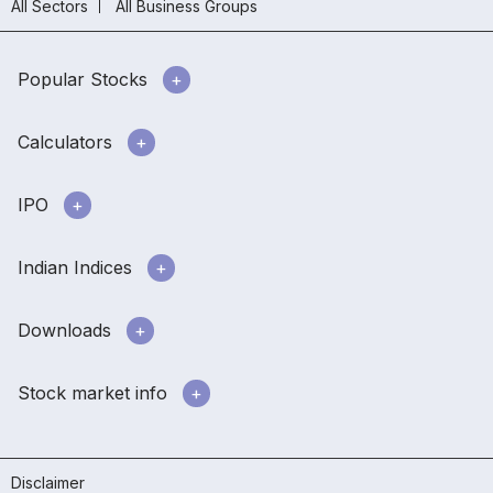
All Sectors
All Business Groups
Popular Stocks
Calculators
IPO
Indian Indices
Downloads
Stock market info
Disclaimer