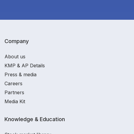
Company
About us
KMP & AP Details
Press & media
Careers
Partners
Media Kit
Knowledge & Education