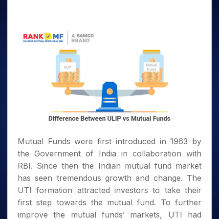
Mutual Funds were first introduced in 1963 by
the Government of India in collaboration with
RBI. Since then the Indian mutual fund market
has seen tremendous growth and change. The
UTI formation attracted investors to take their
first step towards the mutual fund. To further
improve the mutual funds’ markets, UTI had