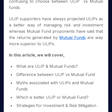
Invest
Small
Stocks for Long Term
confusing to choose between ULIP vs Mutual
Fund Transfer
Trade
Income Tax Calculator
for 5
Trading View Charting
for a
Caps for
Samshots
Indices
Intraday
funds.
DP Information
About Us
Days
Year
3 Months
Open IPO's
ETF
Brokerage Calculator
MTF
Stock Market Basics
Sectors
Download & Resources
Stocks
Stocks to
Upcoming IPO's
SWP Calculator
ULIP supporters have always projected ULIPs as
Tactical ETF Bets
StockPlus
Glossary
Samco Stock Rating
Partners
for
Buy for 6
About Samco
Change Request Form
a better way of managing risk and investment
Listed IPO's
Compound Interest Calculator
StockSIP
Long
Months
Futures
Why Samco
whereas Mutual Fund proponents have said that
Term
Cover Order Calculator
Bluechips
Trade API
Partners
Open Demat Account
Login
Stocks to Trade for 5 Days
the returns generated by
Mutual Funds
are way
Samco in Media
to Buy
PPF Calculator
Benefits
more superior to ULIPs.
for a
Index Futures to Trade Intraday
Media Kit
Explore More Calculators
Year
Register Now
Careers
Options
In this article, we will cover,
Mid-
Contact Us
Small
Index Options to Buy Today
Caps for
What are ULIP & Mutual Funds?
Guidelines & Policies
Stock Options to Buy for 5 Days
a Year
Difference between ULIP vs Mutual Fund
Index Options to Buy for 5 Days
Stocks
for Long
Myths associated with ULIPs and Mutual
Term
Funds
Which is better ULIP or Mutual Fund?
Strategies for Investment & Risk Mitigation