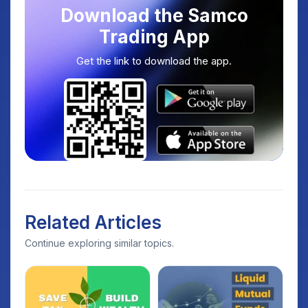
Download the Samco
Trading App
Get the link to download the app.
Related Articles
Continue exploring similar topics.