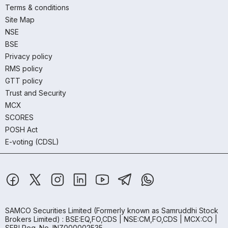
Terms & conditions
Site Map
NSE
BSE
Privacy policy
RMS policy
GTT policy
Trust and Security
MCX
SCORES
POSH Act
E-voting (CDSL)
SAMCO Securities Limited
(Formerly known as Samruddhi Stock
Brokers Limited) : BSE:EQ,FO,CDS | NSE:CM,FO,CDS | MCX:CO |
SEBI Reg. No. INZ000002535