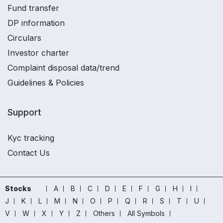
Fund transfer
DP information
Circulars
Investor charter
Complaint disposal data/trend
Guidelines & Policies
Support
Kyc tracking
Contact Us
Stocks
A
B
C
D
E
F
G
H
I
J
K
L
M
N
O
P
Q
R
S
T
U
V
W
X
Y
Z
Others
All Symbols