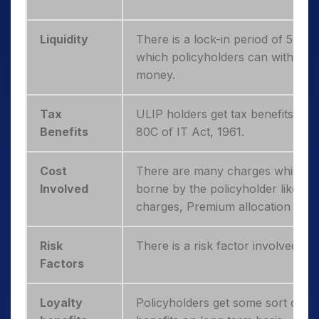
Liquidity
There is a lock-in period of 5 year
which policyholders can withdraw
money.
Tax
ULIP holders get tax benefits und
Benefits
80C of IT Act, 1961.
Cost
There are many charges which n
Involved
borne by the policyholder like Po
charges, Premium allocation char
Risk
There is a risk factor involved with
Factors
Loyalty
Policyholders get some sort of lo