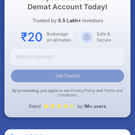
Demat Account Today!
Trusted by
5.5 Lakh+
Investors
Brokerage
Safe &
on all trades
Secure
Get Started
By proceeding, you agree to our
Privacy Policy
and
Terms and
Conditions
.
Rated
by
1M+ users