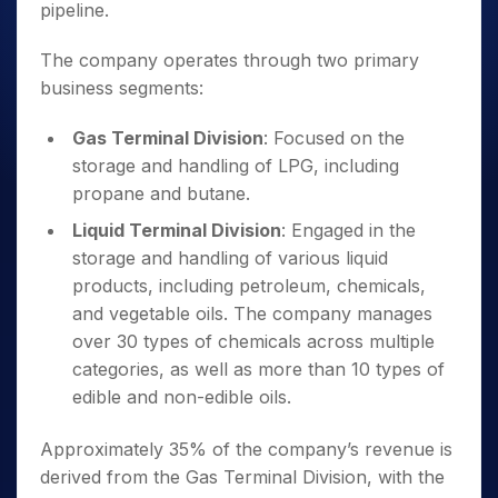
pipeline.
The company operates through two primary
business segments:
Gas Terminal Division
: Focused on the
storage and handling of LPG, including
propane and butane.
Liquid Terminal Division
: Engaged in the
storage and handling of various liquid
products, including petroleum, chemicals,
and vegetable oils. The company manages
over 30 types of chemicals across multiple
categories, as well as more than 10 types of
edible and non-edible oils.
Approximately 35% of the company’s revenue is
derived from the Gas Terminal Division, with the