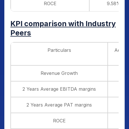
ROCE
9.58%
KPI comparison with Industry
Peers
Particulars
Aegis 
Revenue Growth
2 Years Average EBITDA margins
2 Years Average PAT margins
ROCE