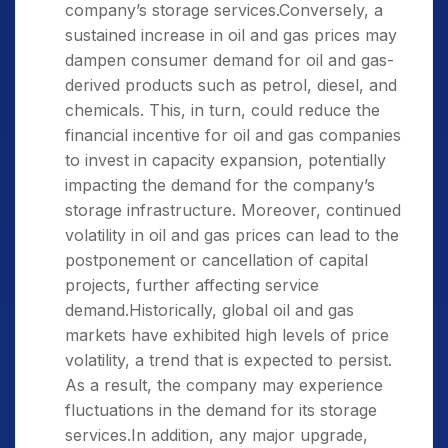
company’s storage services.Conversely, a
sustained increase in oil and gas prices may
dampen consumer demand for oil and gas-
derived products such as petrol, diesel, and
chemicals. This, in turn, could reduce the
financial incentive for oil and gas companies
to invest in capacity expansion, potentially
impacting the demand for the company’s
storage infrastructure. Moreover, continued
volatility in oil and gas prices can lead to the
postponement or cancellation of capital
projects, further affecting service
demand.Historically, global oil and gas
markets have exhibited high levels of price
volatility, a trend that is expected to persist.
As a result, the company may experience
fluctuations in the demand for its storage
services.In addition, any major upgrade,