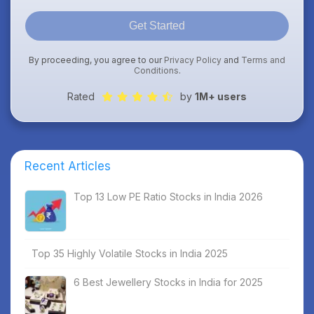
Get Started
By proceeding, you agree to our
Privacy Policy
and
Terms and
Conditions
.
Rated
by
1M+ users
Recent Articles
Top 13 Low PE Ratio Stocks in India 2026
Top 35 Highly Volatile Stocks in India 2025
6 Best Jewellery Stocks in India for 2025