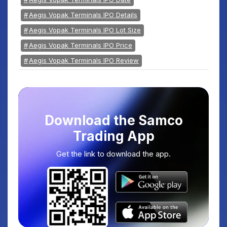
Aegis Vopak Terminals IPO Details
Aegis Vopak Terminals IPO Lot Size
Aegis Vopak Terminals IPO Price
Aegis Vopak Terminals IPO Review
Download the Samco
Trading App
Get the link to download the app.