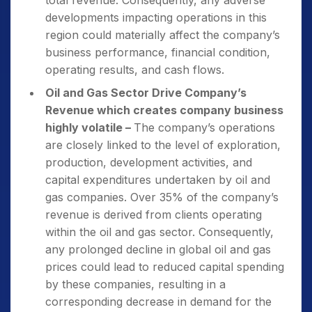
total revenue. Consequently, any adverse
developments impacting operations in this
region could materially affect the company’s
business performance, financial condition,
operating results, and cash flows.
Oil and Gas Sector Drive Company’s
Revenue which creates company business
highly volatile –
The company’s operations
are closely linked to the level of exploration,
production, development activities, and
capital expenditures undertaken by oil and
gas companies. Over 35% of the company’s
revenue is derived from clients operating
within the oil and gas sector. Consequently,
any prolonged decline in global oil and gas
prices could lead to reduced capital spending
by these companies, resulting in a
corresponding decrease in demand for the