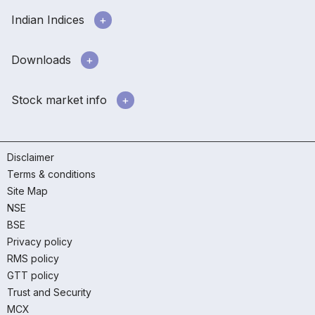
Indian Indices
Downloads
Stock market info
Disclaimer
Terms & conditions
Site Map
NSE
BSE
Privacy policy
RMS policy
GTT policy
Trust and Security
MCX