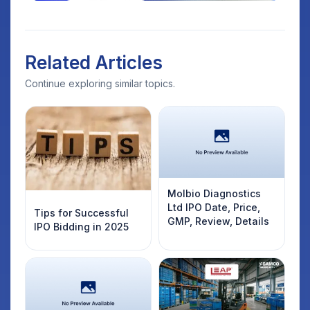
Related Articles
Continue exploring similar topics.
Molbio Diagnostics
Ltd IPO Date, Price,
Tips for Successful
GMP, Review, Details
IPO Bidding in 2025