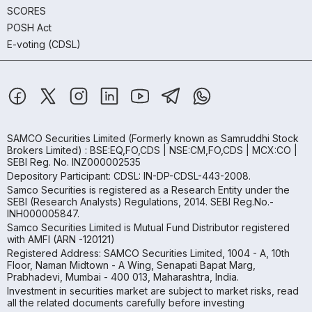
SCORES
POSH Act
E-voting (CDSL)
SAMCO Securities Limited
(Formerly known as Samruddhi Stock
Brokers Limited) : BSE:EQ,FO,CDS | NSE:CM,FO,CDS | MCX:CO |
SEBI Reg. No. INZ000002535
Depository Participant: CDSL: IN-DP-CDSL-443-2008.
Samco Securities is registered as a Research Entity under the
SEBI (Research Analysts) Regulations, 2014. SEBI Reg.No.-
INH000005847.
Samco Securities Limited is Mutual Fund Distributor registered
with AMFI (ARN -120121)
Registered Address: SAMCO Securities Limited, 1004 - A, 10th
Floor, Naman Midtown - A Wing, Senapati Bapat Marg,
Prabhadevi, Mumbai - 400 013, Maharashtra, India.
Investment in securities market are subject to market risks, read
all the related documents carefully before investing