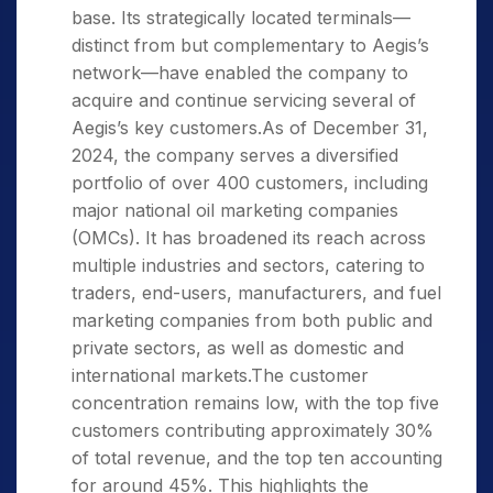
base. Its strategically located terminals—
distinct from but complementary to Aegis’s
network—have enabled the company to
acquire and continue servicing several of
Aegis’s key customers.As of December 31,
2024, the company serves a diversified
portfolio of over 400 customers, including
major national oil marketing companies
(OMCs). It has broadened its reach across
multiple industries and sectors, catering to
traders, end-users, manufacturers, and fuel
marketing companies from both public and
private sectors, as well as domestic and
international markets.The customer
concentration remains low, with the top five
customers contributing approximately 30%
of total revenue, and the top ten accounting
for around 45%. This highlights the