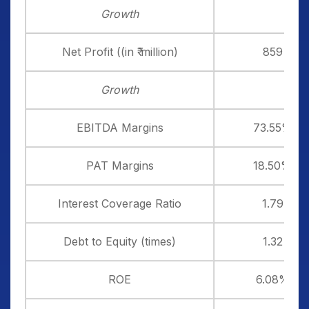
Growth
Net Profit ((in ₹ million)
859
Growth
EBITDA Margins
73.55%
PAT Margins
18.50%
Interest Coverage Ratio
1.79
Debt to Equity (times)
1.32
ROE
6.08%