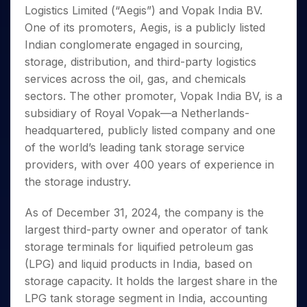
Invest
Small
Stocks for Long Term
Fund Transfer
Trade
Logistics Limited (“Aegis”) and Vopak India BV.
Income Tax Calculator
for 5
Trading View Charting
for a
Caps for
Samshots
Indices
Intraday
DP Information
About Us
Days
One of its promoters, Aegis, is a publicly listed
Year
3 Months
Open IPO's
ETF
Brokerage Calculator
MTF
Stock Market Basics
Sectors
Download & Resources
Indian conglomerate engaged in sourcing,
Stocks
Stocks to
Upcoming IPO's
SWP Calculator
Tactical ETF Bets
StockPlus
Glossary
Samco Stock Rating
Partners
for
storage, distribution, and third-party logistics
Buy for 6
About Samco
Change Request Form
Listed IPO's
Compound Interest Calculator
StockSIP
Long
Months
services across the oil, gas, and chemicals
Futures
Why Samco
Term
Cover Order Calculator
Bluechips
Trade API
sectors. The other promoter, Vopak India BV, is a
Partners
Open Demat Account
Login
Stocks to Trade for 5 Days
Samco in Media
to Buy
PPF Calculator
subsidiary of Royal Vopak—a Netherlands-
Benefits
for a
Index Futures to Trade Intraday
Media Kit
headquartered, publicly listed company and one
Explore More Calculators
Year
Register Now
Careers
of the world’s leading tank storage service
Options
Mid-
Contact Us
providers, with over 400 years of experience in
Small
Index Options to Buy Today
Caps for
the storage industry.
Guidelines & Policies
Stock Options to Buy for 5 Days
a Year
Index Options to Buy for 5 Days
Stocks
As of December 31, 2024, the company is the
for Long
largest third-party owner and operator of tank
Term
storage terminals for liquified petroleum gas
(LPG) and liquid products in India, based on
storage capacity. It holds the largest share in the
LPG tank storage segment in India, accounting