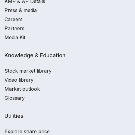
KMP & AP Details
Press & media
Careers
Partners
Media Kit
Knowledge & Education
Stock market library
Video library
Market outlook
Glossary
Utilities
Explore share price