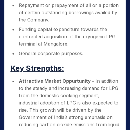
Repayment or prepayment of all or a portion
of certain outstanding borrowings availed by
the Company.
Funding capital expenditure towards the
contracted acquisition of the cryogenic LPG
terminal at Mangalore.
General corporate purposes.
Key Strengths:
Attractive Market Oppurtunity –
In addition
to the steady and increasing demand for LPG
from the domestic cooking segment,
industrial adoption of LPG is also expected to
rise. This growth will be driven by the
Government of India’s strong emphasis on
reducing carbon dioxide emissions from liquid