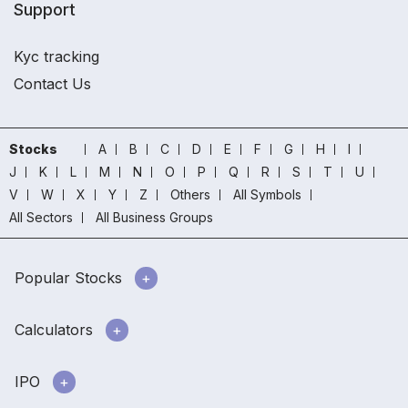
Support
Kyc tracking
Contact Us
Stocks
A
B
C
D
E
F
G
H
I
J
K
L
M
N
O
P
Q
R
S
T
U
V
W
X
Y
Z
Others
All Symbols
All Sectors
All Business Groups
Popular Stocks
Calculators
IPO