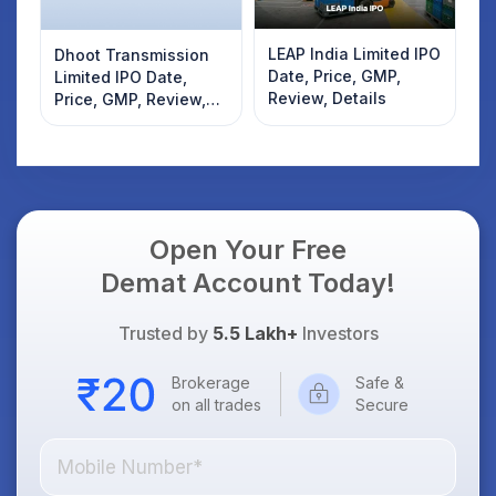
LEAP India Limited IPO
Dhoot Transmission
Date, Price, GMP,
Limited IPO Date,
Review, Details
Price, GMP, Review,
Details
Open Your Free
Demat Account Today!
Trusted by
5.5 Lakh+
Investors
Brokerage
Safe &
on all trades
Secure