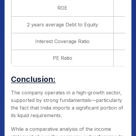
ROE
2 years average Debt to Equity
Interest Coverage Ratio
PE Ratio
Conclusion:
The company operates in a high-growth sector,
supported by strong fundamentals—particularly
the fact that India imports a significant portion of
its liquid requirements.
While a comparative analysis of the income