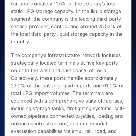
for approximately 11.5% of the country’s total
static LPG storage capacity. In the liquid storage
segment, the company is the leading third-party
service provider, contributing around 25.53% of
the total third-party liquid storage capacity in the
country.
The company’s infrastructure network includes
strategically located terminals at five key ports
on both the west and east coasts of India.
Collectively, these ports handle approximately
23.0% of the nation’s liquid imports and 61.0% of
total LPG import volumes. The terminals are
equipped with a comprehensive suite of facilities,
including storage tanks, firefighting systems, self-
owned pipelines connected to jetties, loading and
unloading infrastructure, and multi-modal
evacuation capabilities via ship, rail, road, and