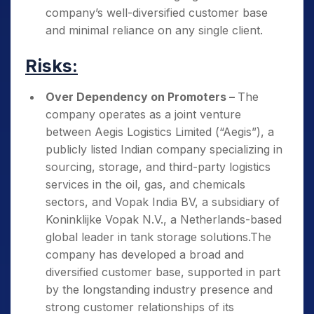
company’s well-diversified customer base
and minimal reliance on any single client.
Risks:
Over Dependency on Promoters –
The
company operates as a joint venture
between Aegis Logistics Limited (“Aegis”), a
publicly listed Indian company specializing in
sourcing, storage, and third-party logistics
services in the oil, gas, and chemicals
sectors, and Vopak India BV, a subsidiary of
Koninklijke Vopak N.V., a Netherlands-based
global leader in tank storage solutions.The
company has developed a broad and
diversified customer base, supported in part
by the longstanding industry presence and
strong customer relationships of its