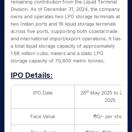
remaining contribution from the Liquid Terminal
Division. As of December 31, 2024, the company
owns and operates two LPG storage terminals at
two Indian ports and 18 liquid storage terminals
across five ports, supporting both coastal trade
and international import/export operations. It has
a total liquid storage capacity of approximately
1.68 million cubic meters and a static LPG
storage capacity of 70,800 metric tonnes.
IPO Details:
th
th
IPO Date
26
May 2025 to 28
2025
Face Value
₹ 10/- per share