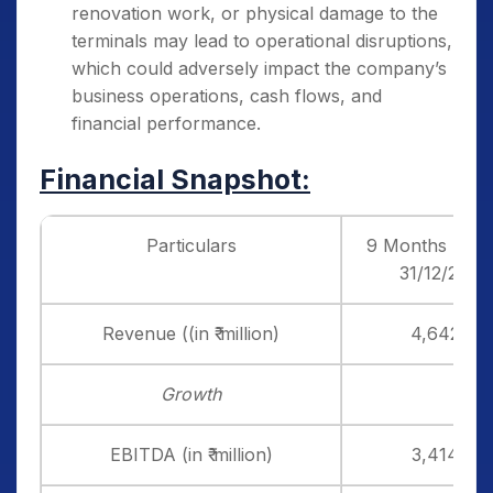
renovation work, or physical damage to the
terminals may lead to operational disruptions,
which could adversely impact the company’s
business operations, cash flows, and
financial performance.
Financial Snapshot:
Particulars
9 Months End
31/12/24
Revenue ((in ₹ million)
4,642
Growth
EBITDA (in ₹ million)
3,414