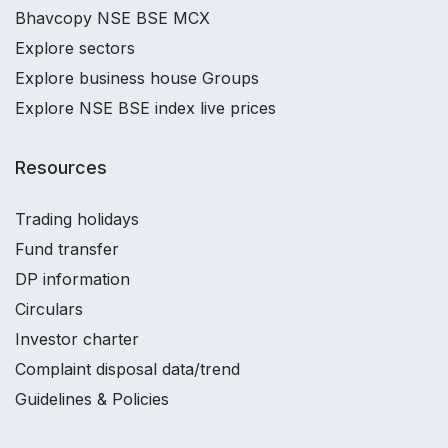
Bhavcopy NSE BSE MCX
Explore sectors
Explore business house Groups
Explore NSE BSE index live prices
Resources
Trading holidays
Fund transfer
DP information
Circulars
Investor charter
Complaint disposal data/trend
Guidelines & Policies