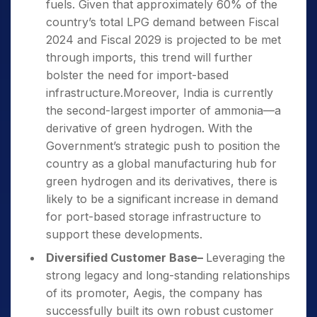
fuels. Given that approximately 60% of the
country’s total LPG demand between Fiscal
2024 and Fiscal 2029 is projected to be met
through imports, this trend will further
bolster the need for import-based
infrastructure.Moreover, India is currently
the second-largest importer of ammonia—a
derivative of green hydrogen. With the
Government’s strategic push to position the
country as a global manufacturing hub for
green hydrogen and its derivatives, there is
likely to be a significant increase in demand
for port-based storage infrastructure to
support these developments.
Diversified Customer Base
–
Leveraging the
strong legacy and long-standing relationships
of its promoter, Aegis, the company has
successfully built its own robust customer