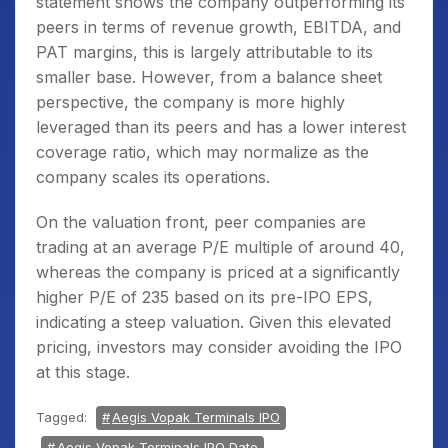
statement shows the company outperforming its
peers in terms of revenue growth, EBITDA, and
PAT margins, this is largely attributable to its
smaller base. However, from a balance sheet
perspective, the company is more highly
leveraged than its peers and has a lower interest
coverage ratio, which may normalize as the
company scales its operations.
On the valuation front, peer companies are
trading at an average P/E multiple of around 40,
whereas the company is priced at a significantly
higher P/E of 235 based on its pre-IPO EPS,
indicating a steep valuation. Given this elevated
pricing, investors may consider avoiding the IPO
at this stage.
Tagged:
Aegis Vopak Terminals IPO
Aegis Vopak Terminals IPO Date