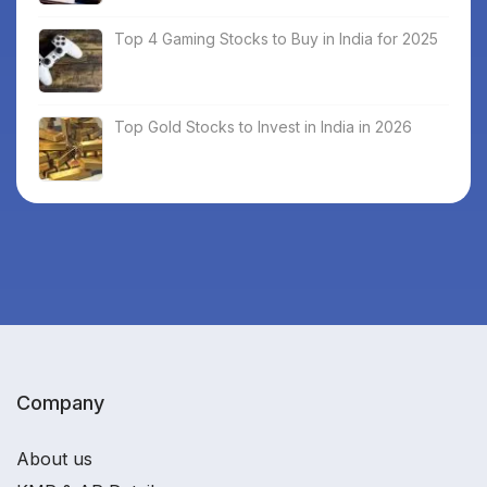
Top 4 Gaming Stocks to Buy in India for 2025
Top Gold Stocks to Invest in India in 2026
Company
About us