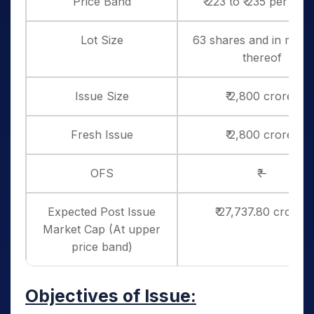
Price Band
₹ 223 to ₹ 235 per sha
Lot Size
63 shares and in multi
thereof
Issue Size
₹ 2,800 crores
Fresh Issue
₹ 2,800 crores
OFS
₹ –
Expected Post Issue
₹ 27,737.80 crores
Market Cap (At upper
price band)
Objectives of Issue: