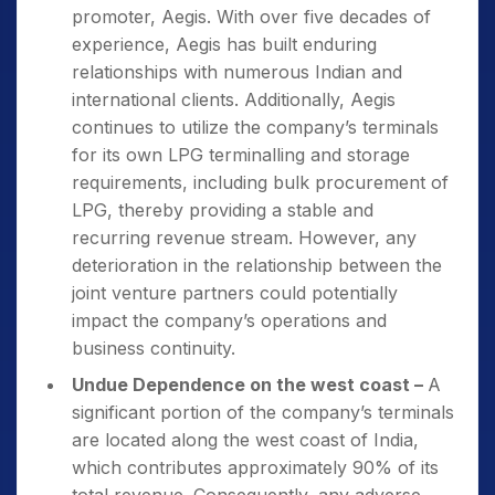
promoter, Aegis. With over five decades of
experience, Aegis has built enduring
relationships with numerous Indian and
international clients. Additionally, Aegis
continues to utilize the company’s terminals
for its own LPG terminalling and storage
requirements, including bulk procurement of
LPG, thereby providing a stable and
recurring revenue stream. However, any
deterioration in the relationship between the
joint venture partners could potentially
impact the company’s operations and
business continuity.
Undue Dependence on the west coast –
A
significant portion of the company’s terminals
are located along the west coast of India,
which contributes approximately 90% of its