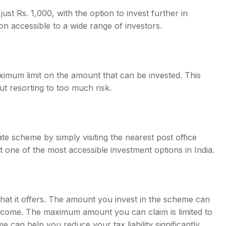
t Rs. 1,000, with the option to invest further in
on accessible to a wide range of investors.
ximum limit on the amount that can be invested. This
t resorting to too much risk.
ate scheme by simply visiting the nearest post office
one of the most accessible investment options in India.
 that it offers. The amount you invest in the scheme can
income. The maximum amount you can claim is limited to
me can help you reduce your tax liability significantly.