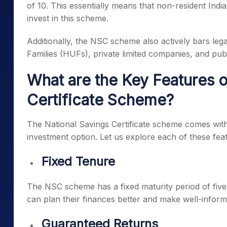
of 10. This essentially means that non-resident India
invest in this scheme.
Additionally, the NSC scheme also actively bars legal
Families (HUFs), private limited companies, and publ
What are the Key Features o
Certificate Scheme?
The National Savings Certificate scheme comes with s
investment option. Let us explore each of these featu
Fixed Tenure
The NSC scheme has a fixed maturity period of five 
can plan their finances better and make well-infor
Guaranteed Returns