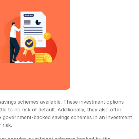
savings schemes available. These investment options
le to no risk of default. Additionally, they also offer
few government-backed savings schemes in an investment
 risk.