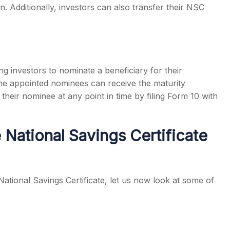
n. Additionally, investors can also transfer their NSC
g investors to nominate a beneficiary for their
 the appointed nominees can receive the maturity
heir nominee at any point in time by filing Form 10 with
 National Savings Certificate
ational Savings Certificate, let us now look at some of