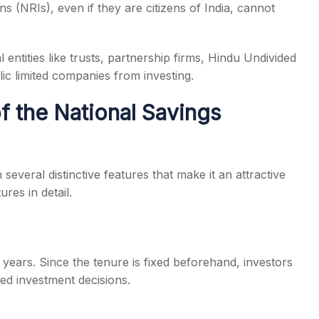
ns (NRIs), even if they are citizens of India, cannot
 entities like trusts, partnership firms, Hindu Undivided
ic limited companies from investing.
f the National Savings
everal distinctive features that make it an attractive
res in detail.
years. Since the tenure is fixed beforehand, investors
med investment decisions.