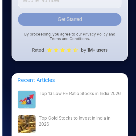
Get Started
By proceeding, you agree to our
Privacy Policy
and
Terms and Conditions
.
Rated
by
1M+ users
Recent Articles
Top 13 Low PE Ratio Stocks in India 2026
Top Gold Stocks to Invest in India in
2026