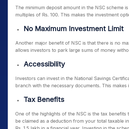
The minimum deposit amount in the NSC scheme is jus
multiples of Rs. 100. This makes the investment opti
No Maximum Investment Limit
Another major benefit of NSC is that there is no ma
allows investors to park large sums of money withou
Accessibility
Investors can invest in the National Savings Certific
branch with the necessary documents. This makes it 
Tax Benefits
One of the highlights of the NSC is the tax benefits
be claimed as a deduction from your total taxable 
Rs. 1.5 lakh in a financial year. Investing in the sche