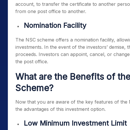
account, to transfer the certificate to another perso
from one post office to another.
Nomination Facility
The NSC scheme offers a nomination facility, allowin
investments. In the event of the investors’ demise,
proceeds. Investors can appoint, cancel, or change t
the post office.
What are the Benefits of the
Scheme?
Now that you are aware of the key features of the N
the advantages of this investment option.
Low Minimum Investment Limit