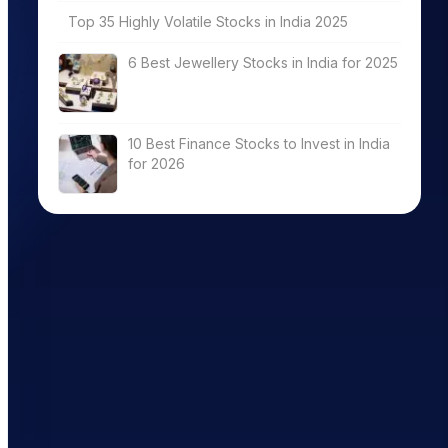
Top 35 Highly Volatile Stocks in India 2025
6 Best Jewellery Stocks in India for 2025
10 Best Finance Stocks to Invest in India
for 2026