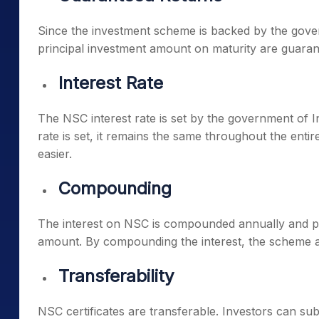
Since the investment scheme is backed by the gover
principal investment amount on maturity are guaran
Interest Rate
The NSC interest rate is set by the government of I
rate is set, it remains the same throughout the entir
easier.
Compounding
The interest on NSC is compounded annually and pai
amount. By compounding the interest, the scheme al
Transferability
NSC certificates are transferable. Investors can sub