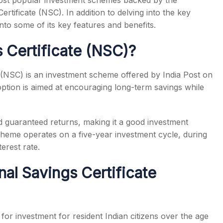
 most popular investment schemes backed by the
rtificate (NSC). In addition to delving into the key
into some of its key features and benefits.
s Certificate (NSC)?
e (NSC) is an investment scheme offered by India Post on
ption is aimed at encouraging long-term savings while
d guaranteed returns, making it a good investment
scheme operates on a five-year investment cycle, during
erest rate.
nal Savings Certificate
for investment for resident Indian citizens over the age