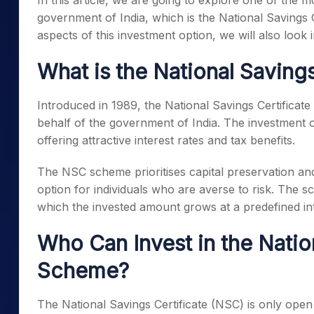
In this article, we are going to explore one of the
government of India, which is the National Savings Ce
aspects of this investment option, we will also look 
What is the National Saving
Introduced in 1989, the National Savings Certificat
behalf of the government of India. The investment o
offering attractive interest rates and tax benefits.
The NSC scheme prioritises capital preservation an
option for individuals who are averse to risk. The 
which the invested amount grows at a predefined int
Who Can Invest in the Natio
Scheme?
The National Savings Certificate (NSC) is only open 