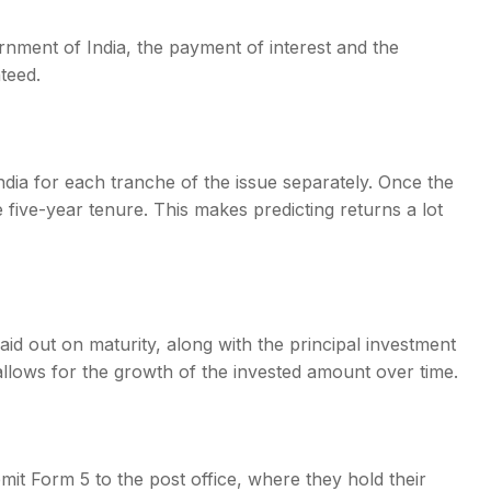
nment of India, the payment of interest and the
teed.
ndia for each tranche of the issue separately. Once the
e five-year tenure. This makes predicting returns a lot
d out on maturity, along with the principal investment
lows for the growth of the invested amount over time.
mit Form 5 to the post office, where they hold their