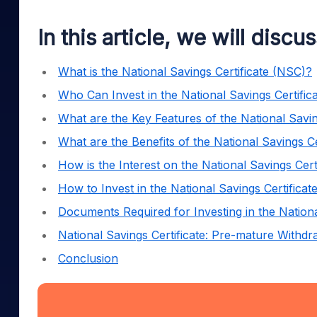
Mid-Small Caps for a Year
Calculator
Samco Stock Rating
Stocks for Long Term
In this article, we will discu
Cover Order Calculator
PPF Calculator
What is the National Savings Certificate (NSC)?
Explore More Calculator
Who Can Invest in the National Savings Certifi
What are the Key Features of the National Savi
What are the Benefits of the National Savings C
How is the Interest on the National Savings Cer
How to Invest in the National Savings Certifica
Documents Required for Investing in the Nation
National Savings Certificate: Pre-mature Withd
Conclusion