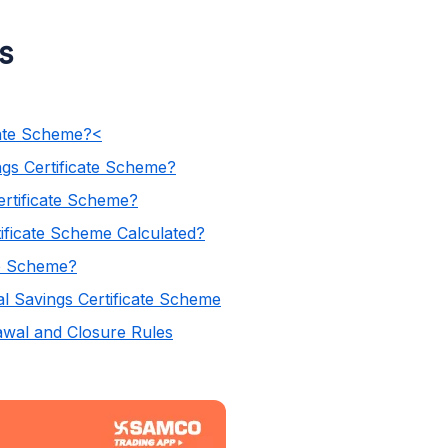
ss
s
cate Scheme?<
ngs Certificate Scheme?
ertificate Scheme?
tificate Scheme Calculated?
te Scheme?
al Savings Certificate Scheme
rawal and Closure Rules