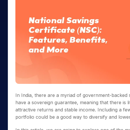
In India, there are a myriad of government-backed 
have a sovereign guarantee, meaning that there is litt
attractive returns and stable income. Including a 
portfolio could be a good way to diversify and lower