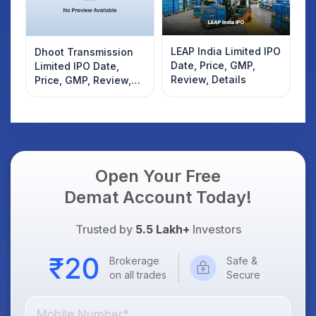
LEAP India Limited IPO
Dhoot Transmission
Date, Price, GMP,
Limited IPO Date,
Review, Details
Price, GMP, Review,
Details
Open Your Free
Demat Account Today!
Trusted by
5.5 Lakh+
Investors
Brokerage
Safe &
on all trades
Secure