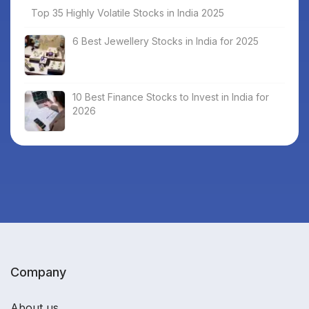
Top 35 Highly Volatile Stocks in India 2025
6 Best Jewellery Stocks in India for 2025
10 Best Finance Stocks to Invest in India for
2026
Company
About us