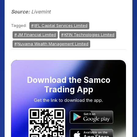
Source:
Livemint
Tagged:
IIFL Capital Services Limited
JM Financial Limited
KFIN Technologies Limited
Nuvama Wealth Management Limited
Download the Samco
Trading App
Get the link to download the app.