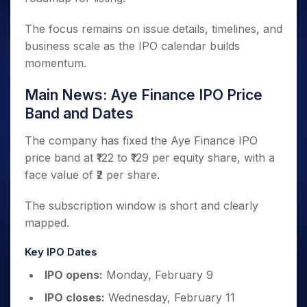
The focus remains on issue details, timelines, and
business scale as the IPO calendar builds
momentum.
Main News: Aye Finance IPO Price
Band and Dates
The company has fixed the Aye Finance IPO
price band at ₹122 to ₹129 per equity share, with a
face value of ₹2 per share.
The subscription window is short and clearly
mapped.
Key IPO Dates
IPO opens:
Monday, February 9
IPO closes:
Wednesday, February 11