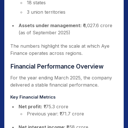
18 states
3 union territories
Assets under management:
₹6,027.6 crore
(as of September 2025)
The numbers highlight the scale at which Aye
Finance operates across regions.
Financial Performance Overview
For the year ending March 2025, the company
delivered a stable financial performance.
Key Financial Metrics
Net profit:
₹175.3 crore
Previous year: ₹171.7 crore
Net interest income:
₹858 crore