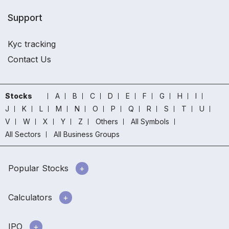
Support
Kyc tracking
Contact Us
Stocks
A
B
C
D
E
F
G
H
I
J
K
L
M
N
O
P
Q
R
S
T
U
V
W
X
Y
Z
Others
All Symbols
All Sectors
All Business Groups
Popular Stocks
Calculators
IPO