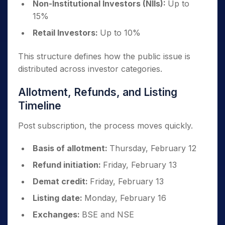
Non-Institutional Investors (NIIs):
Up to
15%
Retail Investors:
Up to 10%
This structure defines how the public issue is
distributed across investor categories.
Allotment, Refunds, and Listing
Timeline
Post subscription, the process moves quickly.
Basis of allotment:
Thursday, February 12
Refund initiation:
Friday, February 13
Demat credit:
Friday, February 13
Listing date:
Monday, February 16
Exchanges:
BSE and NSE