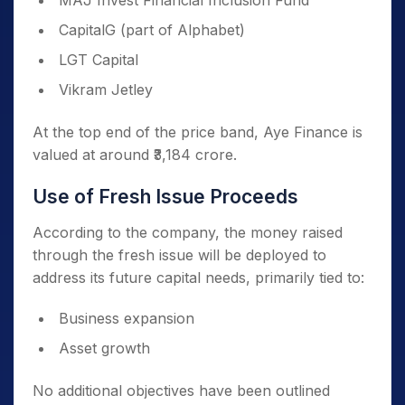
MAJ Invest Financial Inclusion Fund
CapitalG (part of Alphabet)
LGT Capital
Vikram Jetley
At the top end of the price band, Aye Finance is
valued at around ₹3,184 crore.
Use of Fresh Issue Proceeds
According to the company, the money raised
through the fresh issue will be deployed to
address its future capital needs, primarily tied to:
Business expansion
Asset growth
No additional objectives have been outlined