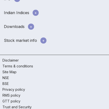
Indian Indices
Downloads
Stock market info
Disclaimer
Terms & conditions
Site Map
NSE
BSE
Privacy policy
RMS policy
GTT policy
Trust and Security