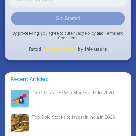
Get Started
By proceeding, you agree to our
Privacy Policy
and
Terms and
Conditions
.
Rated
by
1M+ users
Recent Articles
Top 13 Low PE Ratio Stocks in India 2026
Top Gold Stocks to Invest in India in 2026