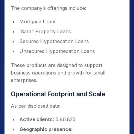
The company’s offerings include:
Mortgage Loans
‘Saral’ Property Loans
Secured Hypothecation Loans
Unsecured Hypothecation Loans
These products are designed to support
business operations and growth for small
enterprises.
Operational Footprint and Scale
As per disclosed data:
Active clients:
5,86,825
Geographic presence: