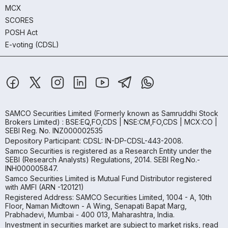
MCX
SCORES
POSH Act
E-voting (CDSL)
SAMCO Securities Limited
(Formerly known as Samruddhi Stock
Brokers Limited) : BSE:EQ,FO,CDS | NSE:CM,FO,CDS | MCX:CO |
SEBI Reg. No. INZ000002535
Depository Participant: CDSL: IN-DP-CDSL-443-2008.
Samco Securities is registered as a Research Entity under the
SEBI (Research Analysts) Regulations, 2014. SEBI Reg.No.-
INH000005847.
Samco Securities Limited is Mutual Fund Distributor registered
with AMFI (ARN -120121)
Registered Address: SAMCO Securities Limited, 1004 - A, 10th
Floor, Naman Midtown - A Wing, Senapati Bapat Marg,
Prabhadevi, Mumbai - 400 013, Maharashtra, India.
Investment in securities market are subject to market risks, read