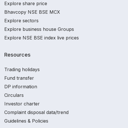
Explore share price
Bhavcopy NSE BSE MCX
Explore sectors
Explore business house Groups
Explore NSE BSE index live prices
Resources
Trading holidays
Fund transfer
DP information
Circulars
Investor charter
Complaint disposal data/trend
Guidelines & Policies