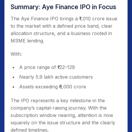
Summary: Aye Finance IPO in Focus
The Aye Finance IPO brings a ₹1,010 crore issue
to the market with a defined price band, clear
allocation structure, and a business rooted in
MSME lending.
With:
A price range of ₹122–129
Nearly 5.9 lakh active customers
Assets exceeding ₹6,000 crore
The IPO represents a key milestone in the
company’s capital-raising journey. With the
subscription window nearing, attention is now
squarely on the issue structure and the clearly
defined timelines.