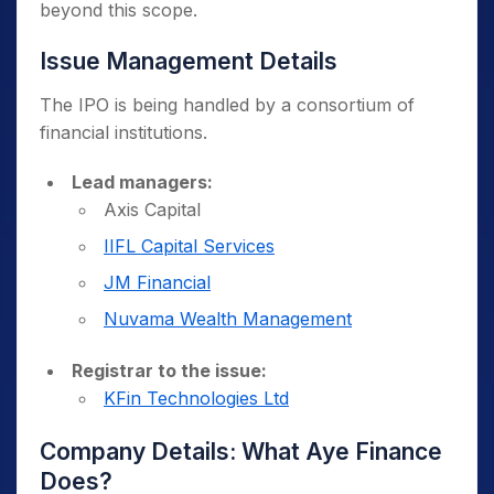
beyond this scope.
Issue Management Details
The IPO is being handled by a consortium of
financial institutions.
Lead managers:
Axis Capital
IIFL Capital Services
JM Financial
Nuvama Wealth Management
Registrar to the issue:
KFin Technologies Ltd
Company Details: What Aye Finance
Does?