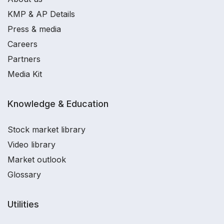
KMP & AP Details
Press & media
Careers
Partners
Media Kit
Knowledge & Education
Stock market library
Video library
Market outlook
Glossary
Utilities