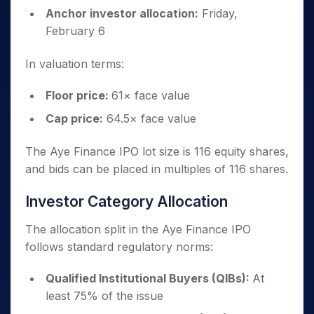
Anchor investor allocation:
Friday,
February 6
In valuation terms:
Floor price:
61× face value
Cap price:
64.5× face value
The Aye Finance IPO lot size is 116 equity shares,
and bids can be placed in multiples of 116 shares.
Investor Category Allocation
The allocation split in the Aye Finance IPO
follows standard regulatory norms:
Qualified Institutional Buyers (QIBs):
At
least 75% of the issue