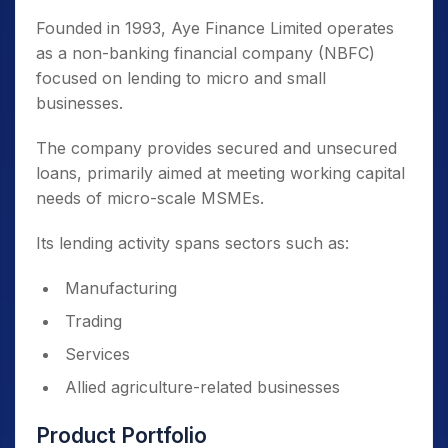
Founded in 1993, Aye Finance Limited operates
as a non-banking financial company (NBFC)
focused on lending to micro and small
businesses.
The company provides secured and unsecured
loans, primarily aimed at meeting working capital
needs of micro-scale MSMEs.
Its lending activity spans sectors such as:
Manufacturing
Trading
Services
Allied agriculture-related businesses
Product Portfolio