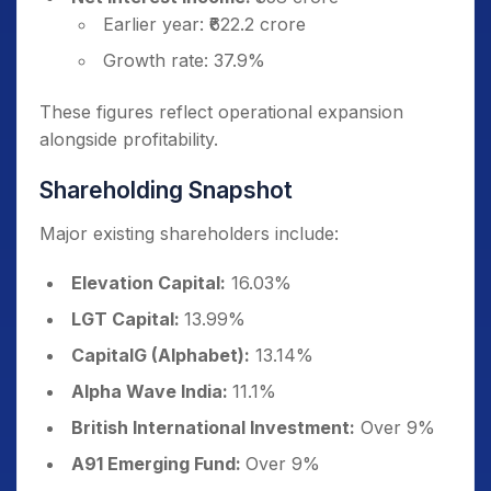
Earlier year: ₹622.2 crore
Growth rate: 37.9%
These figures reflect operational expansion
alongside profitability.
Shareholding Snapshot
Major existing shareholders include:
Elevation Capital:
16.03%
LGT Capital:
13.99%
CapitalG (Alphabet):
13.14%
Alpha Wave India:
11.1%
British International Investment:
Over 9%
A91 Emerging Fund:
Over 9%