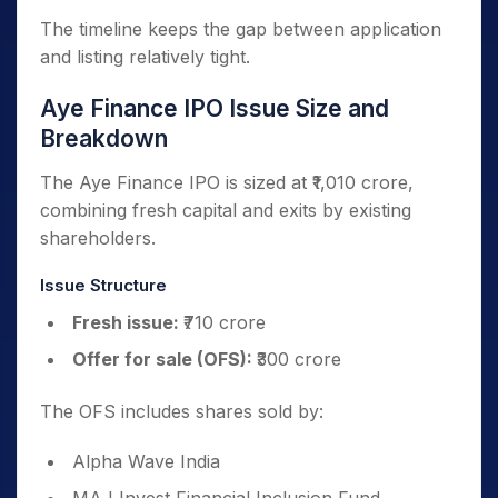
The timeline keeps the gap between application
and listing relatively tight.
Aye Finance IPO Issue Size and
Breakdown
The Aye Finance IPO is sized at ₹1,010 crore,
combining fresh capital and exits by existing
shareholders.
Issue Structure
Fresh issue:
₹710 crore
Offer for sale (OFS):
₹300 crore
The OFS includes shares sold by:
Alpha Wave India