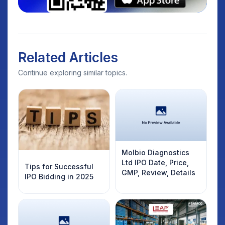
Related Articles
Continue exploring similar topics.
Molbio Diagnostics
Ltd IPO Date, Price,
Tips for Successful
GMP, Review, Details
IPO Bidding in 2025