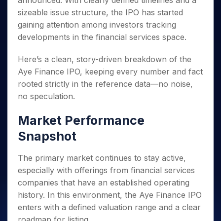
announced. With clearly defined timelines and a
Invest
Small
Stocks for Long Term
Fund Transfer
Trade
Income Tax Calculator
for 5
Trading View Charting
for a
Caps for
sizeable issue structure, the IPO has started
Samshots
Indices
Intraday
DP Information
About Us
Days
Year
3 Months
Open IPO's
ETF
Brokerage Calculator
MTF
gaining attention among investors tracking
Stock Market Basics
Sectors
Download & Resources
Stocks
Stocks to
Upcoming IPO's
SWP Calculator
developments in the financial services space.
Tactical ETF Bets
StockPlus
Glossary
Samco Stock Rating
Partners
for
Buy for 6
About Samco
Change Request Form
Listed IPO's
Compound Interest Calculator
StockSIP
Long
Months
Futures
Here’s a clean, story-driven breakdown of the
Why Samco
Term
Cover Order Calculator
Bluechips
Trade API
Partners
Open Demat Account
Login
Aye Finance IPO, keeping every number and fact
Stocks to Trade for 5 Days
Samco in Media
to Buy
PPF Calculator
Benefits
rooted strictly in the reference data—no noise,
for a
Index Futures to Trade Intraday
Media Kit
Explore More Calculators
no speculation.
Year
Register Now
Careers
Options
Mid-
Contact Us
Market Performance
Small
Index Options to Buy Today
Caps for
Guidelines & Policies
Snapshot
Stock Options to Buy for 5 Days
a Year
Index Options to Buy for 5 Days
Stocks
The primary market continues to stay active,
for Long
especially with offerings from financial services
Term
companies that have an established operating
history. In this environment, the Aye Finance IPO
enters with a defined valuation range and a clear
roadmap for listing.