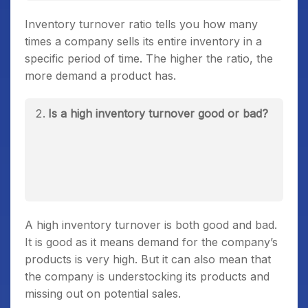
Inventory turnover ratio tells you how many
times a company sells its entire inventory in a
specific period of time. The higher the ratio, the
more demand a product has.
Is a high inventory turnover good or bad?
A high inventory turnover is both good and bad.
It is good as it means demand for the company’s
products is very high. But it can also mean that
the company is understocking its products and
missing out on potential sales.