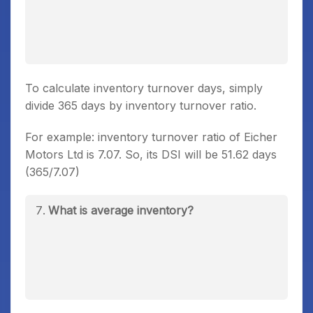
To calculate inventory turnover days, simply
divide 365 days by inventory turnover ratio.
For example: inventory turnover ratio of Eicher
Motors Ltd is 7.07. So, its DSI will be 51.62 days
(365/7.07)
What is average inventory?