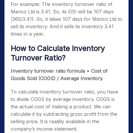
For example: The inventory turnover ratio of
Marico Ltd is 3.41. So, its DSI will be 107 days
(365/3.41). So, it takes 107 days for Marico Ltd to
sell its inventory. And it sells its inventory 3.41
times in a year.
How to Calculate Inventory
Turnover Ratio?
Inventory turnover ratio formula = Cost of
Goods Sold (COGS) / Average Inventory.
To calculate inventory turnover ratio, you have
to divide COGS by average inventory. COGS is
the actual cost of making a product. We can
calculate it by subtracting gross profit from the
selling price. It is readily available in the
company’s income statement.