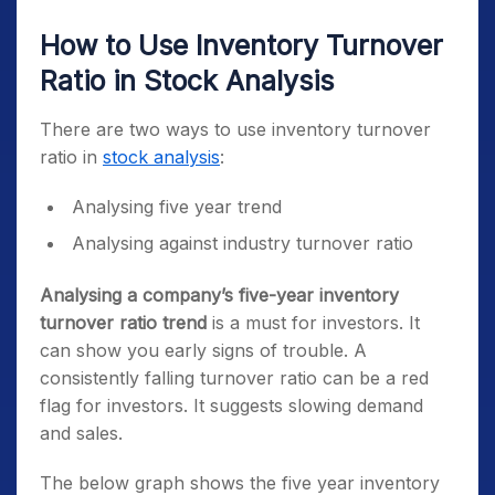
How to Use Inventory Turnover
Ratio in Stock Analysis
There are two ways to use inventory turnover
ratio in
stock analysis
:
Analysing five year trend
Analysing against industry turnover ratio
Analysing a company’s five-year inventory
turnover ratio trend
is a must for investors. It
can show you early signs of trouble. A
consistently falling turnover ratio can be a red
flag for investors. It suggests slowing demand
and sales.
The below graph shows the five year inventory