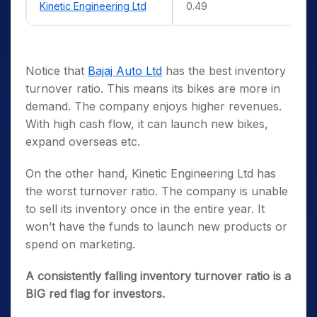
Kinetic Engineering Ltd
0.49
Notice that
Bajaj Auto Ltd
has the best inventory
turnover ratio. This means its bikes are more in
demand. The company enjoys higher revenues.
With high cash flow, it can launch new bikes,
expand overseas etc.
On the other hand, Kinetic Engineering Ltd has
the worst turnover ratio. The company is unable
to sell its inventory once in the entire year. It
won’t have the funds to launch new products or
spend on marketing.
A consistently falling inventory turnover ratio is a
BIG red flag for investors.