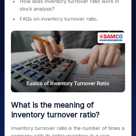
How does inventory turnover ratio work in
stock analysis?
FAQs on inventory turnover ratio.
What is the meaning of
inventory turnover ratio?
Inventory turnover ratio is the number of times a
company sells its entire inventory in a year.