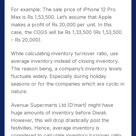
For example: The sale price of iPhone 12 Pro
Max is Rs 1,53,500. Let’s assume that Apple
makes a profit of Rs 20,000 per unit. In this
case, the COGS will be Rs 1,33,500 (Rs 1,53,500
– Rs 20,000).
While calculating inventory turnover ratio, use
average inventory instead of closing inventory.
The reason being, a company’s inventory levels
fluctuate widely. Especially during holiday
seasons or for the companies which are cyclic in
nature.
Avenue Supermarts Ltd (D’mart) might have
huge amounts of inventory before Diwali.
However, this will drop drastically post the
festivities. Hence, average inventory is
considered to calculate inventory turnover ratio.