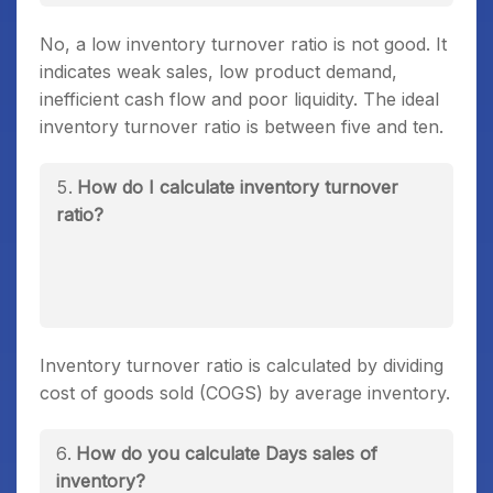
No, a low inventory turnover ratio is not good. It
indicates weak sales, low product demand,
inefficient cash flow and poor liquidity. The ideal
inventory turnover ratio is between five and ten.
How do I calculate inventory turnover
ratio?
Inventory turnover ratio is calculated by dividing
cost of goods sold (COGS) by average inventory.
How do you calculate Days sales of
inventory?