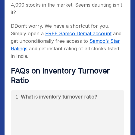
4,000 stocks in the market. Seems daunting isn’t
it?
DDon’t worry. We have a shortcut for you.
Simply open a
FREE Samco Demat account
and
get unconditionally free access to
Samco’s Star
Ratings
and get instant rating of all stocks listed
in India.
FAQs on Inventory Turnover
Ratio
What is inventory turnover ratio?