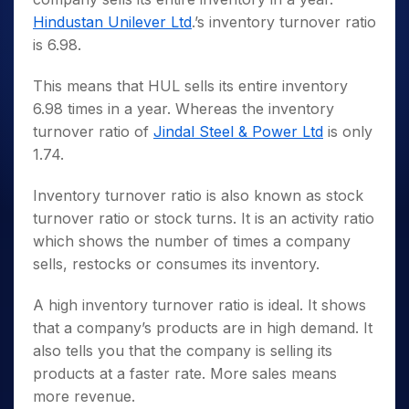
Hindustan Unilever Ltd
.’s inventory turnover ratio
is 6.98.
This means that HUL sells its entire inventory
6.98 times in a year. Whereas the inventory
turnover ratio of
Jindal Steel & Power Ltd
is only
1.74.
Inventory turnover ratio is also known as stock
turnover ratio or stock turns. It is an activity ratio
which shows the number of times a company
sells, restocks or consumes its inventory.
A high inventory turnover ratio is ideal. It shows
that a company’s products are in high demand. It
also tells you that the company is selling its
products at a faster rate. More sales means
more revenue.