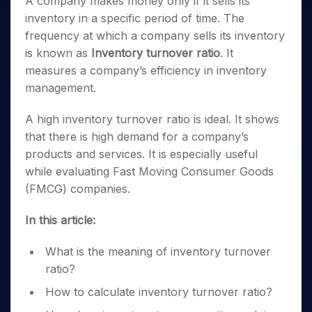
A company makes money only if it sells its
inventory in a specific period of time. The
frequency at which a company sells its inventory
is known as
Inventory turnover ratio
. It
measures a company’s efficiency in inventory
management.
A high inventory turnover ratio is ideal. It shows
that there is high demand for a company’s
products and services. It is especially useful
while evaluating Fast Moving Consumer Goods
(FMCG) companies.
In this article:
What is the meaning of inventory turnover
ratio?
How to calculate inventory turnover ratio?