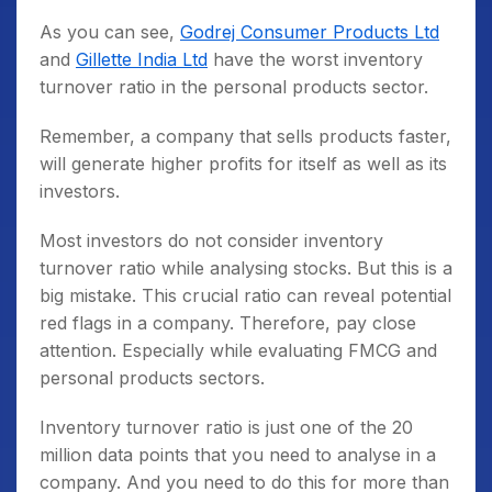
As you can see,
Godrej Consumer Products Ltd
and
Gillette India Ltd
have the worst inventory
turnover ratio in the personal products sector.
Remember, a company that sells products faster,
will generate higher profits for itself as well as its
investors.
Most investors do not consider inventory
turnover ratio while analysing stocks. But this is a
big mistake. This crucial ratio can reveal potential
red flags in a company. Therefore, pay close
attention. Especially while evaluating FMCG and
personal products sectors.
Inventory turnover ratio is just one of the 20
million data points that you need to analyse in a
company. And you need to do this for more than