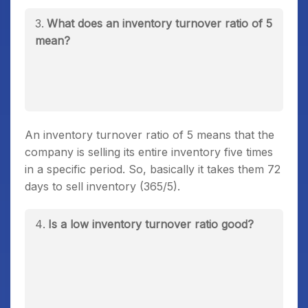
What does an inventory turnover ratio of 5
mean?
An inventory turnover ratio of 5 means that the
company is selling its entire inventory five times
in a specific period. So, basically it takes them 72
days to sell inventory (365/5).
Is a low inventory turnover ratio good?