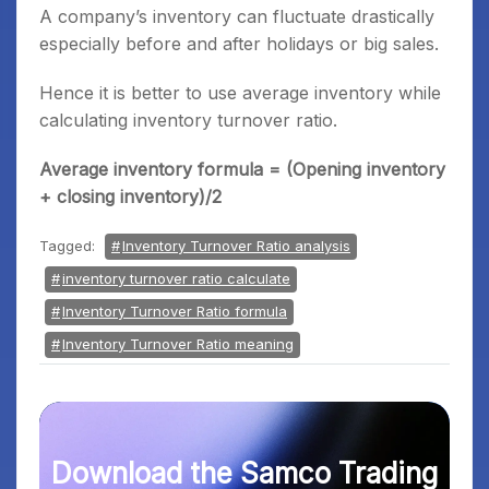
A company’s inventory can fluctuate drastically
especially before and after holidays or big sales.
Hence it is better to use average inventory while
calculating inventory turnover ratio.
Average inventory formula = (Opening inventory
+ closing inventory)/2
Tagged:
Inventory Turnover Ratio analysis
inventory turnover ratio calculate
Inventory Turnover Ratio formula
Inventory Turnover Ratio meaning
Download the Samco Trading