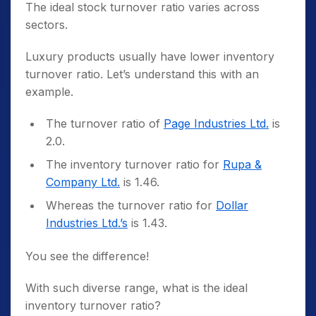
The ideal stock turnover ratio varies across
sectors.
Luxury products usually have lower inventory
turnover ratio. Let’s understand this with an
example.
The turnover ratio of
Page Industries Ltd.
is
2.0.
The inventory turnover ratio for
Rupa &
Company Ltd.
is 1.46.
Whereas the turnover ratio for
Dollar
Industries Ltd.’s
is 1.43.
You see the difference!
With such diverse range, what is the ideal
inventory turnover ratio?