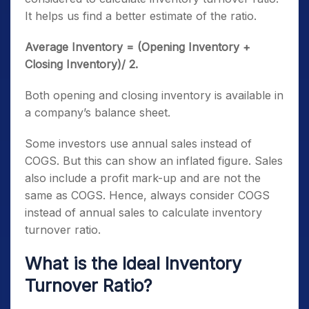
It helps us find a better estimate of the ratio.
Average Inventory = (Opening Inventory +
Closing Inventory)/ 2.
Both opening and closing inventory is available in
a company’s balance sheet.
Some investors use annual sales instead of
COGS. But this can show an inflated figure. Sales
also include a profit mark-up and are not the
same as COGS. Hence, always consider COGS
instead of annual sales to calculate inventory
turnover ratio.
What is the Ideal Inventory
Turnover Ratio?