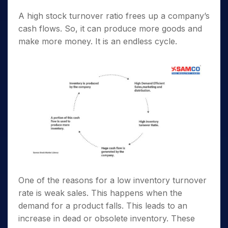
A high stock turnover ratio frees up a company’s
cash flows. So, it can produce more goods and
make more money. It is an endless cycle.
One of the reasons for a low inventory turnover
rate is weak sales. This happens when the
demand for a product falls. This leads to an
increase in dead or obsolete inventory. These