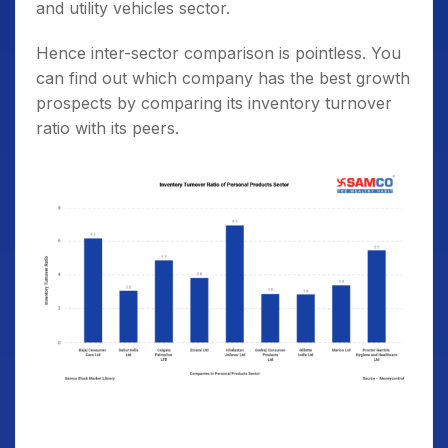
and utility vehicles sector.
Hence inter-sector comparison is pointless. You
can find out which company has the best growth
prospects by comparing its inventory turnover
ratio with its peers.