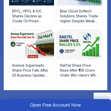
BPCL, HPCL & IOC
Blue Cloud Softech
Shares Decline as
Solutions Shares Trade
Crude Oil Prices
Higher Despite Weak
Rebound: What
Market; SOCEYE AI
Investors Should Know
Platform Goes Live
Avenue Supermarts
RailTel Share Price
Share Price Falls After
Rises After ₹108 Crore
Q1 Business Update:
Order Win: Here’s What
What Investors Should
Investors Should Know
Know
Open Free Account Now
Open Your Free