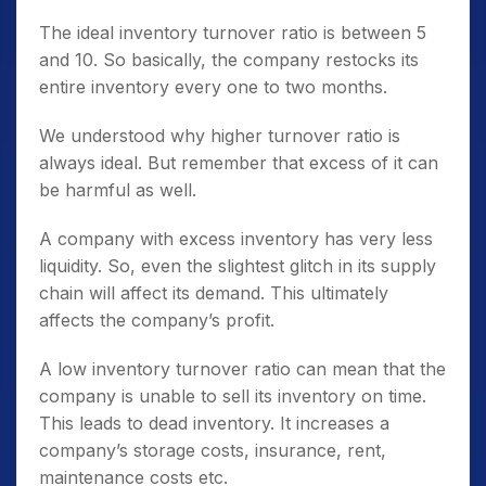
The ideal inventory turnover ratio is between 5
and 10. So basically, the company restocks its
entire inventory every one to two months.
We understood why higher turnover ratio is
always ideal. But remember that excess of it can
be harmful as well.
A company with excess inventory has very less
liquidity. So, even the slightest glitch in its supply
chain will affect its demand. This ultimately
affects the company’s profit.
A low inventory turnover ratio can mean that the
company is unable to sell its inventory on time.
This leads to dead inventory. It increases a
company’s storage costs, insurance, rent,
maintenance costs etc.