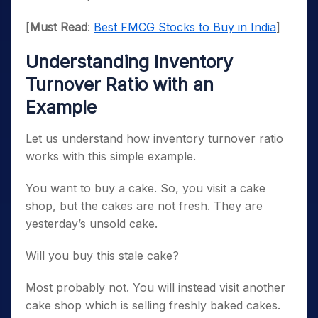
[
Must Read
:
Best FMCG Stocks to Buy in India
]
Understanding Inventory
Turnover Ratio with an
Example
Let us understand how inventory turnover ratio
works with this simple example.
You want to buy a cake. So, you visit a cake
shop, but the cakes are not fresh. They are
yesterday’s unsold cake.
Will you buy this stale cake?
Most probably not. You will instead visit another
cake shop which is selling freshly baked cakes.