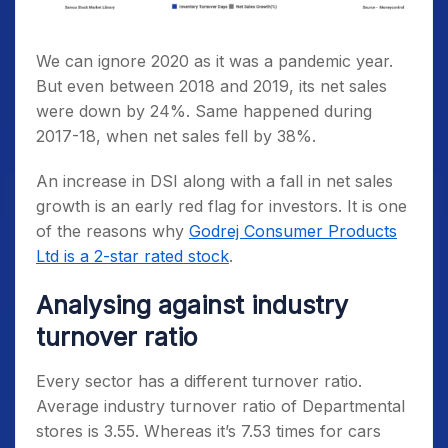
We can ignore 2020 as it was a pandemic year.
But even between 2018 and 2019, its net sales
were down by 24%. Same happened during
2017-18, when net sales fell by 38%.
An increase in DSI along with a fall in net sales
growth is an early red flag for investors. It is one
of the reasons why
Godrej Consumer Products
Ltd is a 2-star rated stock
.
Analysing against industry
turnover ratio
Every sector has a different turnover ratio.
Average industry turnover ratio of Departmental
stores is 3.55. Whereas it’s 7.53 times for cars