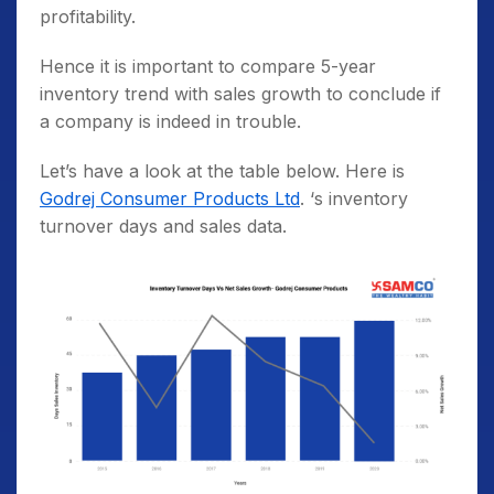
profitability.
Hence it is important to compare 5-year
inventory trend with sales growth to conclude if
a company is indeed in trouble.
Let’s have a look at the table below. Here is
Godrej Consumer Products Ltd
. ‘s inventory
turnover days and sales data.