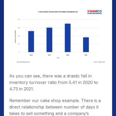
As you can see, there was a drastic fall in
inventory turnover ratio from 5.41 in 2020 to
4.73 in 2021.
Remember our cake shop example. There is a
direct relationship between number of days it
takes to sell something and a company’s