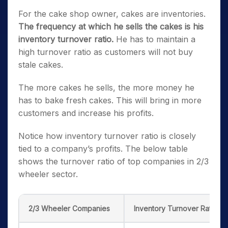
For the cake shop owner, cakes are inventories.
The frequency at which he sells the cakes is his
inventory turnover ratio.
He has to maintain a
high turnover ratio as customers will not buy
stale cakes.
The more cakes he sells, the more money he
has to bake fresh cakes. This will bring in more
customers and increase his profits.
Notice how inventory turnover ratio is closely
tied to a company’s profits. The below table
shows the turnover ratio of top companies in 2/3
wheeler sector.
2/3 Wheeler Companies
Inventory Turnover Ratio