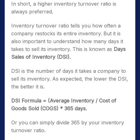
In short, a higher inventory turnover ratio is
always preferred.
Inventory turnover ratio tells you how often a
company restocks its entire inventory. But it is
also important to understand how many days it
takes to sell its inventory. This is known as
Days
Sales of Inventory (DSI).
DSI is the number of days it takes a company to
sell its inventory. As expected, the lower the DSI,
the better it is.
DSI Formula = (Average Inventory / Cost of
Goods Sold (COGS) * 365 days.
Or you can simply divide 365 by your inventory
turnover ratio.