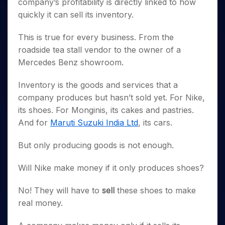
Invest
company’s profitability is directly linked to how
Small
Stocks for Long Term
Fund Transfer
Trade
Income Tax Calculator
for 5
Trading View Charting
for a
Caps for
Samshots
Indices
quickly it can sell its inventory.
Intraday
DP Information
About Us
Days
Year
3 Months
Open IPO's
ETF
Brokerage Calculator
MTF
Stock Market Basics
Sectors
Download & Resources
Stocks
Stocks to
Upcoming IPO's
This is true for every business. From the
SWP Calculator
Tactical ETF Bets
StockPlus
Glossary
Samco Stock Rating
Partners
for
Buy for 6
About Samco
Change Request Form
roadside tea stall vendor to the owner of a
Listed IPO's
Compound Interest Calculator
StockSIP
Long
Months
Futures
Why Samco
Mercedes Benz showroom.
Term
Cover Order Calculator
Bluechips
Trade API
Partners
Open Demat Account
Login
Stocks to Trade for 5 Days
Samco in Media
to Buy
PPF Calculator
Inventory is the goods and services that a
Benefits
for a
Index Futures to Trade Intraday
Media Kit
Explore More Calculators
company produces but hasn’t sold yet. For Nike,
Year
Register Now
Careers
Options
its shoes. For Monginis, its cakes and pastries.
Mid-
Contact Us
Small
And for
Maruti Suzuki India Ltd
, its cars.
Index Options to Buy Today
Caps for
Guidelines & Policies
Stock Options to Buy for 5 Days
a Year
But only producing goods is not enough.
Index Options to Buy for 5 Days
Stocks
for Long
Will Nike make money if it only produces shoes?
Term
No! They will have to
sell
these shoes to make
real money.