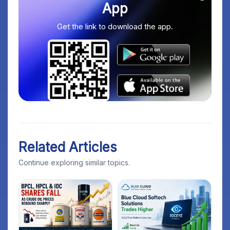
App
Get the link to download the app.
Related Articles
Continue exploring similar topics.