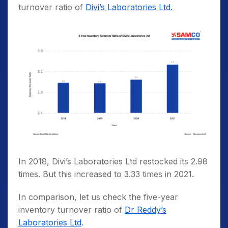
turnover ratio of
Divi’s Laboratories Ltd.
In 2018, Divi’s Laboratories Ltd restocked its 2.98
times. But this increased to 3.33 times in 2021.
In comparison, let us check the five-year
inventory turnover ratio of
Dr Reddy’s
Laboratories Ltd
.