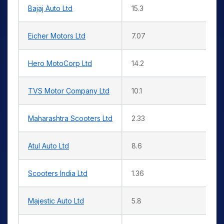
Bajaj Auto Ltd
15.3
Eicher Motors Ltd
7.07
Hero MotoCorp Ltd
14.2
TVS Motor Company Ltd
10.1
Maharashtra Scooters Ltd
2.33
Atul Auto Ltd
8.6
Scooters India Ltd
1.36
Majestic Auto Ltd
5.8