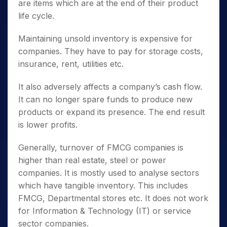
are items which are at the end of their product
life cycle.
Maintaining unsold inventory is expensive for
companies. They have to pay for storage costs,
insurance, rent, utilities etc.
It also adversely affects a company’s cash flow.
It can no longer spare funds to produce new
products or expand its presence. The end result
is lower profits.
Generally, turnover of FMCG companies is
higher than real estate, steel or power
companies. It is mostly used to analyse sectors
which have tangible inventory. This includes
FMCG, Departmental stores etc. It does not work
for Information & Technology (IT) or service
sector companies.