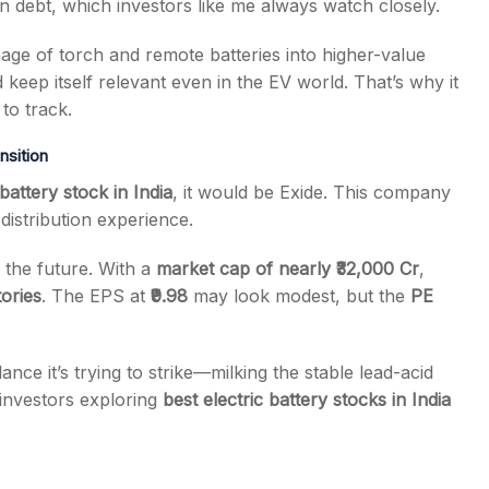
n debt, which investors like me always watch closely.
mage of torch and remote batteries into higher-value
d keep itself relevant even in the EV world. That’s why it
to track.
nsition
 battery stock in India
, it would be Exide. This company
distribution experience.
 the future. With a
market cap of nearly ₹32,000 Cr
,
tories
. The EPS at
₹9.98
may look modest, but the
PE
ce it’s trying to strike—milking the stable lead-acid
 investors exploring
best electric battery stocks in India