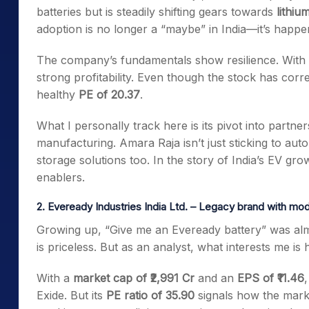
batteries but is steadily shifting gears towards
lithiu
adoption is no longer a “maybe” in India—it’s happe
The company’s fundamentals show resilience. With
strong profitability. Even though the stock has correc
healthy
PE of 20.37
.
What I personally track here is its pivot into partner
manufacturing. Amara Raja isn’t just sticking to autom
storage solutions too. In the story of India’s EV gr
enablers.
2. Eveready Industries India Ltd. – Legacy brand with m
Growing up, “Give me an Eveready battery” was almos
is priceless. But as an analyst, what interests me i
With a
market cap of ₹2,991 Cr
and an
EPS of ₹11.46
Exide. But its
PE ratio of 35.90
signals how the marke