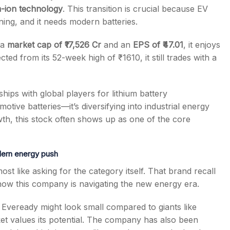
m-ion technology
. This transition is crucial because EV
ning, and it needs modern batteries.
 a
market cap of ₹17,526 Cr
and an
EPS of ₹47.01
, it enjoys
ted from its 52-week high of ₹1610, it still trades with a
ships with global players for lithium battery
otive batteries—it’s diversifying into industrial energy
owth, this stock often shows up as one of the core
odern energy push
t like asking for the category itself. That brand recall
s how this company is navigating the new energy era.
, Eveready might look small compared to giants like
t values its potential. The company has also been