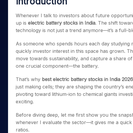
Introduction
Mid-Small Caps for a Year
Calculator
Samco Stock Rating
Stocks for Long Term
Whenever I talk to investors about future opportun
Cover Order Calculator
up is
electric battery stocks in India
. The shift towa
PPF Calculator
technology is not just a trend anymore—it’s a full-bl
Explore More Calculator
As someone who spends hours each day studying m
quickly investor interest in this space has grown. The 
move towards sustainability, and capture a share of 
one crucial component—the battery.
That’s why
best electric battery stocks in India 2026
just making cells; they are shaping the country’s en
pivoting toward lithium-ion to chemical giants inves
exciting.
Before diving deep, let me first show you the snapsh
whenever I evaluate the sector—it gives me a quick
ratios.