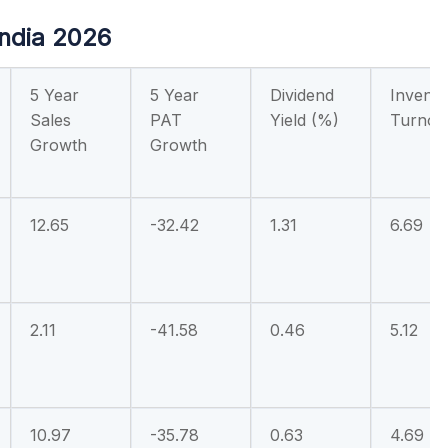
India 2026
5 Year
5 Year
Dividend
Invento
Sales
PAT
Yield (%)
Turnov
Growth
Growth
12.65
-32.42
1.31
6.69
2.11
-41.58
0.46
5.12
10.97
-35.78
0.63
4.69