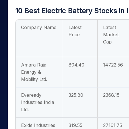
10 Best Electric Battery Stocks in 
Company Name
Latest
Latest
Price
Market
Cap
Amara Raja
804.40
14722.56
Energy &
Mobility Ltd.
Eveready
325.80
2368.15
Industries India
Ltd.
Exide Industries
319.55
27161.75