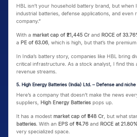
HBL isn’t your household battery brand, but when I 
industrial batteries, defense applications, and even 
company.”
With a
market cap of ₹21,445 Cr
and
ROCE of 33.7
a
PE of 63.06
, which is high, but that’s the premium
In India’s battery story, companies like HBL bring di
critical infrastructure. As a stock analyst, I find th
revenue streams.
5. High Energy Batteries (India) Ltd. – Defense and niche 
Here’s a company that doesn’t make the news every 
suppliers,
High Energy Batteries
pops up.
It has a modest
market cap of ₹548 Cr
, but what stan
batteries
. With an
EPS of ₹14.76
and
ROCE at 21.80
very specialized space.