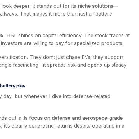
look deeper, it stands out for its
niche solutions
—
railways. That makes it more than just a “battery
6%
, HBL shines on capital efficiency. The stock trades at
 investors are willing to pay for specialized products.
versification. They don’t just chase EVs; they support
is angle fascinating—it spreads risk and opens up steady
battery play
day, but whenever I dive into defense-related
ds out is its
focus on defense and aerospace-grade
%
, it’s clearly generating returns despite operating in a