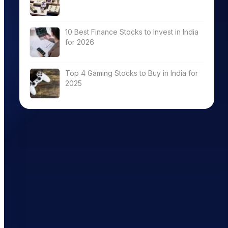
10 Best Finance Stocks to Invest in India
for 2026
ry
Total
ROE (%)
ROCE (%)
er(x)
DebtEquity(x)
Top 4 Gaming Stocks to Buy in India for
2025
0.02
13.63
18.70
0.63
19.58
17.54
0.00
7.81
10.78