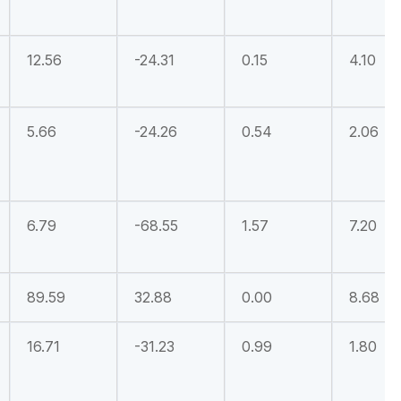
12.56
-24.31
0.15
4.10
5.66
-24.26
0.54
2.06
6.79
-68.55
1.57
7.20
89.59
32.88
0.00
8.68
16.71
-31.23
0.99
1.80