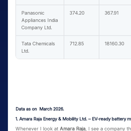
Panasonic
374.20
367.91
Appliances India
Company Ltd.
Tata Chemicals
712.85
18160.30
Ltd.
Data as on March 2026.
1. Amara Raja Energy & Mobility Ltd. – EV-ready battery 
Whenever I look at
Amara Raja
, I see a company th