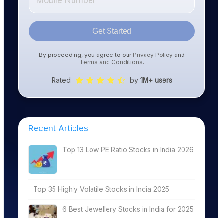
Get Started
By proceeding, you agree to our
Privacy Policy
and
Terms and Conditions
.
Rated
by
1M+ users
Recent Articles
Top 13 Low PE Ratio Stocks in India 2026
Top 35 Highly Volatile Stocks in India 2025
6 Best Jewellery Stocks in India for 2025