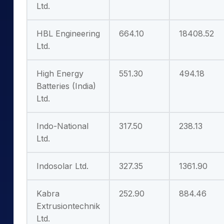
Ltd.
HBL Engineering
664.10
18408.52
Ltd.
High Energy
551.30
494.18
Batteries (India)
Ltd.
Indo-National
317.50
238.13
Ltd.
Indosolar Ltd.
327.35
1361.90
Kabra
252.90
884.46
Extrusiontechnik
Ltd.