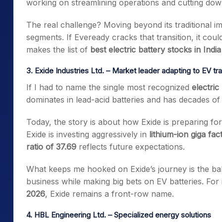
working on streamlining operations and cutting dow
The real challenge? Moving beyond its traditional i
segments. If Eveready cracks that transition, it coul
makes the list of
best electric battery stocks in India
3. Exide Industries Ltd. – Market leader adapting to EV tra
If I had to name the single most recognized
electric
dominates in lead-acid batteries and has decades of 
Today, the story is about how Exide is preparing for
Exide is investing aggressively in
lithium-ion giga fac
ratio of 37.69
reflects future expectations.
What keeps me hooked on Exide’s journey is the balan
business while making big bets on EV batteries. For
2026
, Exide remains a front-row name.
4. HBL Engineering Ltd. – Specialized energy solutions