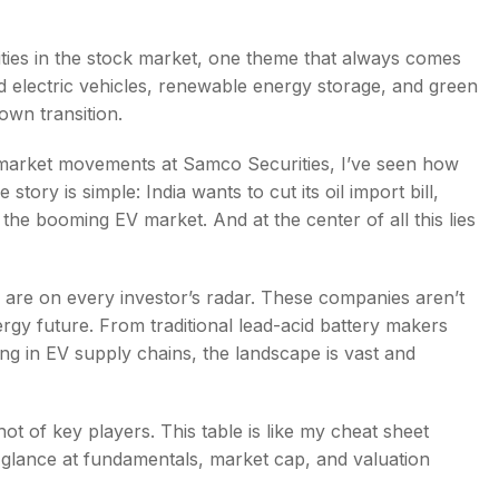
ities in the stock market, one theme that always comes
rd electric vehicles, renewable energy storage, and green
own transition.
s
arket movements at Samco Securities, I’ve seen how
story is simple: India wants to cut its oil import bill,
the booming EV market. And at the center of all this lies
are on every investor’s radar. These companies aren’t
ergy future. From traditional lead-acid battery makers
ting in EV supply chains, the landscape is vast and
ot of key players. This table is like my cheat sheet
 glance at fundamentals, market cap, and valuation