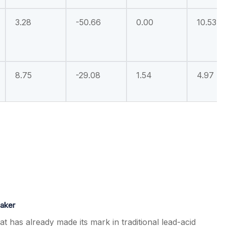
3.28
-50.66
0.00
10.53
8.75
-29.08
1.54
4.97
maker
at has already made its mark in traditional lead-acid