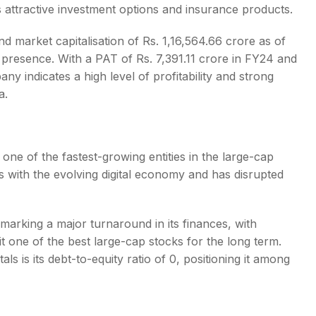
ers attractive investment options and insurance products.
nd market capitalisation of Rs. 1,16,564.66 crore as of
 presence. With a PAT of Rs. 7,391.11 crore in FY24 and
 indicates a high level of profitability and strong
a
.
 one of the fastest-growing entities in the
large-cap
s with the evolving digital economy and has disrupted
marking a major turnaround in its finances, with
 it one of the
best large-cap stocks for the long term
.
s is its debt-to-equity ratio of 0, positioning it among