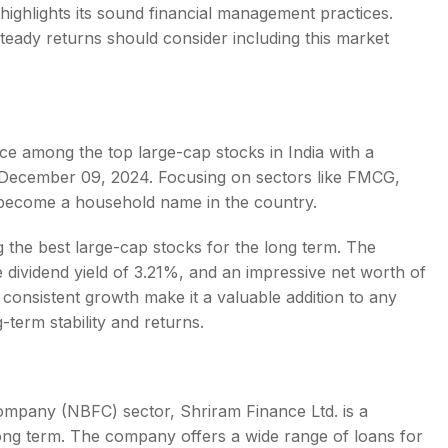
 highlights its sound financial management practices.
teady returns should consider including this market
place among the
top large-cap stocks in India
with a
of December 09, 2024. Focusing on sectors like FMCG,
s become a household name in the country.
g the
best large-cap stocks for the long term
. The
dividend yield of 3.21%, and an impressive net worth of
consistent growth make it a valuable addition to any
g-term stability and returns.
ompany (NBFC) sector, Shriram Finance Ltd. is a
ong term
. The company offers a wide range of loans for