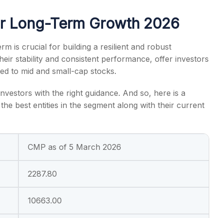
or Long-Term Growth 2026
rm is crucial for building a resilient and robust
eir stability and consistent performance, offer investors
s
ared to mid and small-cap stocks.
nvestors with the right guidance. And so, here is a
the best entities in the segment along with their current
CMP as of 5 March 2026
2287.80
10663.00