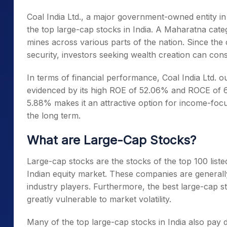
Coal India Ltd., a major government-owned entity i
the
top large-cap stocks in India
. A Maharatna cate
mines across various parts of the nation. Since the
security, investors seeking wealth creation can consi
In terms of financial performance, Coal India Ltd. ou
evidenced by its high ROE of 52.06% and ROCE of 
5.88% makes it an attractive option for income-foc
the long term
.
What are Large-Cap Stocks?
Large-cap stocks are the stocks of the top 100 liste
Indian equity market. These companies are generally
industry players. Furthermore, the
best large-cap s
greatly vulnerable to market volatility.
Many of the
top large-cap stocks in India
also pay d