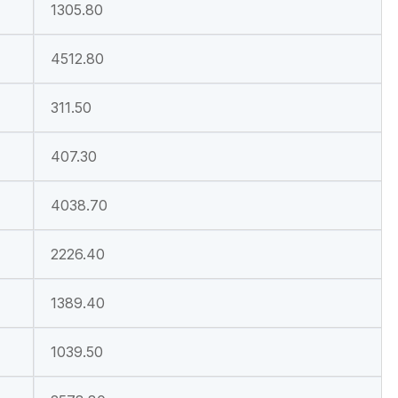
1305.80
4512.80
311.50
407.30
4038.70
2226.40
1389.40
1039.50