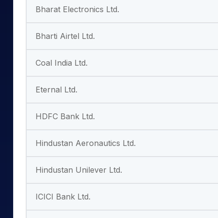
Bharat Electronics Ltd.
Bharti Airtel Ltd.
Coal India Ltd.
Eternal Ltd.
HDFC Bank Ltd.
Hindustan Aeronautics Ltd.
Hindustan Unilever Ltd.
ICICI Bank Ltd.