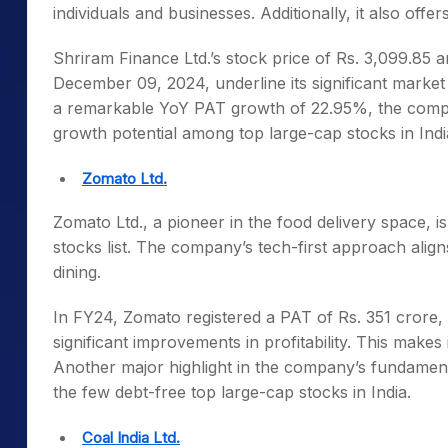
individuals and businesses. Additionally, it also off
Shriram Finance Ltd.’s stock price of Rs. 3,099.85 a
December 09, 2024, underline its significant market
a remarkable YoY PAT growth of 22.95%, the company
growth potential among
top large-cap stocks in Indi
Zomato Ltd.
Zomato Ltd., a pioneer in the food delivery space, is
stocks list
. The company’s tech-first approach align
dining.
In FY24, Zomato registered a PAT of Rs. 351 crore, 
significant improvements in profitability. This makes
Another major highlight in the company’s fundamental
the few debt-free
top large-cap stocks in India
.
Coal India Ltd.