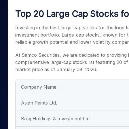
Mid-Small Caps for a Year
Calculator
Samco Stock Rating
Top 20 Large Cap Stocks f
Stocks for Long Term
Cover Order Calculator
PPF Calculator
Investing in the best large-cap stocks for the long te
investment portfolio. Large-cap stocks, known for th
Explore More Calculator
reliable growth potential and lower volatility comp
At Samco Securities, we are dedicated to providing i
comprehensive large-cap stocks list featuring 20 of 
market price as of January 08, 2026.
Company Name
Asian Paints Ltd.
Bajaj Holdings & Investment Ltd.