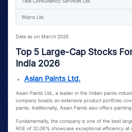
Tata Consultancy Services Ltd.
Wipro Ltd.
Data as on March 2026
Top 5 Large-Cap Stocks For
India 2026
Asian Paints Ltd.
Asian Paints Ltd., a leader in the Indian paints indus
company boasts an extensive product portfolio cove
paints. Additionally, Asian Paints also offers painti
Fundamentally, the company is one of the
best larg
ROE of 32.08% showcase exceptional efficiency at uti