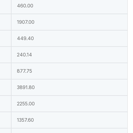
460.00
1907.00
449.40
240.14
877.75
3891.80
2255.00
1357.60