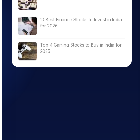
10 Best Finance Stocks to Invest in India
for 2026
Top 4 Gaming Stocks to Buy in India for
2025