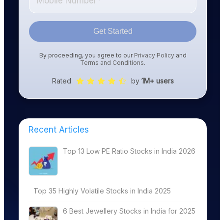
Get Started
By proceeding, you agree to our
Privacy Policy
and
Terms and Conditions
.
Rated
by
1M+ users
Recent Articles
Top 13 Low PE Ratio Stocks in India 2026
Top 35 Highly Volatile Stocks in India 2025
6 Best Jewellery Stocks in India for 2025