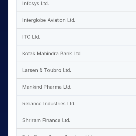
Infosys Ltd.
Interglobe Aviation Ltd.
ITC Ltd.
Kotak Mahindra Bank Ltd.
Larsen & Toubro Ltd.
Mankind Pharma Ltd.
Reliance Industries Ltd.
Shriram Finance Ltd.