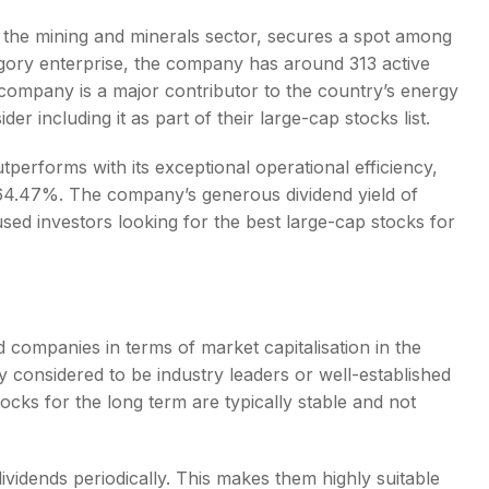
n the mining and minerals sector, secures a spot among
gory enterprise, the company has around 313 active
 company is a major contributor to the country’s energy
der including it as part of their
large-cap stocks list
.
tperforms with its exceptional operational efficiency,
64.47%. The company’s generous dividend yield of
used investors looking for the
best large-cap stocks for
d companies in terms of market capitalisation in the
 considered to be industry leaders or well-established
tocks for the long term
are typically stable and not
ividends periodically. This makes them highly suitable