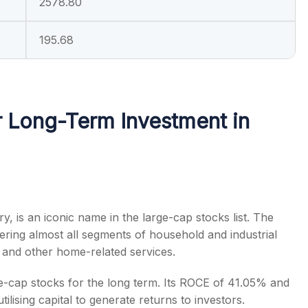
2578.80
195.68
 Long-Term Investment in
try, is an iconic name in the
large-cap stocks list
. The
ring almost all segments of household and industrial
ng and other home-related services.
e-cap stocks for the long term
. Its ROCE of 41.05% and
lising capital to generate returns to investors.