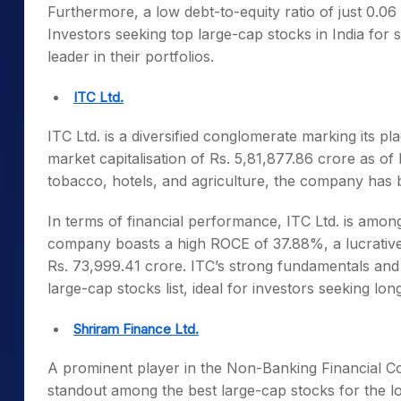
Furthermore, a low debt-to-equity ratio of just 0.06
Investors seeking
top large-cap stocks in India
for s
leader in their portfolios.
ITC Ltd.
ITC Ltd. is a diversified conglomerate marking its 
market capitalisation of Rs. 5,81,877.86 crore as 
tobacco, hotels, and agriculture, the company ha
In terms of financial performance, ITC Ltd. is amon
company boasts a high ROCE of 37.88%, a lucrative 
Rs. 73,999.41 crore. ITC’s strong fundamentals and 
large-cap stocks list
, ideal for investors seeking lon
Shriram Finance Ltd.
A prominent player in the Non-Banking Financial C
standout among the
best large-cap stocks for the l