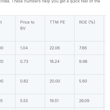
 India. These numbers help you get a quick feel of the
t
Price to
TTM PE
ROE (%)
e
BV
00
1.04
22.06
7.86
20
0.73
18.24
9.98
00
0.82
20.00
5.60
05
5.53
19.51
26.09