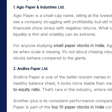
1. Agio Paper & Industries Ltd.
Agio Paper is a small-cap name, sitting at the lowes
see a company struggling with profitability but still
financials show stress with negative returns. What s
liquidity is thin and volatility can be extreme.
For anyone studying
small paper stocks in India
, Ag
be when scale is missing. It’s not about chasing r
stocks behave compared to the giants.
2. Andhra Paper Ltd.
Andhra Paper is one of the better-known names in t
healthy balance sheet, it looks more stable than ma
to-equity ratio
. That’s rare in this industry, where mi
Another plus is its consistent performance compare
Paper is part of the
top 10 paper stocks in India
conv