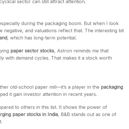
yclical sector can still attract attention.
 especially during the packaging boom. But when I look
negative, and valuations reflect that. The interesting bit
and
, which has long-term potential.
dying
paper sector stocks
, Astron reminds me that
y with demand cycles. That makes it a stock worth
other old-school paper mill—it’s a player in the
packaging
ped it gain investor attention in recent years.
ared to others in this list. It shows the power of
ging paper stocks in India
, B&B stands out as one of
.