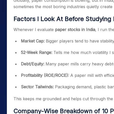
Globally, paper consumption is slowing, but in India,
sometimes the most boring industries quietly create 
Factors I Look At Before Studying
Whenever I evaluate
paper stocks in India
, I run t
Market Cap:
Bigger players tend to have stability
52-Week Range:
Tells me how much volatility I 
Debt/Equity:
Many paper mills carry heavy debt—th
Profitability (ROE/ROCE):
A paper mill with effic
Sector Tailwinds:
Packaging demand, plastic ban, 
This keeps me grounded and helps cut through the 
Company-Wise Breakdown of 10 Pa