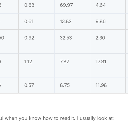
6
0.68
69.97
4.64
0
0.61
13.82
9.86
50
0.92
32.53
2.30
3
1.12
7.87
17.81
6
0.57
8.75
11.98
ful when you know how to read it. I usually look at: