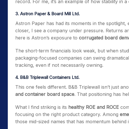
record. For me, it’s an example of how stability in a c
3. Astron Paper & Board Mill Ltd.
Astron Paper has had its moments in the spotlight,
closer, I see a company under pressure. Returns are 
here is Astron’s exposure to
corrugated board dem
The short-term financials look weak, but when stu
packaging-focused companies can swing dramaticall
tracking, even if not necessarily owning.
4. B&B Triplewall Containers Ltd.
This one feels different. B&B Triplewall isn’t just an
and container board space
. That positioning has hel
What I find striking is its
healthy ROE and ROCE
comp
focusing on the right product category. Among
emer
those mid-sized names that has momentum behind it