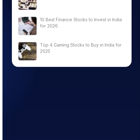
10 Best Finance Stocks to Invest in India
for 2026
ROCE (%)
Total
DebtEquity(x)
Top 4 Gaming Stocks to Buy in India for
2025
9.79
0.33
12.98
0.12
7.04
0.04
26.04
0.00