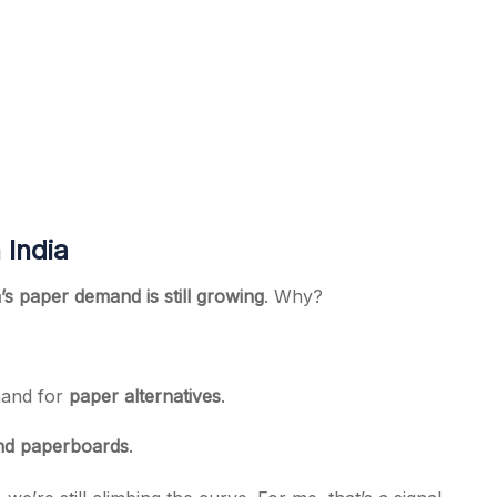
 India
a’s paper demand is still growing
. Why?
mand for
paper alternatives
.
nd paperboards
.