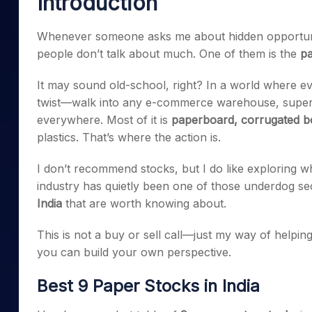
Introduction
Mid-Small Caps for a Year
Calculator
Samco Stock Rating
Stocks for Long Term
Whenever someone asks me about hidden opportuniti
Cover Order Calculator
people don’t talk about much. One of them is the
pa
PPF Calculator
It may sound old-school, right? In a world where ever
Explore More Calculator
twist—walk into any e-commerce warehouse, superma
everywhere. Most of it is
paperboard, corrugated bo
plastics. That’s where the action is.
I don’t recommend stocks, but I do like exploring w
industry has quietly been one of those underdog se
India
that are worth knowing about.
This is not a buy or sell call—just my way of helpi
you can build your own perspective.
Best 9 Paper Stocks in India