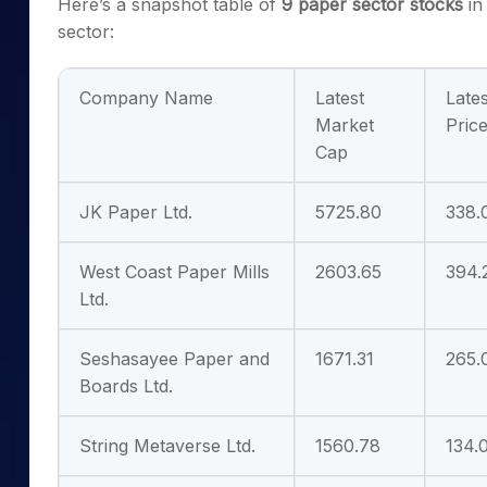
Here’s a snapshot table of
9
paper sector stocks
in
sector:
Company Name
Latest
Lates
Market
Pric
Cap
JK Paper Ltd.
5725.80
338.
West Coast Paper Mills
2603.65
394.
Ltd.
Seshasayee Paper and
1671.31
265.
Boards Ltd.
String Metaverse Ltd.
1560.78
134.