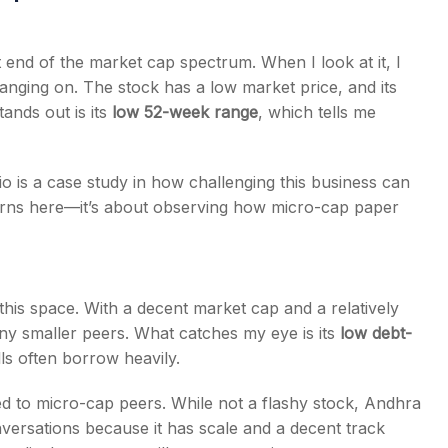
t end of the market cap spectrum. When I look at it, I
 hanging on. The stock has a low market price, and its
tands out is its
low 52-week range
, which tells me
io is a case study in how challenging this business can
eturns here—it’s about observing how micro-cap paper
his space. With a decent market cap and a relatively
ny smaller peers. What catches my eye is its
low debt-
lls often borrow heavily.
d to micro-cap peers. While not a flashy stock, Andhra
ersations because it has scale and a decent track