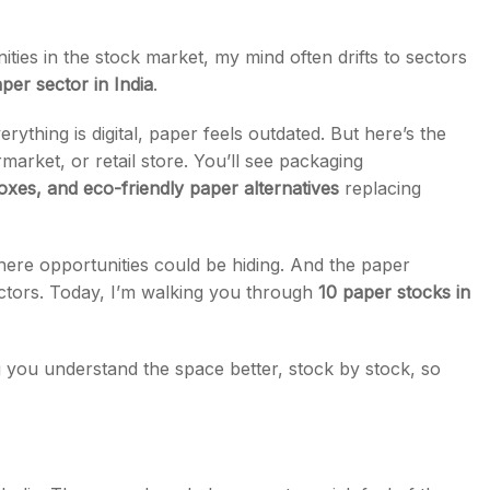
es in the stock market, my mind often drifts to sectors
per sector in India
.
ything is digital, paper feels outdated. But here’s the
s
rket, or retail store. You’ll see packaging
xes, and eco-friendly paper alternatives
replacing
here opportunities could be hiding. And the paper
ctors. Today, I’m walking you through
10 paper stocks in
ng you understand the space better, stock by stock, so