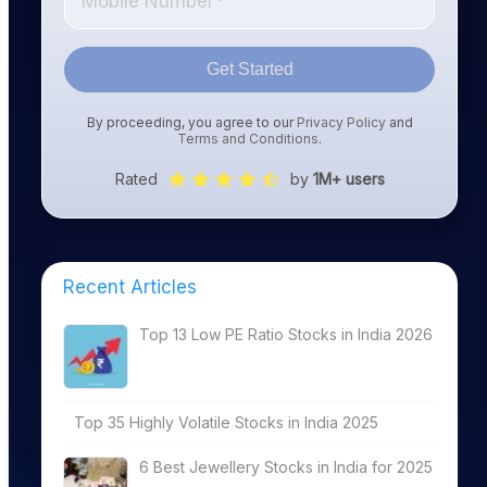
Get Started
By proceeding, you agree to our
Privacy Policy
and
Terms and Conditions
.
Rated
by
1M+ users
Recent Articles
Top 13 Low PE Ratio Stocks in India 2026
Top 35 Highly Volatile Stocks in India 2025
6 Best Jewellery Stocks in India for 2025