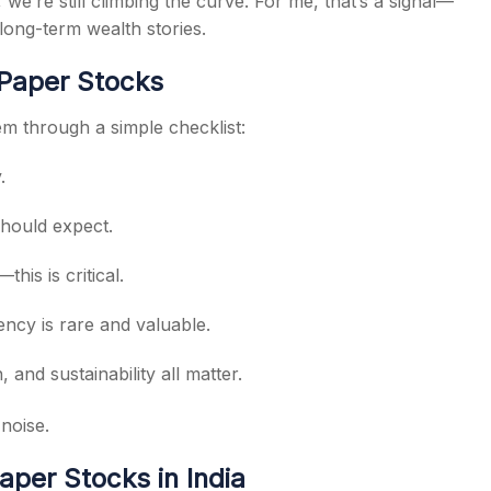
 we’re still climbing the curve. For me, that’s a signal—
long-term wealth stories.
 Paper Stocks
hem through a simple checklist:
.
should expect.
is is critical.
iency is rare and valuable.
and sustainability all matter.
noise.
per Stocks in India