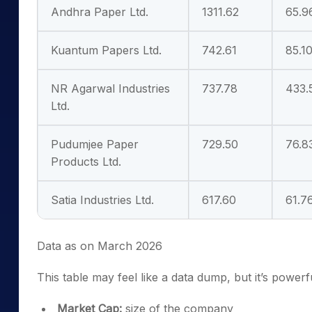
Andhra Paper Ltd.
1311.62
65.9
Kuantum Papers Ltd.
742.61
85.1
NR Agarwal Industries
737.78
433.
Ltd.
Pudumjee Paper
729.50
76.8
Products Ltd.
Satia Industries Ltd.
617.60
61.7
Data as on March 2026
This table may feel like a data dump, but it’s power
Market Cap:
size of the company