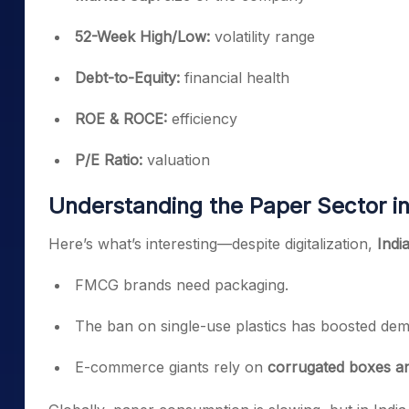
52-Week High/Low:
volatility range
Debt-to-Equity:
financial health
ROE & ROCE:
efficiency
P/E Ratio:
valuation
Understanding the Paper Sector in
Here’s what’s interesting—despite digitalization,
Indi
FMCG brands need packaging.
The ban on single-use plastics has boosted de
E-commerce giants rely on
corrugated boxes a