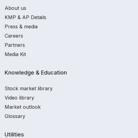
About us
KMP & AP Details
Press & media
Careers
Partners
Media Kit
Knowledge & Education
Stock market library
Video library
Market outlook
Glossary
Utilities