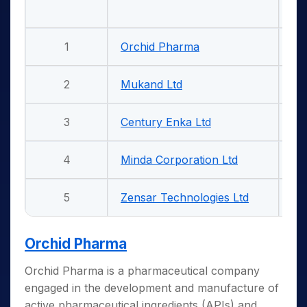
1
Orchid Pharma
5
2
Mukand Ltd
5
3
Century Enka Ltd
5
4
Minda Corporation Ltd
5
5
Zensar Technologies Ltd
5
Orchid Pharma
Orchid Pharma is a pharmaceutical company
engaged in the development and manufacture of
active pharmaceutical ingredients (APIs) and