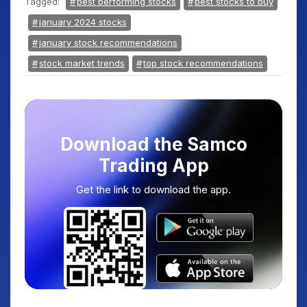
Tagged:
best performing stocks
best stocks to buy
january 2024 stocks
january stock recommendations
stock market trends
top stock recommendations
Download the Samco
Trading App
Get the link to download the app.