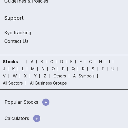
Guidelines & Policies
Support
Kyc tracking
Contact Us
Stocks
A
B
C
D
E
F
G
H
I
J
K
L
M
N
O
P
Q
R
S
T
U
V
W
X
Y
Z
Others
All Symbols
All Sectors
All Business Groups
Popular Stocks
Calculators