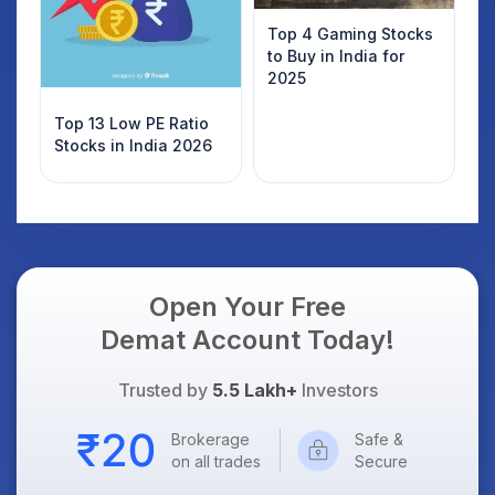
Top 4 Gaming Stocks
to Buy in India for
2025
Top 13 Low PE Ratio
Stocks in India 2026
Open Your Free
Demat Account Today!
Trusted by
5.5 Lakh+
Investors
Brokerage
Safe &
on all trades
Secure