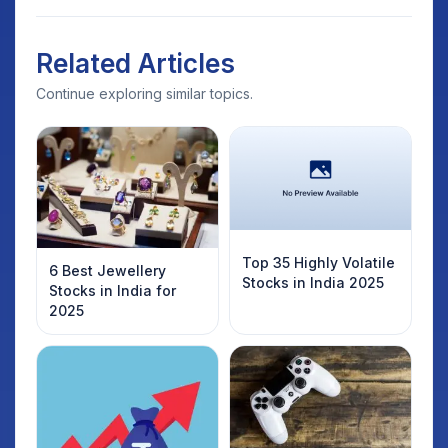
Related Articles
Continue exploring similar topics.
Top 35 Highly Volatile
6 Best Jewellery
Stocks in India 2025
Stocks in India for
2025