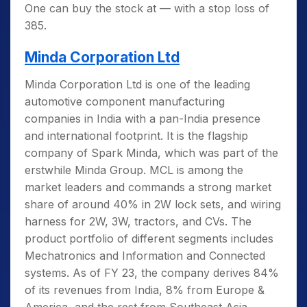
One can buy the stock at — with a stop loss of
385.
Minda Corporation Ltd
Minda Corporation Ltd is one of the leading
automotive component manufacturing
companies in India with a pan-India presence
and international footprint. It is the flagship
company of Spark Minda, which was part of the
erstwhile Minda Group. MCL is among the
market leaders and commands a strong market
share of around 40% in 2W lock sets, and wiring
harness for 2W, 3W, tractors, and CVs. The
product portfolio of different segments includes
Mechatronics and Information and Connected
systems. As of FY 23, the company derives 84%
of its revenues from India, 8% from Europe &