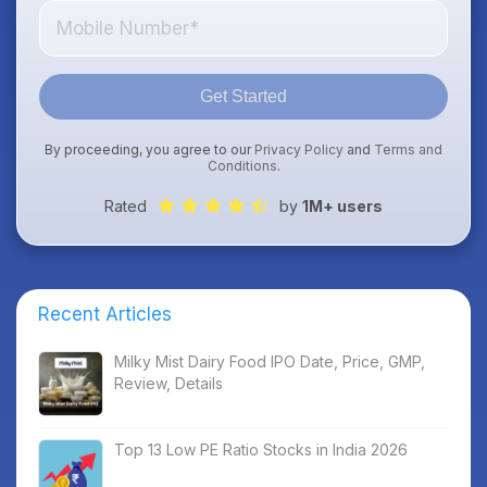
Get Started
By proceeding, you agree to our
Privacy Policy
and
Terms and
Conditions
.
Rated
by
1M+ users
Recent Articles
Milky Mist Dairy Food IPO Date, Price, GMP,
Review, Details
Top 13 Low PE Ratio Stocks in India 2026