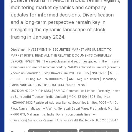
positive returns. Investors should remain vigilant,
monitoring market dynamics and company
updates for informed decisions. Diversification
and a long-term perspective remain key in
navigating the dynamic landscape of stock
trading in January 2024.
Disclaimer: INVESTMENT IN SECURITIES MARKET ARE SUBJECT TO
MARKET RISKS, READ ALL THE RELATED DOCUMENTS CAREFULLY
BEFORE INVESTING. The asset classes and securities quoted in the film are
exemplary and are not recommendatory. SAMCO Securities Limited (Formerly
known as Samruddhi Stock Brokers Limited): BSE: 935 | NSE: 12135 | MSEI-
31600 | SEBI Reg. No.: INZ000002535 | AMFI Reg. No. 120121 | Depository
Participant: CDSL: IN-DP-CDSL-443-2008 CIN No.:
U67120MH2004PLC146183 | SAMCO Commodities Limited (Formerly known
as Samruddhi Tradecom India Limited) | MCX- 55190 | SEBI Reg. No.:
INZ000013932 Registered Address: Samco Securities Limited, 1004 – A, 10th
Floor, Naman Midtown – A Wing, Senapati Bapat Marg, Prabhadevi, Mumbai
– 400 013, Maharashtra, India. For any complaints Email –
grievances@samco.in Research Analysts -SEBI Reg.No.-INHO0O0005847