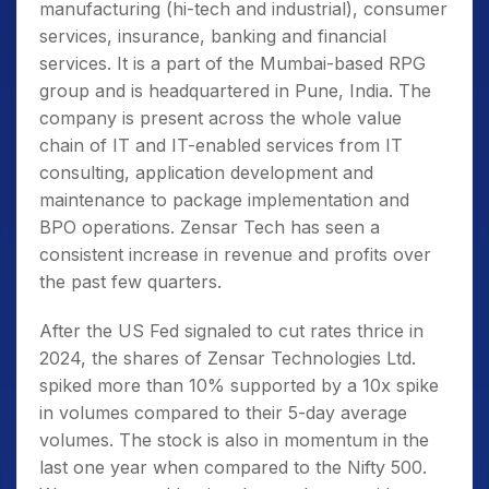
manufacturing (hi-tech and industrial), consumer
services, insurance, banking and financial
services. It is a part of the Mumbai-based RPG
group and is headquartered in Pune, India. The
company is present across the whole value
chain of IT and IT-enabled services from IT
consulting, application development and
maintenance to package implementation and
BPO operations. Zensar Tech has seen a
consistent
increase in revenue and profits over
the past few quarters.
After the US Fed signaled to cut rates thrice in
2024, the shares of Zensar Technologies Ltd.
spiked more than 10% supported by a 10x spike
in volumes compared to their 5-day average
volumes. The stock is also in momentum in the
last one year when compared to the Nifty 500.