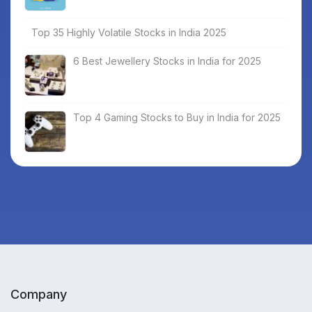
Top 35 Highly Volatile Stocks in India 2025
6 Best Jewellery Stocks in India for 2025
Top 4 Gaming Stocks to Buy in India for 2025
Company