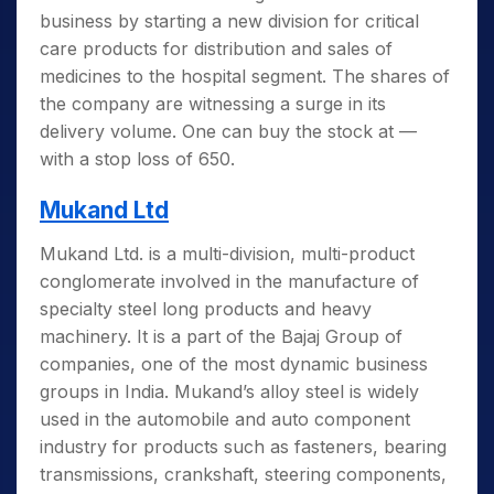
business by starting a new division for critical
care products for distribution and sales of
medicines to the hospital segment. The shares of
the company are witnessing a surge in its
delivery volume. One can buy the stock at —
with a stop loss of 650.
Mukand Ltd
Mukand Ltd. is a multi-division, multi-product
conglomerate involved in the manufacture of
specialty steel long products and heavy
machinery. It is a part of the Bajaj Group of
companies, one of the most dynamic business
groups in India. Mukand’s alloy steel is widely
used in the automobile and auto component
industry for products such as fasteners, bearing
transmissions, crankshaft, steering components,