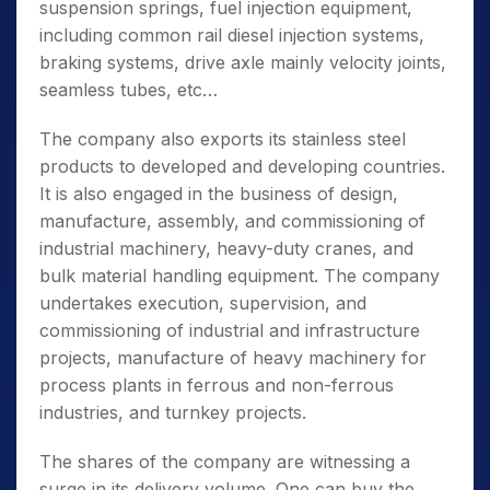
suspension springs, fuel injection equipment,
including common rail diesel injection systems,
braking systems, drive axle mainly velocity joints,
seamless tubes, etc…
The company also exports its stainless steel
products to developed and developing countries.
It is also engaged in the business of design,
manufacture, assembly, and commissioning of
industrial machinery, heavy-duty cranes, and
bulk material handling equipment. The company
undertakes execution, supervision, and
commissioning of industrial and infrastructure
projects,
manufacture of heavy machinery for
process plants in ferrous and non-ferrous
industries, and turnkey projects.
The shares of the company are witnessing a
surge in its delivery volume. One can buy the