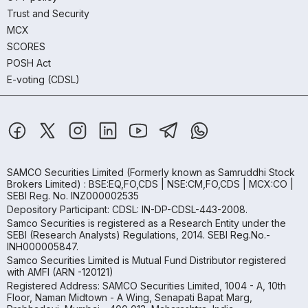
Trust and Security
MCX
SCORES
POSH Act
E-voting (CDSL)
SAMCO Securities Limited
(Formerly known as Samruddhi Stock
Brokers Limited) : BSE:EQ,FO,CDS | NSE:CM,FO,CDS | MCX:CO |
SEBI Reg. No. INZ000002535
Depository Participant: CDSL: IN-DP-CDSL-443-2008.
Samco Securities is registered as a Research Entity under the
SEBI (Research Analysts) Regulations, 2014. SEBI Reg.No.-
INH000005847.
Samco Securities Limited is Mutual Fund Distributor registered
with AMFI (ARN -120121)
Registered Address: SAMCO Securities Limited, 1004 - A, 10th
Floor, Naman Midtown - A Wing, Senapati Bapat Marg,