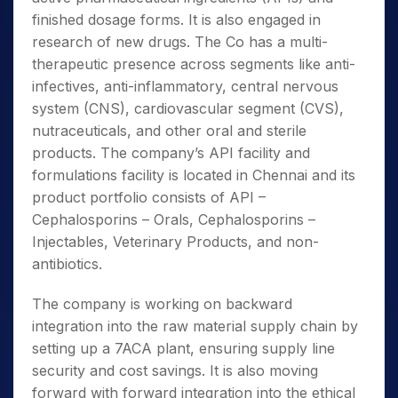
finished dosage forms. It is also engaged in
research of new drugs. The Co has a multi-
therapeutic presence across segments like anti-
infectives, anti-inflammatory, central nervous
system (CNS), cardiovascular segment (CVS),
nutraceuticals, and other oral and sterile
products. The company’s API facility and
formulations facility is located in Chennai and its
product portfolio consists of API –
Cephalosporins – Orals, Cephalosporins –
Injectables, Veterinary Products, and non-
antibiotics.
The company is working on backward
integration into the raw material supply chain by
setting up a 7ACA plant, ensuring supply line
security and cost savings. It is also moving
forward with forward integration into the ethical