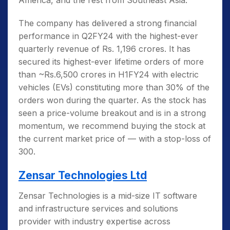
America, and the rest from Southeast Asia.
The company has delivered a strong financial
performance in Q2FY24 with the highest-ever
quarterly revenue of Rs. 1,196 crores. It has
secured its highest-ever lifetime orders of more
than ~Rs.6,500 crores in H1FY24 with electric
vehicles (EVs) constituting more than 30% of the
orders won during the quarter. As the stock has
seen a price-volume breakout and is in a strong
momentum, we recommend buying the stock at
the current market price of — with a stop-loss of
300.
Zensar Technologies Ltd
Zensar Technologies is a mid-size IT software
and infrastructure services and solutions
provider with industry expertise across