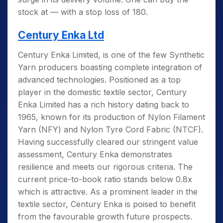
stock at — with a stop loss of 180.
Century Enka Ltd
Century Enka Limited, is one of the few Synthetic
Yarn producers boasting complete integration of
advanced technologies. Positioned as a top
player in the domestic textile sector, Century
Enka Limited has a rich history dating back to
1965,
known for its production of Nylon Filament
Yarn (NFY) and Nylon Tyre Cord Fabric (NTCF).
Having successfully cleared our stringent value
assessment, Century Enka demonstrates
resilience and meets our rigorous criteria. The
current price-to-book ratio stands below 0.8x
which is attractive. As a prominent leader in the
textile sector, Century Enka is poised to benefit
from the favourable growth future prospects.