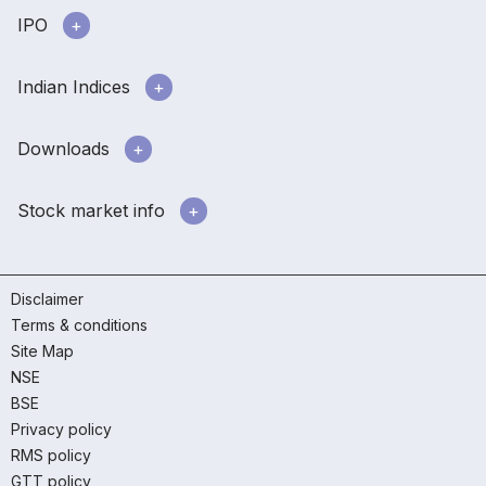
IPO
Indian Indices
Downloads
Stock market info
Disclaimer
Terms & conditions
Site Map
NSE
BSE
Privacy policy
RMS policy
GTT policy