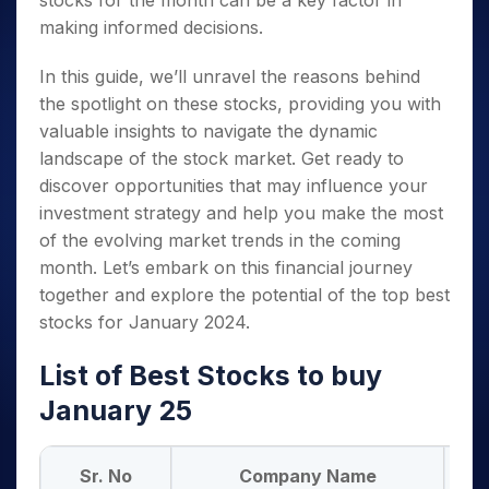
stocks for the month can be a key factor in
making informed decisions.
In this guide, we’ll unravel the reasons behind
the spotlight on these stocks, providing you with
valuable insights to navigate the dynamic
landscape of the stock market. Get ready to
discover opportunities that may influence your
investment strategy and help you make the most
of the evolving market trends in the coming
month. Let’s embark on this financial journey
together and explore the potential of the top best
stocks for January 2024.
List of Best Stocks to buy
January 25
Sr. No
Company Name
BS