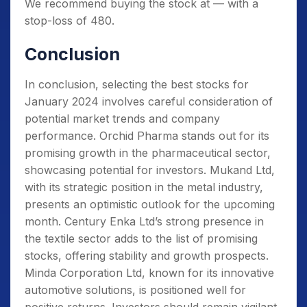
We recommend buying the stock at — with a
stop-loss of 480.
Conclusion
In conclusion, selecting the best stocks for
January 2024 involves careful consideration of
potential market trends and company
performance. Orchid Pharma stands out for its
promising growth in the pharmaceutical sector,
showcasing potential for investors. Mukand Ltd,
with its strategic position in the metal industry,
presents an optimistic outlook for the upcoming
month. Century Enka Ltd’s strong presence in
the textile sector adds to the list of promising
stocks, offering stability and growth prospects.
Minda Corporation Ltd, known for its innovative
automotive solutions, is positioned well for