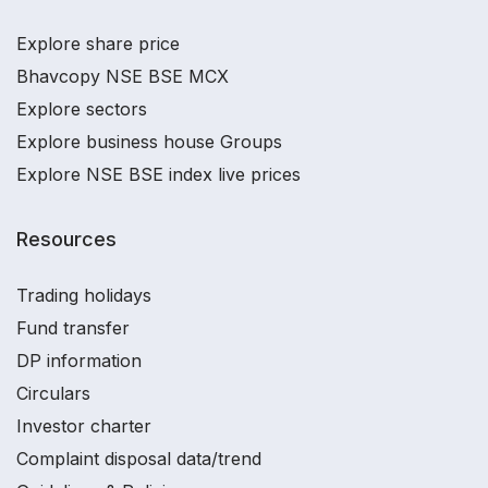
Explore share price
Bhavcopy NSE BSE MCX
Explore sectors
Explore business house Groups
Explore NSE BSE index live prices
Resources
Trading holidays
Fund transfer
DP information
Circulars
Investor charter
Complaint disposal data/trend