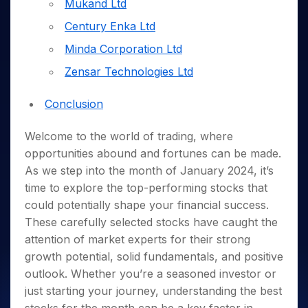
Invest
Small
Stocks for Long Term
Mukand Ltd
Fund Transfer
Trade
Income Tax Calculator
for 5
Trading View Charting
for a
Caps for
Samshots
Indices
Intraday
DP Information
Century Enka Ltd
About Us
Days
Year
3 Months
Open IPO's
ETF
Brokerage Calculator
MTF
Stock Market Basics
Sectors
Download & Resources
Stocks
Stocks to
Minda Corporation Ltd
Upcoming IPO's
SWP Calculator
Tactical ETF Bets
StockPlus
Glossary
Samco Stock Rating
Partners
for
Buy for 6
About Samco
Change Request Form
Listed IPO's
Compound Interest Calculator
Zensar Technologies Ltd
StockSIP
Long
Months
Futures
Why Samco
Term
Cover Order Calculator
Bluechips
Trade API
Partners
Open Demat Account
Login
Stocks to Trade for 5 Days
Samco in Media
Conclusion
to Buy
PPF Calculator
Benefits
for a
Index Futures to Trade Intraday
Media Kit
Explore More Calculators
Year
Welcome to the world of trading, where
Register Now
Careers
Options
Mid-
opportunities abound and fortunes can be made.
Contact Us
Small
As we step into the month of January 2024, it’s
Index Options to Buy Today
Caps for
Guidelines & Policies
time to explore the top-performing stocks that
Stock Options to Buy for 5 Days
a Year
could potentially shape your financial success.
Index Options to Buy for 5 Days
Stocks
These carefully selected stocks have caught the
for Long
attention of market experts for their strong
Term
growth potential, solid fundamentals, and positive
outlook. Whether you’re a seasoned investor or
just starting your journey, understanding the best