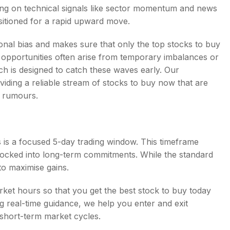
sing on technical signals like sector momentum and news
ositioned for a rapid upward move.
nal bias and makes sure that only the top stocks to buy
rm opportunities often arise from temporary imbalances or
h is designed to catch these waves early. Our
iding a reliable stream of stocks to buy now that are
r rumours.
 is a focused 5-day trading window. This timeframe
locked into long-term commitments. While the standard
 to maximise gains.
rket hours so that you get the best stock to buy today
ing real-time guidance, we help you enter and exit
he short-term market cycles.