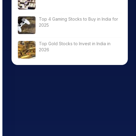
Top 4 Gaming Stocks to Buy in India for
2025
Top Gold Stocks to Invest in India in
2026