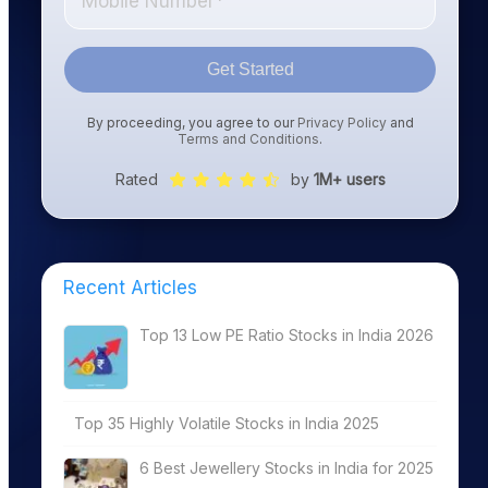
Get Started
By proceeding, you agree to our
Privacy Policy
and
Terms and Conditions
.
Rated
by
1M+ users
Recent Articles
Top 13 Low PE Ratio Stocks in India 2026
Top 35 Highly Volatile Stocks in India 2025
6 Best Jewellery Stocks in India for 2025