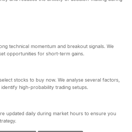
rong technical momentum and breakout signals. We
ket opportunities for short-term gains.
select stocks to buy now. We analyse several factors,
identify high-probability trading setups.
re updated daily during market hours to ensure you
trategy.