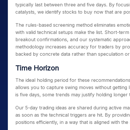
typically last between three and five days. By focu
catalysts, we identify stocks to buy now that are p
The rules-based screening method eliminates emotio
with valid technical setups make the list. Short-te
breakout confirmations, and our systematic approac
methodology increases accuracy for traders by prov
backed by concrete data rather than speculation o
Time Horizon
The ideal holding period for these recommendations
allows you to capture swing moves without getting 
is five days, some trends may justify holding longer
Our 5-day trading ideas are shared during active ma
as soon as the technical triggers are hit. By provid
positions efficiently, in a way that is aligned with t