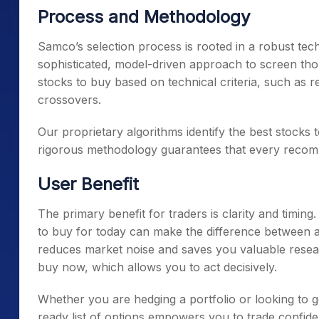
Process and Methodology
Samco’s selection process is rooted in a robust te
sophisticated, model-driven approach to screen thou
stocks to buy based on technical criteria, such as 
crossovers.
Our proprietary algorithms identify the best stocks t
rigorous methodology guarantees that every recomm
User Benefit
The primary benefit for traders is clarity and timin
to buy for today can make the difference between a 
reduces market noise and saves you valuable resear
buy now, which allows you to act decisively.
Whether you are hedging a portfolio or looking to g
ready list of options empowers you to trade confide