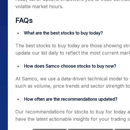
volatile market hours.
FAQs
What are the best stocks to buy today?
The best stocks to buy today are those showing st
update our list daily to reflect the most current mar
How does Samco choose stocks to buy now?
At Samco, we use a data-driven technical model to 
such as volume, price trends and sector strength to 
How often are the recommendations updated?
Our recommendations for stocks to buy for today a
have the latest actionable insights for your trading s