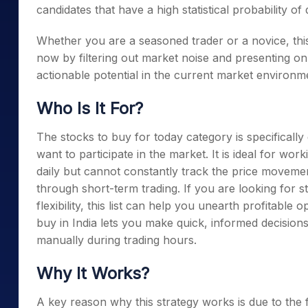
candidates that have a high statistical probability o
Whether you are a seasoned trader or a novice, this 
now by filtering out market noise and presenting on
actionable potential in the current market environm
Who Is It For?
The stocks to buy for today category is specificall
want to participate in the market. It is ideal for w
daily but cannot constantly track the price movemen
through short-term trading. If you are looking for s
flexibility, this list can help you unearth profitable o
buy in India lets you make quick, informed decisions
manually during trading hours.
Why It Works?
A key reason why this strategy works is due to the fa