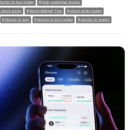
stocks to buy today
high-potential stocks
 stock picks
Stock Market Tips
stock picks today
stocks to buy
stocks to buy today
stocks to watch