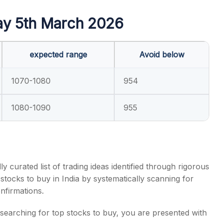
ay 5th March 2026
expected range
Avoid below
s
1070-1080
954
1080-1090
955
y curated list of trading ideas identified through rigorous
 stocks to buy in India by systematically scanning for
onfirmations.
searching for top stocks to buy, you are presented with