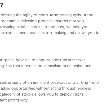
?
ffering the agility of short-term trading without the
, repeatable selection process ensures that you
y providing reliable stocks to buy now, we help you
h minimises emotional decision-making and allows you to
 purpose, which is to capture short-term market
g, the focus here is on immediate price action and
biting signs of an imminent breakout or a strong trend
trading opportunities without sifting through endless
category of stocks allows you to deploy capital
ent profitability.