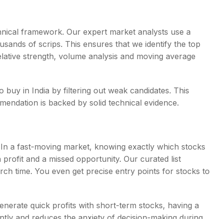
chnical framework. Our expert market analysts use a
sands of scrips. This ensures that we identify the top
relative strength, volume analysis and moving average
o buy in India by filtering out weak candidates. This
endation is backed by solid technical evidence.
g. In a fast-moving market, knowing exactly which stocks
profit and a missed opportunity. Our curated list
ch time. You even get precise entry points for stocks to
enerate quick profits with short-term stocks, having a
ntly and reduces the anxiety of decision-making during