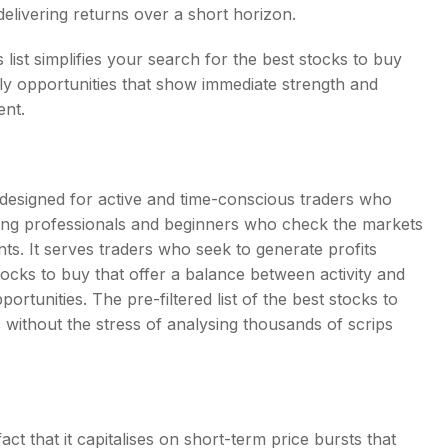
f delivering returns over a short horizon.
list simplifies your search for the best stocks to buy
ly opportunities that show immediate strength and
ent.
y designed for active and time-conscious traders who
orking professionals and beginners who check the markets
ts. It serves traders who seek to generate profits
tocks to buy that offer a balance between activity and
pportunities. The pre-filtered list of the best stocks to
 without the stress of analysing thousands of scrips
ct that it capitalises on short-term price bursts that