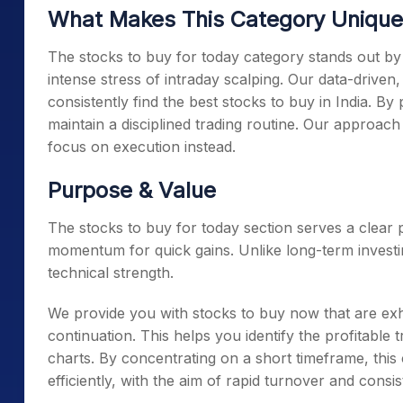
What Makes This Category Unique
The stocks to buy for today category stands out by o
intense stress of intraday scalping. Our data-driven
consistently find the best stocks to buy in India. B
maintain a disciplined trading routine. Our approac
focus on execution instead.
Purpose & Value
The stocks to buy for today section serves a clear
momentum for quick gains. Unlike long-term investin
technical strength.
We provide you with stocks to buy now that are exhi
continuation. This helps you identify the profitable 
charts. By concentrating on a short timeframe, this 
efficiently, with the aim of rapid turnover and consist