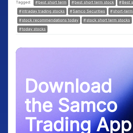
Tagged:
best short term
best short term stock
Best 
intraday trading stocks
Samco Securities
short-term
stock recommendations today
stock short term stocks
today stocks
Download
the Samco
Trading App