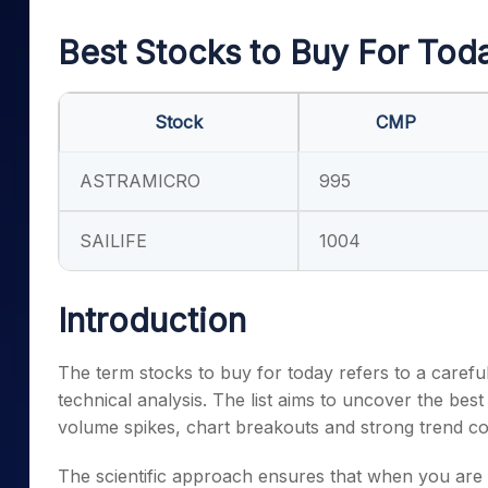
Mid-Small Caps for a Year
Calculator
Samco Stock Rating
Best Stocks to Buy For Tod
Stocks for Long Term
Cover Order Calculator
PPF Calculator
Stock
CMP
Explore More Calculator
ASTRAMICRO
995
SAILIFE
1004
Introduction
The term stocks to buy for today refers to a carefull
technical analysis. The list aims to uncover the best
volume spikes, chart breakouts and strong trend c
The scientific approach ensures that when you are 