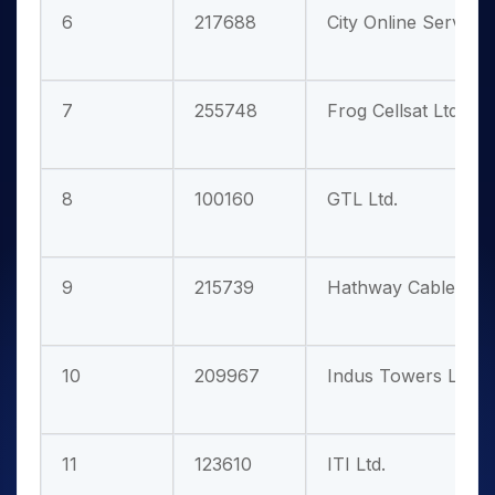
6
217688
City Online Services
7
255748
Frog Cellsat Ltd.
8
100160
GTL Ltd.
9
215739
Hathway Cable & Da
10
209967
Indus Towers Ltd.
11
123610
ITI Ltd.