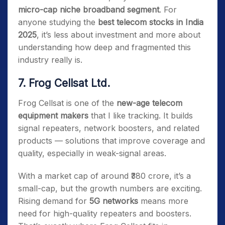
micro-cap niche broadband segment
. For
anyone studying the
best telecom stocks in India
2025
, it’s less about investment and more about
understanding how deep and fragmented this
industry really is.
7. Frog Cellsat Ltd.
Frog Cellsat is one of the
new-age telecom
equipment makers
that I like tracking. It builds
signal repeaters, network boosters, and related
products — solutions that improve coverage and
quality, especially in weak-signal areas.
With a market cap of around ₹380 crore, it’s a
small-cap, but the growth numbers are exciting.
Rising demand for
5G networks
means more
need for high-quality repeaters and boosters.