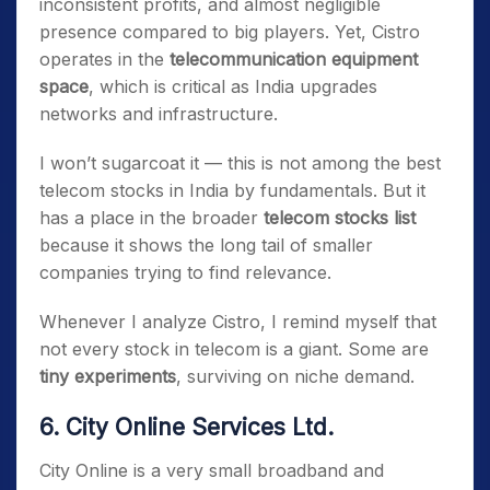
inconsistent profits, and almost negligible
presence compared to big players. Yet, Cistro
operates in the
telecommunication equipment
space
, which is critical as India upgrades
networks and infrastructure.
I won’t sugarcoat it — this is not among the best
telecom stocks in India by fundamentals. But it
has a place in the broader
telecom stocks list
because it shows the long tail of smaller
companies trying to find relevance.
Whenever I analyze Cistro, I remind myself that
not every stock in telecom is a giant. Some are
tiny experiments
, surviving on niche demand.
6. City Online Services Ltd.
City Online is a very small broadband and