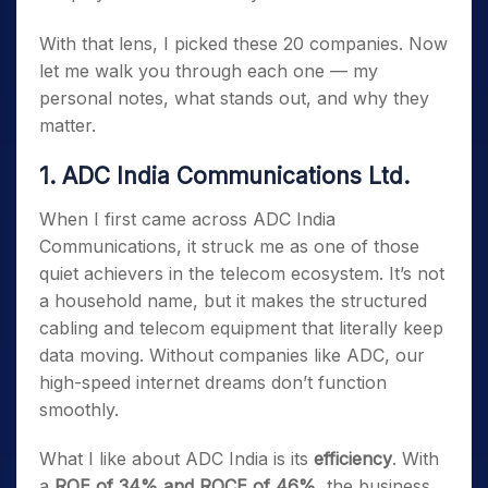
With that lens, I picked these 20 companies. Now
let me walk you through each one — my
personal notes, what stands out, and why they
matter.
1. ADC India Communications Ltd.
When I first came across ADC India
Communications, it struck me as one of those
quiet achievers in the telecom ecosystem. It’s not
a household name, but it makes the structured
cabling and telecom equipment that literally keep
data moving. Without companies like ADC, our
high-speed internet dreams don’t function
smoothly.
What I like about ADC India is its
efficiency
. With
a
ROE of 34% and ROCE of 46%
, the business