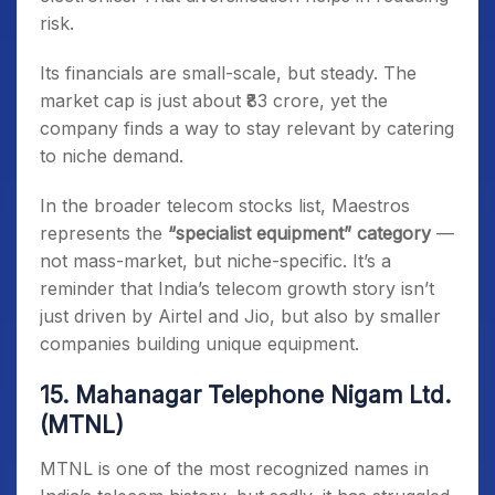
risk.
Its financials are small-scale, but steady. The
market cap is just about ₹83 crore, yet the
company finds a way to stay relevant by catering
to niche demand.
In the broader telecom stocks list, Maestros
represents the
“specialist equipment” category
—
not mass-market, but niche-specific. It’s a
reminder that India’s telecom growth story isn’t
just driven by Airtel and Jio, but also by smaller
companies building unique equipment.
15. Mahanagar Telephone Nigam Ltd.
(MTNL)
MTNL is one of the most recognized names in