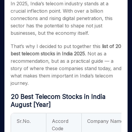
In 2025, India’s telecom industry stands at a
crucial inflection point. With over a billion
connections and rising digital penetration, this
sector has the potential to shape not just
businesses, but the economy itself.
That’s why I decided to put together this
list of 20
best telecom stocks in India 2025
. Not as a
recommendation, but as a practical guide — a
story of where these companies stand today, and
what makes them important in India’s telecom
journey.
20 Best Telecom Stocks in India
August [Year]
Sr.No.
Accord
Company Name
Code