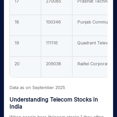
17
270085
Prabhat Technologie
18
100346
Punjab Communicati
19
111116
Quadrant Televentur
20
209038
Railtel Corporation O
Data as on September 2025
Understanding Telecom Stocks in
India