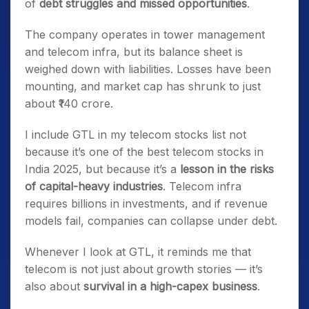
of
debt struggles and missed opportunities
.
The company operates in tower management
and telecom infra, but its balance sheet is
weighed down with liabilities. Losses have been
mounting, and market cap has shrunk to just
about ₹140 crore.
I include GTL in my telecom stocks list not
because it’s one of the best telecom stocks in
India 2025, but because it’s a
lesson in the risks
of capital-heavy industries
. Telecom infra
requires billions in investments, and if revenue
models fail, companies can collapse under debt.
Whenever I look at GTL, it reminds me that
telecom is not just about growth stories — it’s
also about
survival in a high-capex business
.