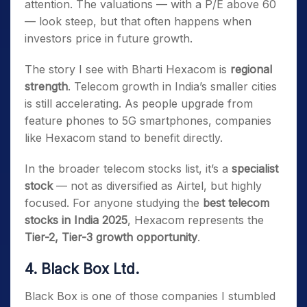
attention. The valuations — with a P/E above 60
— look steep, but that often happens when
investors price in future growth.
The story I see with Bharti Hexacom is
regional
strength
. Telecom growth in India’s smaller cities
is still accelerating. As people upgrade from
feature phones to 5G smartphones, companies
like Hexacom stand to benefit directly.
In the broader telecom stocks list, it’s a
specialist
stock
— not as diversified as Airtel, but highly
focused. For anyone studying the
best telecom
stocks in India 2025
, Hexacom represents the
Tier-2, Tier-3 growth opportunity
.
4. Black Box Ltd.
Black Box is one of those companies I stumbled