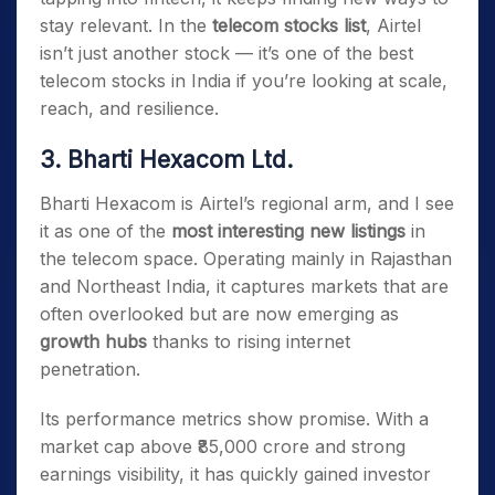
stay relevant. In the
telecom stocks list
, Airtel
isn’t just another stock — it’s one of the best
telecom stocks in India if you’re looking at scale,
reach, and resilience.
3. Bharti Hexacom Ltd.
Bharti Hexacom is Airtel’s regional arm, and I see
it as one of the
most interesting new listings
in
the telecom space. Operating mainly in Rajasthan
and Northeast India, it captures markets that are
often overlooked but are now emerging as
growth hubs
thanks to rising internet
penetration.
Its performance metrics show promise. With a
market cap above ₹85,000 crore and strong
earnings visibility, it has quickly gained investor