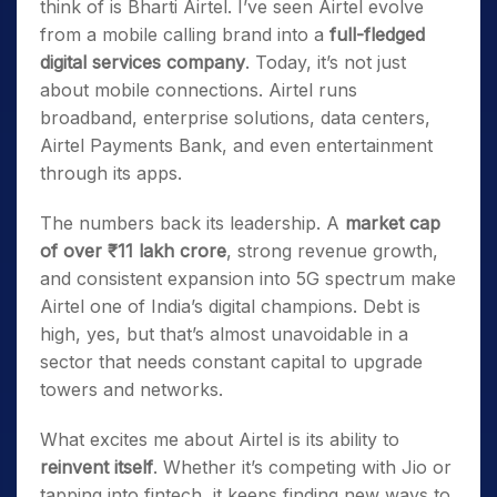
think of is Bharti Airtel. I’ve seen Airtel evolve
from a mobile calling brand into a
full-fledged
digital services company
. Today, it’s not just
about mobile connections. Airtel runs
broadband, enterprise solutions, data centers,
Airtel Payments Bank, and even entertainment
through its apps.
The numbers back its leadership. A
market cap
of over ₹11 lakh crore
, strong revenue growth,
and consistent expansion into 5G spectrum make
Airtel one of India’s digital champions. Debt is
high, yes, but that’s almost unavoidable in a
sector that needs constant capital to upgrade
towers and networks.
What excites me about Airtel is its ability to
reinvent itself
. Whether it’s competing with Jio or
tapping into fintech, it keeps finding new ways to