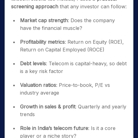
screening approach
that any investor can follow:
Market cap strength
: Does the company
have the financial muscle?
Profitability metrics
: Return on Equity (ROE),
Return on Capital Employed (ROCE)
Debt levels
: Telecom is capital-heavy, so debt
is a key risk factor
Valuation ratios
: Price-to-book, P/E vs
industry average
Growth in sales & profit
: Quarterly and yearly
trends
Role in India’s telecom future
: Is it a core
player or a niche story?