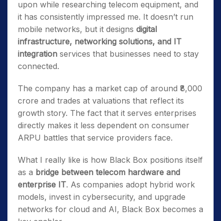
upon while researching telecom equipment, and
it has consistently impressed me. It doesn’t run
mobile networks, but it designs
digital
infrastructure, networking solutions, and IT
integration
services that businesses need to stay
connected.
The company has a market cap of around ₹8,000
crore and trades at valuations that reflect its
growth story. The fact that it serves enterprises
directly makes it less dependent on consumer
ARPU battles that service providers face.
What I really like is how Black Box positions itself
as a
bridge between telecom hardware and
enterprise IT
. As companies adopt hybrid work
models, invest in cybersecurity, and upgrade
networks for cloud and AI, Black Box becomes a