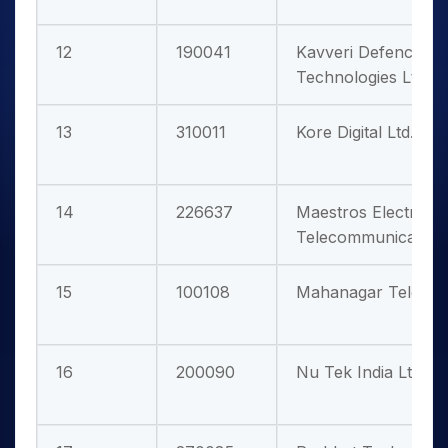
12
190041
Kavveri Defence & 
Technologies Ltd.
13
310011
Kore Digital Ltd.
14
226637
Maestros Electronic
Telecommunications
15
100108
Mahanagar Telepho
16
200090
Nu Tek India Ltd.