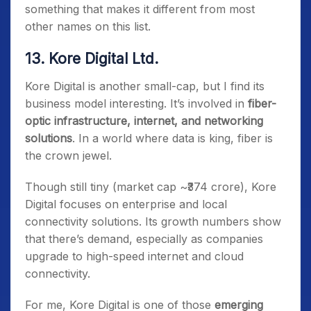
something that makes it different from most
other names on this list.
13. Kore Digital Ltd.
Kore Digital is another small-cap, but I find its
business model interesting. It’s involved in
fiber-
optic infrastructure, internet, and networking
solutions
. In a world where data is king, fiber is
the crown jewel.
Though still tiny (market cap ~₹374 crore), Kore
Digital focuses on enterprise and local
connectivity solutions. Its growth numbers show
that there’s demand, especially as companies
upgrade to high-speed internet and cloud
connectivity.
For me, Kore Digital is one of those
emerging