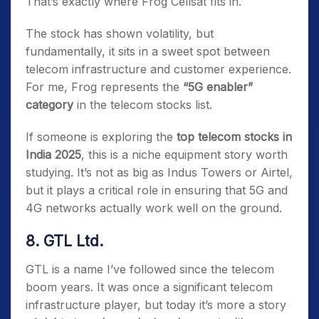
That’s exactly where Frog Cellsat fits in.
The stock has shown volatility, but
fundamentally, it sits in a sweet spot between
telecom infrastructure and customer experience.
For me, Frog represents the
“5G enabler”
category
in the telecom stocks list.
If someone is exploring the
top telecom stocks in
India 2025
, this is a niche equipment story worth
studying. It’s not as big as Indus Towers or Airtel,
but it plays a critical role in ensuring that 5G and
4G networks actually work well on the ground.
8. GTL Ltd.
GTL is a name I’ve followed since the telecom
boom years. It was once a significant telecom
infrastructure player, but today it’s more a story