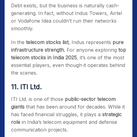
Debt exists, but the business is naturally cash-
generating. In fact, without Indus Towers, Airtel
or Vodafone Idea couldn’t run their networks
smoothly.
In the
telecom stocks list
, Indus represents
pure
infrastructure strength
. For anyone exploring
top
telecom stocks in India 2025
, it’s one of the most
essential players, even though it operates behind
the scenes.
11. ITI Ltd.
ITI Ltd. is one of those
public-sector telecom
giants
that has been around for decades. While it
has faced financial struggles, it plays a
strategic
role
in India’s telecom equipment and defense
communication projects.