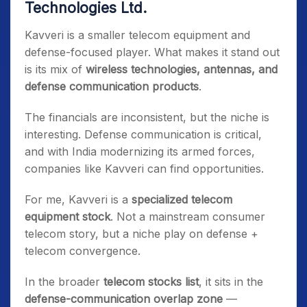
Technologies Ltd.
Kavveri is a smaller telecom equipment and
defense-focused player. What makes it stand out
is its mix of
wireless technologies, antennas, and
defense communication products
.
The financials are inconsistent, but the niche is
interesting. Defense communication is critical,
and with India modernizing its armed forces,
companies like Kavveri can find opportunities.
For me, Kavveri is a
specialized telecom
equipment stock
. Not a mainstream consumer
telecom story, but a niche play on defense +
telecom convergence.
In the broader
telecom stocks list
, it sits in the
defense-communication overlap zone
—