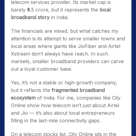
telecom services provider. Its market cap is
barely ₹4.5 crore, but it represents the
local
broadband story
in India.
The financials are mixed, but what catches my
attention is its attempt to serve smaller towns and
local areas where giants like JioFiber and Airtel
Xstream don’t always have reach. In such
markets, smaller broadband providers can carve
out a loyal customer base.
Yes, it’s not a stable or high-growth company,
but it reflects the
fragmented broadband
ecosystem
of India. For me, companies like City
Online show how telecom isn’t just about Airtel
and Jio — it’s also about local entrepreneurs
filling in the last-mile connectivity gaps.
On a telecom stocks list, City Online sits in the