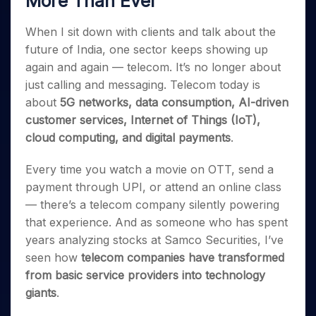
More Than Ever
Invest
Small
Stocks for Long Term
Fund Transfer
Trade
Income Tax Calculator
for 5
Trading View Charting
for a
Caps for
Samshots
Indices
Intraday
DP Information
About Us
Days
Year
3 Months
Open IPO's
When I sit down with clients and talk about the
ETF
Brokerage Calculator
MTF
Stock Market Basics
Sectors
Download & Resources
Stocks
future of India, one sector keeps showing up
Stocks to
Upcoming IPO's
SWP Calculator
Tactical ETF Bets
StockPlus
Glossary
Samco Stock Rating
Partners
for
Buy for 6
About Samco
Change Request Form
again and again — telecom. It’s no longer about
Listed IPO's
Compound Interest Calculator
StockSIP
Long
Months
Futures
just calling and messaging. Telecom today is
Why Samco
Term
Cover Order Calculator
Bluechips
Trade API
Partners
Open Demat Account
Login
about
5G networks, data consumption, AI-driven
Stocks to Trade for 5 Days
Samco in Media
to Buy
PPF Calculator
Benefits
customer services, Internet of Things (IoT),
for a
Index Futures to Trade Intraday
Media Kit
Explore More Calculators
cloud computing, and digital payments
.
Year
Register Now
Careers
Options
Mid-
Contact Us
Every time you watch a movie on OTT, send a
Small
Index Options to Buy Today
Caps for
payment through UPI, or attend an online class
Guidelines & Policies
Stock Options to Buy for 5 Days
a Year
— there’s a telecom company silently powering
Index Options to Buy for 5 Days
Stocks
that experience. And as someone who has spent
for Long
years analyzing stocks at Samco Securities, I’ve
Term
seen how
telecom companies have transformed
from basic service providers into technology
giants
.