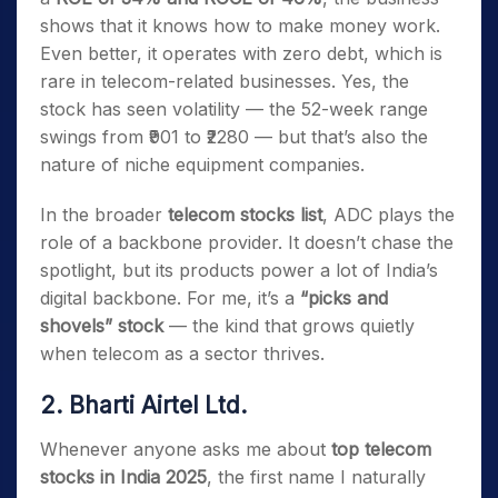
shows that it knows how to make money work.
Even better, it operates with zero debt, which is
rare in telecom-related businesses. Yes, the
stock has seen volatility — the 52-week range
swings from ₹901 to ₹2280 — but that’s also the
nature of niche equipment companies.
In the broader
telecom stocks list
, ADC plays the
role of a backbone provider. It doesn’t chase the
spotlight, but its products power a lot of India’s
digital backbone. For me, it’s a
“picks and
shovels” stock
— the kind that grows quietly
when telecom as a sector thrives.
2. Bharti Airtel Ltd.
Whenever anyone asks me about
top telecom
stocks in India 2025
, the first name I naturally