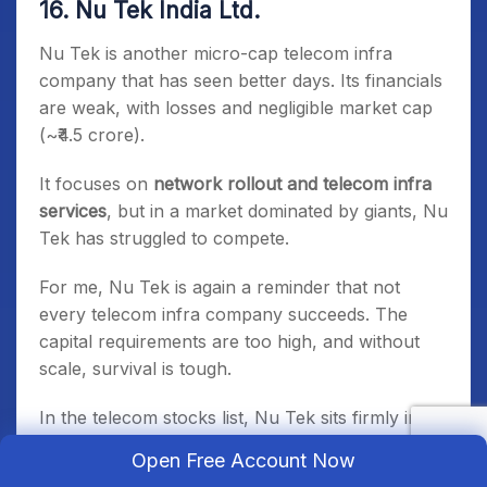
16. Nu Tek India Ltd.
Nu Tek is another micro-cap telecom infra
company that has seen better days. Its financials
are weak, with losses and negligible market cap
(~₹4.5 crore).
It focuses on
network rollout and telecom infra
services
, but in a market dominated by giants, Nu
Tek has struggled to compete.
For me, Nu Tek is again a reminder that not
every telecom infra company succeeds. The
capital requirements are too high, and without
scale, survival is tough.
In the telecom stocks list, Nu Tek sits firmly in
the
struggling small-cap category
, not among the
Open Free Account Now
best telecom stocks in India 2025, but still part of