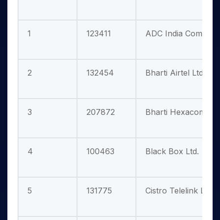
1
123411
ADC India Communic
2
132454
Bharti Airtel Ltd.
3
207872
Bharti Hexacom Ltd
4
100463
Black Box Ltd.
5
131775
Cistro Telelink Ltd.