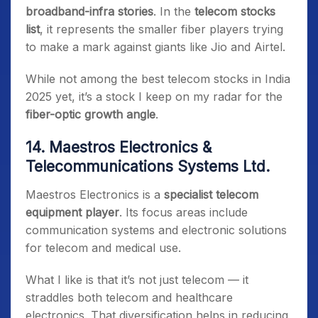
broadband-infra stories
. In the
telecom stocks
list
, it represents the smaller fiber players trying
to make a mark against giants like Jio and Airtel.
While not among the best telecom stocks in India
2025 yet, it’s a stock I keep on my radar for the
fiber-optic growth angle
.
14. Maestros Electronics &
Telecommunications Systems Ltd.
Maestros Electronics is a
specialist telecom
equipment player
. Its focus areas include
communication systems and electronic solutions
for telecom and medical use.
What I like is that it’s not just telecom — it
straddles both telecom and healthcare
electronics. That diversification helps in reducing