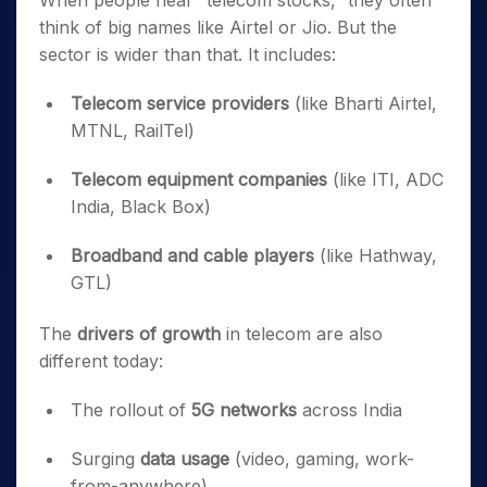
When people hear “telecom stocks,” they often
think of big names like Airtel or Jio. But the
sector is wider than that. It includes:
Telecom service providers
(like Bharti Airtel,
MTNL, RailTel)
Telecom equipment companies
(like ITI, ADC
India, Black Box)
Broadband and cable players
(like Hathway,
GTL)
The
drivers of growth
in telecom are also
different today:
The rollout of
5G networks
across India
Surging
data usage
(video, gaming, work-
from-anywhere)