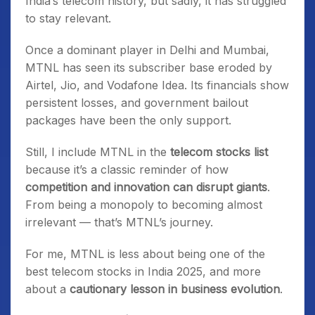
India’s telecom history, but sadly, it has struggled
to stay relevant.
Once a dominant player in Delhi and Mumbai,
MTNL has seen its subscriber base eroded by
Airtel, Jio, and Vodafone Idea. Its financials show
persistent losses, and government bailout
packages have been the only support.
Still, I include MTNL in the
telecom stocks list
because it’s a classic reminder of how
competition and innovation can disrupt giants
.
From being a monopoly to becoming almost
irrelevant — that’s MTNL’s journey.
For me, MTNL is less about being one of the
best telecom stocks in India 2025, and more
about a
cautionary lesson in business evolution
.