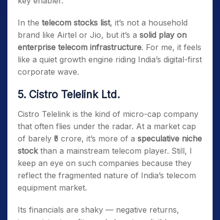
key enabler.
In the
telecom stocks list
, it’s not a household
brand like Airtel or Jio, but it’s a
solid play on
enterprise telecom infrastructure
. For me, it feels
like a quiet growth engine riding India’s digital-first
corporate wave.
5. Cistro Telelink Ltd.
Cistro Telelink is the kind of micro-cap company
that often flies under the radar. At a market cap
of barely ₹5 crore, it’s more of a
speculative niche
stock
than a mainstream telecom player. Still, I
keep an eye on such companies because they
reflect the fragmented nature of India’s telecom
equipment market.
Its financials are shaky — negative returns,