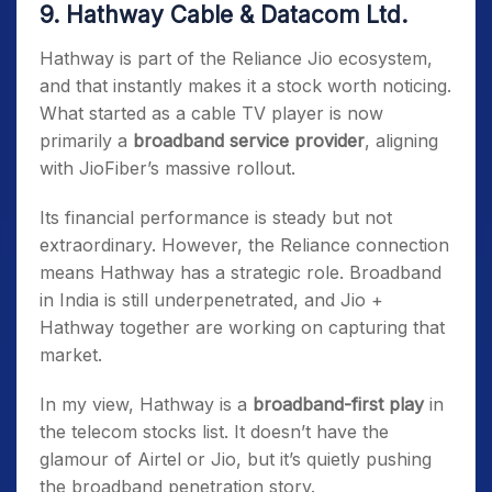
9. Hathway Cable & Datacom Ltd.
Hathway is part of the Reliance Jio ecosystem,
and that instantly makes it a stock worth noticing.
What started as a cable TV player is now
primarily a
broadband service provider
, aligning
with JioFiber’s massive rollout.
Its financial performance is steady but not
extraordinary. However, the Reliance connection
means Hathway has a strategic role. Broadband
in India is still underpenetrated, and Jio +
Hathway together are working on capturing that
market.
In my view, Hathway is a
broadband-first play
in
the telecom stocks list. It doesn’t have the
glamour of Airtel or Jio, but it’s quietly pushing
the broadband penetration story.