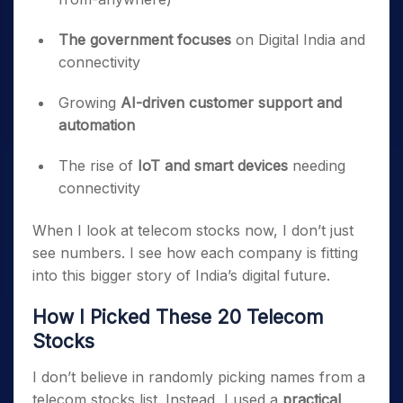
The government focuses
on Digital India and
connectivity
Growing
AI-driven customer support and
automation
The rise of
IoT and smart devices
needing
connectivity
When I look at telecom stocks now, I don’t just
see numbers. I see how each company is fitting
into this bigger story of India’s digital future.
How I Picked These 20 Telecom
Stocks
I don’t believe in randomly picking names from a
telecom stocks list. Instead, I used a
practical