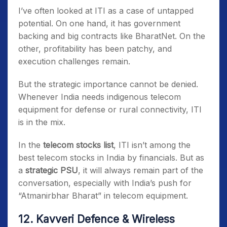
I’ve often looked at ITI as a case of untapped
potential. On one hand, it has government
backing and big contracts like BharatNet. On the
other, profitability has been patchy, and
execution challenges remain.
But the strategic importance cannot be denied.
Whenever India needs indigenous telecom
equipment for defense or rural connectivity, ITI
is in the mix.
In the
telecom stocks list
, ITI isn’t among the
best telecom stocks in India by financials. But as
a
strategic PSU
, it will always remain part of the
conversation, especially with India’s push for
“Atmanirbhar Bharat” in telecom equipment.
12. Kavveri Defence & Wireless