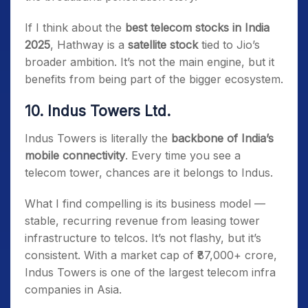
If I think about the
best telecom stocks in India
2025
, Hathway is a
satellite stock
tied to Jio’s
broader ambition. It’s not the main engine, but it
benefits from being part of the bigger ecosystem.
10. Indus Towers Ltd.
Indus Towers is literally the
backbone of India’s
mobile connectivity
. Every time you see a
telecom tower, chances are it belongs to Indus.
What I find compelling is its business model —
stable, recurring revenue from leasing tower
infrastructure to telcos. It’s not flashy, but it’s
consistent. With a market cap of ₹87,000+ crore,
Indus Towers is one of the largest telecom infra
companies in Asia.