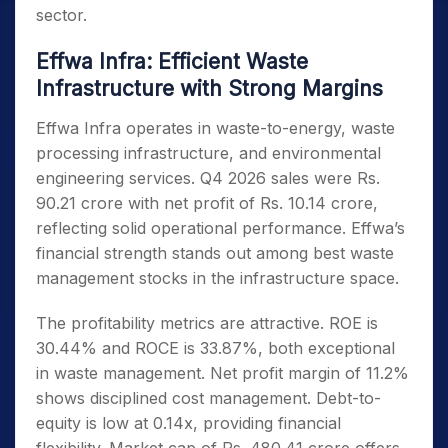
sector.
Effwa Infra: Efficient Waste
Infrastructure with Strong Margins
Effwa Infra operates in waste-to-energy, waste
processing infrastructure, and environmental
engineering services. Q4 2026 sales were Rs.
90.21 crore with net profit of Rs. 10.14 crore,
reflecting solid operational performance. Effwa’s
financial strength stands out among best waste
management stocks in the infrastructure space.
The profitability metrics are attractive. ROE is
30.44% and ROCE is 33.87%, both exceptional
in waste management. Net profit margin of 11.2%
shows disciplined cost management. Debt-to-
equity is low at 0.14x, providing financial