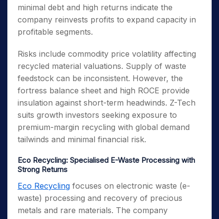
minimal debt and high returns indicate the
company reinvests profits to expand capacity in
profitable segments.
Risks include commodity price volatility affecting
recycled material valuations. Supply of waste
feedstock can be inconsistent. However, the
fortress balance sheet and high ROCE provide
insulation against short-term headwinds. Z-Tech
suits growth investors seeking exposure to
premium-margin recycling with global demand
tailwinds and minimal financial risk.
Eco Recycling: Specialised E-Waste Processing with
Strong Returns
Eco Recycling
focuses on electronic waste (e-
waste) processing and recovery of precious
metals and rare materials. The company