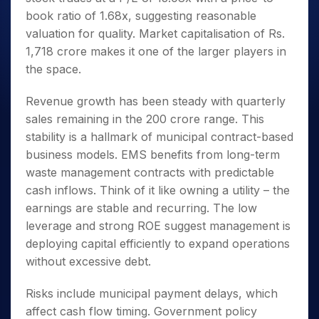
book ratio of 1.68x, suggesting reasonable
valuation for quality. Market capitalisation of Rs.
1,718 crore makes it one of the larger players in
the space.
Revenue growth has been steady with quarterly
sales remaining in the 200 crore range. This
stability is a hallmark of municipal contract-based
business models. EMS benefits from long-term
waste management contracts with predictable
cash inflows. Think of it like owning a utility – the
earnings are stable and recurring. The low
leverage and strong ROE suggest management is
deploying capital efficiently to expand operations
without excessive debt.
Risks include municipal payment delays, which
affect cash flow timing. Government policy