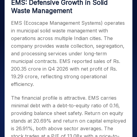
EMS: Defensive Growth in Solid
Waste Management
EMS (Ecoscape Management Systems) operates
in municipal solid waste management with
operations across multiple Indian cities. The
company provides waste collection, segregation,
and processing services under long-term
municipal contracts. EMS reported sales of Rs.
200.35 crore in Q4 2026 with net profit of Rs.
19.29 crore, reflecting strong operational
efficiency.
The financial profile is attractive. EMS carries
minimal debt with a debt-to-equity ratio of 0.16,
providing balance sheet safety. Return on equity
stands at 20.69% and return on capital employed
is 26.91%, both above sector averages. The
stock trades at a P/E of 13.08x with a price-to-