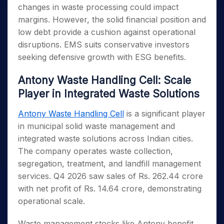
changes in waste processing could impact
margins. However, the solid financial position and
low debt provide a cushion against operational
disruptions. EMS suits conservative investors
seeking defensive growth with ESG benefits.
Antony Waste Handling Cell: Scale
Player in Integrated Waste Solutions
Antony Waste Handling Cell
is a significant player
in municipal solid waste management and
integrated waste solutions across Indian cities.
The company operates waste collection,
segregation, treatment, and landfill management
services. Q4 2026 saw sales of Rs. 262.44 crore
with net profit of Rs. 14.64 crore, demonstrating
operational scale.
Waste management stocks like Antony benefit