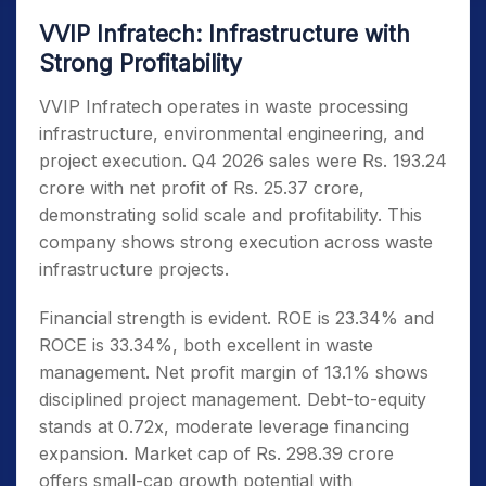
VVIP Infratech: Infrastructure with
Strong Profitability
VVIP Infratech operates in waste processing
infrastructure, environmental engineering, and
project execution. Q4 2026 sales were Rs. 193.24
crore with net profit of Rs. 25.37 crore,
demonstrating solid scale and profitability. This
company shows strong execution across waste
infrastructure projects.
Financial strength is evident. ROE is 23.34% and
ROCE is 33.34%, both excellent in waste
management. Net profit margin of 13.1% shows
disciplined project management. Debt-to-equity
stands at 0.72x, moderate leverage financing
expansion. Market cap of Rs. 298.39 crore
offers small-cap growth potential with