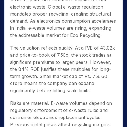
electronic waste. Global e-waste regulation
mandates proper recycling, creating structural
demand. As electronics consumption accelerates
in India, e-waste volumes are rising, expanding
the addressable market for Eco Recycling.
The valuation reflects quality. At a P/E of 43.02x
and price-to-book of 7.50x, the stock trades at
significant premiums to larger peers. However,
the 84% ROE justifies these multiples for long-
term growth. Small market cap of Rs. 756.60
crore means the company can expand
significantly before hitting scale limits.
Risks are material. E-waste volumes depend on
regulatory enforcement of e-waste rules and
consumer electronics replacement cycles.
Precious metal prices affect recycling margins.