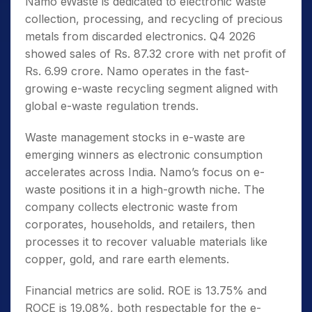
Namo eWaste is dedicated to electronic waste
collection, processing, and recycling of precious
metals from discarded electronics. Q4 2026
showed sales of Rs. 87.32 crore with net profit of
Rs. 6.99 crore. Namo operates in the fast-
growing e-waste recycling segment aligned with
global e-waste regulation trends.
Waste management stocks in e-waste are
emerging winners as electronic consumption
accelerates across India. Namo’s focus on e-
waste positions it in a high-growth niche. The
company collects electronic waste from
corporates, households, and retailers, then
processes it to recover valuable materials like
copper, gold, and rare earth elements.
Financial metrics are solid. ROE is 13.75% and
ROCE is 19.08%, both respectable for the e-