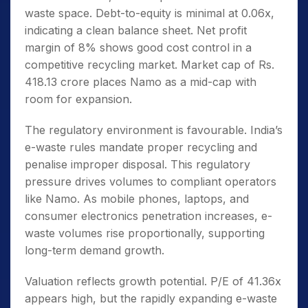
waste space. Debt-to-equity is minimal at 0.06x,
indicating a clean balance sheet. Net profit
margin of 8% shows good cost control in a
competitive recycling market. Market cap of Rs.
418.13 crore places Namo as a mid-cap with
room for expansion.
The regulatory environment is favourable. India’s
e-waste rules mandate proper recycling and
penalise improper disposal. This regulatory
pressure drives volumes to compliant operators
like Namo. As mobile phones, laptops, and
consumer electronics penetration increases, e-
waste volumes rise proportionally, supporting
long-term demand growth.
Valuation reflects growth potential. P/E of 41.36x
appears high, but the rapidly expanding e-waste