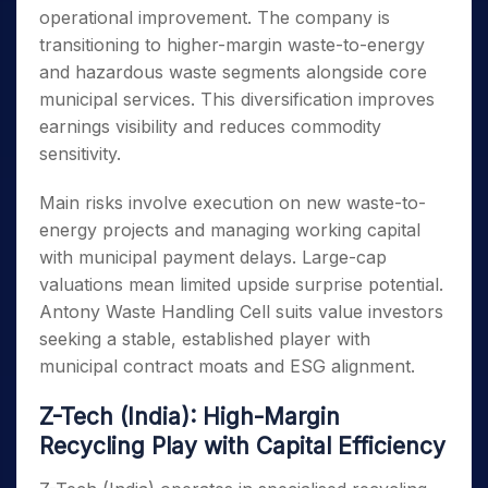
operational improvement. The company is
transitioning to higher-margin waste-to-energy
and hazardous waste segments alongside core
municipal services. This diversification improves
earnings visibility and reduces commodity
sensitivity.
Main risks involve execution on new waste-to-
energy projects and managing working capital
with municipal payment delays. Large-cap
valuations mean limited upside surprise potential.
Antony Waste Handling Cell suits value investors
seeking a stable, established player with
municipal contract moats and ESG alignment.
Z-Tech (India): High-Margin
Recycling Play with Capital Efficiency