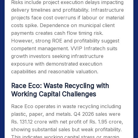
Risks include project execution delays impacting
delivery timelines and profitability. Infrastructure
projects face cost overruns if labour or material
costs spike. Dependence on municipal client
payments creates cash flow timing risk.
However, strong ROE and profitability suggest
competent management. VVIP Infratech suits
growth investors seeking infrastructure
exposure with demonstrated execution
capabilities and reasonable valuation.
Race Eco: Waste Recycling with
Working Capital Challenges
Race Eco operates in waste recycling including
plastic, paper, and metals. Q4 2026 sales were
Rs. 131.12 crore with net profit of Rs. 1.95 crore,
showing substantial sales but weak profitability.
This indicates working capital stress or margin