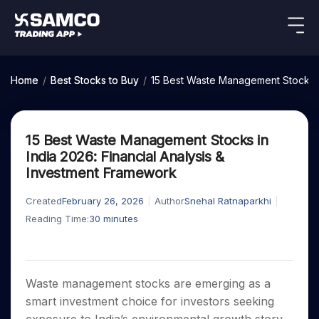
Indian Stocks
US Stocks
Platforms
Our Research
Home
/
Best Stocks to Buy
/
15 Best Waste Management Stocks in
New
Global Market
Platforms
Samco Trading App
Equity
ETF
Options
Indian Stocks
US Stocks
Samco Trading Platform
Equity
ETF
15 Best Waste Management Stocks in
Trading Options
Pricing
US Stocks
Samco Trading App
Intraday
Nest Trader
Tactical
Index
India 2026: Financial Analysis &
Equity
Samco Trading Platform
Stocks to
ETF
Options
Futures
Stocks
ETFs
Investment Framework
RankMF
Trading & Investing
Intraday Stocks to Buy
Trading View Charting
Pricing Details
Buy
Bets
to Buy
to Buy
for
Nest Trader
Samco Star
Today
Stocks to Buy for a Week
for 3
Long
Stocks to
MTF
Created
February 26, 2026
Author
Snehal Ratnaparkhi
Stocks
RankMF
Calculators
Months
Term
Buy for a
Stocks
Stock
Bluechips to Buy for 3 Month
Reading Time:
30
minutes
StockPlus
to
Week
Samco Star
Options
Stocks
Futures & Options
Trade
Mid-Small Caps for 3 Months
StockSIP
to Buy
Support
to Buy
Bluechips
Corporate Action
for 5
Global Market
ETFs
for 5
for 6
Stocks to Buy for 6 Months
to Buy
Trade API
Days
Option Fair Value
Days
Months
for 3
Commodity
Learn
Bluechips to Buy for a Year
US Stocks
Help & Support
Index
Waste management stocks are emerging as a
Month
Margin Calculator
Index
Stocks
Gold Rates
Futures
smart investment choice for investors seeking
Mid-Small Caps for a Year
Trade Community
Options
to
Mid-
Trading Options
SIP Calculator
to
IPO
Stock Market Library
Silver Rates
to Buy