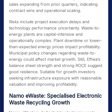
sales expanding from prior quarters, indicating
contract wins and operational scaling.
Risks include project execution delays and
technology performance uncertainty. Waste-to-
energy plants are capital-intensive and
operationally complex. Plant downtime or lower-
than-expected energy prices impact profitability.
Municipal policy changes regarding waste-to-
energy could affect market growth. Still, Effwa’s
balance sheet strength and strong ROCE suggest
good resilience. Suitable for growth investors
seeking infrastructure exposure with reasonable
valuation and improving profitability.
Namo eWaste: Specialised Electronic
Waste Recycling Growth