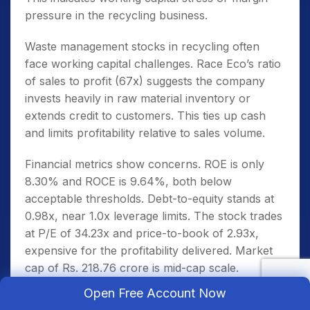
pressure in the recycling business.
Waste management stocks in recycling often
face working capital challenges. Race Eco’s ratio
of sales to profit (67x) suggests the company
invests heavily in raw material inventory or
extends credit to customers. This ties up cash
and limits profitability relative to sales volume.
Financial metrics show concerns. ROE is only
8.30% and ROCE is 9.64%, both below
acceptable thresholds. Debt-to-equity stands at
0.98x, near 1.0x leverage limits. The stock trades
at P/E of 34.23x and price-to-book of 2.93x,
expensive for the profitability delivered. Market
cap of Rs. 218.76 crore is mid-cap scale.
Open Free Account Now
The low ROE despite meaningful sales suggests