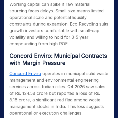
Working capital can spike if raw material
sourcing faces delays. Small size means limited
operational scale and potential liquidity
constraints during expansion. Eco Recycling suits
growth investors comfortable with small-cap
volatility and willing to hold for 3-5 year
compounding from high ROE.
Concord Enviro: Municipal Contracts
with Margin Pressure
Concord Enviro
operates in municipal solid waste
management and environmental engineering
services across Indian cities. Q4 2026 saw sales
of Rs. 124.58 crore but reported a loss of Rs.
8.18 crore, a significant red flag among waste
management stocks in India. This loss suggests
operational or execution challenges.