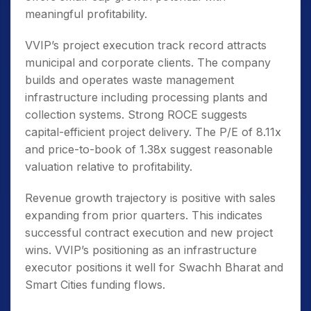
meaningful profitability.
VVIP’s project execution track record attracts
municipal and corporate clients. The company
builds and operates waste management
infrastructure including processing plants and
collection systems. Strong ROCE suggests
capital-efficient project delivery. The P/E of 8.11x
and price-to-book of 1.38x suggest reasonable
valuation relative to profitability.
Revenue growth trajectory is positive with sales
expanding from prior quarters. This indicates
successful contract execution and new project
wins. VVIP’s positioning as an infrastructure
executor positions it well for Swachh Bharat and
Smart Cities funding flows.