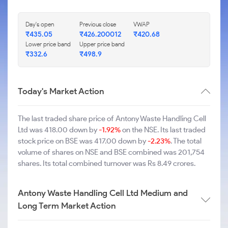
Day's open
Previous close
VWAP
₹435.05
₹426.200012
₹420.68
Lower price band
Upper price band
₹332.6
₹498.9
Today's Market Action
The last traded share price of Antony Waste Handling Cell
Ltd was 418.00 down by
-1.92%
on the NSE. Its last traded
stock price on BSE was 417.00 down by
-2.23%
. The total
volume of shares on NSE and BSE combined was 201,754
shares. Its total combined turnover was Rs 8.49 crores.
Antony Waste Handling Cell Ltd Medium and
Long Term Market Action