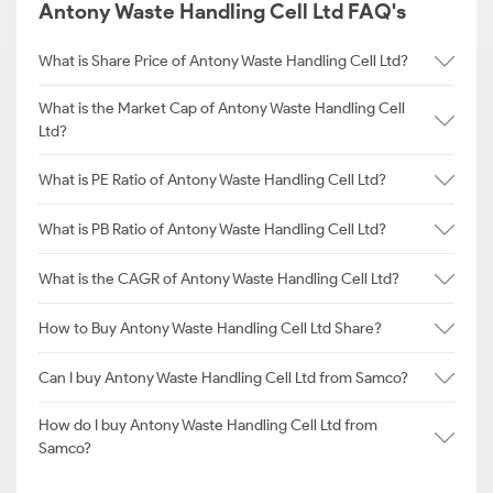
Antony Waste Handling Cell Ltd FAQ's
What is Share Price of Antony Waste Handling Cell Ltd?
What is the Market Cap of Antony Waste Handling Cell
Ltd?
What is PE Ratio of Antony Waste Handling Cell Ltd?
What is PB Ratio of Antony Waste Handling Cell Ltd?
What is the CAGR of Antony Waste Handling Cell Ltd?
How to Buy Antony Waste Handling Cell Ltd Share?
Can I buy Antony Waste Handling Cell Ltd from Samco?
How do I buy Antony Waste Handling Cell Ltd from
Samco?