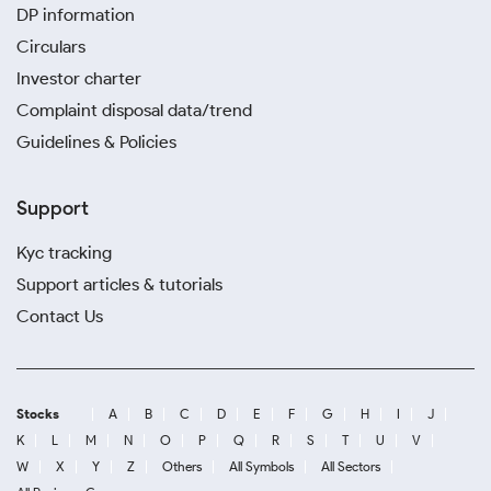
DP information
Circulars
Investor charter
Complaint disposal data/trend
Guidelines & Policies
Support
Kyc tracking
Support articles & tutorials
Contact Us
Stocks
A
B
C
D
E
F
G
H
I
J
K
L
M
N
O
P
Q
R
S
T
U
V
W
X
Y
Z
Others
All Symbols
All Sectors