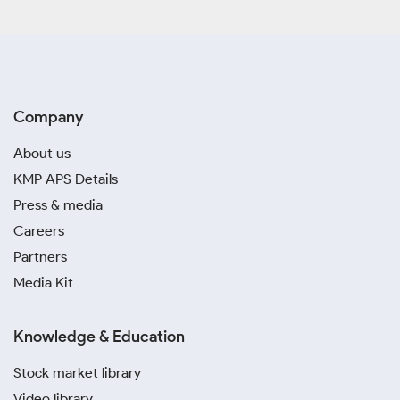
Company
About us
KMP APS Details
Press & media
Careers
Partners
Media Kit
Knowledge & Education
Stock market library
Video library