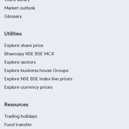
Market outlook
Glossary
Utilities
Explore share price
Bhavcopy NSE BSE MCX
Explore sectors
Explore business house Groups
Explore NSE BSE index live prices
Explore currency prices
Resources
Trading holidays
Fund transfer