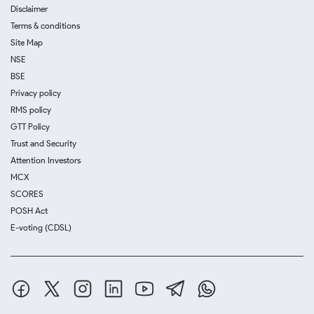
Disclaimer
Terms & conditions
Site Map
NSE
BSE
Privacy policy
RMS policy
GTT Policy
Trust and Security
Attention Investors
MCX
SCORES
POSH Act
E-voting (CDSL)