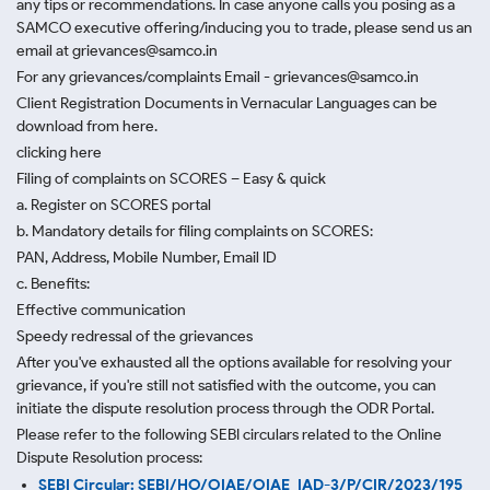
any tips or recommendations. In case anyone calls you posing as a
SAMCO executive offering/inducing you to trade, please send us an
email at grievances@samco.in
For any grievances/complaints Email - grievances@samco.in
Client Registration Documents in Vernacular Languages can be
download from here.
clicking here
Filing of complaints on SCORES – Easy & quick
a. Register on SCORES portal
b. Mandatory details for filing complaints on SCORES:
PAN, Address, Mobile Number, Email ID
c. Benefits:
Effective communication
Speedy redressal of the grievances
After you've exhausted all the options available for resolving your
grievance, if you're still not satisfied with the outcome, you can
initiate the dispute resolution process through
the ODR Portal.
Please refer to the following SEBI circulars related to the Online
Dispute Resolution process:
SEBI Circular: SEBI/HO/OIAE/OIAE_IAD-3/P/CIR/2023/195