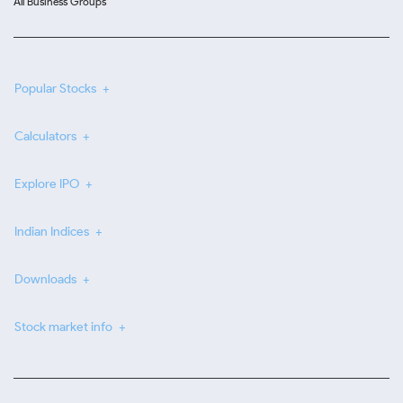
All Business Groups
Popular Stocks
Calculators
Explore IPO
Indian Indices
Downloads
Stock market info