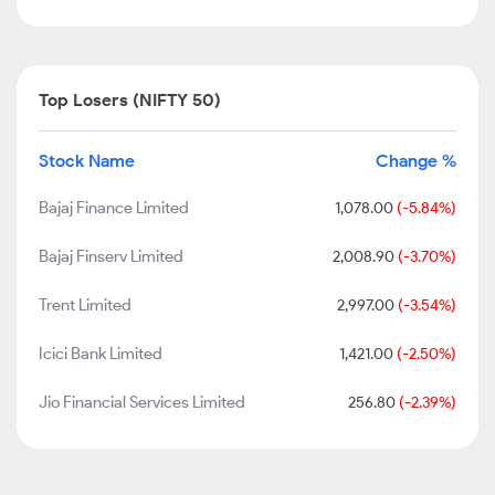
Top Losers (NIFTY 50)
Stock Name
Change %
Bajaj Finance Limited
1,078.00
(-5.84%)
Bajaj Finserv Limited
2,008.90
(-3.70%)
Trent Limited
2,997.00
(-3.54%)
Icici Bank Limited
1,421.00
(-2.50%)
Jio Financial Services Limited
256.80
(-2.39%)