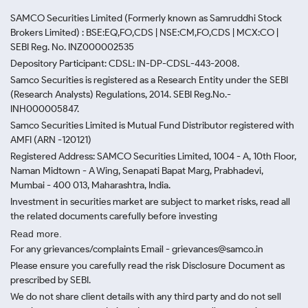
SAMCO Securities Limited
(Formerly known as Samruddhi Stock
Brokers Limited) : BSE:EQ,FO,CDS | NSE:CM,FO,CDS | MCX:CO |
SEBI Reg. No. INZ000002535
Depository Participant: CDSL: IN-DP-CDSL-443-2008.
Samco Securities is registered as a Research Entity under the SEBI
(Research Analysts) Regulations, 2014. SEBI Reg.No.-
INH000005847.
Samco Securities Limited is Mutual Fund Distributor registered with
AMFI (ARN -120121)
Registered Address: SAMCO Securities Limited, 1004 - A, 10th Floor,
Naman Midtown - A Wing, Senapati Bapat Marg, Prabhadevi,
Mumbai - 400 013, Maharashtra, India.
Investment in securities market are subject to market risks, read all
the related documents carefully before investing
Read more.
For any grievances/complaints Email - grievances@samco.in
Please ensure you carefully read the risk Disclosure Document as
prescribed by SEBI.
We do not share client details with any third party and do not sell