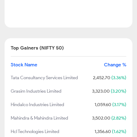
Top Gainers (NIFTY 50)
Stock Name
Change %
Tata Consultancy Services Limited
2,452.70
(3.36%)
Grasim Industries Limited
3,323.00
(3.20%)
Hindalco Industries Limited
1,059.60
(3.17%)
Mahindra & Mahindra Limited
3,502.00
(2.82%)
Hcl Technologies Limited
1,356.60
(1.62%)