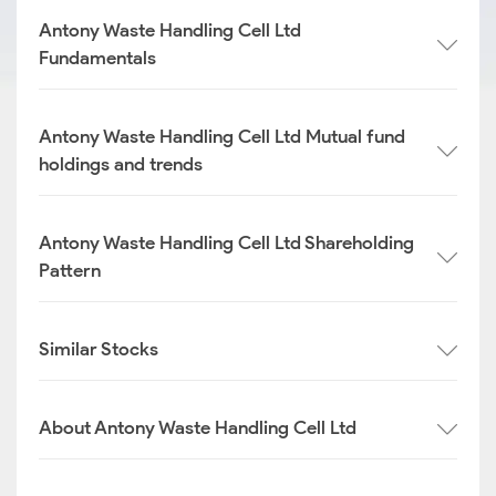
Antony Waste Handling Cell Ltd
Fundamentals
Antony Waste Handling Cell Ltd Mutual fund
holdings and trends
Antony Waste Handling Cell Ltd Shareholding
Pattern
Similar Stocks
About Antony Waste Handling Cell Ltd