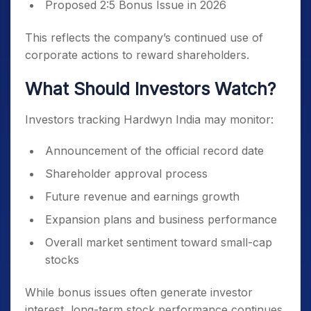
Proposed 2:5 Bonus Issue in 2026
This reflects the company’s continued use of
corporate actions to reward shareholders.
What Should Investors Watch?
Investors tracking Hardwyn India may monitor:
Announcement of the official record date
Shareholder approval process
Future revenue and earnings growth
Expansion plans and business performance
Overall market sentiment toward small-cap
stocks
While bonus issues often generate investor
interest, long-term stock performance continues