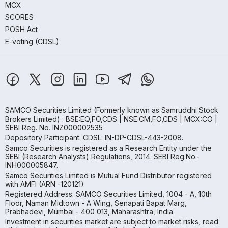
MCX
SCORES
POSH Act
E-voting (CDSL)
SAMCO Securities Limited
(Formerly known as Samruddhi Stock
Brokers Limited) : BSE:EQ,FO,CDS | NSE:CM,FO,CDS | MCX:CO |
SEBI Reg. No. INZ000002535
Depository Participant: CDSL: IN-DP-CDSL-443-2008.
Samco Securities is registered as a Research Entity under the
SEBI (Research Analysts) Regulations, 2014. SEBI Reg.No.-
INH000005847.
Samco Securities Limited is Mutual Fund Distributor registered
with AMFI (ARN -120121)
Registered Address: SAMCO Securities Limited, 1004 - A, 10th
Floor, Naman Midtown - A Wing, Senapati Bapat Marg,
Prabhadevi, Mumbai - 400 013, Maharashtra, India.
Investment in securities market are subject to market risks, read