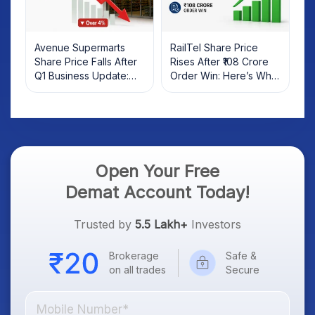
Avenue Supermarts
RailTel Share Price
Share Price Falls After
Rises After ₹108 Crore
Q1 Business Update:
Order Win: Here’s What
What Investors Should
Investors Should Know
Know
Open Your Free
Demat Account Today!
Trusted by
5.5 Lakh+
Investors
Brokerage
Safe &
on all trades
Secure