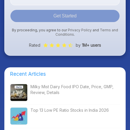
Get Started
By proceeding, you agree to our
Privacy Policy
and
Terms and
Conditions
.
Rated
by
1M+ users
Recent Articles
Milky Mist Dairy Food IPO Date, Price, GMP,
Review, Details
Top 13 Low PE Ratio Stocks in India 2026