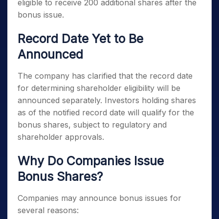
eligible to receive 200 additional shares after the
bonus issue.
Record Date Yet to Be
Announced
The company has clarified that the record date
for determining shareholder eligibility will be
announced separately. Investors holding shares
as of the notified record date will qualify for the
bonus shares, subject to regulatory and
shareholder approvals.
Why Do Companies Issue
Bonus Shares?
Companies may announce bonus issues for
several reasons: