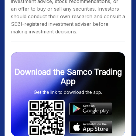
investment advice, stock recommendations, or
an offer to buy or sell any securities. Investors
should conduct their own research and consult a
SEBI-registered investment adviser before
making investment decisions.
Download the Samco Trading
App
Get the link to download the app.