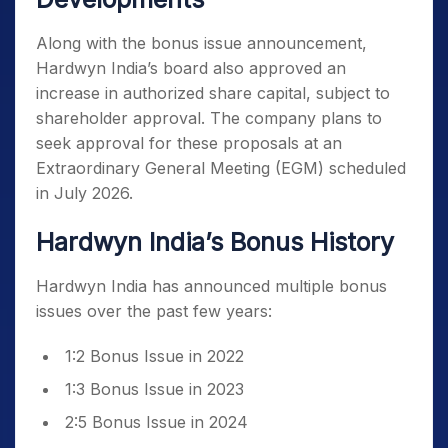
Along with the bonus issue announcement,
Hardwyn India’s board also approved an
increase in authorized share capital, subject to
shareholder approval. The company plans to
seek approval for these proposals at an
Extraordinary General Meeting (EGM) scheduled
in July 2026.
Hardwyn India’s Bonus History
Hardwyn India has announced multiple bonus
issues over the past few years:
1:2 Bonus Issue in 2022
1:3 Bonus Issue in 2023
2:5 Bonus Issue in 2024