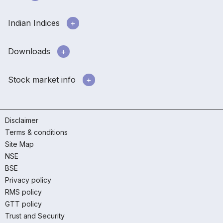
Indian Indices
Downloads
Stock market info
Disclaimer
Terms & conditions
Site Map
NSE
BSE
Privacy policy
RMS policy
GTT policy
Trust and Security