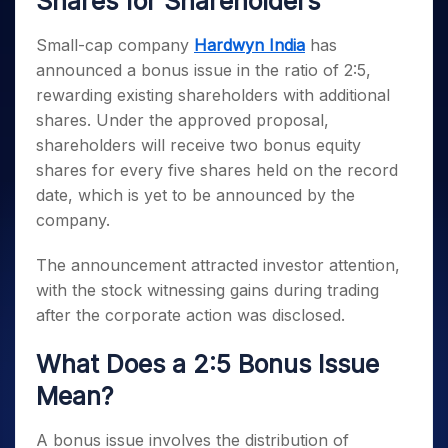
Shares for Shareholders
Invest
Small
Stocks for Long Term
Fund Transfer
Trade
Income Tax Calculator
for 5
Trading View Charting
for a
Caps for
Samshots
Indices
Intraday
DP Information
About Us
Days
Year
3 Months
Open IPO's
Small-cap company
Hardwyn India
has
ETF
Brokerage Calculator
MTF
Stock Market Basics
Sectors
Download & Resources
Stocks
announced a bonus issue in the ratio of 2:5,
Stocks to
Upcoming IPO's
SWP Calculator
Tactical ETF Bets
StockPlus
Glossary
Samco Stock Rating
Partners
for
Buy for 6
About Samco
Change Request Form
rewarding existing shareholders with additional
Listed IPO's
Compound Interest Calculator
StockSIP
Long
Months
Futures
shares. Under the approved proposal,
Why Samco
Term
Cover Order Calculator
Bluechips
Trade API
Partners
Open Demat Account
Login
shareholders will receive two bonus equity
Stocks to Trade for 5 Days
Samco in Media
to Buy
PPF Calculator
Benefits
shares for every five shares held on the record
for a
Index Futures to Trade Intraday
Media Kit
Explore More Calculators
date, which is yet to be announced by the
Year
Register Now
Careers
Options
company.
Mid-
Contact Us
Small
Index Options to Buy Today
Caps for
The announcement attracted investor attention,
Guidelines & Policies
Stock Options to Buy for 5 Days
a Year
with the stock witnessing gains during trading
Index Options to Buy for 5 Days
Stocks
after the corporate action was disclosed.
for Long
Term
What Does a 2:5 Bonus Issue
Mean?
A bonus issue involves the distribution of