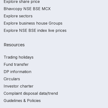
Explore share price
Bhavcopy NSE BSE MCX
Explore sectors
Explore business house Groups
Explore NSE BSE index live prices
Resources
Trading holidays
Fund transfer
DP information
Circulars
Investor charter
Complaint disposal data/trend
Guidelines & Policies