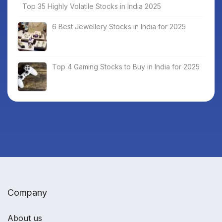
Top 35 Highly Volatile Stocks in India 2025
6 Best Jewellery Stocks in India for 2025
Top 4 Gaming Stocks to Buy in India for 2025
Company
About us