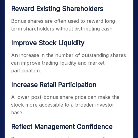
Reward Existing Shareholders
Bonus shares are often used to reward long-
term shareholders without distributing cash.
Improve Stock Liquidity
An increase in the number of outstanding shares
can improve trading liquidity and market
participation.
Increase Retail Participation
A lower post-bonus share price can make the
stock more accessible to a broader investor
base.
Reflect Management Confidence