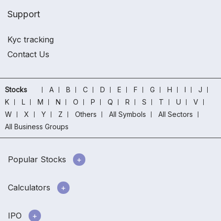
Support
Kyc tracking
Contact Us
Stocks
A
B
C
D
E
F
G
H
I
J
K
L
M
N
O
P
Q
R
S
T
U
V
W
X
Y
Z
Others
All Symbols
All Sectors
All Business Groups
Popular Stocks
Calculators
IPO