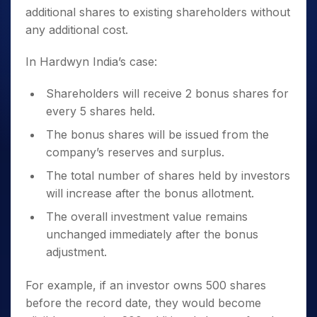
additional shares to existing shareholders without
any additional cost.
In Hardwyn India’s case:
Shareholders will receive 2 bonus shares for
every 5 shares held.
The bonus shares will be issued from the
company’s reserves and surplus.
The total number of shares held by investors
will increase after the bonus allotment.
The overall investment value remains
unchanged immediately after the bonus
adjustment.
For example, if an investor owns 500 shares
before the record date, they would become