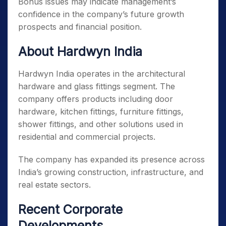
Bonus issues may indicate management’s
confidence in the company’s future growth
prospects and financial position.
About Hardwyn India
Hardwyn India operates in the architectural
hardware and glass fittings segment. The
company offers products including door
hardware, kitchen fittings, furniture fittings,
shower fittings, and other solutions used in
residential and commercial projects.
The company has expanded its presence across
India’s growing construction, infrastructure, and
real estate sectors.
Recent Corporate
Developments