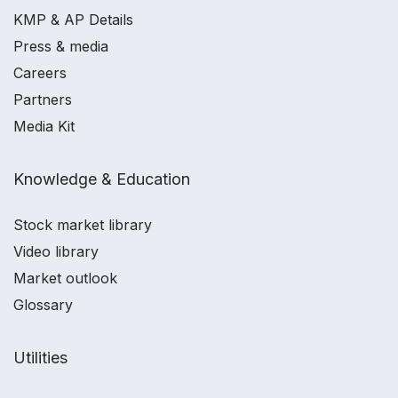
KMP & AP Details
Press & media
Careers
Partners
Media Kit
Knowledge & Education
Stock market library
Video library
Market outlook
Glossary
Utilities