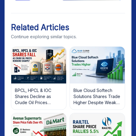
Related Articles
Continue exploring similar topics.
BPCL, HPCL & IOC
Blue Cloud Softech
Shares Decline as
Solutions Shares Trade
Crude Oil Prices
Higher Despite Weak
Rebound: What
Market; SOCEYE AI
Investors Should Know
Platform Goes Live