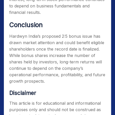
to depend on business fundamentals and
financial results.
Conclusion
Hardwyn India’s proposed 2:5 bonus issue has
drawn market attention and could benefit eligible
shareholders once the record date is finalized.
While bonus shares increase the number of
shares held by investors, long-term returns will
continue to depend on the company’s
operational performance, profitability, and future
growth prospects.
Disclaimer
This article is for educational and informational
purposes only and should not be construed as