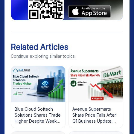
Related Articles
Continue exploring similar topics.
Blue Cloud Softech
Avenue Supermarts
Solutions Shares Trade
Share Price Falls After
Higher Despite Weak
Q1 Business Update:
Market; SOCEYE AI
What Investors Should
Platform Goes Live
Know