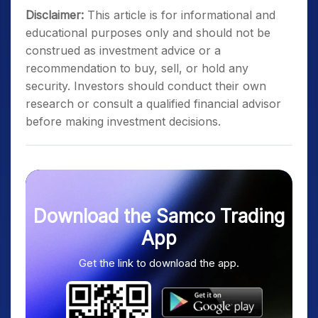
Disclaimer:
This article is for informational and
educational purposes only and should not be
construed as investment advice or a
recommendation to buy, sell, or hold any
security. Investors should conduct their own
research or consult a qualified financial advisor
before making investment decisions.
Download the Samco Trading
App
Get the link to download the app.