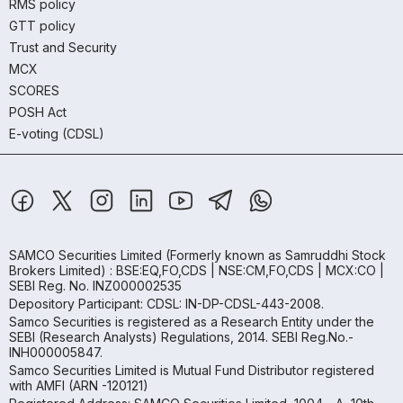
RMS policy
GTT policy
Trust and Security
MCX
SCORES
POSH Act
E-voting (CDSL)
SAMCO Securities Limited
(Formerly known as Samruddhi Stock
Brokers Limited) : BSE:EQ,FO,CDS | NSE:CM,FO,CDS | MCX:CO |
SEBI Reg. No. INZ000002535
Depository Participant: CDSL: IN-DP-CDSL-443-2008.
Samco Securities is registered as a Research Entity under the
SEBI (Research Analysts) Regulations, 2014. SEBI Reg.No.-
INH000005847.
Samco Securities Limited is Mutual Fund Distributor registered
with AMFI (ARN -120121)