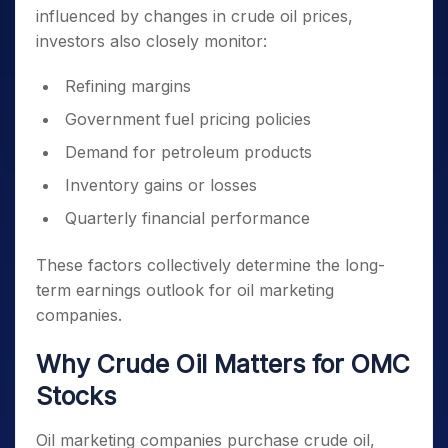
influenced by changes in crude oil prices,
investors also closely monitor:
Refining margins
Government fuel pricing policies
Demand for petroleum products
Inventory gains or losses
Quarterly financial performance
These factors collectively determine the long-
term earnings outlook for oil marketing
companies.
Why Crude Oil Matters for OMC
Stocks
Oil marketing companies purchase crude oil,