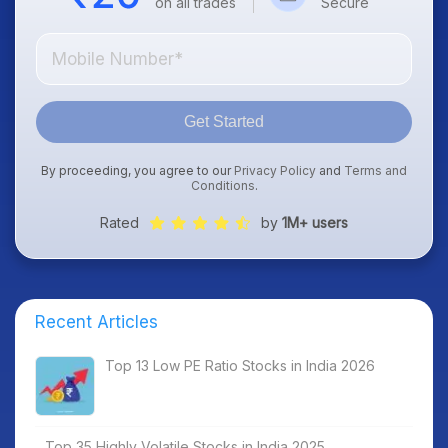
on all trades
Secure
Get Started
By proceeding, you agree to our
Privacy Policy
and
Terms and
Conditions
.
Rated
by
1M+ users
Recent Articles
Top 13 Low PE Ratio Stocks in India 2026
Top 35 Highly Volatile Stocks in India 2025