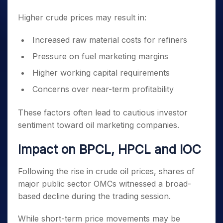
Higher crude prices may result in:
Increased raw material costs for refiners
Pressure on fuel marketing margins
Higher working capital requirements
Concerns over near-term profitability
These factors often lead to cautious investor
sentiment toward oil marketing companies.
Impact on BPCL, HPCL and IOC
Following the rise in crude oil prices, shares of
major public sector OMCs witnessed a broad-
based decline during the trading session.
While short-term price movements may be