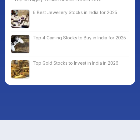
6 Best Jewellery Stocks in India for 2025
Top 4 Gaming Stocks to Buy in India for 2025
Top Gold Stocks to Invest in India in 2026