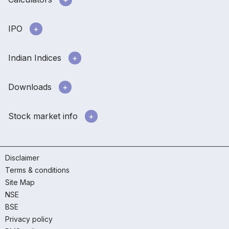
IPO
Indian Indices
Downloads
Stock market info
Disclaimer
Terms & conditions
Site Map
NSE
BSE
Privacy policy