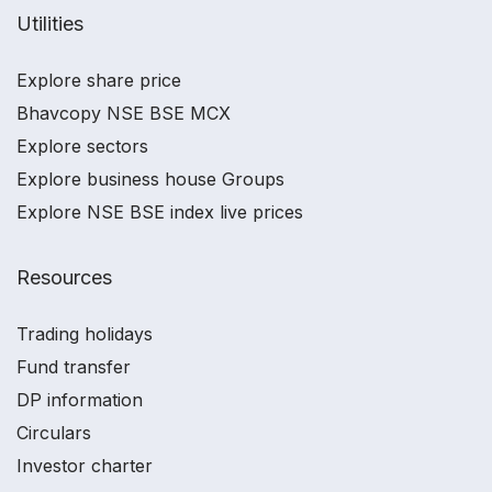
Utilities
Explore share price
Bhavcopy NSE BSE MCX
Explore sectors
Explore business house Groups
Explore NSE BSE index live prices
Resources
Trading holidays
Fund transfer
DP information
Circulars
Investor charter