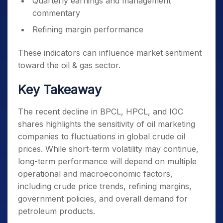
Quarterly earnings and management
commentary
Refining margin performance
These indicators can influence market sentiment
toward the oil & gas sector.
Key Takeaway
The recent decline in BPCL, HPCL, and IOC
shares highlights the sensitivity of oil marketing
companies to fluctuations in global crude oil
prices. While short-term volatility may continue,
long-term performance will depend on multiple
operational and macroeconomic factors,
including crude price trends, refining margins,
government policies, and overall demand for
petroleum products.