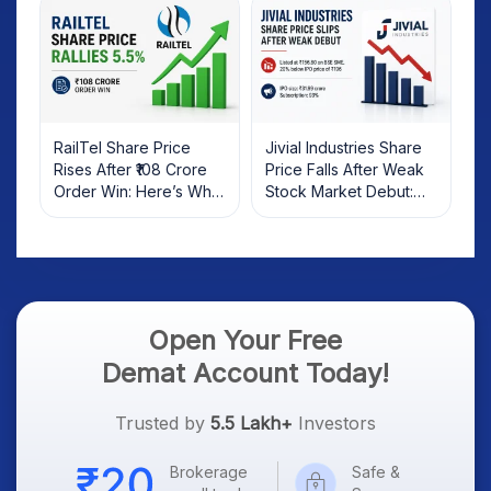
RailTel Share Price
Jivial Industries Share
Rises After ₹108 Crore
Price Falls After Weak
Order Win: Here’s What
Stock Market Debut:
Investors Should Know
What Investors Should
Know
Open Your Free
Demat Account Today!
Trusted by
5.5 Lakh+
Investors
Brokerage
Safe &