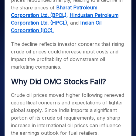
prices rebounded sharply, leading to a decline in
Invest
Small
Stocks for Long Term
Fund Transfer
Trade
Income Tax Calculator
for 5
Trading View Charting
for a
Caps for
the share prices of
Bharat Petroleum
Samshots
Indices
Intraday
DP Information
About Us
Days
Year
3 Months
Open IPO's
ETF
Brokerage Calculator
MTF
Corporation Ltd. (BPCL)
,
Hindustan Petroleum
Stock Market Basics
Sectors
Download & Resources
Stocks
Stocks to
Upcoming IPO's
SWP Calculator
Corporation Ltd. (HPCL)
, and
Indian Oil
Tactical ETF Bets
StockPlus
Glossary
Samco Stock Rating
Partners
for
Buy for 6
About Samco
Change Request Form
Corporation (IOC)
.
Listed IPO's
Compound Interest Calculator
StockSIP
Long
Months
Futures
Why Samco
Term
Cover Order Calculator
Bluechips
Trade API
Partners
Open Demat Account
Login
The decline reflects investor concerns that rising
Stocks to Trade for 5 Days
Samco in Media
to Buy
PPF Calculator
Benefits
crude oil prices could increase input costs and
for a
Index Futures to Trade Intraday
Media Kit
Explore More Calculators
impact the profitability of downstream oil
Year
Register Now
Careers
Options
marketing companies.
Mid-
Contact Us
Small
Index Options to Buy Today
Caps for
Why Did OMC Stocks Fall?
Guidelines & Policies
Stock Options to Buy for 5 Days
a Year
Index Options to Buy for 5 Days
Stocks
Crude oil prices moved higher following renewed
for Long
geopolitical concerns and expectations of tighter
Term
global supply. Since India imports a significant
portion of its crude oil requirements, any sharp
increase in international oil prices can influence
the earnings outlook for fuel retailers.