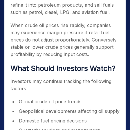
refine it into petroleum products, and sell fuels
such as petrol, diesel, LPG, and aviation fuel.
When crude oil prices rise rapidly, companies
may experience margin pressure if retail fuel
prices do not adjust proportionately. Conversely,
stable or lower crude prices generally support
profitability by reducing input costs.
What Should Investors Watch?
Investors may continue tracking the following
factors:
Global crude oil price trends
Geopolitical developments affecting oil supply
Domestic fuel pricing decisions