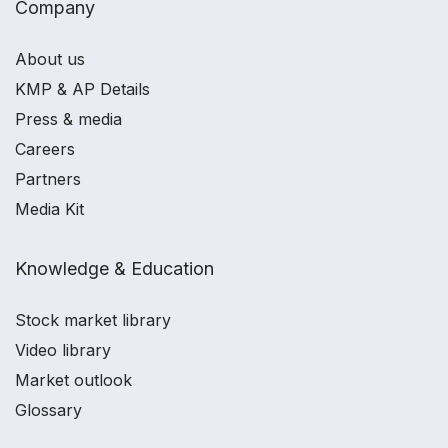
Company
About us
KMP & AP Details
Press & media
Careers
Partners
Media Kit
Knowledge & Education
Stock market library
Video library
Market outlook
Glossary