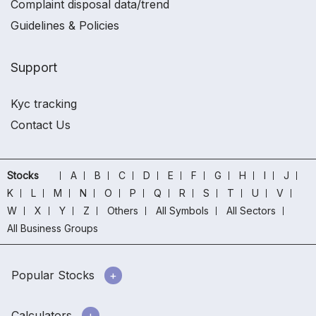
Complaint disposal data/trend
Guidelines & Policies
Support
Kyc tracking
Contact Us
Stocks
A
B
C
D
E
F
G
H
I
J
K
L
M
N
O
P
Q
R
S
T
U
V
W
X
Y
Z
Others
All Symbols
All Sectors
All Business Groups
Popular Stocks
Calculators