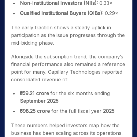
Non-Institutional Investors (NIIs):
0.33×
Qualified Institutional Buyers (QIBs):
0.29×
The early traction shows a steady uptick in
participation as the issue progresses through the
mid-bidding phase.
Alongside the subscription trend, the company’s
financial performance also remained a reference
point for many. Capillary Technologies reported
consolidated revenue of:
₹359.21 crore
for the six months ending
September 2025
₹598.25 crore
for the full fiscal year
2025
These numbers helped investors map how the
business has been scaling across its operations.