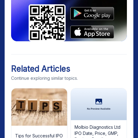
Related Articles
Continue exploring similar topics.
Molbio Diagnostics Ltd
IPO Date, Price, GMP,
Tips for Successful IPO