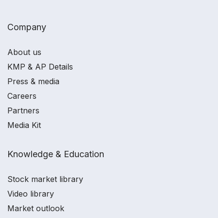
Company
About us
KMP & AP Details
Press & media
Careers
Partners
Media Kit
Knowledge & Education
Stock market library
Video library
Market outlook