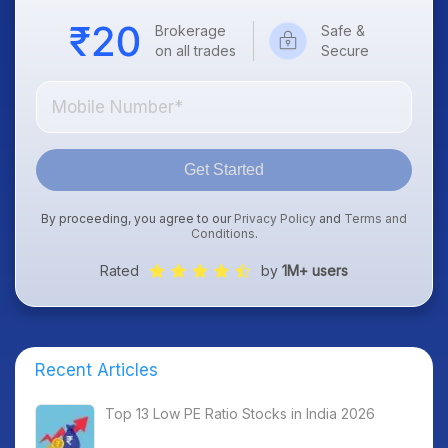
Brokerage
Safe &
on all trades
Secure
Get Started
By proceeding, you agree to our
Privacy Policy
and
Terms and
Conditions
.
Rated
by
1M+ users
Recent Articles
Top 13 Low PE Ratio Stocks in India 2026