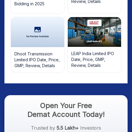
Review, Details
Bidding in 2025
LEAP India Limited IPO
Dhoot Transmission
Date, Price, GMP,
Limited IPO Date, Price,
Review, Details
GMP, Review, Details
Open Your Free
Demat Account Today!
Trusted by
5.5 Lakh+
Investors