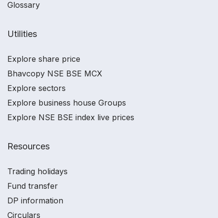
Glossary
Utilities
Explore share price
Bhavcopy NSE BSE MCX
Explore sectors
Explore business house Groups
Explore NSE BSE index live prices
Resources
Trading holidays
Fund transfer
DP information
Circulars