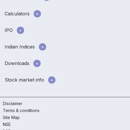
Calculators
IPO
Indian Indices
Downloads
Stock market info
Disclaimer
Terms & conditions
Site Map
NSE