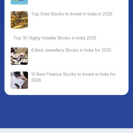
Top Gold Stocks to Invest in India in 2026
Top 35 Highly Volatile Stocks in India 2025
6 Best Jewellery Stocks in India for 2025
10 Best Finance Stocks to Invest in India for
2026