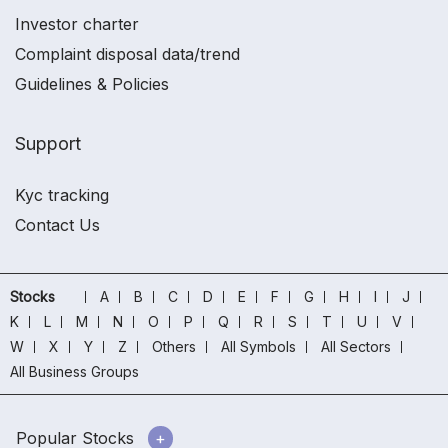
Investor charter
Complaint disposal data/trend
Guidelines & Policies
Support
Kyc tracking
Contact Us
Stocks
A
B
C
D
E
F
G
H
I
J
K
L
M
N
O
P
Q
R
S
T
U
V
W
X
Y
Z
Others
All Symbols
All Sectors
All Business Groups
Popular Stocks