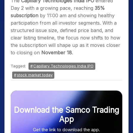
The
Capillary Technologies India IPO
entered
Day 2 with a growing pace, reaching
35%
subscription
by 11:00 am and showing healthy
participation from all investor segments. With a
structured issue size, defined price band, and
clear listing timeline, the focus now shifts to how
the subscription will shape up as it moves closer
to closing on
November 18
.
Tagged:
Capillary Technologies India IPO
stock market today
Download the Samco Trading
App
Get the link to download the app.