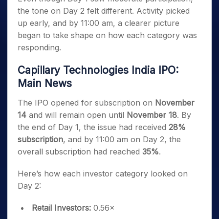
the tone on Day 2 felt different. Activity picked
up early, and by 11:00 am, a clearer picture
began to take shape on how each category was
responding.
Capillary Technologies India IPO:
Main News
The IPO opened for subscription on
November
14
and will remain open until
November 18
. By
the end of Day 1, the issue had received
28%
subscription
, and by 11:00 am on Day 2, the
overall subscription had reached
35%
.
Here’s how each investor category looked on
Day 2:
Retail Investors:
0.56×