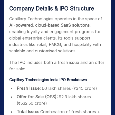
Company Details & IPO Structure
Capillary Technologies operates in the space of
AI-powered, cloud-based SaaS solutions
,
enabling loyalty and engagement programs for
global enterprise clients. Its tools support
industries like retail, FMCG, and hospitality with
scalable and customised solutions.
The IPO includes both a fresh issue and an offer
for sale:
Capillary Technologies India IPO Breakdown
Fresh Issue:
60 lakh shares (₹345 crore)
Offer for Sale (OFS):
92.3 lakh shares
(₹532.50 crore)
Total Issue:
Combination of fresh shares +