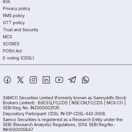
BSE
Privacy policy
RMS policy
GTT policy
Trust and Security
MCX
SCORES
POSH Act
E-voting (CDSL)
SAMCO Securities Limited
(Formerly known as Samruddhi Stock
Brokers Limited) : BSE:EQ,FO,CDS | NSE:CM,FO,CDS | MCX:CO |
SEBI Reg. No. INZ000002535
Depository Participant: CDSL: IN-DP-CDSL-443-2008.
Samco Securities is registered as a Research Entity under the
SEBI (Research Analysts) Regulations, 2014. SEBI Reg.No.-
INH000005847.