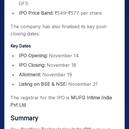
OFS
IPO Price Band:
₹549–₹577 per share
The company has also finalised its key post-
closing dates:
Key Dates
IPO Opening:
November 14
IPO Closing:
November 18
Allotment:
November 19
Listing on BSE & NSE:
November 21
The registrar for the IPO is
MUFG Intime India
Pvt Ltd
.
Summary