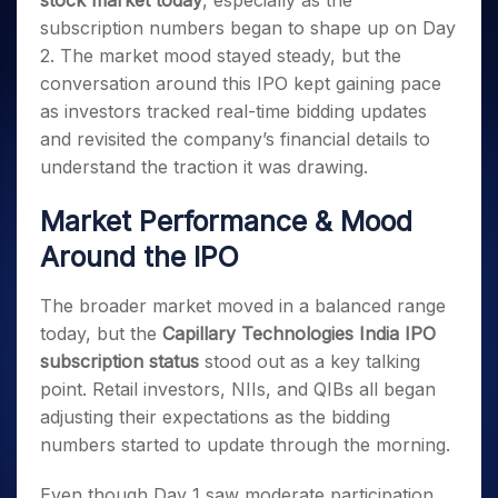
stock market today
, especially as the
Invest
Small
Stocks for Long Term
Fund Transfer
Trade
Income Tax Calculator
for 5
Trading View Charting
for a
Caps for
subscription numbers began to shape up on Day
Samshots
Indices
Intraday
DP Information
About Us
Days
Year
3 Months
Open IPO's
ETF
Brokerage Calculator
MTF
2. The market mood stayed steady, but the
Stock Market Basics
Sectors
Download & Resources
Stocks
Stocks to
Upcoming IPO's
SWP Calculator
conversation around this IPO kept gaining pace
Tactical ETF Bets
StockPlus
Glossary
Samco Stock Rating
Partners
for
Buy for 6
About Samco
Change Request Form
as investors tracked real-time bidding updates
Listed IPO's
Compound Interest Calculator
StockSIP
Long
Months
Futures
Why Samco
and revisited the company’s financial details to
Term
Cover Order Calculator
Bluechips
Trade API
Partners
Open Demat Account
Login
Stocks to Trade for 5 Days
understand the traction it was drawing.
Samco in Media
to Buy
PPF Calculator
Benefits
for a
Index Futures to Trade Intraday
Media Kit
Explore More Calculators
Market Performance & Mood
Year
Register Now
Careers
Options
Mid-
Around the IPO
Contact Us
Small
Index Options to Buy Today
Caps for
Guidelines & Policies
The broader market moved in a balanced range
Stock Options to Buy for 5 Days
a Year
today, but the
Capillary Technologies India IPO
Index Options to Buy for 5 Days
Stocks
subscription status
stood out as a key talking
for Long
Term
point. Retail investors, NIIs, and QIBs all began
adjusting their expectations as the bidding
numbers started to update through the morning.
Even though Day 1 saw moderate participation,