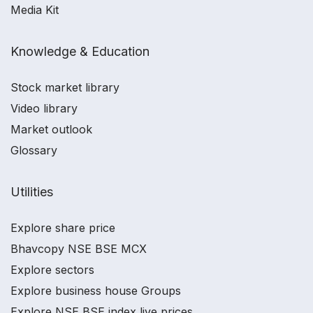
Media Kit
Knowledge & Education
Stock market library
Video library
Market outlook
Glossary
Utilities
Explore share price
Bhavcopy NSE BSE MCX
Explore sectors
Explore business house Groups
Explore NSE BSE index live prices