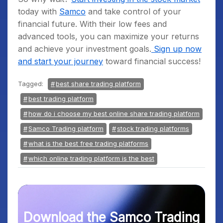
today with
Samco
and take control of your
financial future. With their low fees and
advanced tools, you can maximize your returns
and achieve your investment goals.
Sign up now
and start your journey
toward financial success!
Tagged:
best share trading platform
best trading platform
how do i choose my best online share trading platform
Samco Trading platform
stock trading platforms
what is the best free trading platforms
which online trading platform is the best
Download the Samco Trading