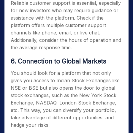
Reliable customer support is essential, especially
for new investors who may require guidance or
assistance with the platform. Check if the
platform offers multiple customer support
channels like phone, email, or live chat.
Additionally, consider the hours of operation and
the average response time.
6. Connection to Global Markets
You should look for a platform that not only
gives you access to Indian Stock Exchanges like
NSE or BSE but also opens the door to global
stock exchanges, such as the New York Stock
Exchange, NASDAQ, London Stock Exchange,
etc. This way, you can diversify your portfolio,
take advantage of different opportunities, and
hedge your risks.