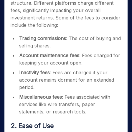
structure. Different platforms charge different
fees, significantly impacting your overall
investment returns. Some of the fees to consider
include the following:
Trading commissions
: The cost of buying and
selling shares.
Account maintenance fees
: Fees charged for
keeping your account open.
Inactivity fees
: Fees are charged if your
account remains dormant for an extended
period.
Miscellaneous fees
: Fees associated with
services like wire transfers, paper
statements, or research tools.
2. Ease of Use