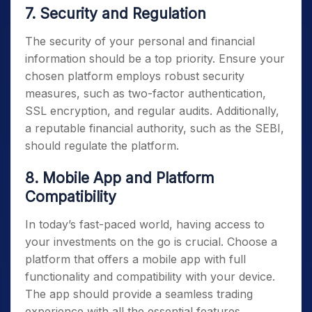
7. Security and Regulation
The security of your personal and financial
information should be a top priority. Ensure your
chosen platform employs robust security
measures, such as two-factor authentication,
SSL encryption, and regular audits. Additionally,
a reputable financial authority, such as the SEBI,
should regulate the platform.
8. Mobile App and Platform
Compatibility
In today’s fast-paced world, having access to
your investments on the go is crucial. Choose a
platform that offers a mobile app with full
functionality and compatibility with your device.
The app should provide a seamless trading
experience with all the essential features