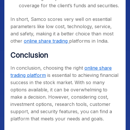
coverage for the client’s funds and securities.
In short, Samco scores very well on essential
parameters like low cost, technology, service,
and safety, making it a better choice than most
other
online share trading
platforms in India.
Conclusion
In conclusion, choosing the right
online share
trading platform
is essential to achieving financial
success in the stock market. With so many
options available, it can be overwhelming to
make a decision. However, considering cost,
investment options, research tools, customer
support, and security features, you can find a
platform that meets your needs and goals.