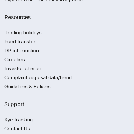
Resources
Trading holidays
Fund transfer
DP information
Circulars
Investor charter
Complaint disposal data/trend
Guidelines & Policies
Support
Kyc tracking
Contact Us