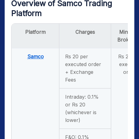
Overview of Samco Trading
Platform
Platform
Charges
Minimu
Brokera
Samco
Rs 20 per
Rs 20 pe
executed order
execute
+ Exchange
order
Fees
Intraday: 0.1%
or Rs 20
(whichever is
lower)
F&O: 0.1%