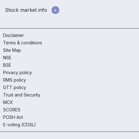
Stock market info
Disclaimer
Terms & conditions
Site Map
NSE
BSE
Privacy policy
RMS policy
GTT policy
Trust and Security
MCX
SCORES
POSH Act
E-voting (CDSL)