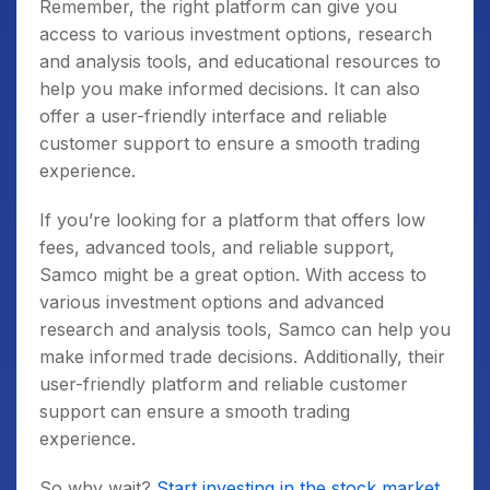
Remember, the right platform can give you
access to various investment options, research
and analysis tools, and educational resources to
help you make informed decisions. It can also
offer a user-friendly interface and reliable
customer support to ensure a smooth trading
experience.
If you’re looking for a platform that offers low
fees, advanced tools, and reliable support,
Samco might be a great option. With access to
various investment options and advanced
research and analysis tools, Samco can help you
make informed trade decisions. Additionally, their
user-friendly platform and reliable customer
support can ensure a smooth trading
experience.
So why wait?
Start investing in the stock market