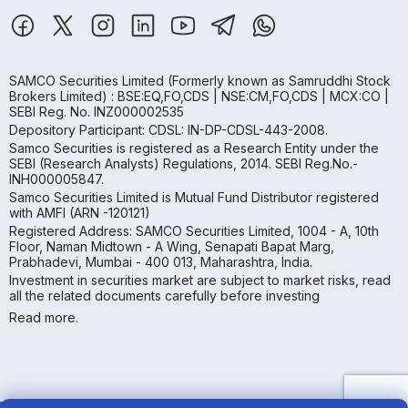
SAMCO Securities Limited
(Formerly known as Samruddhi Stock
Brokers Limited) : BSE:EQ,FO,CDS | NSE:CM,FO,CDS | MCX:CO |
SEBI Reg. No. INZ000002535
Depository Participant: CDSL: IN-DP-CDSL-443-2008.
Samco Securities is registered as a Research Entity under the
SEBI (Research Analysts) Regulations, 2014. SEBI Reg.No.-
INH000005847.
Samco Securities Limited is Mutual Fund Distributor registered
with AMFI (ARN -120121)
Registered Address: SAMCO Securities Limited, 1004 - A, 10th
Floor, Naman Midtown - A Wing, Senapati Bapat Marg,
Prabhadevi, Mumbai - 400 013, Maharashtra, India.
Investment in securities market are subject to market risks, read
all the related documents carefully before investing
Read more.