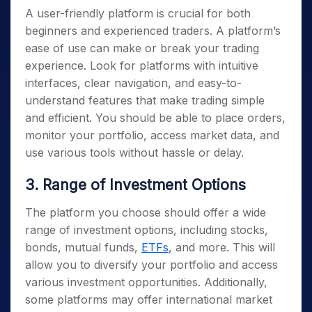
A user-friendly platform is crucial for both
beginners and experienced traders. A platform’s
ease of use can make or break your trading
experience. Look for platforms with intuitive
interfaces, clear navigation, and easy-to-
understand features that make trading simple
and efficient. You should be able to place orders,
monitor your portfolio, access market data, and
use various tools without hassle or delay.
3. Range of Investment Options
The platform you choose should offer a wide
range of investment options, including stocks,
bonds, mutual funds,
ETFs
, and more. This will
allow you to diversify your portfolio and access
various investment opportunities. Additionally,
some platforms may offer international market