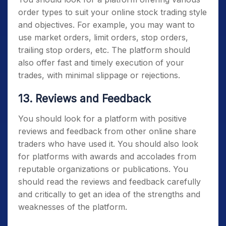
order types to suit your online stock trading style
and objectives. For example, you may want to
use market orders, limit orders, stop orders,
trailing stop orders, etc. The platform should
also offer fast and timely execution of your
trades, with minimal slippage or rejections.
13. Reviews and Feedback
You should look for a platform with positive
reviews and feedback from other online share
traders who have used it. You should also look
for platforms with awards and accolades from
reputable organizations or publications. You
should read the reviews and feedback carefully
and critically to get an idea of the strengths and
weaknesses of the platform.