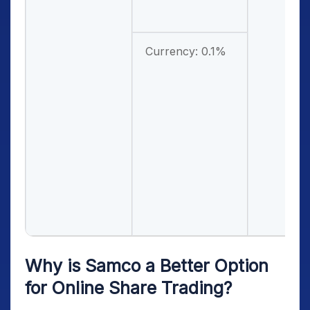
Currency: 0.1%
Why is Samco a Better Option
for Online Share Trading?