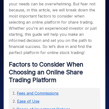
your needs can be overwhelming. But fear not
because, in this article, we will break down the
most important factors to consider when
selecting an online platform for share trading.
Whether you’re an experienced investor or just
starting, this guide will help you make an
informed decision and set you on the path to
financial success. So let’s dive in and find the
perfect platform for online stock trading!
Factors to Consider When
Choosing an Online Share
Trading Platform
Fees and Commissions
Ease of Use