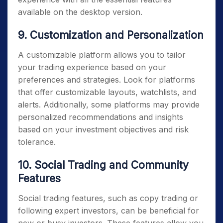
available on the desktop version.
9. Customization and Personalization
A customizable platform allows you to tailor
your trading experience based on your
preferences and strategies. Look for platforms
that offer customizable layouts, watchlists, and
alerts. Additionally, some platforms may provide
personalized recommendations and insights
based on your investment objectives and risk
tolerance.
10. Social Trading and Community
Features
Social trading features, such as copy trading or
following expert investors, can be beneficial for
new or busy investors. These features allow you