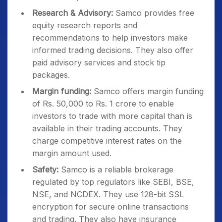
Research & Advisory:
Samco provides free
equity research reports and
recommendations to help investors make
informed trading decisions. They also offer
paid advisory services and stock tip
packages.
Margin funding:
Samco offers margin funding
of Rs. 50,000 to Rs. 1 crore to enable
investors to trade with more capital than is
available in their trading accounts. They
charge competitive interest rates on the
margin amount used.
Safety:
Samco is a reliable brokerage
regulated by top regulators like SEBI, BSE,
NSE, and NCDEX. They use 128-bit SSL
encryption for secure online transactions
and trading. They also have insurance