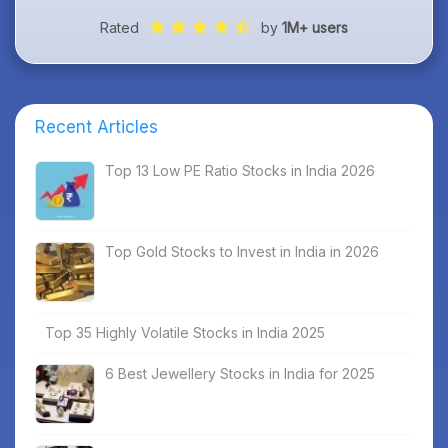
Rated
by
1M+ users
Recent Articles
Top 13 Low PE Ratio Stocks in India 2026
Top Gold Stocks to Invest in India in 2026
Top 35 Highly Volatile Stocks in India 2025
6 Best Jewellery Stocks in India for 2025