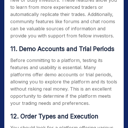
to learn from more experienced traders or
automatically replicate their trades. Additionally,
community features like forums and chat rooms
can be valuable sources of information and
provide you with support from fellow investors.
11. Demo Accounts and Trial Periods
Before committing to a platform, testing its
features and usability is essential. Many
platforms offer demo accounts or trial periods,
allowing you to explore the platform and its tools
without risking real money. This is an excellent
opportunity to determine if the platform meets
your trading needs and preferences.
12. Order Types and Execution
You should look for a platform offering various