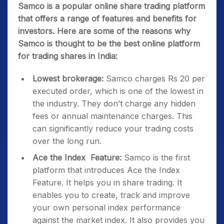
Samco is a popular online share trading platform
that offers a range of features and benefits for
investors. Here are some of the reasons why
Samco is thought to be the best online platform
for trading shares in India:
Lowest brokerage:
Samco charges Rs 20 per
executed order, which is one of the lowest in
the industry. They don’t charge any hidden
fees or annual maintenance charges. This
can significantly reduce your trading costs
over the long run.
Ace the Index Feature:
Samco is the first
platform that introduces Ace the Index
Feature. It helps you in share trading. It
enables you to create, track and improve
your own personal index performance
against the market index. It also provides you