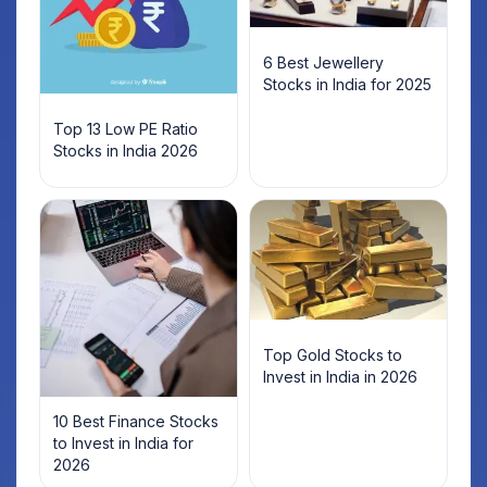
6 Best Jewellery
Stocks in India for 2025
Top 13 Low PE Ratio
Stocks in India 2026
Top Gold Stocks to
Invest in India in 2026
10 Best Finance Stocks
to Invest in India for
2026