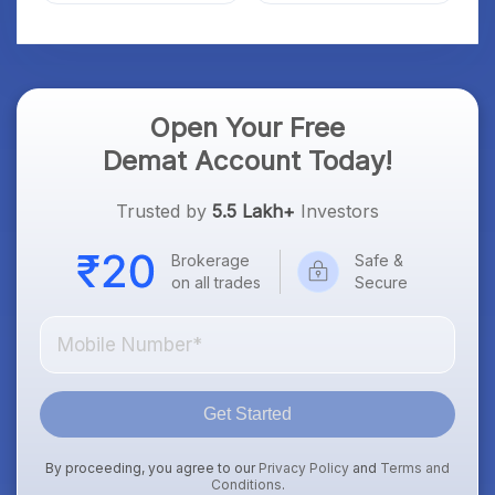
Open Your Free
Demat Account Today!
Trusted by
5.5 Lakh+
Investors
Brokerage
Safe &
on all trades
Secure
Get Started
By proceeding, you agree to our
Privacy Policy
and
Terms and
Conditions
.