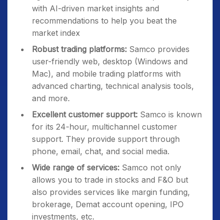
with AI-driven market insights and
recommendations to help you beat the
market index
Robust trading platforms:
Samco provides
user-friendly web, desktop (Windows and
Mac), and mobile trading platforms with
advanced charting, technical analysis tools,
and more.
Excellent customer support:
Samco is known
for its 24-hour, multichannel customer
support. They provide support through
phone, email, chat, and social media.
Wide range of services:
Samco not only
allows you to trade in stocks and F&O but
also provides services like margin funding,
brokerage, Demat account opening, IPO
investments, etc.