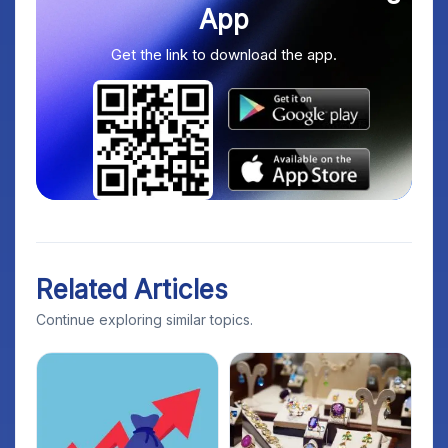
App
Get the link to download the app.
Related Articles
Continue exploring similar topics.