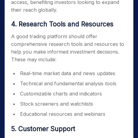
access, benefiting investors looking to expand
their reach globally.
4. Research Tools and Resources
A good trading platform should offer
comprehensive research tools and resources to
help you make informed investment decisions.
These may include:
Real-time market data and news updates
Technical and fundamental analysis tools
Customizable charts and indicators
Stock screeners and watchlists
Educational resources and webinars
5. Customer Support