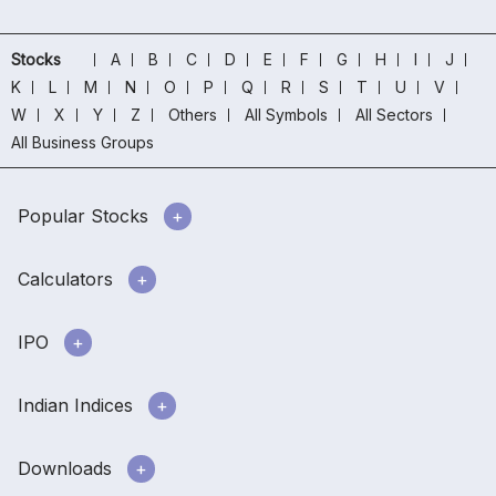
Stocks
A
B
C
D
E
F
G
H
I
J
K
L
M
N
O
P
Q
R
S
T
U
V
W
X
Y
Z
Others
All Symbols
All Sectors
All Business Groups
Popular Stocks
Calculators
IPO
Indian Indices
Downloads