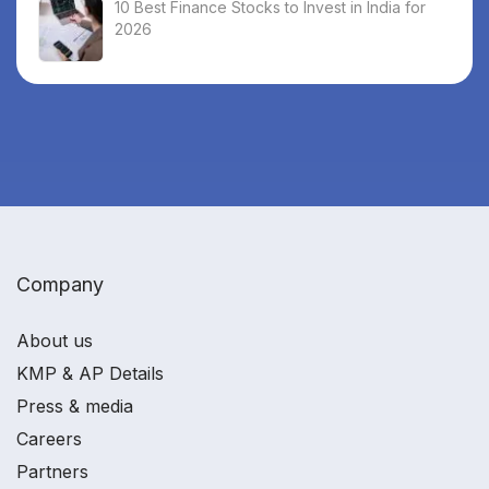
10 Best Finance Stocks to Invest in India for
2026
Company
About us
KMP & AP Details
Press & media
Careers
Partners