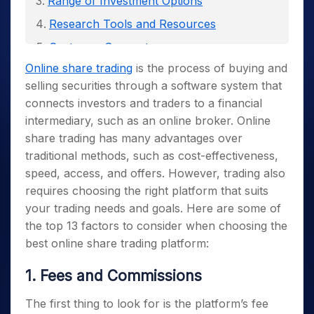
Range of Investment Options
Research Tools and Resources
Customer Support
Online share trading
is the process of buying and
Connection to Global Markets
selling securities through a software system that
Security and Regulation
connects investors and traders to a financial
Mobile App and Platform Compatibility
intermediary, such as an online broker.
Online
share trading has many advantages over
Customization and Personalization
traditional methods, such as cost-effectiveness,
Social Trading and Community Features
speed, access, and offers. However, trading also
Demo Accounts and Trial Periods
requires choosing the right platform that suits
your trading needs and goals. Here are some of
Order Types and Execution
the top 13 factors to consider when choosing the
Reviews and Feedback
best online share trading platform:
1. Fees and Commissions
The first thing to look for is the platform’s fee