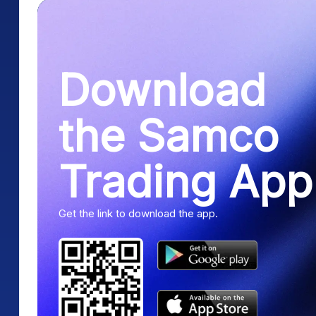
Download
the Samco
Trading App
Get the link to download the app.