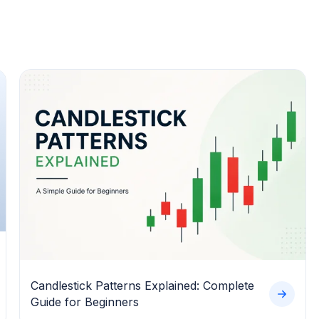
Candlestick Patterns Explained: Complete
Guide for Beginners