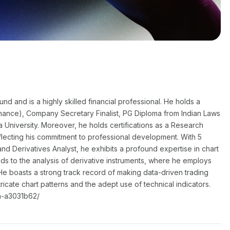
 and is a highly skilled financial professional. He holds a
nance), Company Secretary Finalist, PG Diploma from Indian Laws
a University. Moreover, he holds certifications as a Research
flecting his commitment to professional development. With 5
nd Derivatives Analyst, he exhibits a profound expertise in chart
nds to the analysis of derivative instruments, where he employs
He boasts a strong track record of making data-driven trading
ntricate chart patterns and the adept use of technical indicators.
a-a3031b62/