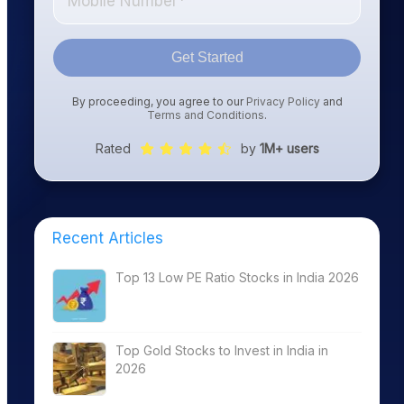
Get Started
By proceeding, you agree to our
Privacy Policy
and
Terms and Conditions
.
Rated
by
1M+ users
Recent Articles
Top 13 Low PE Ratio Stocks in India 2026
Top Gold Stocks to Invest in India in
2026