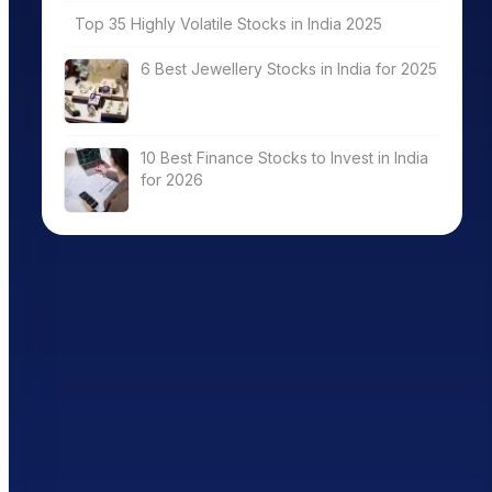
Top 35 Highly Volatile Stocks in India 2025
6 Best Jewellery Stocks in India for 2025
10 Best Finance Stocks to Invest in India
for 2026