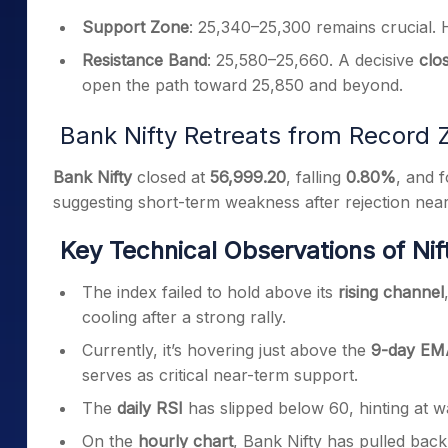
Support Zone
: 25,340–25,300 remains crucial. H
Resistance Band
: 25,580–25,660. A decisive
clo
open the path toward 25,850 and beyond.
Bank Nifty Retreats from Record 
Bank Nifty
closed at
56,999.20
, falling
0.80%
, and 
suggesting short-term weakness after rejection nea
Key Technical Observations of Nif
The index failed to hold above its
rising channel
cooling after a strong rally.
Currently, it’s hovering just above the
9-day EMA
serves as critical near-term support.
The
daily RSI
has slipped below 60, hinting at
On the
hourly chart
, Bank Nifty has pulled back