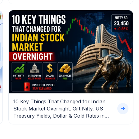
10 Key Things That Changed for Indian
Stock Market Overnight: Gift Nifty, US
Treasury Yields, Dollar & Gold Rates in
Focus