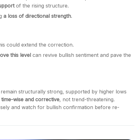
upport
of the rising structure.
ng
a loss of directional strength
.
is could extend the correction.
ove this level
can revive bullish sentiment and pave the
remain structurally strong, supported by higher lows
s
time-wise and corrective
, not trend-threatening.
sely and watch for bullish confirmation before re-