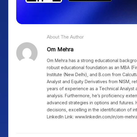
About The Author
Om Mehra
Om Mehra has a strong educational background
robust educational foundation as an MBA (Fi
Institute (New Delhi), and B.com from Calcutt
Analyst and Equity Derivatives from NISM, re
years of experience as a Technical Analyst a
analysis. Furthermore, he’s proficiency exte
advanced strategies in options and futures. 
decisions, excelling in the identification of i
LinkedIn Link: www.linkedin.com/in/om-mehr