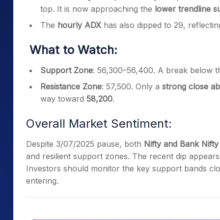
top. It is now approaching the
lower trendline s
The
hourly ADX
has also dipped to 29, reflecti
What to Watch:
Support Zone
: 56,300–56,400. A break below th
Resistance Zone
: 57,500. Only a
strong close ab
way toward
58,200
.
Overall Market Sentiment:
Despite 3/07/2025 pause, both
Nifty and Bank Nifty
and resilient support zones. The recent dip appear
Investors should monitor the key support bands clo
entering.