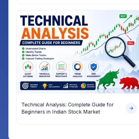
Technical Analysis: Complete Guide for
Beginners in Indian Stock Market