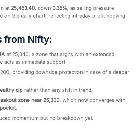
on at
25,453.40
, down
0.35%
, as selling pressure
 on the daily chart, reflecting intraday profit booking
 from Nifty:
s
EMA
at 25,340, a zone that aligns with an extended
ow acts as immediate support.
200, providing downside protection in case of a deeper
ealthy dip
rather than any shift in trend.
reakout zone near 25,300
, which now converges with
 pocket
.
reduced momentum but no breakdown yet.