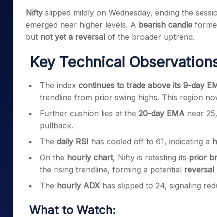
Mid-Small Caps for a Year
Calculator
Nifty
slipped mildly on Wednesday, ending the sessi
Samco Stock Rating
Stocks for Long Term
emerged near higher levels. A
bearish candle
formed
Cover Order Calculator
but
not yet a reversal
of the broader uptrend.
PPF Calculator
Key Technical Observations
Explore More Calculator
The index
continues to trade above its 9-day 
trendline from prior swing highs. This region n
Further cushion lies at the
20-day EMA
near 25,
pullback.
The
daily RSI
has cooled off to 61, indicating a
h
On the
hourly chart
, Nifty is retesting its
prior b
the rising trendline, forming a potential
reversal
The
hourly ADX
has slipped to 24, signaling 
What to Watch: