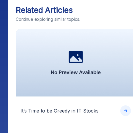
Related Articles
Continue exploring similar topics.
It’s Time to be Greedy in IT Stocks