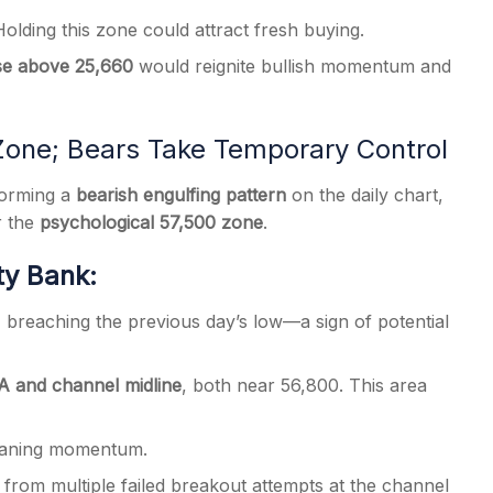
olding this zone could attract fresh buying.
se above 25,660
would reignite bullish momentum and
Zone; Bears Take Temporary Control
forming a
bearish engulfing pattern
on the daily chart,
r the
psychological 57,500 zone
.
ty Bank:
, breaching the previous day’s low—a sign of potential
 and channel midline
, both near 56,800. This area
 waning momentum.
 from multiple failed breakout attempts at the channel