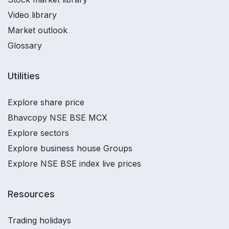
Video library
Market outlook
Glossary
Utilities
Explore share price
Bhavcopy NSE BSE MCX
Explore sectors
Explore business house Groups
Explore NSE BSE index live prices
Resources
Trading holidays