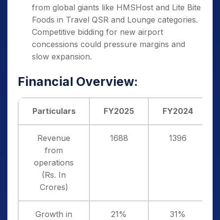
from global giants like HMSHost and Lite Bite
Foods in Travel QSR and Lounge categories.
Competitive bidding for new airport
concessions could pressure margins and
slow expansion.
Financial Overview:
Particulars
FY2025
FY2024
Revenue
1688
1396
from
operations
(Rs. In
Crores)
Growth in
21%
31%