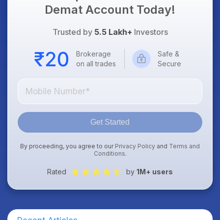
Demat Account Today!
Trusted by
5.5 Lakh+
Investors
Brokerage
Safe &
on all trades
Secure
Get Started
By proceeding, you agree to our
Privacy Policy
and
Terms and
Conditions
.
Rated
by
1M+ users