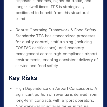
disposable incomes, higher air traffic, and
longer dwell times. TFS is strategically
positioned to benefit from this structural
trend
Robust Operating Framework & Food Safety
Standards: TFS has standardized processes
for quality control, staff training (including
FOSTAC certifications), and inventory
management across high-compliance airport
environments, enabling consistent delivery of
service and food safety
Key Risks
High Dependence on Airport Concessions: A
significant portion of revenue is derived from
long-term contracts with airport operators.
Non-renewal or adverse terms in future