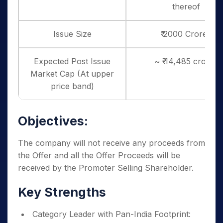
thereof
Issue Size
₹ 2000 Crores
Expected Post Issue
~ ₹ 14,485 crores
Market Cap (At upper
price band)
Objectives:
The company will not receive any proceeds from
the Offer and all the Offer Proceeds will be
received by the Promoter Selling Shareholder.
Key Strengths
Category Leader with Pan-India Footprint: