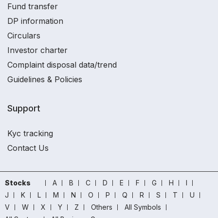
Fund transfer
DP information
Circulars
Investor charter
Complaint disposal data/trend
Guidelines & Policies
Support
Kyc tracking
Contact Us
Stocks
A
B
C
D
E
F
G
H
I
J
K
L
M
N
O
P
Q
R
S
T
U
V
W
X
Y
Z
Others
All Symbols