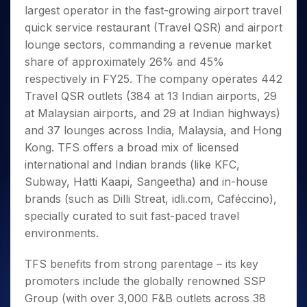
Invest
Small
Stocks for Long Term
Fund Transfer
Trade
largest operator in the fast-growing airport travel
Income Tax Calculator
for 5
Trading View Charting
for a
Caps for
Samshots
Indices
Intraday
DP Information
About Us
Days
quick service restaurant (Travel QSR) and airport
Year
3 Months
Open IPO's
ETF
Brokerage Calculator
MTF
Stock Market Basics
Sectors
Download & Resources
lounge sectors, commanding a revenue market
Stocks
Stocks to
Upcoming IPO's
SWP Calculator
Tactical ETF Bets
StockPlus
Glossary
Samco Stock Rating
Partners
for
share of approximately 26% and 45%
Buy for 6
About Samco
Change Request Form
Listed IPO's
Compound Interest Calculator
StockSIP
Long
Months
respectively in FY25. The company operates 442
Futures
Why Samco
Term
Cover Order Calculator
Bluechips
Trade API
Travel QSR outlets (384 at 13 Indian airports, 29
Partners
Open Demat Account
Login
Stocks to Trade for 5 Days
Samco in Media
to Buy
PPF Calculator
at Malaysian airports, and 29 at Indian highways)
Benefits
for a
Index Futures to Trade Intraday
Media Kit
and 37 lounges across India, Malaysia, and Hong
Explore More Calculators
Year
Register Now
Careers
Kong. TFS offers a broad mix of licensed
Options
Mid-
Contact Us
international and Indian brands (like KFC,
Small
Index Options to Buy Today
Caps for
Subway, Hatti Kaapi, Sangeetha) and in-house
Guidelines & Policies
Stock Options to Buy for 5 Days
a Year
brands (such as Dilli Streat, idli.com, Caféccino),
Index Options to Buy for 5 Days
Stocks
specially curated to suit fast-paced travel
for Long
environments.
Term
TFS benefits from strong parentage – its key
promoters include the globally renowned SSP
Group (with over 3,000 F&B outlets across 38