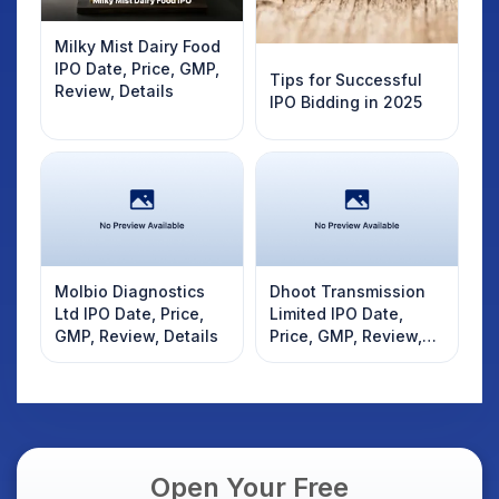
Milky Mist Dairy Food
IPO Date, Price, GMP,
Tips for Successful
Review, Details
IPO Bidding in 2025
Molbio Diagnostics
Dhoot Transmission
Ltd IPO Date, Price,
Limited IPO Date,
GMP, Review, Details
Price, GMP, Review,
Details
Open Your Free