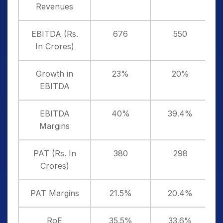
Revenues
EBITDA (Rs.
676
550
In Crores)
Growth in
23%
20%
EBITDA
EBITDA
40%
39.4%
Margins
PAT (Rs. In
380
298
Crores)
PAT Margins
21.5%
20.4%
RoE
35.5%
33.6%