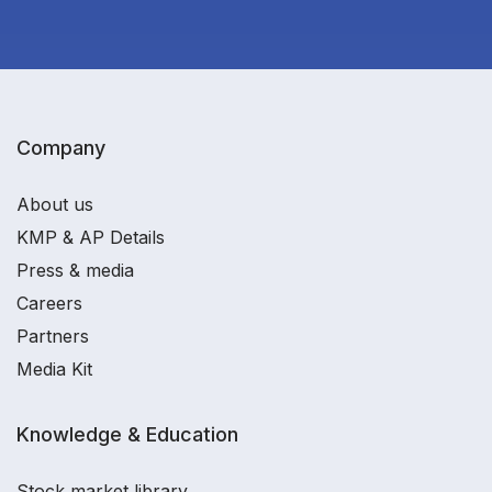
Company
About us
KMP & AP Details
Press & media
Careers
Partners
Media Kit
Knowledge & Education
Stock market library