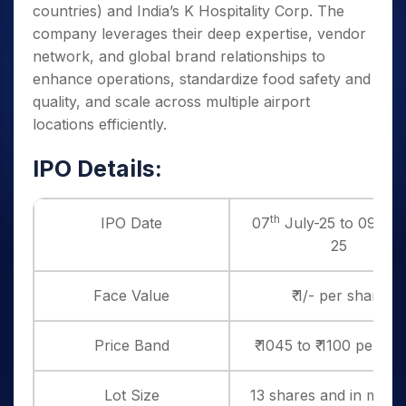
countries) and India’s K Hospitality Corp. The
company leverages their deep expertise, vendor
network, and global brand relationships to
enhance operations, standardize food safety and
quality, and scale across multiple airport
locations efficiently.
IPO Details:
th
th
IPO Date
07
July-25 to 09
Ju
25
Face Value
₹ 1/- per share
Price Band
₹ 1045 to ₹ 1100 per sh
Lot Size
13 shares and in multi