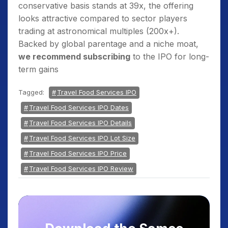
conservative basis stands at 39x, the offering
looks attractive compared to sector players
trading at astronomical multiples (200x+).
Backed by global parentage and a niche moat,
we recommend subscribing
to the IPO for long-
term gains
Tagged:
Travel Food Services IPO
Travel Food Services IPO Dates
Travel Food Services IPO Details
Travel Food Services IPO Lot Size
Travel Food Services IPO Price
Travel Food Services IPO Review