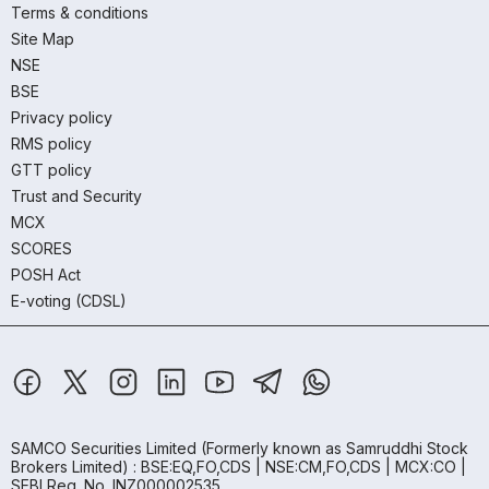
Terms & conditions
Site Map
NSE
BSE
Privacy policy
RMS policy
GTT policy
Trust and Security
MCX
SCORES
POSH Act
E-voting (CDSL)
SAMCO Securities Limited
(Formerly known as Samruddhi Stock
Brokers Limited) : BSE:EQ,FO,CDS | NSE:CM,FO,CDS | MCX:CO |
SEBI Reg. No. INZ000002535