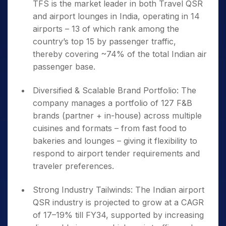
TFS is the market leader in both Travel QSR
and airport lounges in India, operating in 14
airports – 13 of which rank among the
country’s top 15 by passenger traffic,
thereby covering ~74% of the total Indian air
passenger base.
Diversified & Scalable Brand Portfolio: The
company manages a portfolio of 127 F&B
brands (partner + in-house) across multiple
cuisines and formats – from fast food to
bakeries and lounges – giving it flexibility to
respond to airport tender requirements and
traveler preferences.
Strong Industry Tailwinds: The Indian airport
QSR industry is projected to grow at a CAGR
of 17–19% till FY34, supported by increasing