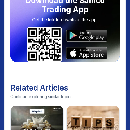
Download the Samco
Trading App
Get the link to download the app.
Related Articles
Continue exploring similar topics.