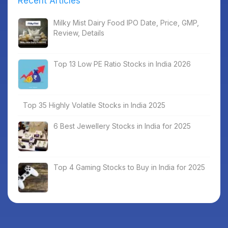
Recent Articles
Milky Mist Dairy Food IPO Date, Price, GMP,
Review, Details
Top 13 Low PE Ratio Stocks in India 2026
Top 35 Highly Volatile Stocks in India 2025
6 Best Jewellery Stocks in India for 2025
Top 4 Gaming Stocks to Buy in India for 2025