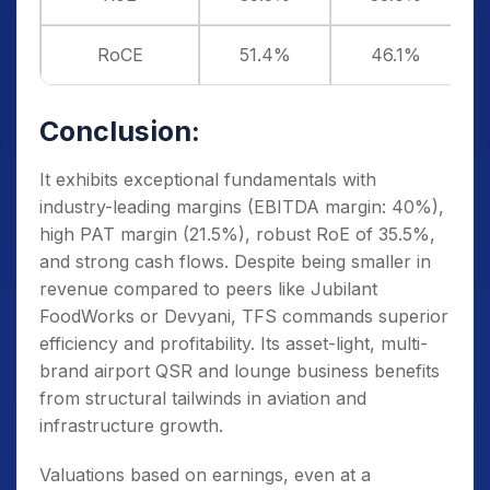
RoCE
51.4%
46.1%
Conclusion:
It exhibits exceptional fundamentals with
industry-leading margins (EBITDA margin: 40%),
high PAT margin (21.5%), robust RoE of 35.5%,
and strong cash flows. Despite being smaller in
revenue compared to peers like Jubilant
FoodWorks or Devyani, TFS commands superior
efficiency and profitability. Its asset-light, multi-
brand airport QSR and lounge business benefits
from structural tailwinds in aviation and
infrastructure growth.
Valuations based on earnings, even at a