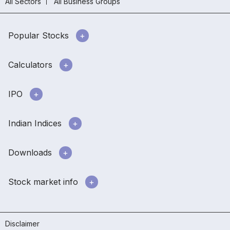
All Sectors
All Business Groups
Popular Stocks
Calculators
IPO
Indian Indices
Downloads
Stock market info
Disclaimer