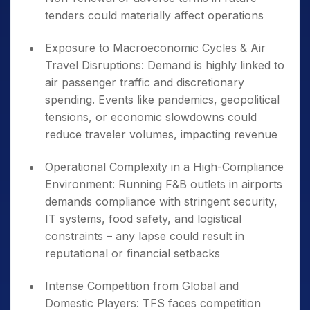
tenders could materially affect operations
Exposure to Macroeconomic Cycles & Air
Travel Disruptions: Demand is highly linked to
air passenger traffic and discretionary
spending. Events like pandemics, geopolitical
tensions, or economic slowdowns could
reduce traveler volumes, impacting revenue
Operational Complexity in a High-Compliance
Environment: Running F&B outlets in airports
demands compliance with stringent security,
IT systems, food safety, and logistical
constraints – any lapse could result in
reputational or financial setbacks
Intense Competition from Global and
Domestic Players: TFS faces competition