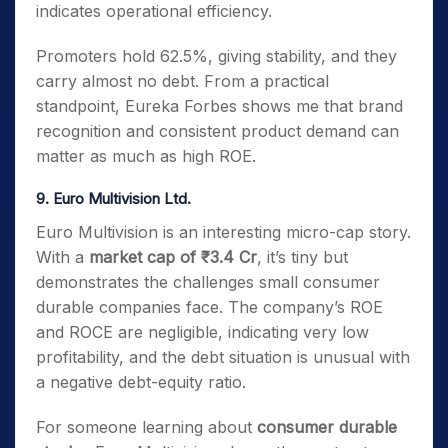
indicates operational efficiency.
Promoters hold 62.5%, giving stability, and they
carry almost no debt. From a practical
standpoint, Eureka Forbes shows me that brand
recognition and consistent product demand can
matter as much as high ROE.
9. Euro Multivision Ltd.
Euro Multivision is an interesting micro-cap story.
With a
market cap of ₹3.4 Cr
, it’s tiny but
demonstrates the challenges small consumer
durable companies face. The company’s ROE
and ROCE are negligible, indicating very low
profitability, and the debt situation is unusual with
a negative debt-equity ratio.
For someone learning about
consumer durable