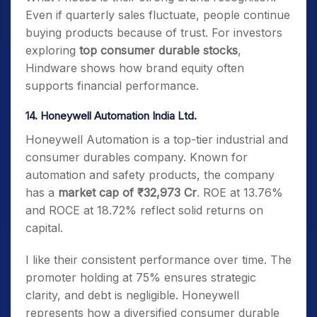
Even if quarterly sales fluctuate, people continue
buying products because of trust. For investors
exploring
top consumer durable stocks
,
Hindware shows how brand equity often
supports financial performance.
14. Honeywell Automation India Ltd.
Honeywell Automation is a top-tier industrial and
consumer durables company. Known for
automation and safety products, the company
has a
market cap of ₹32,973 Cr
. ROE at 13.76%
and ROCE at 18.72% reflect solid returns on
capital.
I like their consistent performance over time. The
promoter holding at 75% ensures strategic
clarity, and debt is negligible. Honeywell
represents how a diversified consumer durable