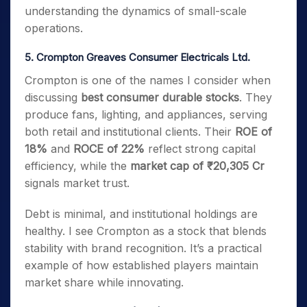
understanding the dynamics of small-scale
operations.
5. Crompton Greaves Consumer Electricals Ltd.
Crompton is one of the names I consider when
discussing
best consumer durable stocks
. They
produce fans, lighting, and appliances, serving
both retail and institutional clients. Their
ROE of
18%
and
ROCE of 22%
reflect strong capital
efficiency, while the
market cap of ₹20,305 Cr
signals market trust.
Debt is minimal, and institutional holdings are
healthy. I see Crompton as a stock that blends
stability with brand recognition. It’s a practical
example of how established players maintain
market share while innovating.