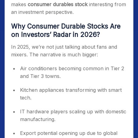
makes
consumer durables stock
interesting from
an investment perspective.
Why Consumer Durable Stocks Are
on Investors’ Radar in 2026?
In 2025, we’re not just talking about fans and
mixers. The narrative is much bigger:
Air conditioners becoming common in Tier 2
and Tier 3 towns.
Kitchen appliances transforming with smart
tech.
IT hardware players scaling up with domestic
manufacturing.
Export potential opening up due to global