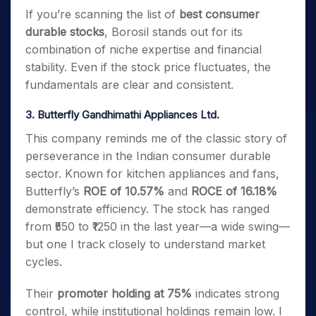
If you’re scanning the list of
best consumer
durable stocks
, Borosil stands out for its
combination of niche expertise and financial
stability. Even if the stock price fluctuates, the
fundamentals are clear and consistent.
3. Butterfly Gandhimathi Appliances Ltd.
This company reminds me of the classic story of
perseverance in the Indian consumer durable
sector. Known for kitchen appliances and fans,
Butterfly’s
ROE of 10.57%
and
ROCE of 16.18%
demonstrate efficiency. The stock has ranged
from ₹550 to ₹1250 in the last year—a wide swing—
but one I track closely to understand market
cycles.
Their
promoter holding at 75%
indicates strong
control, while institutional holdings remain low. I