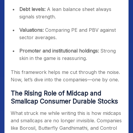
Debt levels:
A lean balance sheet always
signals strength.
Valuations:
Comparing PE and PBV against
sector averages.
Promoter and institutional holdings:
Strong
skin in the game is reassuring.
This framework helps me cut through the noise.
Now, let’s dive into the companies—one by one.
The Rising Role of Midcap and
Smallcap Consumer Durable Stocks
What struck me while writing this is how midcaps
and smallcaps are no longer invisible. Companies
like Borosil, Butterfly Gandhimathi, and Control