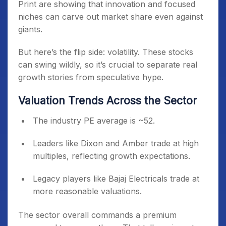
Print are showing that innovation and focused
niches can carve out market share even against
giants.
But here’s the flip side: volatility. These stocks
can swing wildly, so it’s crucial to separate real
growth stories from speculative hype.
Valuation Trends Across the Sector
The industry PE average is ~52.
Leaders like Dixon and Amber trade at high
multiples, reflecting growth expectations.
Legacy players like Bajaj Electricals trade at
more reasonable valuations.
The sector overall commands a premium