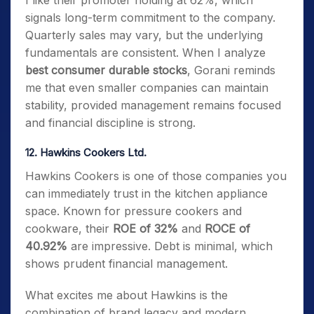
I like their promoter holding at 62%, which
signals long-term commitment to the company.
Quarterly sales may vary, but the underlying
fundamentals are consistent. When I analyze
best consumer durable stocks
, Gorani reminds
me that even smaller companies can maintain
stability, provided management remains focused
and financial discipline is strong.
12. Hawkins Cookers Ltd.
Hawkins Cookers is one of those companies you
can immediately trust in the kitchen appliance
space. Known for pressure cookers and
cookware, their
ROE of 32%
and
ROCE of
40.92%
are impressive. Debt is minimal, which
shows prudent financial management.
What excites me about Hawkins is the
combination of brand legacy and modern