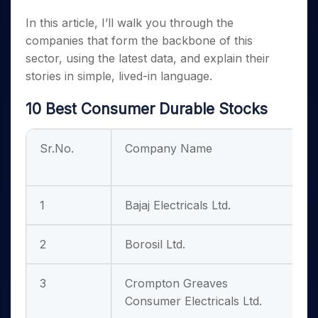
In this article, I’ll walk you through the
companies that form the backbone of this
sector, using the latest data, and explain their
stories in simple, lived-in language.
10 Best Consumer Durable Stocks
Sr.No.
Company Name
H
1
Bajaj Electricals Ltd.
2
Borosil Ltd.
3
Crompton Greaves
Consumer Electricals Ltd.