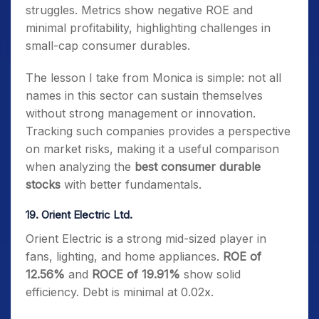
struggles. Metrics show negative ROE and
minimal profitability, highlighting challenges in
small-cap consumer durables.
The lesson I take from Monica is simple: not all
names in this sector can sustain themselves
without strong management or innovation.
Tracking such companies provides a perspective
on market risks, making it a useful comparison
when analyzing the
best consumer durable
stocks
with better fundamentals.
19. Orient Electric Ltd.
Orient Electric is a strong mid-sized player in
fans, lighting, and home appliances.
ROE of
12.56%
and
ROCE of 19.91%
show solid
efficiency. Debt is minimal at 0.02x.