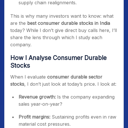
supply chain realignments.
This is why many investors want to know: what
are the
best consumer durable stocks in India
today? While I don’t give direct buy calls here, I’ll
share the lens through which I study each
company.
How I Analyse Consumer Durable
Stocks
When I evaluate
consumer durable sector
stocks
, I don’t just look at today’s price. I look at:
Revenue growth:
Is the company expanding
sales year-on-year?
Profit margins:
Sustaining profits even in raw
material cost pressures.