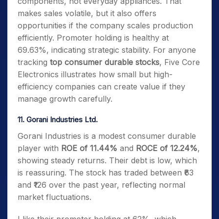
components, not everyday appliances. That
makes sales volatile, but it also offers
opportunities if the company scales production
efficiently. Promoter holding is healthy at
69.63%, indicating strategic stability. For anyone
tracking
top consumer durable stocks
, Five Core
Electronics illustrates how small but high-
efficiency companies can create value if they
manage growth carefully.
11. Gorani Industries Ltd.
Gorani Industries is a modest consumer durable
player with
ROE of 11.44%
and
ROCE of 12.24%
,
showing steady returns. Their debt is low, which
is reassuring. The stock has traded between ₹63
and ₹126 over the past year, reflecting normal
market fluctuations.