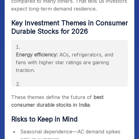
compared to many others. That tells us investors
expect long-term demand resilience.
Key Investment Themes in Consumer
Durable Stocks for 2026
Energy efficiency:
ACs, refrigerators, and
fans with higher star ratings are gaining
traction.
Premiumization:
Households moving to smart
These themes define the future of
best
and premium appliances.
consumer durable stocks in India
.
Risks to Keep in Mind
Exports:
“China+1” strategy benefiting Indian
manufacturers.
Seasonal dependence—AC demand spikes