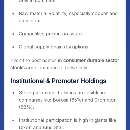
only in summers.
Digital adoption:
IoT-enabled devices and
Raw material volatility, especially copper and
smart home solutions.
aluminum.
Competitive pricing pressure.
Global supply chain disruptions.
Even the best names in
consumer durable sector
stocks
aren’t immune to these risks.
Institutional & Promoter Holdings
Strong promoter holdings are visible in
companies like Borosil (65%) and Crompton
(88%).
Institutional participation is high in giants like
Dixon and Blue Star.