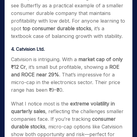
see Butterfly as a practical example of a smaller
consumer durable company that maintains
profitability with low debt. For anyone learning to
spot
top consumer durable stocks
, it’s a
textbook case of balancing growth with stability.
4. Catvision Ltd.
Catvision is intriguing. With a
market cap of only
₹12 Cr
, it’s small but profitable, showing a
ROE
and ROCE near 29%
. That’s impressive for a
micro-cap in the electronics sector. Their price
range has been ₹19–₹30.
What I notice most is the
extreme volatility in
quarterly sales
, reflecting the challenges smaller
companies face. If you’re tracking
consumer
durable stocks
, micro-cap options like Catvision
show both opportunity and risk—perfect for