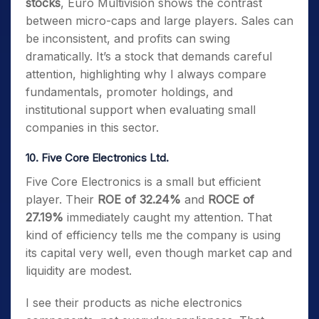
stocks
, Euro Multivision shows the contrast
between micro-caps and large players. Sales can
be inconsistent, and profits can swing
dramatically. It’s a stock that demands careful
attention, highlighting why I always compare
fundamentals, promoter holdings, and
institutional support when evaluating small
companies in this sector.
10. Five Core Electronics Ltd.
Five Core Electronics is a small but efficient
player. Their
ROE of 32.24%
and
ROCE of
27.19%
immediately caught my attention. That
kind of efficiency tells me the company is using
its capital very well, even though market cap and
liquidity are modest.
I see their products as niche electronics