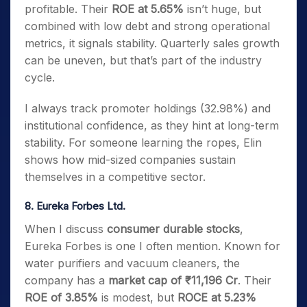
profitable. Their
ROE at 5.65%
isn’t huge, but
combined with low debt and strong operational
metrics, it signals stability. Quarterly sales growth
can be uneven, but that’s part of the industry
cycle.
I always track promoter holdings (32.98%) and
institutional confidence, as they hint at long-term
stability. For someone learning the ropes, Elin
shows how mid-sized companies sustain
themselves in a competitive sector.
8. Eureka Forbes Ltd.
When I discuss
consumer durable stocks
,
Eureka Forbes is one I often mention. Known for
water purifiers and vacuum cleaners, the
company has a
market cap of ₹11,196 Cr
. Their
ROE of 3.85%
is modest, but
ROCE at 5.23%