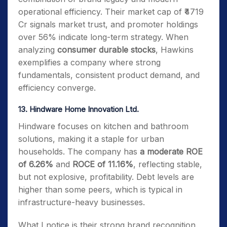
operational efficiency. Their market cap of ₹4719
Cr signals market trust, and promoter holdings
over 56% indicate long-term strategy. When
analyzing
consumer durable stocks
, Hawkins
exemplifies a company where strong
fundamentals, consistent product demand, and
efficiency converge.
13. Hindware Home Innovation Ltd.
Hindware focuses on kitchen and bathroom
solutions, making it a staple for urban
households.
The company has
a moderate ROE
of 6.26%
and
ROCE of 11.16%
, reflecting stable,
but not explosive, profitability.
Debt levels are
higher than some peers, which is typical in
infrastructure-heavy businesses.
What I notice is their strong brand recognition.