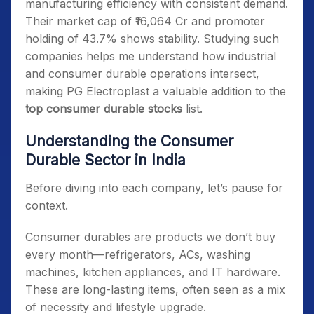
manufacturing efficiency with consistent demand.
Their market cap of ₹16,064 Cr and promoter
holding of 43.7% shows stability. Studying such
companies helps me understand how industrial
and consumer durable operations intersect,
making PG Electroplast a valuable addition to the
top consumer durable stocks
list.
Understanding the Consumer
Durable Sector in India
Before diving into each company, let’s pause for
context.
Consumer durables are products we don’t buy
every month—refrigerators, ACs, washing
machines, kitchen appliances, and IT hardware.
These are long-lasting items, often seen as a mix
of necessity and lifestyle upgrade.