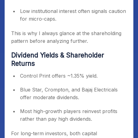
Low institutional interest often signals caution
for micro-caps.
This is why I always glance at the shareholding
pattern before analyzing further.
Dividend Yields & Shareholder
Returns
Control Print offers ~1.35% yield.
Blue Star, Crompton, and Bajaj Electricals
offer moderate dividends.
Most high-growth players reinvest profits
rather than pay high dividends.
For long-term investors, both capital