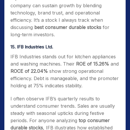
company can sustain growth by blending
technology, brand trust, and operational
efficiency. It’s a stock I always track when
discussing
best consumer durable stocks
for
long-term investors.
15. IFB Industries Ltd.
IFB Industries stands out for kitchen appliances
and washing machines. Their
ROE of 15.26%
and
ROCE of 22.04%
show strong operational
efficiency. Debt is manageable, and the promoter
holding at 75% indicates stability.
I often observe IFB’s quarterly results to
understand consumer trends. Sales are usually
steady with seasonal upticks during festive
periods. For anyone analyzing
top consumer
durable stocks
, IFB illustrates how established