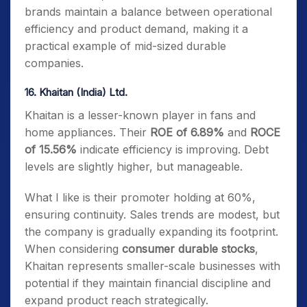
brands maintain a balance between operational
efficiency and product demand, making it a
practical example of mid-sized durable
companies.
16. Khaitan (India) Ltd.
Khaitan is a lesser-known player in fans and
home appliances. Their
ROE of 6.89%
and
ROCE
of 15.56%
indicate efficiency is improving. Debt
levels are slightly higher, but manageable.
What I like is their promoter holding at 60%,
ensuring continuity. Sales trends are modest, but
the company is gradually expanding its footprint.
When considering
consumer durable stocks
,
Khaitan represents smaller-scale businesses with
potential if they maintain financial discipline and
expand product reach strategically.