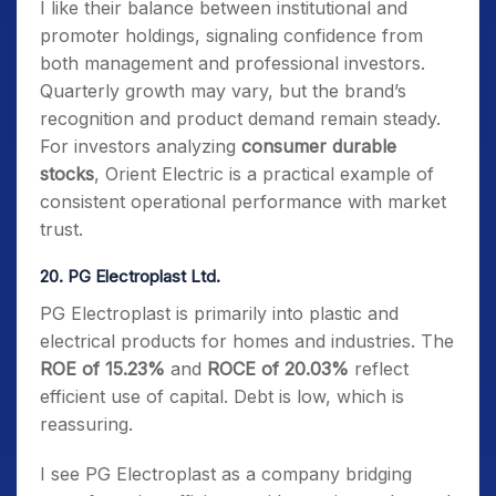
I like their balance between institutional and
promoter holdings, signaling confidence from
both management and professional investors.
Quarterly growth may vary, but the brand’s
recognition and product demand remain steady.
For investors analyzing
consumer durable
stocks
, Orient Electric is a practical example of
consistent operational performance with market
trust.
20. PG Electroplast Ltd.
PG Electroplast is primarily into plastic and
electrical products for homes and industries. The
ROE of 15.23%
and
ROCE of 20.03%
reflect
efficient use of capital. Debt is low, which is
reassuring.
I see PG Electroplast as a company bridging