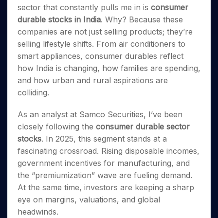
Invest
Small
Stocks for Long Term
Fund Transfer
Trade
sector that constantly pulls me in is
consumer
Income Tax Calculator
for 5
Trading View Charting
for a
Caps for
Samshots
Indices
Intraday
DP Information
About Us
Days
durable stocks in India
. Why? Because these
Year
3 Months
Open IPO's
ETF
Brokerage Calculator
MTF
Stock Market Basics
Sectors
Download & Resources
companies are not just selling products; they’re
Stocks
Stocks to
Upcoming IPO's
SWP Calculator
Tactical ETF Bets
StockPlus
Glossary
Samco Stock Rating
Partners
for
selling lifestyle shifts. From air conditioners to
Buy for 6
About Samco
Change Request Form
Listed IPO's
Compound Interest Calculator
StockSIP
Long
Months
smart appliances, consumer durables reflect
Futures
Why Samco
Term
Cover Order Calculator
Bluechips
Trade API
how India is changing, how families are spending,
Partners
Open Demat Account
Login
Stocks to Trade for 5 Days
Samco in Media
to Buy
PPF Calculator
and how urban and rural aspirations are
Benefits
for a
Index Futures to Trade Intraday
Media Kit
colliding.
Explore More Calculators
Year
Register Now
Careers
Options
Mid-
As an analyst at Samco Securities, I’ve been
Contact Us
Small
Index Options to Buy Today
closely following the
consumer durable sector
Caps for
Guidelines & Policies
Stock Options to Buy for 5 Days
a Year
stocks
. In 2025, this segment stands at a
Index Options to Buy for 5 Days
Stocks
fascinating crossroad. Rising disposable incomes,
for Long
government incentives for manufacturing, and
Term
the “premiumization” wave are fueling demand.
At the same time, investors are keeping a sharp
eye on margins, valuations, and global
headwinds.