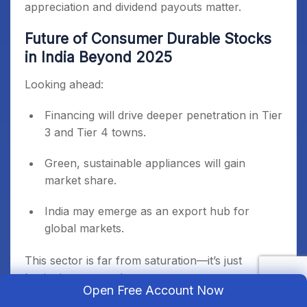
appreciation and dividend payouts matter.
Future of Consumer Durable Stocks
in India Beyond 2025
Looking ahead:
Financing will drive deeper penetration in Tier
3 and Tier 4 towns.
Green, sustainable appliances will gain
market share.
India may emerge as an export hub for
global markets.
This sector is far from saturation—it’s just
beginning a new phase.
Open Free Account Now