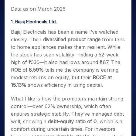
Data as on March 2026
1. Bajaj Electricals Ltd.
Bajaj Electricals has been a name I’ve watched
closely. Their
diversified product range
from fans
to home appliances makes them resilient. While
the stock has seen volatility—hitting a 52-week
high of ₹1036—it also had lows around ₹487. The
ROE of 8.59%
tells me the company is earning
modest returns on equity, but their
ROCE at
15.13%
shows efficiency in using capital.
What I like is how the promoters maintain strong
control—over 62% ownership, which often
ensures strategic stability. They’ve managed debt
well, showing a
debt-equity ratio of 0
, which is a
comfort during uncertain times. For investors