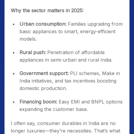
Why the sector matters in 2025:
Urban consumption:
Families upgrading from
basic appliances to smart, energy-efficient
models.
Rural push:
Penetration of affordable
appliances in semi-urban and rural India.
Government support:
PLI schemes, Make in
India initiatives, and tax incentives boosting
domestic production.
Financing boom:
Easy EMI and BNPL options
expanding the customer base.
I often say, consumer durables in India are no
longer luxuries—they’re necessities. That’s what