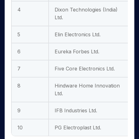
4
Dixon Technologies (India)
Ltd.
5
Elin Electronics Ltd.
6
Eureka Forbes Ltd.
7
Five Core Electronics Ltd.
8
Hindware Home Innovation
3
Ltd.
9
IFB Industries Ltd.
10
PG Electroplast Ltd.