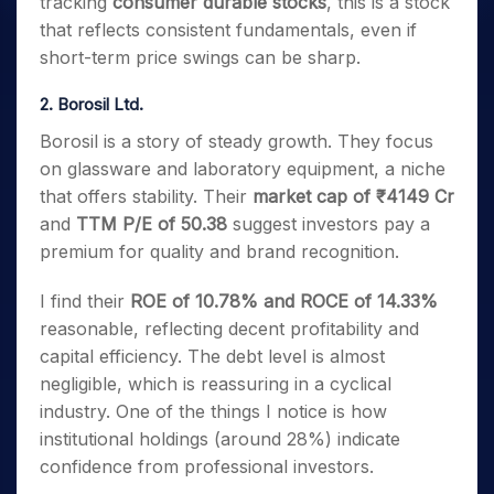
tracking
consumer durable stocks
, this is a stock
that reflects consistent fundamentals, even if
short-term price swings can be sharp.
2. Borosil Ltd.
Borosil is a story of steady growth. They focus
on glassware and laboratory equipment, a niche
that offers stability. Their
market cap of ₹4149 Cr
and
TTM P/E of 50.38
suggest investors pay a
premium for quality and brand recognition.
I find their
ROE of 10.78% and ROCE of 14.33%
reasonable, reflecting decent profitability and
capital efficiency. The debt level is almost
negligible, which is reassuring in a cyclical
industry. One of the things I notice is how
institutional holdings (around 28%) indicate
confidence from professional investors.