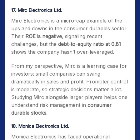
17. Mirc Electronics Ltd.
Mirc Electronics is a micro-cap example of the
ups and downs in the consumer durables sector.
Their
ROE is negative
, signaling recent
challenges, but the
debt-to-equity ratio at 0.81
shows the company hasn’t over-leveraged.
From my perspective, Mirc is a learning case for
investors: small companies can swing
dramatically in sales and profit. Promoter control
is moderate, so strategic decisions matter a lot.
Studying Mirc alongside larger players helps one
understand risk management in
consumer
durable stocks
.
18. Monica Electronics Ltd.
Monica Electronics has faced operational