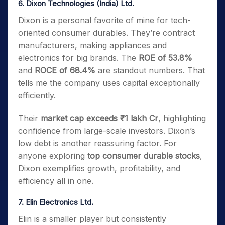
6. Dixon Technologies (India) Ltd.
Dixon is a personal favorite of mine for tech-
oriented consumer durables. They’re contract
manufacturers, making appliances and
electronics for big brands. The
ROE of 53.8%
and
ROCE of 68.4%
are standout numbers. That
tells me the company uses capital exceptionally
efficiently.
Their
market cap exceeds ₹1 lakh Cr
, highlighting
confidence from large-scale investors. Dixon’s
low debt is another reassuring factor. For
anyone exploring
top consumer durable stocks
,
Dixon exemplifies growth, profitability, and
efficiency all in one.
7. Elin Electronics Ltd.
Elin is a smaller player but consistently