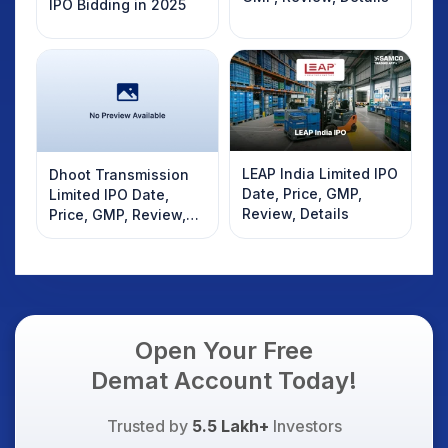
IPO Bidding in 2025
LEAP India Limited IPO
Dhoot Transmission
Date, Price, GMP,
Limited IPO Date,
Review, Details
Price, GMP, Review,
Details
Open Your Free
Demat Account Today!
Trusted by
5.5 Lakh+
Investors