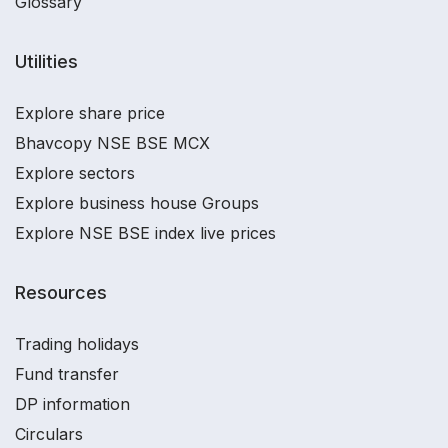
Glossary
Utilities
Explore share price
Bhavcopy NSE BSE MCX
Explore sectors
Explore business house Groups
Explore NSE BSE index live prices
Resources
Trading holidays
Fund transfer
DP information
Circulars