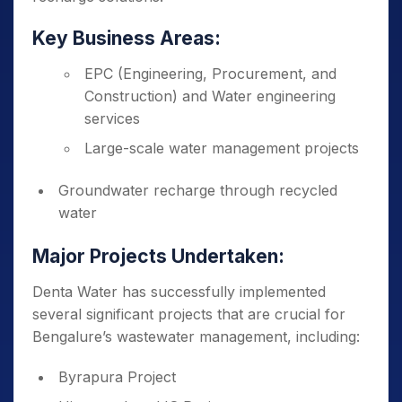
Key Business Areas:
EPC (Engineering, Procurement, and
Construction) and Water engineering
services
Large-scale water management projects
Groundwater recharge through recycled
water
Major Projects Undertaken:
Denta Water has successfully implemented
several significant projects that are crucial for
Bengalure’s wastewater management, including:
Byrapura Project