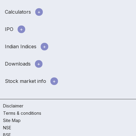
Calculators
IPO
Indian Indices
Downloads
Stock market info
Disclaimer
Terms & conditions
Site Map
NSE
BSE