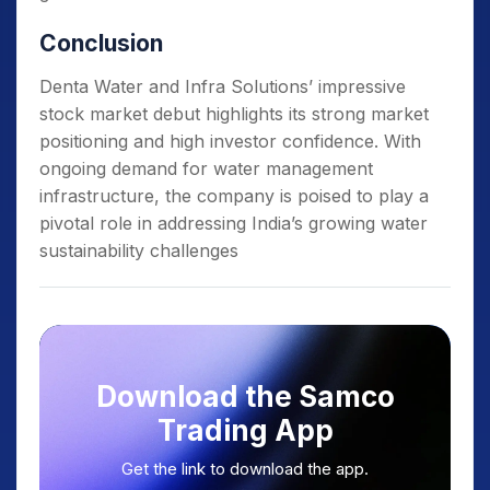
Conclusion
Denta Water and Infra Solutions’ impressive
stock market debut highlights its strong market
positioning and high investor confidence. With
ongoing demand for water management
infrastructure, the company is poised to play a
pivotal role in addressing India’s growing water
sustainability challenges
Download the Samco
Trading App
Get the link to download the app.