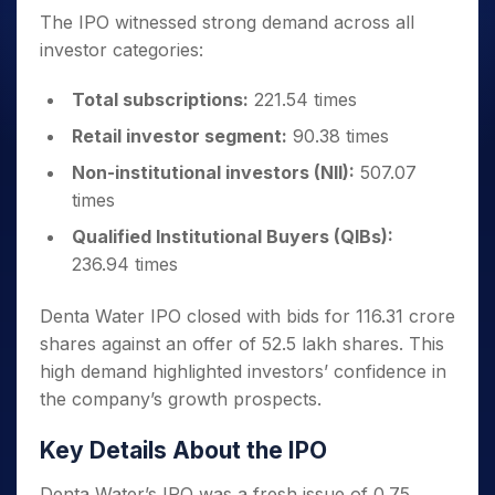
The IPO witnessed strong demand across all
investor categories:
Total subscriptions:
221.54 times
Retail investor segment:
90.38 times
Non-institutional investors (NII):
507.07
times
Qualified Institutional Buyers (QIBs):
236.94 times
Denta Water IPO closed with bids for 116.31 crore
shares against an offer of 52.5 lakh shares. This
high demand highlighted investors’ confidence in
the company’s growth prospects.
Key Details About the IPO
Denta Water’s IPO was a fresh issue of 0.75