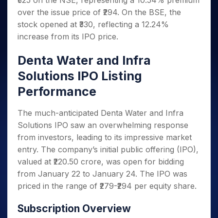
₹325 on the NSE, representing a 10.54% premium
Invest
Small
Stocks for Long Term
Fund Transfer
Trade
Income Tax Calculator
for 5
Trading View Charting
for a
Caps for
over the issue price of ₹294. On the BSE, the
Samshots
Indices
Intraday
DP Information
About Us
Days
Year
3 Months
Open IPO's
ETF
Brokerage Calculator
MTF
stock opened at ₹330, reflecting a 12.24%
Stock Market Basics
Sectors
Download & Resources
Stocks
Stocks to
Upcoming IPO's
SWP Calculator
increase from its IPO price.
Tactical ETF Bets
StockPlus
Glossary
Samco Stock Rating
Partners
for
Buy for 6
About Samco
Change Request Form
Listed IPO's
Compound Interest Calculator
StockSIP
Long
Months
Futures
Denta Water and Infra
Why Samco
Term
Cover Order Calculator
Bluechips
Trade API
Partners
Open Demat Account
Login
Stocks to Trade for 5 Days
Samco in Media
Solutions IPO Listing
to Buy
PPF Calculator
Benefits
for a
Index Futures to Trade Intraday
Media Kit
Performance
Explore More Calculators
Year
Register Now
Careers
Options
Mid-
The much-anticipated Denta Water and Infra
Contact Us
Small
Index Options to Buy Today
Solutions IPO saw an overwhelming response
Caps for
Guidelines & Policies
Stock Options to Buy for 5 Days
from investors, leading to its impressive market
a Year
entry. The company’s initial public offering (IPO),
Index Options to Buy for 5 Days
Stocks
for Long
valued at ₹220.50 crore, was open for bidding
Term
from January 22 to January 24. The IPO was
priced in the range of ₹279-₹294 per equity share.
Subscription Overview