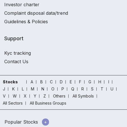
Investor charter
Complaint disposal data/trend
Guidelines & Policies
Support
Kyc tracking
Contact Us
Stocks
A
B
C
D
E
F
G
H
I
J
K
L
M
N
O
P
Q
R
S
T
U
V
W
X
Y
Z
Others
All Symbols
All Sectors
All Business Groups
Popular Stocks