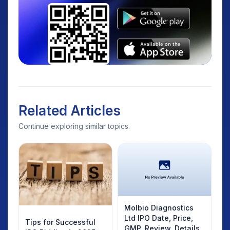
Related Articles
Continue exploring similar topics.
Molbio Diagnostics
Ltd IPO Date, Price,
Tips for Successful
GMP, Review, Details