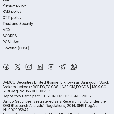
Privacy policy
RMS policy
GTT policy
Trust and Security
MCX
SCORES
POSH Act
E-voting (CDSL)
SAMCO Securities Limited
(Formerly known as Samruddhi Stock
Brokers Limited) : BSE:EQ,FO,CDS | NSE:CM,FO,CDS | MCX:CO |
SEBI Reg. No. INZ000002535
Depository Participant: CDSL: IN-DP-CDSL-443-2008.
Samco Securities is registered as a Research Entity under the
SEBI (Research Analysts) Regulations, 2014. SEBI Reg.No.-
INH000005847.