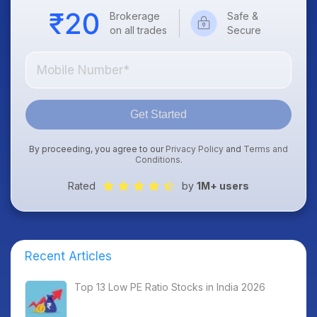
Brokerage
Safe &
on all trades
Secure
Get Started
By proceeding, you agree to our
Privacy Policy
and
Terms and
Conditions
.
Rated
by
1M+ users
Recent Articles
Top 13 Low PE Ratio Stocks in India 2026