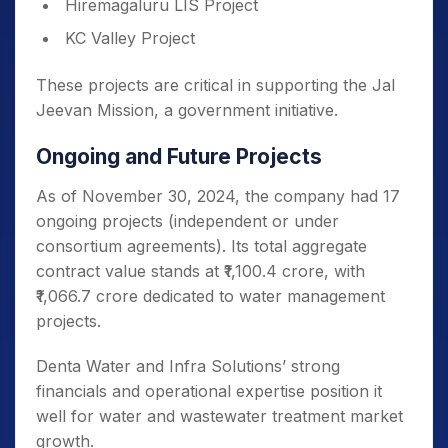
Hiremagaluru LIS Project
KC Valley Project
These projects are critical in supporting the Jal
Jeevan Mission, a government initiative.
Ongoing and Future Projects
As of November 30, 2024, the company had 17
ongoing projects (independent or under
consortium agreements). Its total aggregate
contract value stands at ₹1,100.4 crore, with
₹1,066.7 crore dedicated to water management
projects.
Denta Water and Infra Solutions’ strong
financials and operational expertise position it
well for water and wastewater treatment market
growth.