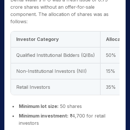
crore shares without an offer-for-sale
component. The allocation of shares was as
follows:
Investor Category
Allocation
Qualified Institutional Bidders (QIBs)
50%
Non-Institutional Investors (NII)
15%
Retail Investors
35%
Minimum lot size:
50 shares
Minimum investment:
₹14,700 for retail
investors