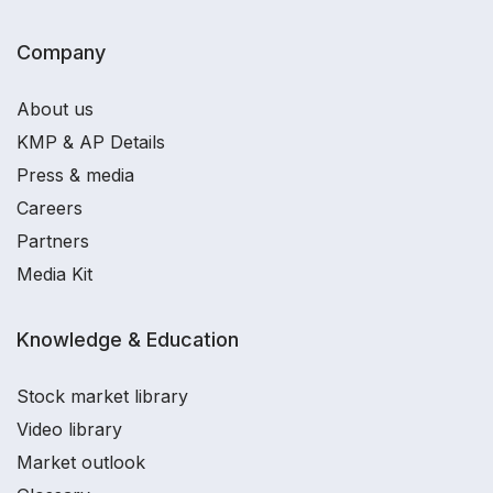
Company
About us
KMP & AP Details
Press & media
Careers
Partners
Media Kit
Knowledge & Education
Stock market library
Video library
Market outlook