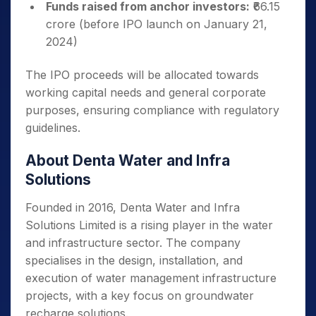
Funds raised from anchor investors:
₹66.15
crore (before IPO launch on January 21,
2024)
The IPO proceeds will be allocated towards
working capital needs and general corporate
purposes, ensuring compliance with regulatory
guidelines.
About Denta Water and Infra
Solutions
Founded in 2016, Denta Water and Infra
Solutions Limited is a rising player in the water
and infrastructure sector. The company
specialises in the design, installation, and
execution of water management infrastructure
projects, with a key focus on groundwater
recharge solutions.