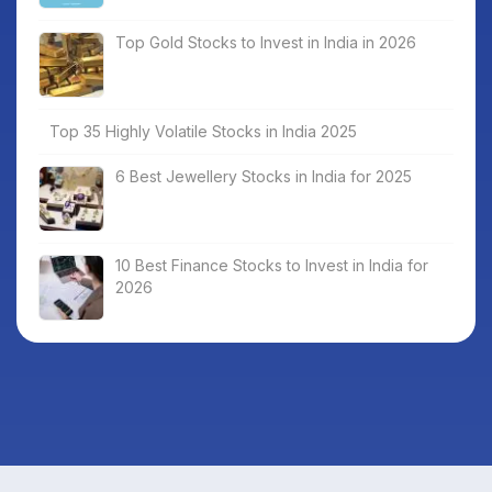
Top Gold Stocks to Invest in India in 2026
Top 35 Highly Volatile Stocks in India 2025
6 Best Jewellery Stocks in India for 2025
10 Best Finance Stocks to Invest in India for
2026