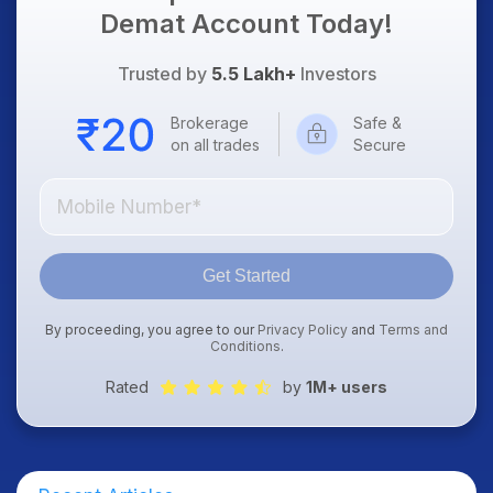
Demat Account Today!
Trusted by
5.5 Lakh+
Investors
Brokerage
Safe &
on all trades
Secure
Get Started
By proceeding, you agree to our
Privacy Policy
and
Terms and
Conditions
.
Rated
by
1M+ users