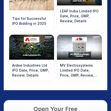
LEAP India Limited IPO
Date, Price, GMP,
Tips for Successful
Review, Details
IPO Bidding in 2025
Ardee Industries Ltd
MV Electrosystems
IPO Date, Price, GMP,
Limited IPO Date,
Review, Details
Price, GMP, Review,
Details
Open Your Free