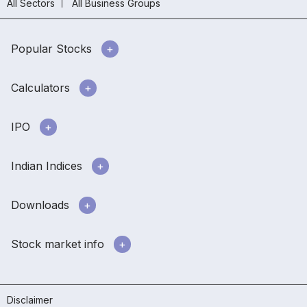
All Sectors
All Business Groups
Popular Stocks
Calculators
IPO
Indian Indices
Downloads
Stock market info
Disclaimer