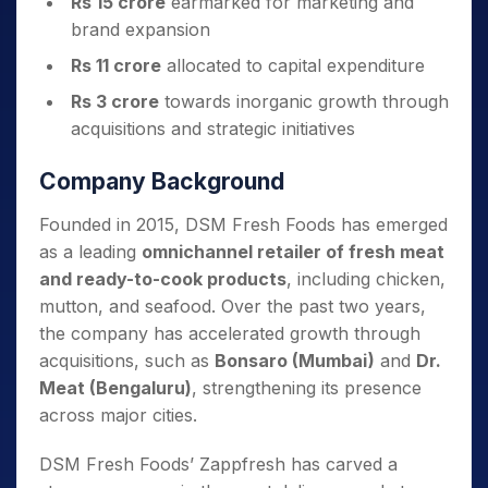
Rs 15 crore
earmarked for marketing and
brand expansion
Rs 11 crore
allocated to capital expenditure
Rs 3 crore
towards inorganic growth through
acquisitions and strategic initiatives
Company Background
Founded in 2015, DSM Fresh Foods has emerged
as a leading
omnichannel retailer of fresh meat
and ready-to-cook products
, including chicken,
mutton, and seafood. Over the past two years,
the company has accelerated growth through
acquisitions, such as
Bonsaro (Mumbai)
and
Dr.
Meat (Bengaluru)
, strengthening its presence
across major cities.
DSM Fresh Foods’ Zappfresh has carved a