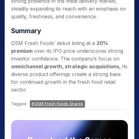
strong presence in the meat delivery market,
steadily expanding its reach with an emphasis on
quality, freshness, and convenience.
Summary
DSM Fresh Foods’ debut listing at a
20%
premium
over its IPO price underscores strong
investor confidence. The company’s focus on
omnichannel growth, strategic acquisitions,
Its
diverse product offerings create a strong base
for continued growth in the fresh food retail
sector.
Tagged:
DSM Fresh Foods Shares