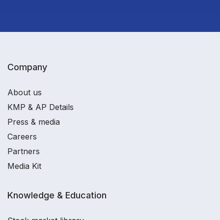
Company
About us
KMP & AP Details
Press & media
Careers
Partners
Media Kit
Knowledge & Education