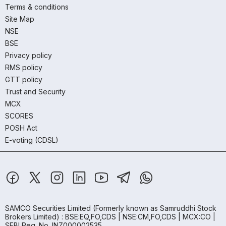
Terms & conditions
Site Map
NSE
BSE
Privacy policy
RMS policy
GTT policy
Trust and Security
MCX
SCORES
POSH Act
E-voting (CDSL)
SAMCO Securities Limited
(Formerly known as Samruddhi Stock
Brokers Limited) : BSE:EQ,FO,CDS | NSE:CM,FO,CDS | MCX:CO |
SEBI Reg. No. INZ000002535