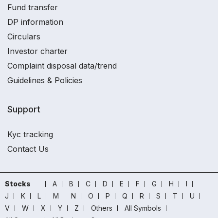
Fund transfer
DP information
Circulars
Investor charter
Complaint disposal data/trend
Guidelines & Policies
Support
Kyc tracking
Contact Us
Stocks
A
B
C
D
E
F
G
H
I
J
K
L
M
N
O
P
Q
R
S
T
U
V
W
X
Y
Z
Others
All Symbols