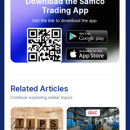
Download the Samco
Trading App
Get the link to download the app.
Related Articles
Continue exploring similar topics.