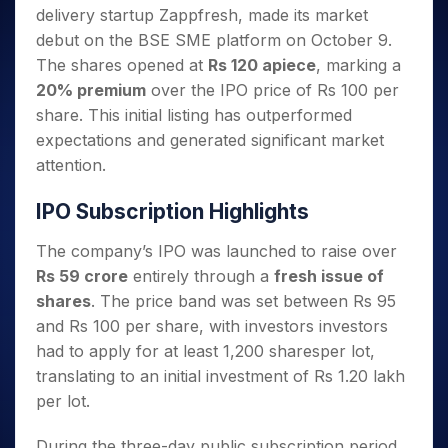
Invest
Small
Stocks for Long Term
Fund Transfer
Trade
delivery startup Zappfresh, made its market
Income Tax Calculator
for 5
Trading View Charting
for a
Caps for
Samshots
Indices
Intraday
DP Information
About Us
Days
debut on the BSE SME platform on October 9.
Year
3 Months
Open IPO's
ETF
Brokerage Calculator
MTF
Stock Market Basics
Sectors
Download & Resources
The shares opened at
Rs 120 apiece
, marking a
Stocks
Stocks to
Upcoming IPO's
SWP Calculator
Tactical ETF Bets
StockPlus
Glossary
Samco Stock Rating
Partners
for
20% premium
over the IPO price of Rs 100 per
Buy for 6
About Samco
Change Request Form
Listed IPO's
Compound Interest Calculator
StockSIP
Long
Months
share. This initial listing has outperformed
Futures
Why Samco
Term
Cover Order Calculator
Bluechips
Trade API
expectations and generated significant market
Partners
Open Demat Account
Login
Stocks to Trade for 5 Days
Samco in Media
to Buy
PPF Calculator
attention.
Benefits
for a
Index Futures to Trade Intraday
Media Kit
Explore More Calculators
Year
Register Now
Careers
IPO Subscription Highlights
Options
Mid-
Contact Us
Small
Index Options to Buy Today
The company’s IPO was launched to raise over
Caps for
Guidelines & Policies
Rs 59 crore
entirely through a
fresh issue of
Stock Options to Buy for 5 Days
a Year
shares
. The price band was set between Rs 95
Index Options to Buy for 5 Days
Stocks
and Rs 100 per share, with investors investors
for Long
Term
had to apply for at least 1,200 sharesper lot,
translating to an initial investment of Rs 1.20 lakh
per lot.
During the three-day public subscription period