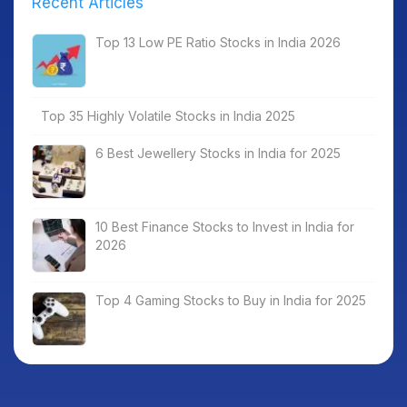
Recent Articles
Top 13 Low PE Ratio Stocks in India 2026
Top 35 Highly Volatile Stocks in India 2025
6 Best Jewellery Stocks in India for 2025
10 Best Finance Stocks to Invest in India for
2026
Top 4 Gaming Stocks to Buy in India for 2025