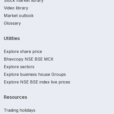
Stock market library
Video library
Market outlook
Glossary
Utilities
Explore share price
Bhavcopy NSE BSE MCX
Explore sectors
Explore business house Groups
Explore NSE BSE index live prices
Resources
Trading holidays