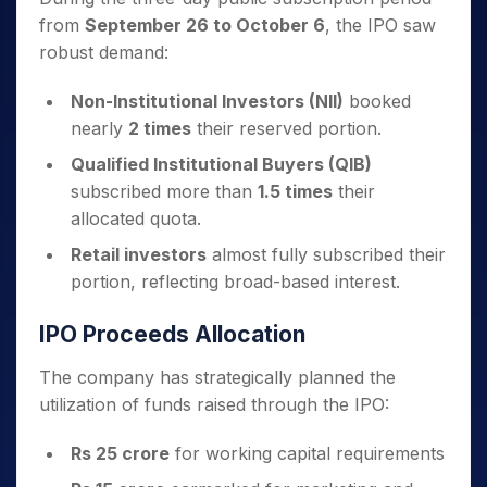
from
September 26 to October 6
, the IPO saw
robust demand:
Non-Institutional Investors (NII)
booked
nearly
2 times
their reserved portion.
Qualified Institutional Buyers (QIB)
subscribed more than
1.5 times
their
allocated quota.
Retail investors
almost fully subscribed their
portion, reflecting broad-based interest.
IPO Proceeds Allocation
The company has strategically planned the
utilization of funds raised through the IPO:
Rs 25 crore
for working capital requirements