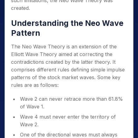
such limitations, the Neo Wave Theory was
created.
Understanding the Neo Wave
Pattern
The Neo Wave Theory is an extension of the
Elliott Wave Theory aimed at correcting the
contradictions created by the latter theory. It
comprises different rules defining simple impulse
patterns of the stock market waves. Some key
rules are as follows:
Wave 2 can never retrace more than 61.8%
of Wave 1.
Wave 4 must never enter the territory of
Wave 2.
One of the directional waves must always