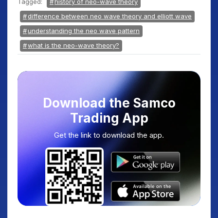
Tagged:
history of neo-wave theory
difference between neo wave theory and elliott wave
understanding the neo wave pattern
what is the neo-wave theory?
Download the Samco
Trading App
Get the link to download the app.