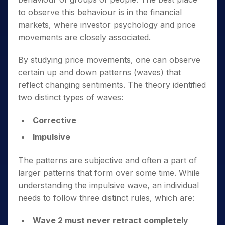
to observe this behaviour is in the financial
markets, where investor psychology and price
movements are closely associated.
By studying price movements, one can observe
certain up and down patterns (waves) that
reflect changing sentiments. The theory identified
two distinct types of waves:
Corrective
Impulsive
The patterns are subjective and often a part of
larger patterns that form over some time. While
understanding the impulsive wave, an individual
needs to follow three distinct rules, which are:
Wave 2 must never retract completely