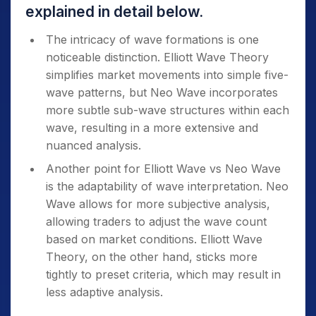
explained in detail below.
The intricacy of wave formations is one
noticeable distinction. Elliott Wave Theory
simplifies market movements into simple five-
wave patterns, but Neo Wave incorporates
more subtle sub-wave structures within each
wave, resulting in a more extensive and
nuanced analysis.
Another point for Elliott Wave vs Neo Wave
is the adaptability of wave interpretation. Neo
Wave allows for more subjective analysis,
allowing traders to adjust the wave count
based on market conditions.
Elliott Wave
Theory, on the other hand, sticks more
tightly to preset criteria, which may result in
less adaptive analysis.