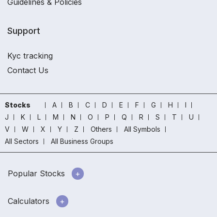
Guidelines & Policies
Support
Kyc tracking
Contact Us
Stocks
A
B
C
D
E
F
G
H
I
J
K
L
M
N
O
P
Q
R
S
T
U
V
W
X
Y
Z
Others
All Symbols
All Sectors
All Business Groups
Popular Stocks
Calculators