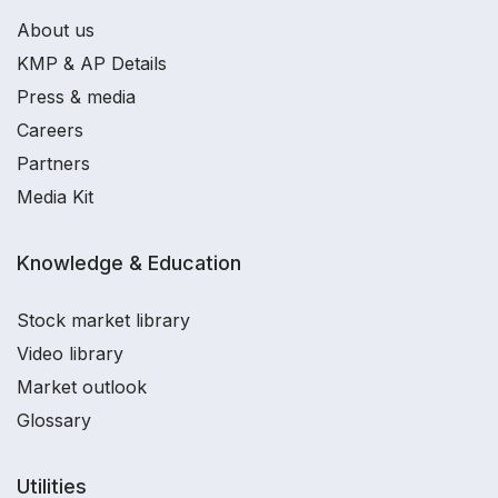
About us
KMP & AP Details
Press & media
Careers
Partners
Media Kit
Knowledge & Education
Stock market library
Video library
Market outlook
Glossary
Utilities