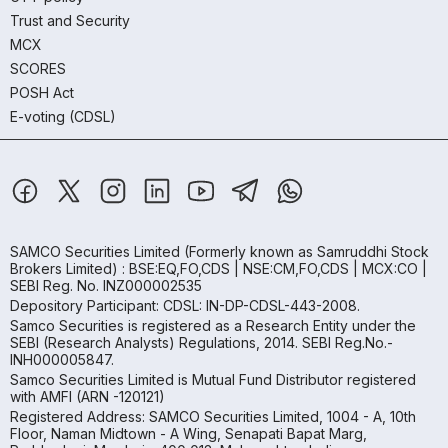
Trust and Security
MCX
SCORES
POSH Act
E-voting (CDSL)
SAMCO Securities Limited
(Formerly known as Samruddhi Stock
Brokers Limited) : BSE:EQ,FO,CDS | NSE:CM,FO,CDS | MCX:CO |
SEBI Reg. No. INZ000002535
Depository Participant: CDSL: IN-DP-CDSL-443-2008.
Samco Securities is registered as a Research Entity under the
SEBI (Research Analysts) Regulations, 2014. SEBI Reg.No.-
INH000005847.
Samco Securities Limited is Mutual Fund Distributor registered
with AMFI (ARN -120121)
Registered Address: SAMCO Securities Limited, 1004 - A, 10th
Floor, Naman Midtown - A Wing, Senapati Bapat Marg,