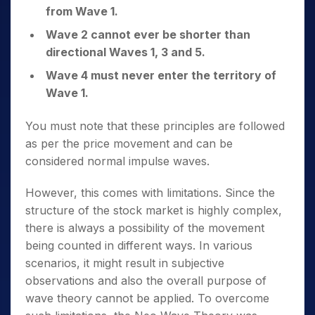
from Wave 1.
Wave 2 cannot ever be shorter than
directional Waves 1, 3 and 5.
Wave 4 must never enter the territory of
Wave 1.
You must note that these principles are followed
as per the price movement and can be
considered normal impulse waves.
However, this comes with limitations. Since the
structure of the stock market is highly complex,
there is always a possibility of the movement
being counted in different ways. In various
scenarios, it might result in subjective
observations and also the overall purpose of
wave theory cannot be applied. To overcome