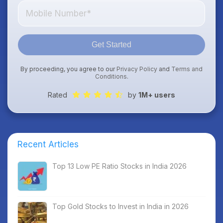
Get Started
By proceeding, you agree to our
Privacy Policy
and
Terms and
Conditions
.
Rated
by
1M+ users
Recent Articles
Top 13 Low PE Ratio Stocks in India 2026
Top Gold Stocks to Invest in India in 2026