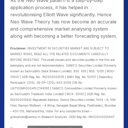
As the Neo Wave pattern is a step-by-step
application process, it has helped in
revolutionising Elliott Wave significantly. Hence
Neo Wave Theory has now become an accurate
and comprehensive market analysing system
along with becoming a better forecasting system.
Disclaimer:
INVESTMENT IN SECURITIES MARKET ARE SUBJECT TO
MARKET RISKS, READ ALL THE RELATED DOCUMENTS CAREFULLY
BEFORE INVESTING. The asset classes and securities quoted in the film are
exemplary and are not recommendatory. SAMCO Securities Limited (Formerly
known as Samruddhi Stock Brokers Limited): BSE: 935 | NSE: 12135 | MSEI-
31600 | SEBI Reg. No.: INZ000002535 | AMFI Reg. No. 120121 | Depository
Participant: CDSL: IN-DP-CDSL-443-2008 CIN No.:
U67120MH2004PLC146183 | SAMCO Commodities Limited (Formerly known
as Samruddhi Tradecom India Limited) | MCX- 55190 | SEBI Reg. No.:
INZ000013932 Registered Address: Samco Securities Limited, 1004 – A, 10th
Floor, Naman Midtown – A Wing, Senapati Bapat Marg, Prabhadevi, Mumbai
– 400 013, Maharashtra, India. For any complaints Email –
grievances@samco.in Research Analysts -SEBI Reg.No.-INHO0O0005847