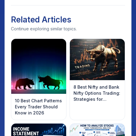
Related Articles
Continue exploring similar topics.
8 Best Nifty and Bank
Nifty Options Trading:
Strategies for
10 Best Chart Patterns
Success
Every Trader Should
Know in 2026