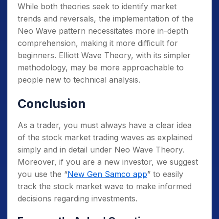
While both theories seek to identify market
trends and reversals, the implementation of the
Neo Wave pattern necessitates more in-depth
comprehension, making it more difficult for
beginners. Elliott Wave Theory, with its simpler
methodology, may be more approachable to
people new to technical analysis.
Conclusion
As a trader, you must always have a clear idea
of the stock market trading waves as explained
simply and in detail under Neo Wave Theory.
Moreover, if you are a new investor, we suggest
you use the “
New Gen Samco app
” to easily
track the stock market wave to make informed
decisions regarding investments.