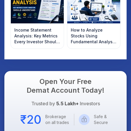
Income Statement
How to Analyze
Analysis: Key Metrics
Stocks Using
Every Investor Should
Fundamental Analysis
Understand
in India
Open Your Free
Demat Account Today!
Trusted by
5.5 Lakh+
Investors
Brokerage
Safe &
on all trades
Secure