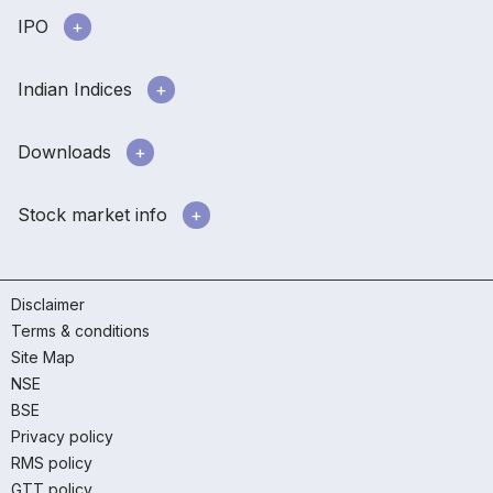
IPO
Indian Indices
Downloads
Stock market info
Disclaimer
Terms & conditions
Site Map
NSE
BSE
Privacy policy
RMS policy
GTT policy