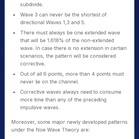
subdivide.
Wave 3 can never be the shortest of
directional Waves 1,3 and 5.
There must always be one extended wave
that will be 1.618% of the non-extended
wave. In case there is no extension in certain
scenarios, the pattern will be considered
corrective.
Out of all 6 points, more than 4 points must
never lie on the channel.
Corrective waves always need to consume
more time than any of the preceding
impulsive waves.
Moreover, some major newly developed patterns
under the Noe Wave Theory are: