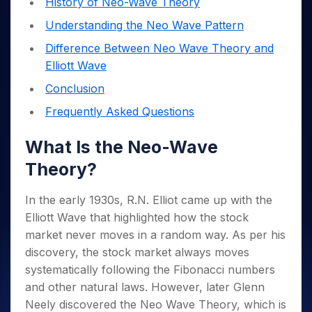
History of Neo-Wave Theory
Invest
Small
Stocks for Long Term
Fund Transfer
Trade
Income Tax Calculator
for 5
Trading View Charting
for a
Caps for
Samshots
Indices
Intraday
DP Information
Understanding the Neo Wave Pattern
About Us
Days
Year
3 Months
Open IPO's
ETF
Brokerage Calculator
MTF
Stock Market Basics
Sectors
Download & Resources
Difference Between Neo Wave Theory and
Stocks
Stocks to
Upcoming IPO's
SWP Calculator
Tactical ETF Bets
StockPlus
Glossary
Samco Stock Rating
Partners
for
Buy for 6
About Samco
Change Request Form
Elliott Wave
Listed IPO's
Compound Interest Calculator
StockSIP
Long
Months
Futures
Why Samco
Conclusion
Term
Cover Order Calculator
Bluechips
Trade API
Partners
Open Demat Account
Login
Stocks to Trade for 5 Days
Samco in Media
to Buy
Frequently Asked Questions
PPF Calculator
Benefits
for a
Index Futures to Trade Intraday
Media Kit
Explore More Calculators
Year
Register Now
What Is the Neo-Wave
Careers
Options
Mid-
Contact Us
Theory?
Small
Index Options to Buy Today
Caps for
Guidelines & Policies
Stock Options to Buy for 5 Days
a Year
In the early 1930s, R.N. Elliot came up with the
Index Options to Buy for 5 Days
Stocks
Elliott Wave that highlighted how the stock
for Long
market never moves in a random way. As per his
Term
discovery, the stock market always moves
systematically following the Fibonacci numbers
and other natural laws.
However, later Glenn
Neely discovered the Neo Wave Theory, which is