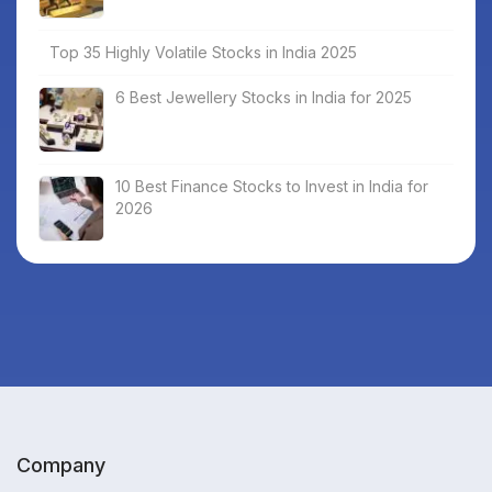
Top 35 Highly Volatile Stocks in India 2025
6 Best Jewellery Stocks in India for 2025
10 Best Finance Stocks to Invest in India for
2026
Company