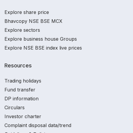
Explore share price
Bhavcopy NSE BSE MCX
Explore sectors
Explore business house Groups
Explore NSE BSE index live prices
Resources
Trading holidays
Fund transfer
DP information
Circulars
Investor charter
Complaint disposal data/trend