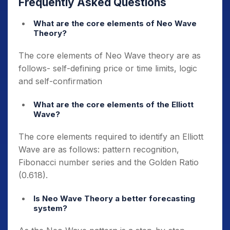
Frequently Asked Questions
What are the core elements of Neo Wave
Theory?
The core elements of Neo Wave theory are as
follows- self-defining price or time limits, logic
and self-confirmation
What are the core elements of the Elliott
Wave?
The core elements required to identify an Elliott
Wave are as follows: pattern recognition,
Fibonacci number series and the Golden Ratio
(0.618).
Is Neo Wave Theory a better forecasting
system?