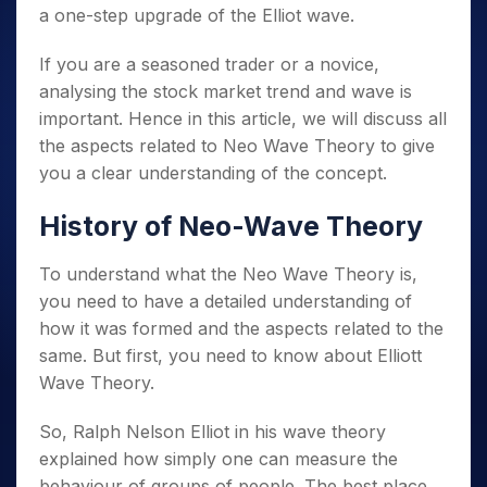
a one-step upgrade of the Elliot wave.
If you are a seasoned trader or a novice,
analysing the stock market trend and wave is
important. Hence in this article, we will discuss all
the aspects related to Neo Wave Theory to give
you a clear understanding of the concept.
History of Neo-Wave Theory
To understand what the Neo Wave Theory is,
you need to have a detailed understanding of
how it was formed and the aspects related to the
same. But first, you need to know about Elliott
Wave Theory.
So, Ralph Nelson Elliot in his wave theory
explained how simply one can measure the
behaviour of groups of people. The best place