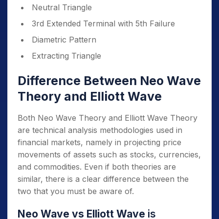
Neutral Triangle
3rd Extended Terminal with 5th Failure
Diametric Pattern
Extracting Triangle
Difference Between Neo Wave
Theory and Elliott Wave
Both Neo Wave Theory and Elliott Wave Theory
are technical analysis methodologies used in
financial markets, namely in projecting price
movements of assets such as stocks, currencies,
and commodities. Even if both theories are
similar, there is a clear difference between the
two that you must be aware of.
Neo Wave vs Elliott Wave
is