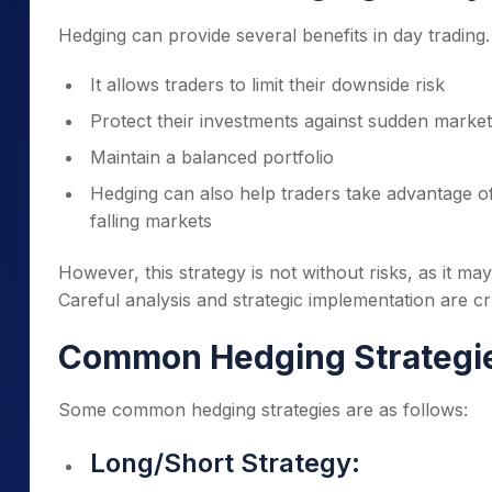
Hedging can provide several benefits in day trading.
It allows traders to limit their downside risk
Protect their investments against sudden mark
Maintain a balanced portfolio
Hedging can also help traders take advantage of 
falling markets
However, this strategy is not without risks, as it may
Careful analysis and strategic implementation are cru
Common Hedging Strategi
Some common hedging strategies are as follows:
Long/Short Strategy: