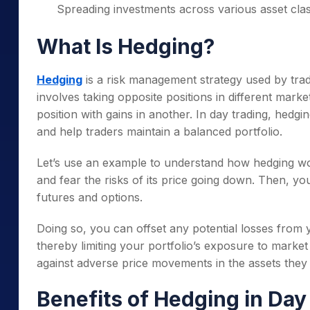
Spreading investments across various asset clas
What Is Hedging?
Hedging
is a risk management strategy used by trade
involves taking opposite positions in different market
position with gains in another. In day trading, he
and help traders maintain a balanced portfolio.
Let’s use an example to understand how hedging wor
and fear the risks of its price going down. Then, yo
futures and options.
Doing so, you can offset any potential losses from y
thereby limiting your portfolio’s exposure to market 
against adverse price movements in the assets they
Benefits of Hedging in Day