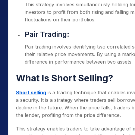
This strategy involves simultaneously holding lon
investors to profit from both rising and falling 
fluctuations on their portfolios.
Pair Trading:
Pair trading involves identifying two correlated s
their relative price movements. By using a marke
difference in performance between two assets.
What Is Short Selling?
Short selling
is a trading technique that enables inve
a security. It is a strategy where traders sell borrowe
decline in the future. When the price falls, traders 
the lender, profiting from the price difference.
This strategy enables traders to take advantage o