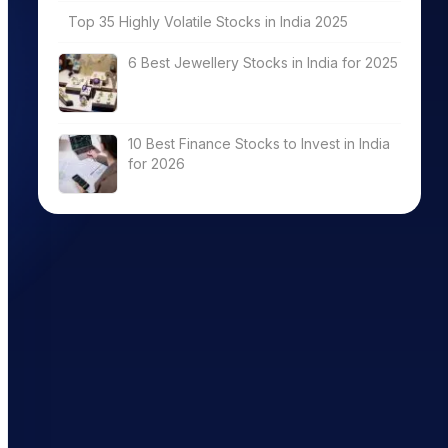
Top 35 Highly Volatile Stocks in India 2025
6 Best Jewellery Stocks in India for 2025
10 Best Finance Stocks to Invest in India
for 2026