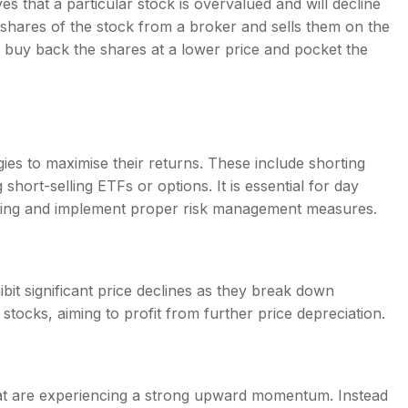
eves that a particular stock is overvalued and will decline
s shares of the stock from a broker and sells them on the
can buy back the shares at a lower price and pocket the
ies to maximise their returns. These include shorting
short-selling ETFs or options. It is essential for day
selling and implement proper risk management measures.
hibit significant price declines as they break down
stocks, aiming to profit from further price depreciation.
hat are experiencing a strong upward momentum. Instead