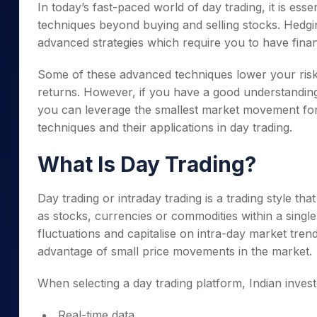
In today’s fast-paced world of day trading, it is ess
techniques beyond buying and selling stocks. Hedgi
advanced strategies which require you to have finan
Some of these advanced techniques lower your risks
returns. However, if you have a good understandin
you can leverage the smallest market movement for 
techniques and their applications in day trading.
What Is Day Trading?
Day trading or intraday trading is a trading style tha
as stocks, currencies or commodities within a single
fluctuations and capitalise on intra-day market trend
advantage of small price movements in the market.
When selecting a day trading platform, Indian invest
Real-time data