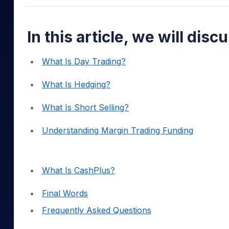
Mid-Small Caps for a Year
Calculator
Samco Stock Rating
Stocks for Long Term
Cover Order Calculator
In this article, we will disc
PPF Calculator
What Is Day Trading?
Explore More Calculator
What Is Hedging?
What Is Short Selling?
Understanding Margin Trading Funding
What Is CashPlus?
Final Words
Frequently Asked Questions