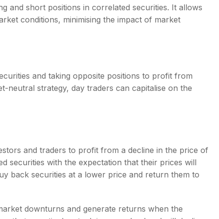
g and short positions in correlated securities. It allows
market conditions, minimising the impact of market
ecurities and taking opposite positions to profit from
t-neutral strategy, day traders can capitalise on the
stors and traders to profit from a decline in the price of
d securities with the expectation that their prices will
buy back securities at a lower price and return them to
f market downturns and generate returns when the