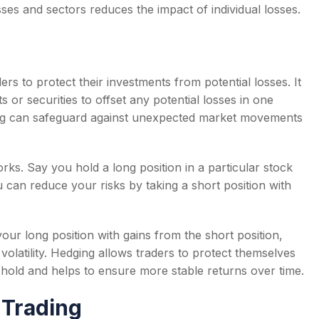
ses and sectors reduces the impact of individual losses.
rs to protect their investments from potential losses. It
s or securities to offset any potential losses in one
dging can safeguard against unexpected market movements
ks. Say you hold a long position in a particular stock
u can reduce your risks by taking a short position with
our long position with gains from the short position,
volatility. Hedging allows traders to protect themselves
 hold and helps to ensure more stable returns over time.
 Trading