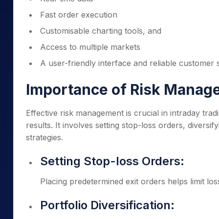
Fast order execution
Customisable charting tools, and
Access to multiple markets
A user-friendly interface and reliable customer
Importance of Risk Manage
Effective risk management is crucial in intraday trad
results. It involves setting stop-loss orders, diversif
strategies.
Setting Stop-loss Orders:
Placing predetermined exit orders helps limit l
Portfolio Diversification: