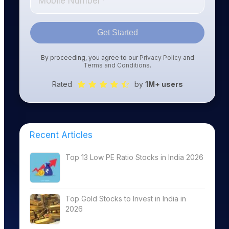
Get Started
By proceeding, you agree to our
Privacy Policy
and
Terms and Conditions
.
Rated
by
1M+ users
Recent Articles
Top 13 Low PE Ratio Stocks in India 2026
Top Gold Stocks to Invest in India in
2026