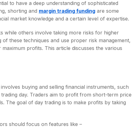
ential to have a deep understanding of sophisticated
ng, shorting and
margin trading funding
are some
cial market knowledge and a certain level of expertise.
 while others involve taking more risks for higher
g of these techniques and use proper risk management,
maximum profits. This article discusses the various
t involves buying and selling financial instruments, such
 trading day. Traders aim to profit from short-term price
s. The goal of day trading is to make profits by taking
ors should focus on features like –