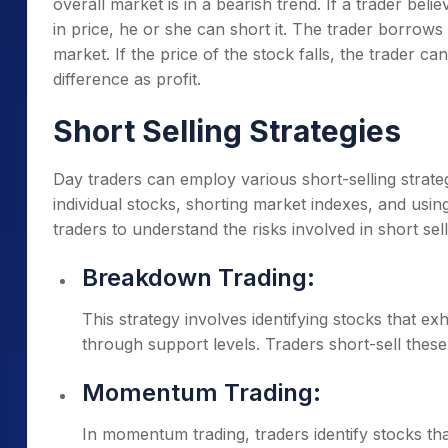
overall market is in a bearish trend. If a trader beli
in price, he or she can short it. The trader borrow
market. If the price of the stock falls, the trader 
difference as profit.
Short Selling Strategies
Day traders can employ various short-selling strateg
individual stocks, shorting market indexes, and using 
traders to understand the risks involved in short 
Breakdown Trading:
This strategy involves identifying stocks that ex
through support levels. Traders short-sell these 
Momentum Trading:
In momentum trading, traders identify stocks t