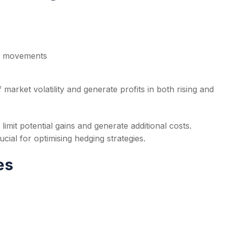
et movements
market volatility and generate profits in both rising and
 limit potential gains and generate additional costs.
cial for optimising hedging strategies.
es