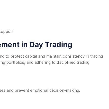
 support
ment in Day Trading
ing to protect capital and maintain consistency in trading
ying portfolios, and adhering to disciplined trading
osses and prevent emotional decision-making.