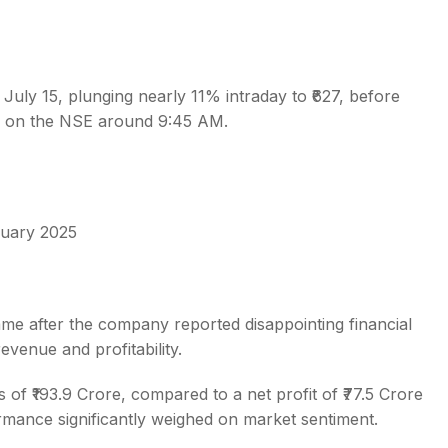
n July 15, plunging nearly 11% intraday to ₹627, before
60 on the NSE around 9:45 AM.
s
uary 2025
ame after the company reported disappointing financial
evenue and profitability.
 of ₹193.9 Crore, compared to a net profit of ₹77.5 Crore
ormance significantly weighed on market sentiment.