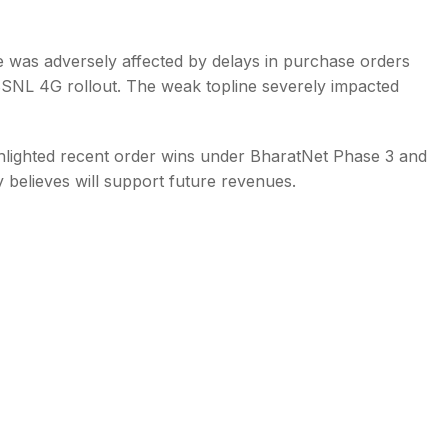
 was adversely affected by delays in purchase orders
 BSNL 4G rollout. The weak topline severely impacted
ghlighted recent order wins under BharatNet Phase 3 and
believes will support future revenues.