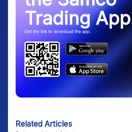
Trading App
Get the link to download the app.
Related Articles
Continue exploring similar topics.