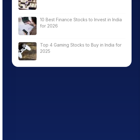
10 Best Finance Stocks to Invest in India
for 2026
Top 4 Gaming Stocks to Buy in India for
2025