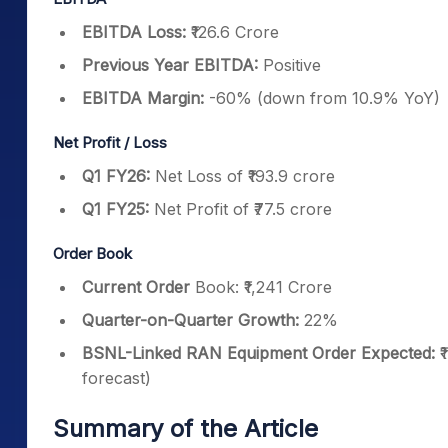
EBITDA Loss:
₹126.6 Crore
Previous Year EBITDA:
Positive
EBITDA Margin:
-60% (down from 10.9% YoY)
Net Profit / Loss
Q1 FY26:
Net Loss of ₹193.9 crore
Q1 FY25:
Net Profit of ₹77.5 crore
Order Book
Current Order
Book: ₹1,241 Crore
Quarter-on-Quarter Growth:
22%
BSNL-Linked RAN Equipment Order Expected:
₹
forecast)
Summary of the Article