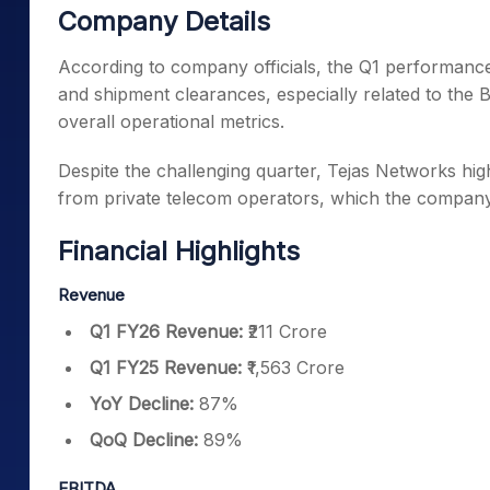
Company Details
According to company officials, the Q1 performance
and shipment clearances, especially related to the
overall operational metrics.
Despite the challenging quarter, Tejas Networks hi
from private telecom operators, which the company 
Financial Highlights
Revenue
Q1 FY26 Revenue:
₹211 Crore
Q1 FY25 Revenue:
₹1,563 Crore
YoY Decline:
87%
QoQ Decline:
89%
EBITDA