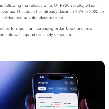
s following the release of its Q1 FY26 results, which
n revenue. The stock has already declined 45% in 2025 so
ment-led and private telecom orders.
inues to report an increasing order book and new
pments will depend on timely execution.