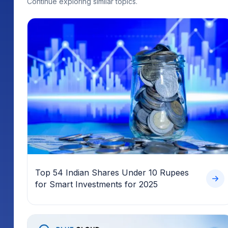
Top 54 Indian Shares Under 10 Rupees
for Smart Investments for 2025