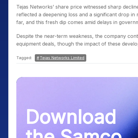
Tejas Networks’ share price witnessed sharp decline
reflected a deepening loss and a significant drop i
far, and this fresh dip comes amid delays in govern
Despite the near-term weakness, the company cont
equipment deals, though the impact of these develo
Tagged:
Tejas Networks Limited
Download
the Samco