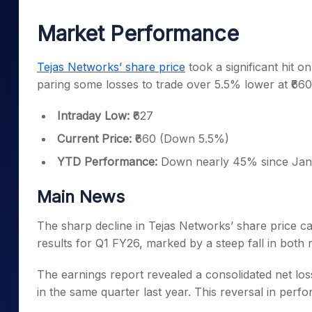
Mid-Small Caps for a Year
Calculator
Samco Stock Rating
Market Performance
Stocks for Long Term
Cover Order Calculator
PPF Calculator
Tejas Networks’ share price
took a significant hit o
paring some losses to trade over 5.5% lower at ₹6
Explore More Calculator
Intraday Low:
₹627
Current Price:
₹660 (Down 5.5%)
YTD Performance:
Down nearly 45% since Jan
Main News
The sharp decline in Tejas Networks’ share price c
results for Q1 FY26, marked by a steep fall in both r
The earnings report revealed a consolidated net loss
in the same quarter last year. This reversal in perf