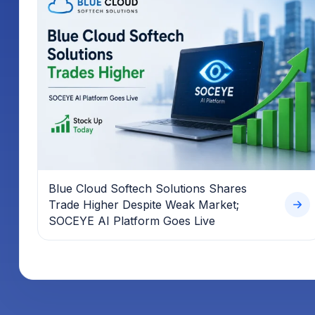
Blue Cloud Softech Solutions Shares
Trade Higher Despite Weak Market;
SOCEYE AI Platform Goes Live