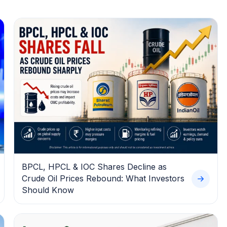
BPCL, HPCL & IOC Shares Decline as
Crude Oil Prices Rebound: What Investors
Should Know