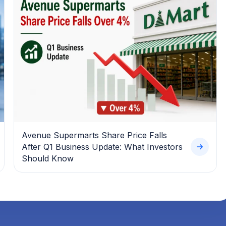
Avenue Supermarts Share Price Falls
After Q1 Business Update: What Investors
Should Know