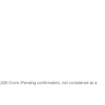
1,526 Crore (Pending confirmation, not considered as a