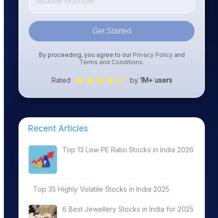
Get Started
By proceeding, you agree to our
Privacy Policy
and
Terms and Conditions
.
Rated
by
1M+ users
Recent Articles
Top 13 Low PE Ratio Stocks in India 2026
Top 35 Highly Volatile Stocks in India 2025
6 Best Jewellery Stocks in India for 2025