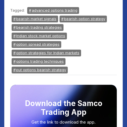
Tagged:
advanced options trading
bearish market signals
bearish option strategy
bearish trading strategies
Indian stock market options
option spread strategies
option strategies for Indian markets
options trading techniques
put options bearish strategy
Download the Samco
Trading App
Get the link to download the app.