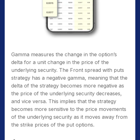
Gamma measures the change in the option’s
delta for a unit change in the price of the
underlying security. The Front spread with puts
strategy has a negative gamma, meaning that the
delta of the strategy becomes more negative as
the price of the underlying security decreases,
and vice versa. This implies that the strategy
becomes more sensitive to the price movements
of the underlying security as it moves away from
the strike prices of the put options.