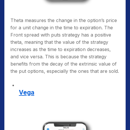
Theta measures the change in the option’s price
for a unit change in the time to expiration. The
Front spread with puts strategy has a positive
theta, meaning that the value of the strategy
increases as the time to expiration decreases,
and vice versa. This is because the strategy
benefits from the decay of the extrinsic value of
the put options, especially the ones that are sold.
Vega