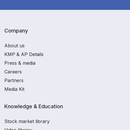
Company
About us
KMP & AP Details
Press & media
Careers
Partners
Media Kit
Knowledge & Education
Stock market library
Video library