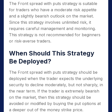
The Front spread with puts strategy is suitable
for traders who have a moderate risk appetite
and a slightly bearish outlook on the market.
Since this strategy involves unlimited risk, it
requires careful management and monitoring.
This strategy is not recommended for beginners
or risk-averse traders.
When Should This Strategy
Be Deployed?
The Front spread with puts strategy should be
deployed when the trader expects the underlying
security to decline moderately, but not sharply, in
the near term. If the trader is extremely bearish
on the market, then this strategy should be
avoided or modified by buying the put options at
a deeper out of the money strike price.