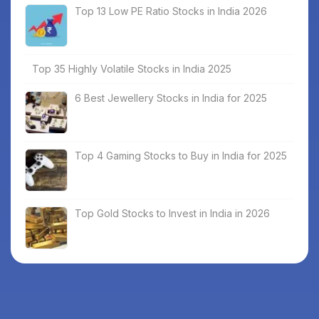
Top 13 Low PE Ratio Stocks in India 2026
Top 35 Highly Volatile Stocks in India 2025
6 Best Jewellery Stocks in India for 2025
Top 4 Gaming Stocks to Buy in India for 2025
Top Gold Stocks to Invest in India in 2026