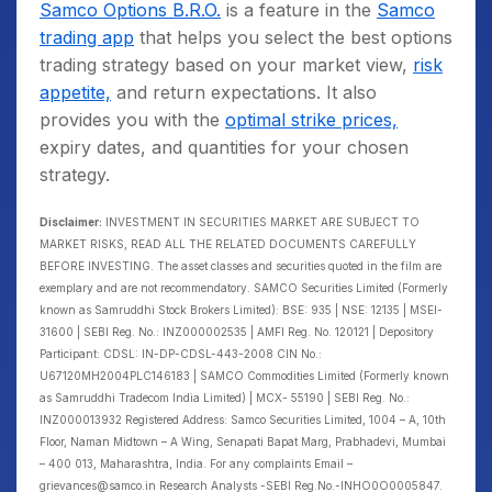
Samco Options B.R.O.
is a feature in the
Samco
trading app
that helps you select the best options
trading strategy based on your market view,
risk
appetite,
and return expectations. It also
provides you with the
optimal strike prices,
expiry dates, and quantities for your chosen
strategy.
Disclaimer:
INVESTMENT IN SECURITIES MARKET ARE SUBJECT TO
MARKET RISKS, READ ALL THE RELATED DOCUMENTS CAREFULLY
BEFORE INVESTING. The asset classes and securities quoted in the film are
exemplary and are not recommendatory. SAMCO Securities Limited (Formerly
known as Samruddhi Stock Brokers Limited): BSE: 935 | NSE: 12135 | MSEI-
31600 | SEBI Reg. No.: INZ000002535 | AMFI Reg. No. 120121 | Depository
Participant: CDSL: IN-DP-CDSL-443-2008 CIN No.:
U67120MH2004PLC146183 | SAMCO Commodities Limited (Formerly known
as Samruddhi Tradecom India Limited) | MCX- 55190 | SEBI Reg. No.:
INZ000013932 Registered Address: Samco Securities Limited, 1004 – A, 10th
Floor, Naman Midtown – A Wing, Senapati Bapat Marg, Prabhadevi, Mumbai
– 400 013, Maharashtra, India. For any complaints Email –
grievances@samco.in Research Analysts -SEBI Reg.No.-INHO0O0005847.