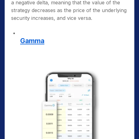
a negative delta, meaning that the value of the
strategy decreases as the price of the underlying
security increases, and vice versa.
Gamma