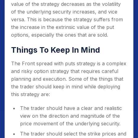
value of the strategy decreases as the volatility
of the underlying security increases, and vice
versa. This is because the strategy suffers from
the increase in the extrinsic value of the put
options, especially the ones that are sold.
Things To Keep In Mind
The Front spread with puts strategy is a complex
and risky option strategy that requires careful
planning and execution. Some of the things that
the trader should keep in mind while deploying
this strategy are:
The trader should have a clear and realistic
view on the direction and magnitude of the
price movement of the underlying security.
The trader should select the strike prices and