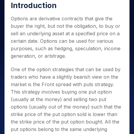
Introduction
Options are derivative contracts that give the
buyer the right, but not the obligation, to buy or
sell an underlying asset at a specified price on a
certain date. Options can be used for various
purposes, such as hedging, speculation, income
generation, or arbitrage.
One of the option strategies that can be used by
traders who have a slightly bearish view on the
market is the Front spread with puts strategy.
This strategy involves buying one put option
(usually at the money) and selling two put
options (usually out of the money) such that the
strike price of the put option sold is lower than
the strike price of the put option bought.
All the
put options belong to the same underlying