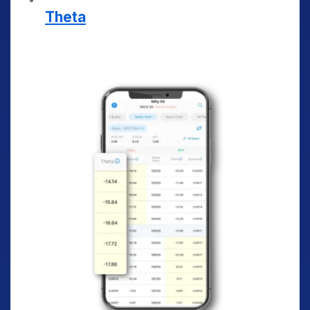
Theta