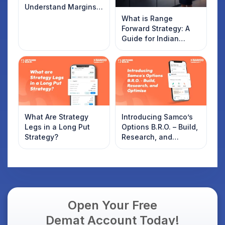
Understand Margins
and Plan Your Trades
What is Range
Forward Strategy: A
Guide for Indian
Traders
What Are Strategy
Introducing Samco’s
Legs in a Long Put
Options B.R.O. – Build,
Strategy?
Research, and
Optimise
Open Your Free
Demat Account Today!