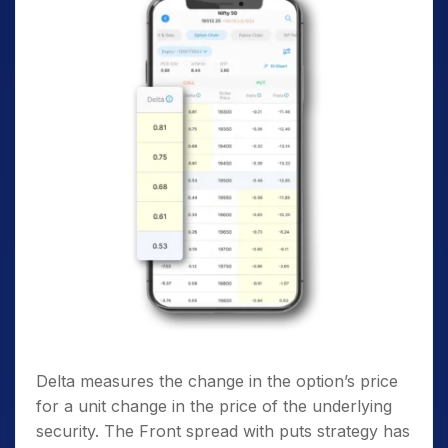
Delta measures the change in the option’s price
for a unit change in the price of the underlying
security. The Front spread with puts strategy has