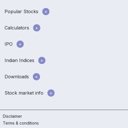
Popular Stocks
Calculators
IPO
Indian Indices
Downloads
Stock market info
Disclaimer
Terms & conditions