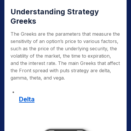
Understanding Strategy
Greeks
The Greeks are the parameters that measure the
sensitivity of an option’s price to various factors,
such as the price of the underlying security, the
volatility of the market, the time to expiration,
and the interest rate. The main Greeks that affect
the Front spread with puts strategy are delta,
gamma, theta, and vega.
Delta