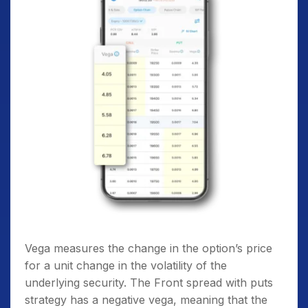
Vega measures the change in the option’s price
for a unit change in the volatility of the
underlying security. The Front spread with puts
strategy has a negative vega, meaning that the