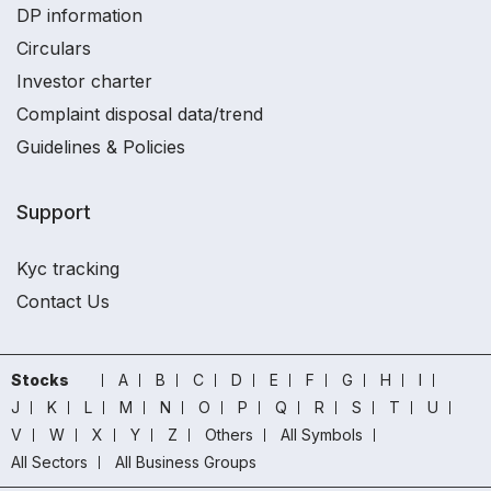
DP information
Circulars
Investor charter
Complaint disposal data/trend
Guidelines & Policies
Support
Kyc tracking
Contact Us
Stocks
A
B
C
D
E
F
G
H
I
J
K
L
M
N
O
P
Q
R
S
T
U
V
W
X
Y
Z
Others
All Symbols
All Sectors
All Business Groups