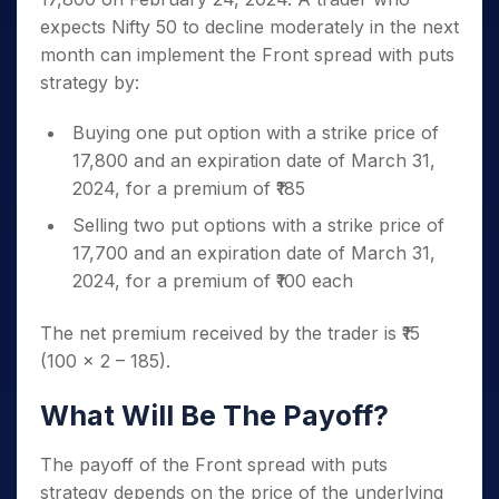
expects Nifty 50 to decline moderately in the next
month can implement the Front spread with puts
strategy by:
Buying one put option with a strike price of
17,800 and an expiration date of March 31,
2024, for a premium of ₹185
Selling two put options with a strike price of
17,700 and an expiration date of March 31,
2024, for a premium of ₹100 each
The net premium received by the trader is ₹15
(100 x 2 – 185).
What Will Be The Payoff?
The payoff of the Front spread with puts
strategy depends on the price of the underlying