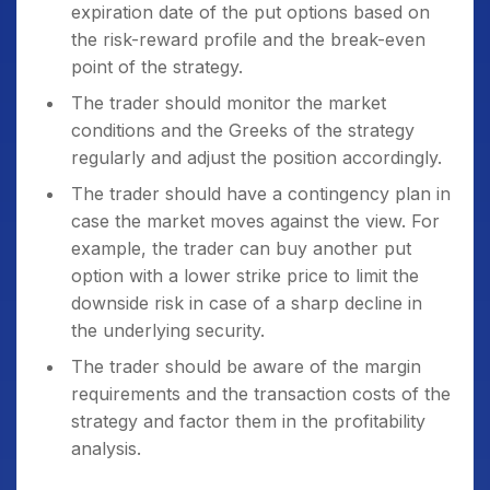
expiration date of the put options based on
the risk-reward profile and the break-even
point of the strategy.
The trader should monitor the market
conditions and the Greeks of the strategy
regularly and adjust the position accordingly.
The trader should have a contingency plan in
case the market moves against the view. For
example, the trader can buy another put
option with a lower strike price to limit the
downside risk in case of a sharp decline in
the underlying security.
The trader should be aware of the margin
requirements and the transaction costs of the
strategy and factor them in the profitability
analysis.