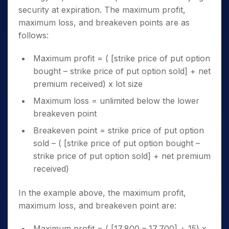
security at expiration. The maximum profit,
maximum loss, and breakeven points are as
follows:
Maximum profit = ( [strike price of put option
bought – strike price of put option sold] + net
premium received) x lot size
Maximum loss = unlimited below the lower
breakeven point
Breakeven point = strike price of put option
sold – ( [strike price of put option bought –
strike price of put option sold] + net premium
received)
In the example above, the maximum profit,
maximum loss, and breakeven point are:
Maximum profit = ( [17,800 – 17,700] + 15) x