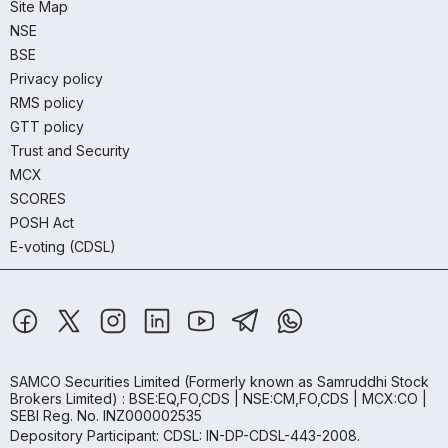
Site Map
NSE
BSE
Privacy policy
RMS policy
GTT policy
Trust and Security
MCX
SCORES
POSH Act
E-voting (CDSL)
SAMCO Securities Limited
(Formerly known as Samruddhi Stock
Brokers Limited) : BSE:EQ,FO,CDS | NSE:CM,FO,CDS | MCX:CO |
SEBI Reg. No. INZ000002535
Depository Participant: CDSL: IN-DP-CDSL-443-2008.