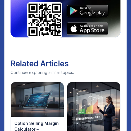
Related Articles
Continue exploring similar topics.
Option Selling Margin
Calculator –