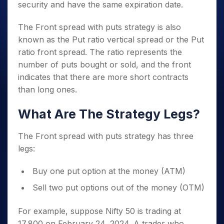
security and have the same expiration date.
The Front spread with puts strategy is also
known as the Put ratio vertical spread or the Put
ratio front spread. The ratio represents the
number of puts bought or sold, and the front
indicates that there are more short contracts
than long ones.
What Are The Strategy Legs?
The Front spread with puts strategy has three
legs:
Buy one put option at the money (ATM)
Sell two put options out of the money (OTM)
For example, suppose Nifty 50 is trading at
17,800 on February 24, 2024. A trader who