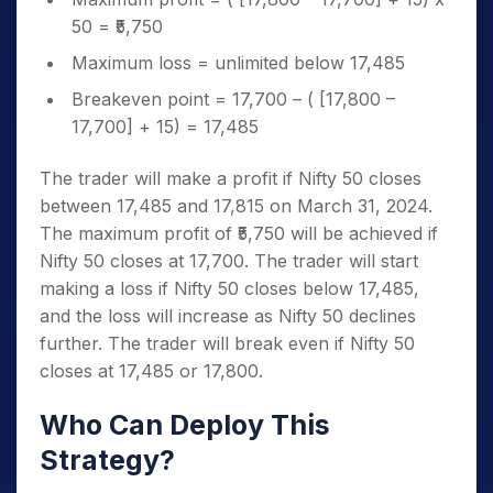
50 = ₹5,750
Maximum loss = unlimited below 17,485
Breakeven point = 17,700 – ( [17,800 –
17,700] + 15) = 17,485
The trader will make a profit if Nifty 50 closes
between 17,485 and 17,815 on March 31, 2024.
The maximum profit of ₹5,750 will be achieved if
Nifty 50 closes at 17,700. The trader will start
making a loss if Nifty 50 closes below 17,485,
and the loss will increase as Nifty 50 declines
further. The trader will break even if Nifty 50
closes at 17,485 or 17,800.
Who Can Deploy This
Strategy?