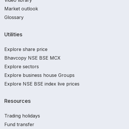
Market outlook
Glossary
Utilities
Explore share price
Bhavcopy NSE BSE MCX
Explore sectors
Explore business house Groups
Explore NSE BSE index live prices
Resources
Trading holidays
Fund transfer