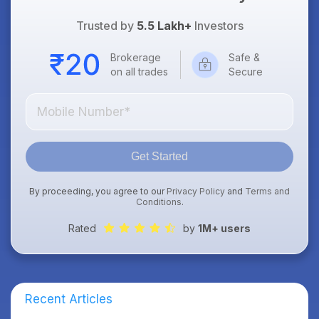
Trusted by
5.5 Lakh+
Investors
Brokerage
Safe &
on all trades
Secure
Get Started
By proceeding, you agree to our
Privacy Policy
and
Terms and
Conditions
.
Rated
by
1M+ users
Recent Articles