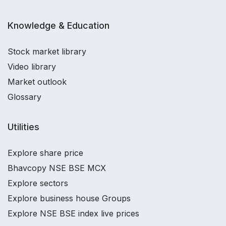
Knowledge & Education
Stock market library
Video library
Market outlook
Glossary
Utilities
Explore share price
Bhavcopy NSE BSE MCX
Explore sectors
Explore business house Groups
Explore NSE BSE index live prices