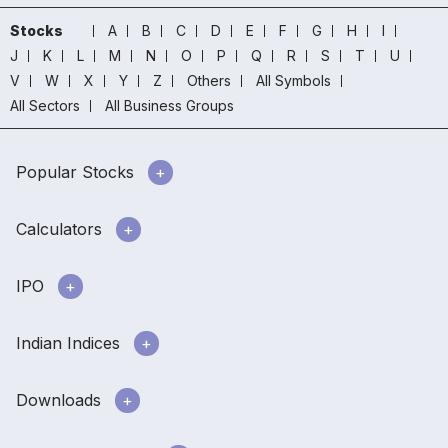
Stocks
A
B
C
D
E
F
G
H
I
J
K
L
M
N
O
P
Q
R
S
T
U
V
W
X
Y
Z
Others
All Symbols
All Sectors
All Business Groups
Popular Stocks
Calculators
IPO
Indian Indices
Downloads