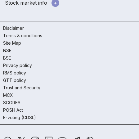
Stock market info
Disclaimer
Terms & conditions
Site Map
NSE
BSE
Privacy policy
RMS policy
GTT policy
Trust and Security
MCX
SCORES
POSH Act
E-voting (CDSL)