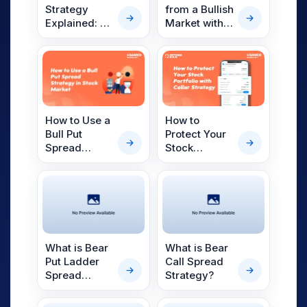
from a Bullish
Strategy
Market with a
Explained: A
Long Call
Complete
Strategy
Guide for
Indian
Investors
How to
How to Use a
Protect Your
Bull Put
Stock
Spread
Portfolio
Strategy in
Using the
the Indian
Collar
Stock Market
Strategy: A
Complete
Guide for
Indian
What is Bear
What is Bear
Investors
Put Ladder
Call Spread
Spread
Strategy?
Option
Strategy?