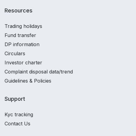
Resources
Trading holidays
Fund transfer
DP information
Circulars
Investor charter
Complaint disposal data/trend
Guidelines & Policies
Support
Kyc tracking
Contact Us