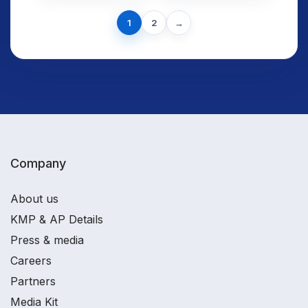
Bulls
Option
Next
Strategy For
1
2
→
page
Indian
Markets
Company
About us
KMP & AP Details
Press & media
Careers
Partners
Media Kit