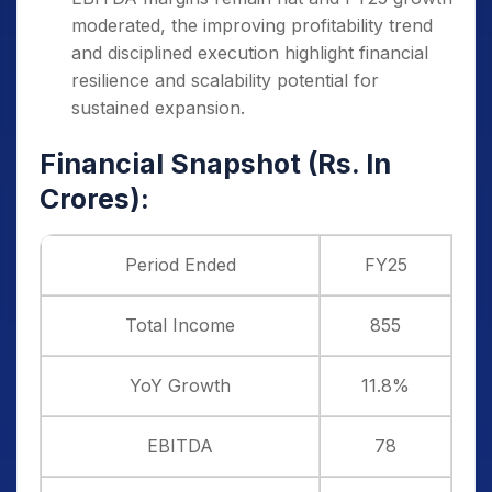
moderated, the improving profitability trend
and disciplined execution highlight financial
resilience and scalability potential for
sustained expansion.
Financial Snapshot (Rs. In
Crores):
Period Ended
FY25
Total Income
855
YoY Growth
11.8%
EBITDA
78