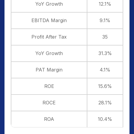
YoY Growth
12.1%
EBITDA Margin
9.1%
Profit After Tax
35
YoY Growth
31.3%
PAT Margin
4.1%
ROE
15.6%
ROCE
28.1%
ROA
10.4%