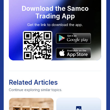
Download the Samco
Trading App
Get the link to download the app.
Related Articles
Continue exploring similar topics.