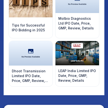
Molbio Diagnostics
Ltd IPO Date, Price,
Tips for Successful
GMP, Review, Details
IPO Bidding in 2025
LEAP India Limited IPO
Dhoot Transmission
Date, Price, GMP,
Limited IPO Date,
Review, Details
Price, GMP, Review,
Details