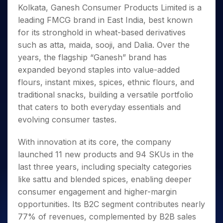
Invest
Small
Stocks for Long Term
Fund Transfer
Trade
Kolkata, Ganesh Consumer Products Limited is a
Income Tax Calculator
for 5
Trading View Charting
for a
Caps for
Samshots
Indices
Intraday
DP Information
About Us
Days
leading FMCG brand in East India, best known
Year
3 Months
Open IPO's
ETF
Brokerage Calculator
MTF
Stock Market Basics
Sectors
Download & Resources
for its stronghold in wheat-based derivatives
Stocks
Stocks to
Upcoming IPO's
SWP Calculator
Tactical ETF Bets
StockPlus
Glossary
Samco Stock Rating
Partners
for
such as atta, maida, sooji, and Dalia. Over the
Buy for 6
About Samco
Change Request Form
Listed IPO's
Compound Interest Calculator
StockSIP
Long
Months
years, the flagship “Ganesh” brand has
Futures
Why Samco
Term
Cover Order Calculator
Bluechips
Trade API
expanded beyond staples into value-added
Partners
Open Demat Account
Login
Stocks to Trade for 5 Days
Samco in Media
to Buy
PPF Calculator
flours, instant mixes, spices, ethnic flours, and
Benefits
for a
Index Futures to Trade Intraday
Media Kit
traditional snacks, building a versatile portfolio
Explore More Calculators
Year
Register Now
Careers
that caters to both everyday essentials and
Options
Mid-
Contact Us
evolving consumer tastes.
Small
Index Options to Buy Today
Caps for
Guidelines & Policies
Stock Options to Buy for 5 Days
a Year
With innovation at its core, the company
Index Options to Buy for 5 Days
Stocks
launched 11 new products and 94 SKUs in the
for Long
last three years, including specialty categories
Term
like sattu and blended spices, enabling deeper
consumer engagement and higher-margin
opportunities. Its B2C segment contributes nearly
77% of revenues, complemented by B2B sales