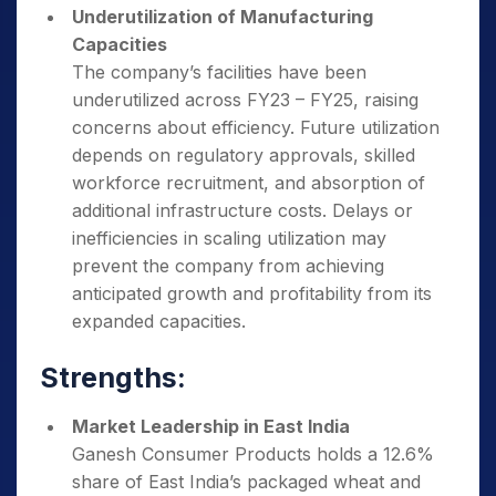
Underutilization of Manufacturing
Capacities
The company’s facilities have been
underutilized across FY23 – FY25, raising
concerns about efficiency. Future utilization
depends on regulatory approvals, skilled
workforce recruitment, and absorption of
additional infrastructure costs. Delays or
inefficiencies in scaling utilization may
prevent the company from achieving
anticipated growth and profitability from its
expanded capacities.
Strengths:
Market Leadership in East India
Ganesh Consumer Products holds a 12.6%
share of East India’s packaged wheat and