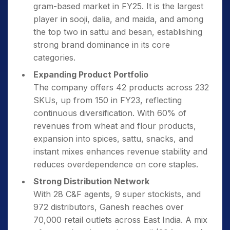
gram-based market in FY25. It is the largest
player in sooji, dalia, and maida, and among
the top two in sattu and besan, establishing
strong brand dominance in its core
categories.
Expanding Product Portfolio
The company offers 42 products across 232
SKUs, up from 150 in FY23, reflecting
continuous diversification. With 60% of
revenues from wheat and flour products,
expansion into spices, sattu, snacks, and
instant mixes enhances revenue stability and
reduces overdependence on core staples.
Strong Distribution Network
With 28 C&F agents, 9 super stockists, and
972 distributors, Ganesh reaches over
70,000 retail outlets across East India. A mix