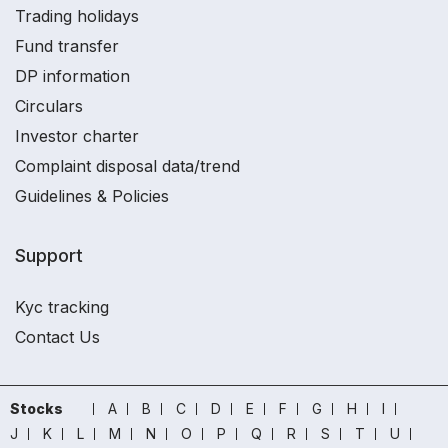
Trading holidays
Fund transfer
DP information
Circulars
Investor charter
Complaint disposal data/trend
Guidelines & Policies
Support
Kyc tracking
Contact Us
Stocks
A
B
C
D
E
F
G
H
I
J
K
L
M
N
O
P
Q
R
S
T
U