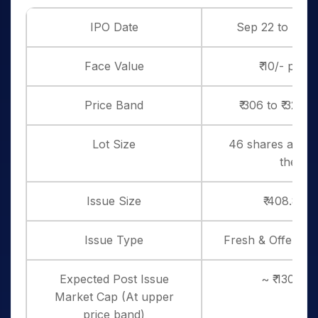
IPO Date
Sep 22 to Sep 
Face Value
₹ 10/- per 
Price Band
₹ 306 to ₹ 322 
Lot Size
46 shares and in
thereo
Issue Size
₹ 408.8 Cr
Issue Type
Fresh & Offer for
Expected Post Issue
~ ₹ 1301 cr
Market Cap (At upper
price band)