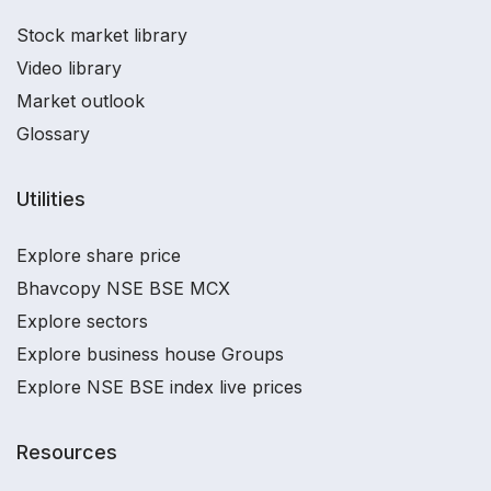
Stock market library
Video library
Market outlook
Glossary
Utilities
Explore share price
Bhavcopy NSE BSE MCX
Explore sectors
Explore business house Groups
Explore NSE BSE index live prices
Resources