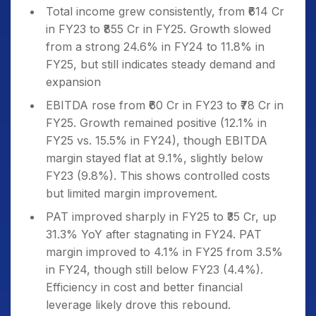
Total income grew consistently, from ₹614 Cr
in FY23 to ₹855 Cr in FY25. Growth slowed
from a strong 24.6% in FY24 to 11.8% in
FY25, but still indicates steady demand and
expansion
EBITDA rose from ₹60 Cr in FY23 to ₹78 Cr in
FY25. Growth remained positive (12.1% in
FY25 vs. 15.5% in FY24), though EBITDA
margin stayed flat at 9.1%, slightly below
FY23 (9.8%). This shows controlled costs
but limited margin improvement.
PAT improved sharply in FY25 to ₹35 Cr, up
31.3% YoY after stagnating in FY24. PAT
margin improved to 4.1% in FY25 from 3.5%
in FY24, though still below FY23 (4.4%).
Efficiency in cost and better financial
leverage likely drove this rebound.