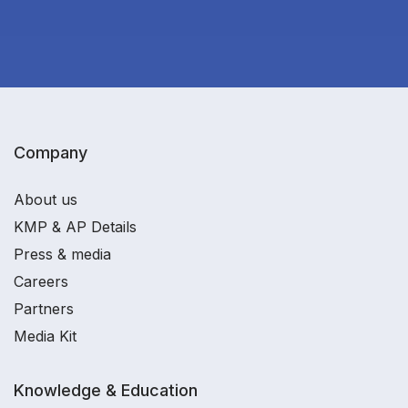
Company
About us
KMP & AP Details
Press & media
Careers
Partners
Media Kit
Knowledge & Education