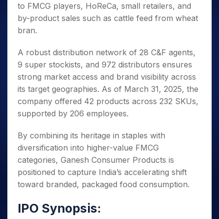
to FMCG players, HoReCa, small retailers, and
by-product sales such as cattle feed from wheat
bran.
A robust distribution network of 28 C&F agents,
9 super stockists, and 972 distributors ensures
strong market access and brand visibility across
its target geographies. As of March 31, 2025, the
company offered 42 products across 232 SKUs,
supported by 206 employees.
By combining its heritage in staples with
diversification into higher-value FMCG
categories, Ganesh Consumer Products is
positioned to capture India’s accelerating shift
toward branded, packaged food consumption.
IPO Synopsis: