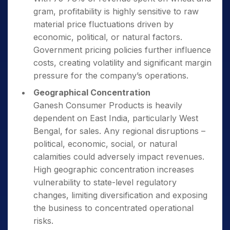
gram, profitability is highly sensitive to raw
material price fluctuations driven by
economic, political, or natural factors.
Government pricing policies further influence
costs, creating volatility and significant margin
pressure for the company’s operations.
Geographical Concentration
Ganesh Consumer Products is heavily
dependent on East India, particularly West
Bengal, for sales. Any regional disruptions –
political, economic, social, or natural
calamities could adversely impact revenues.
High geographic concentration increases
vulnerability to state-level regulatory
changes, limiting diversification and exposing
the business to concentrated operational
risks.