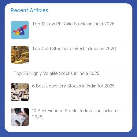
Recent Articles
Top 13 Low PE Ratio Stocks in India 2026
Top Gold Stocks to Invest in India in 2026
Top 35 Highly Volatile Stocks in India 2025
6 Best Jewellery Stocks in India for 2025
10 Best Finance Stocks to Invest in India for
2026