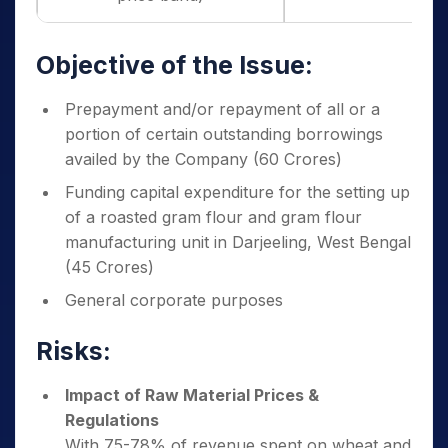
Objective of the Issue:
Prepayment and/or repayment of all or a
portion of certain outstanding borrowings
availed by the Company (60 Crores)
Funding capital expenditure for the setting up
of a roasted gram flour and gram flour
manufacturing unit in Darjeeling, West Bengal
(45 Crores)
General corporate purposes
Risks:
Impact of Raw Material Prices &
Regulations
With 75-78% of revenue spent on wheat and