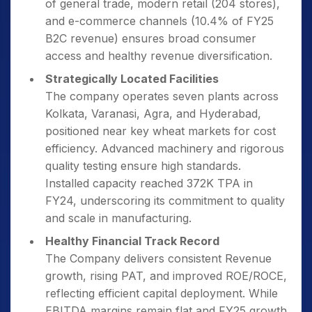
of general trade, modern retail (204 stores),
and e-commerce channels (10.4% of FY25
B2C revenue) ensures broad consumer
access and healthy revenue diversification.
Strategically Located Facilities
The company operates seven plants across
Kolkata, Varanasi, Agra, and Hyderabad,
positioned near key wheat markets for cost
efficiency. Advanced machinery and rigorous
quality testing ensure high standards.
Installed capacity reached 372K TPA in
FY24, underscoring its commitment to quality
and scale in manufacturing.
Healthy Financial Track Record
The Company delivers consistent Revenue
growth, rising PAT, and improved ROE/ROCE,
reflecting efficient capital deployment. While
EBITDA margins remain flat and FY25 growth