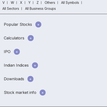
V
W
X
Y
Z
Others
All Symbols
All Sectors
All Business Groups
Popular Stocks
Calculators
IPO
Indian Indices
Downloads
Stock market info