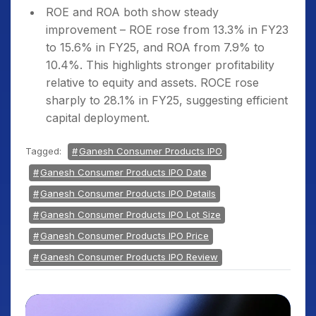
ROE and ROA both show steady
improvement – ROE rose from 13.3% in FY23
to 15.6% in FY25, and ROA from 7.9% to
10.4%. This highlights stronger profitability
relative to equity and assets. ROCE rose
sharply to 28.1% in FY25, suggesting efficient
capital deployment.
Tagged:
Ganesh Consumer Products IPO
Ganesh Consumer Products IPO Date
Ganesh Consumer Products IPO Details
Ganesh Consumer Products IPO Lot Size
Ganesh Consumer Products IPO Price
Ganesh Consumer Products IPO Review