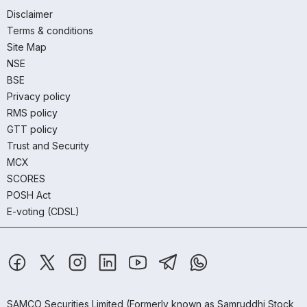
Disclaimer
Terms & conditions
Site Map
NSE
BSE
Privacy policy
RMS policy
GTT policy
Trust and Security
MCX
SCORES
POSH Act
E-voting (CDSL)
SAMCO Securities Limited
(Formerly known as Samruddhi Stock