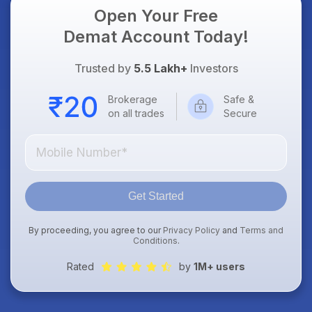
Open Your Free
Demat Account Today!
Trusted by
5.5 Lakh+
Investors
Brokerage
Safe &
on all trades
Secure
Get Started
By proceeding, you agree to our
Privacy Policy
and
Terms and
Conditions
.
Rated
by
1M+ users