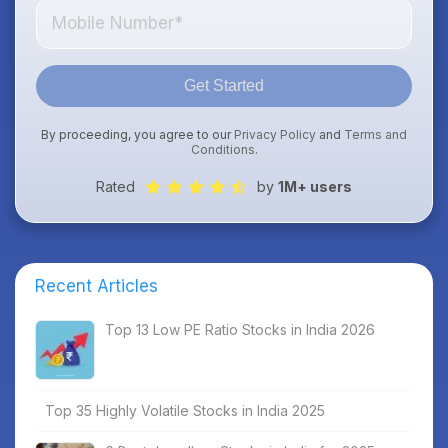
Get Started
By proceeding, you agree to our
Privacy Policy
and
Terms and
Conditions
.
Rated
by
1M+ users
Recent Articles
Top 13 Low PE Ratio Stocks in India 2026
Top 35 Highly Volatile Stocks in India 2025