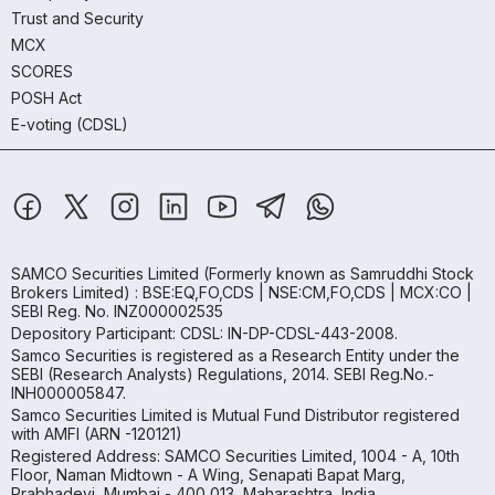
Trust and Security
MCX
SCORES
POSH Act
E-voting (CDSL)
SAMCO Securities Limited
(Formerly known as Samruddhi Stock
Brokers Limited) : BSE:EQ,FO,CDS | NSE:CM,FO,CDS | MCX:CO |
SEBI Reg. No. INZ000002535
Depository Participant: CDSL: IN-DP-CDSL-443-2008.
Samco Securities is registered as a Research Entity under the
SEBI (Research Analysts) Regulations, 2014. SEBI Reg.No.-
INH000005847.
Samco Securities Limited is Mutual Fund Distributor registered
with AMFI (ARN -120121)
Registered Address: SAMCO Securities Limited, 1004 - A, 10th
Floor, Naman Midtown - A Wing, Senapati Bapat Marg,
Prabhadevi, Mumbai - 400 013, Maharashtra, India.