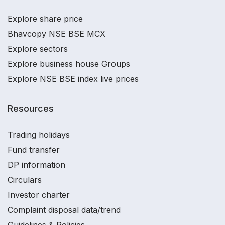
Explore share price
Bhavcopy NSE BSE MCX
Explore sectors
Explore business house Groups
Explore NSE BSE index live prices
Resources
Trading holidays
Fund transfer
DP information
Circulars
Investor charter
Complaint disposal data/trend