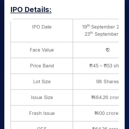
IPO Details:
th
IPO Date
19
September 2025 
th
23
September 202
Face Value
₹ 2
Price Band
₹ 145 – ₹ 153 share
Lot Size
98 Shares
Issue Size
₹ 464.26 crores
Fresh Issue
₹ 400 crores