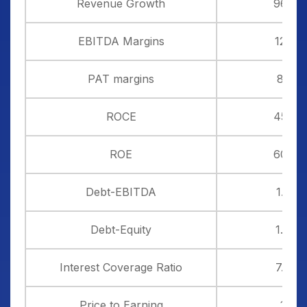
Revenue Growth
96%
EBITDA Margins
12%
PAT margins
8%
ROCE
45%
ROE
60%
Debt-EBITDA
1.33
Debt-Equity
1.20
Interest Coverage Ratio
7.56
Price to Earning
19