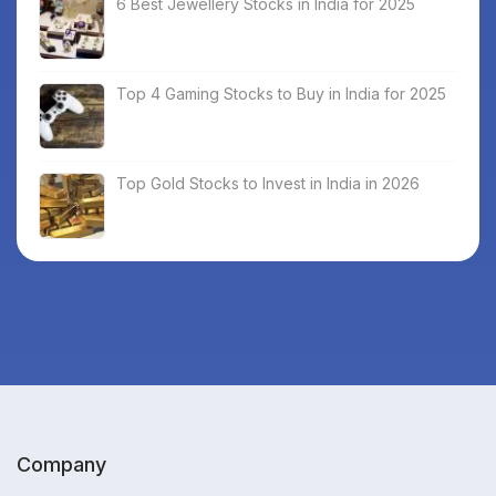
6 Best Jewellery Stocks in India for 2025
Top 4 Gaming Stocks to Buy in India for 2025
Top Gold Stocks to Invest in India in 2026
Company