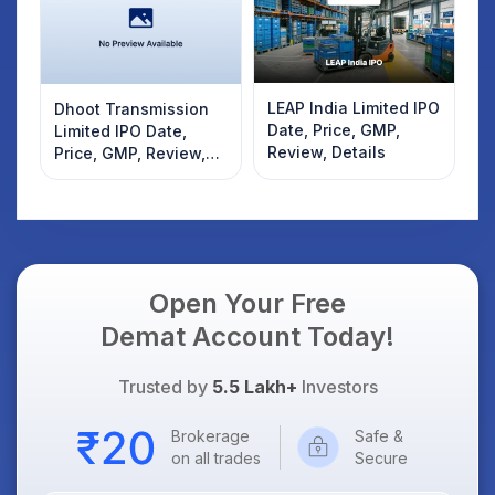
LEAP India Limited IPO
Dhoot Transmission
Date, Price, GMP,
Limited IPO Date,
Review, Details
Price, GMP, Review,
Details
Open Your Free
Demat Account Today!
Trusted by
5.5 Lakh+
Investors
Brokerage
Safe &
on all trades
Secure