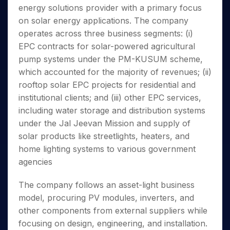
Invest
Small
Stocks for Long Term
Fund Transfer
Trade
energy solutions provider with a primary focus
Income Tax Calculator
for 5
Trading View Charting
for a
Caps for
Samshots
Indices
Intraday
DP Information
About Us
Days
on solar energy applications. The company
Year
3 Months
Open IPO's
ETF
Brokerage Calculator
MTF
Stock Market Basics
Sectors
Download & Resources
operates across three business segments: (i)
Stocks
Stocks to
Upcoming IPO's
SWP Calculator
Tactical ETF Bets
StockPlus
Glossary
Samco Stock Rating
Partners
for
EPC contracts for solar-powered agricultural
Buy for 6
About Samco
Change Request Form
Listed IPO's
Compound Interest Calculator
StockSIP
Long
Months
pump systems under the PM-KUSUM scheme,
Futures
Why Samco
Term
Cover Order Calculator
Bluechips
Trade API
which accounted for the majority of revenues; (ii)
Partners
Open Demat Account
Login
Stocks to Trade for 5 Days
Samco in Media
to Buy
PPF Calculator
rooftop solar EPC projects for residential and
Benefits
for a
Index Futures to Trade Intraday
Media Kit
institutional clients; and (iii) other EPC services,
Explore More Calculators
Year
Register Now
Careers
including water storage and distribution systems
Options
Mid-
Contact Us
under the Jal Jeevan Mission and supply of
Small
Index Options to Buy Today
Caps for
solar products like streetlights, heaters, and
Guidelines & Policies
Stock Options to Buy for 5 Days
a Year
home lighting systems to various government
Index Options to Buy for 5 Days
Stocks
agencies
for Long
Term
The company follows an asset-light business
model, procuring PV modules, inverters, and
other components from external suppliers while
focusing on design, engineering, and installation.