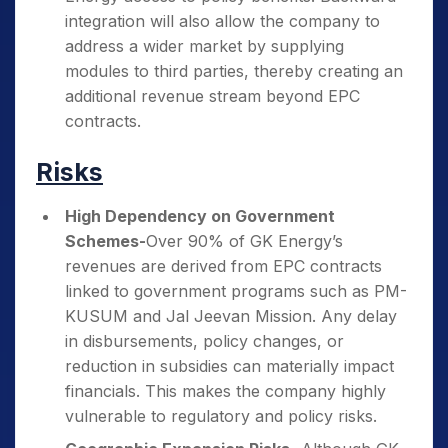
integration will also allow the company to
address a wider market by supplying
modules to third parties, thereby creating an
additional revenue stream beyond EPC
contracts.
Risks
High Dependency on Government
Schemes-
Over 90% of GK Energy’s
revenues are derived from EPC contracts
linked to government programs such as PM-
KUSUM and Jal Jeevan Mission. Any delay
in disbursements, policy changes, or
reduction in subsidies can materially impact
financials. This makes the company highly
vulnerable to regulatory and policy risks.