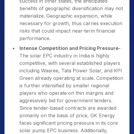
success in other states, the anticipated
benefits of geographic diversification may not
materialize. Geographic expansion, while
necessary for growth, thus carries execution
risks that could impact near-term financial
performance.
Intense Competition and Pricing Pressure-
The solar EPC industry in India is highly
competitive, with several established players
including Waaree, Tata Power Solar, and KPI
Green already operating at scale. Competition
is further intensified by smaller regional
players who operate on thin margins and
aggressively bid for government tenders.
Since tender-based contracts are awarded
primarily on the basis of price, GK Energy
faces significant pricing pressure in its core
solar pump EPC business. Additionally,