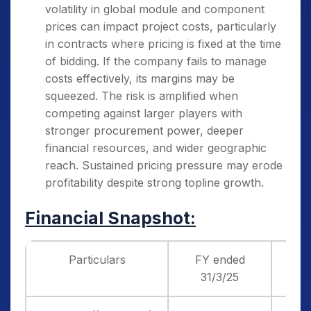
volatility in global module and component
prices can impact project costs, particularly
in contracts where pricing is fixed at the time
of bidding. If the company fails to manage
costs effectively, its margins may be
squeezed. The risk is amplified when
competing against larger players with
stronger procurement power, deeper
financial resources, and wider geographic
reach. Sustained pricing pressure may erode
profitability despite strong topline growth.
Financial Snapshot:
Particulars
FY ended
F
31/3/25
3