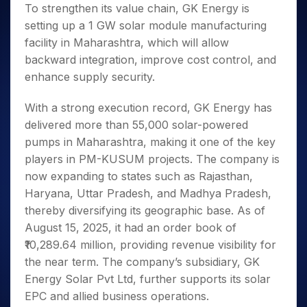
To strengthen its value chain, GK Energy is
setting up a 1 GW solar module manufacturing
facility in Maharashtra, which will allow
backward integration, improve cost control, and
enhance supply security.
With a strong execution record, GK Energy has
delivered more than 55,000 solar-powered
pumps in Maharashtra, making it one of the key
players in PM-KUSUM projects. The company is
now expanding to states such as Rajasthan,
Haryana, Uttar Pradesh, and Madhya Pradesh,
thereby diversifying its geographic base. As of
August 15, 2025, it had an order book of
₹10,289.64 million, providing revenue visibility for
the near term. The company’s subsidiary, GK
Energy Solar Pvt Ltd, further supports its solar
EPC and allied business operations.