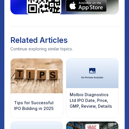
Related Articles
Continue exploring similar topics.
Molbio Diagnostics
Ltd IPO Date, Price,
Tips for Successful
GMP, Review, Details
IPO Bidding in 2025