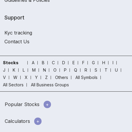
Guidelines & Policies
Support
Kyc tracking
Contact Us
Stocks
A
B
C
D
E
F
G
H
I
J
K
L
M
N
O
P
Q
R
S
T
U
V
W
X
Y
Z
Others
All Symbols
All Sectors
All Business Groups
Popular Stocks
Calculators