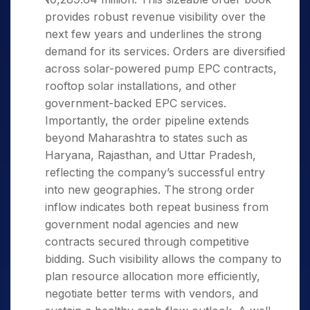
provides robust revenue visibility over the
next few years and underlines the strong
demand for its services. Orders are diversified
across solar-powered pump EPC contracts,
rooftop solar installations, and other
government-backed EPC services.
Importantly, the order pipeline extends
beyond Maharashtra to states such as
Haryana, Rajasthan, and Uttar Pradesh,
reflecting the company’s successful entry
into new geographies. The strong order
inflow indicates both repeat business from
government nodal agencies and new
contracts secured through competitive
bidding. Such visibility allows the company to
plan resource allocation more efficiently,
negotiate better terms with vendors, and