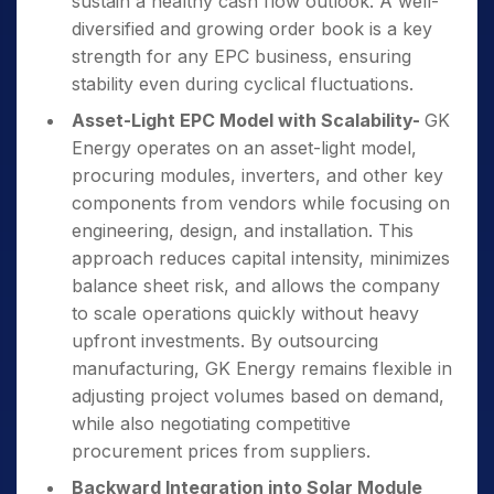
sustain a healthy cash flow outlook. A well-
diversified and growing order book is a key
strength for any EPC business, ensuring
stability even during cyclical fluctuations.
Asset-Light EPC Model with Scalability-
GK
Energy operates on an asset-light model,
procuring modules, inverters, and other key
components from vendors while focusing on
engineering, design, and installation. This
approach reduces capital intensity, minimizes
balance sheet risk, and allows the company
to scale operations quickly without heavy
upfront investments. By outsourcing
manufacturing, GK Energy remains flexible in
adjusting project volumes based on demand,
while also negotiating competitive
procurement prices from suppliers.
Backward Integration into Solar Module