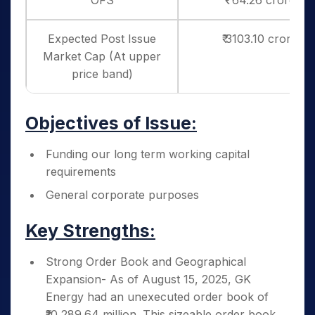
OFS
₹ 64.26 crores
Expected Post Issue
₹ 3103.10 crores
Market Cap (At upper
price band)
Objectives of Issue:
Funding our long term working capital
requirements
General corporate purposes
Key Strengths:
Strong Order Book and Geographical
Expansion- As of August 15, 2025, GK
Energy had an unexecuted order book of
₹10,289.64 million. This sizeable order book