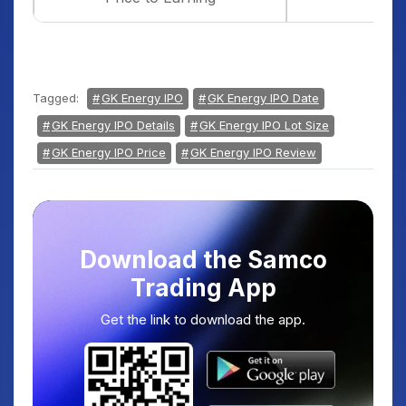
Tagged:
GK Energy IPO
GK Energy IPO Date
GK Energy IPO Details
GK Energy IPO Lot Size
GK Energy IPO Price
GK Energy IPO Review
Download the Samco
Trading App
Get the link to download the app.