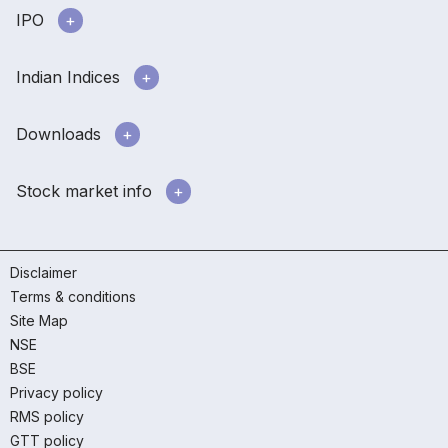
IPO
Indian Indices
Downloads
Stock market info
Disclaimer
Terms & conditions
Site Map
NSE
BSE
Privacy policy
RMS policy
GTT policy