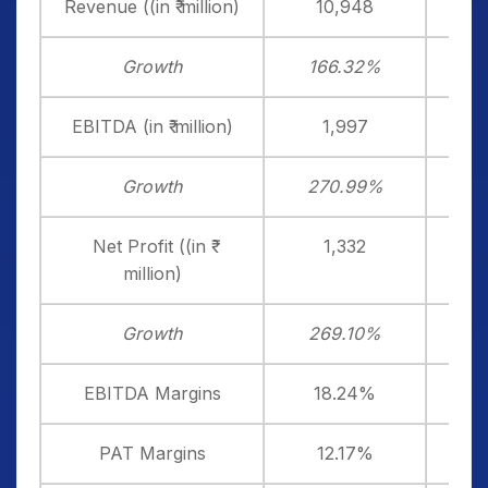
Revenue ((in ₹ million)
10,948
Growth
166.32%
4
EBITDA (in ₹ million)
1,997
Growth
270.99%
2
Net Profit ((in ₹
1,332
million)
Growth
269.10%
2
EBITDA Margins
18.24%
1
PAT Margins
12.17%