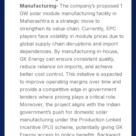
Manufacturing-
The company’s proposed 1
GW solar module manufacturing facility in
Maharashtra is a strategic move to
strengthen its value chain. Currently, EPC
players face volatility in module prices due to
global supply chain disruptions and import
dependencies. By manufacturing in-house,
GK Energy can ensure consistent quality,
reduce reliance on imports, and achieve
better cost control. This initiative is expected
to improve operating margins over time and
provide a competitive edge in government
tenders where pricing plays a critical role.
Moreover, the project aligns with the Indian
government’s push for domestic solar
manufacturing under the Production Linked
Incentive (PLI) scheme, potentially giving GK
Energy access to policy benefits. Backward