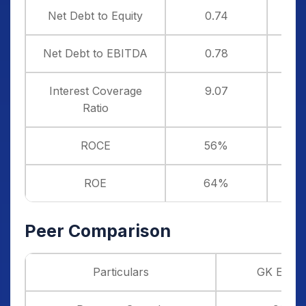
Net Debt to Equity
0.74
Net Debt to EBITDA
0.78
Interest Coverage
9.07
Ratio
ROCE
56%
ROE
64%
Peer Comparison
Particulars
GK Ener