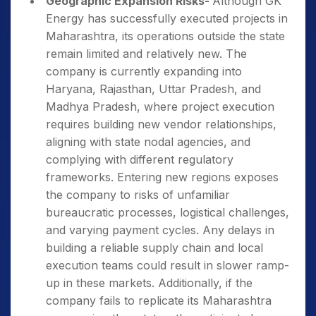
Geographic Expansion Risks-
Although GK
Energy has successfully executed projects in
Maharashtra, its operations outside the state
remain limited and relatively new. The
company is currently expanding into
Haryana, Rajasthan, Uttar Pradesh, and
Madhya Pradesh, where project execution
requires building new vendor relationships,
aligning with state nodal agencies, and
complying with different regulatory
frameworks. Entering new regions exposes
the company to risks of unfamiliar
bureaucratic processes, logistical challenges,
and varying payment cycles. Any delays in
building a reliable supply chain and local
execution teams could result in slower ramp-
up in these markets. Additionally, if the
company fails to replicate its Maharashtra