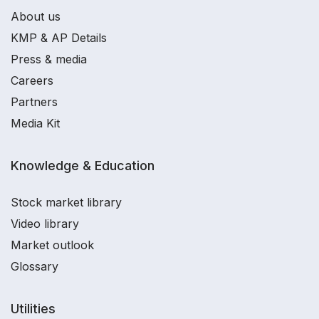
About us
KMP & AP Details
Press & media
Careers
Partners
Media Kit
Knowledge & Education
Stock market library
Video library
Market outlook
Glossary
Utilities