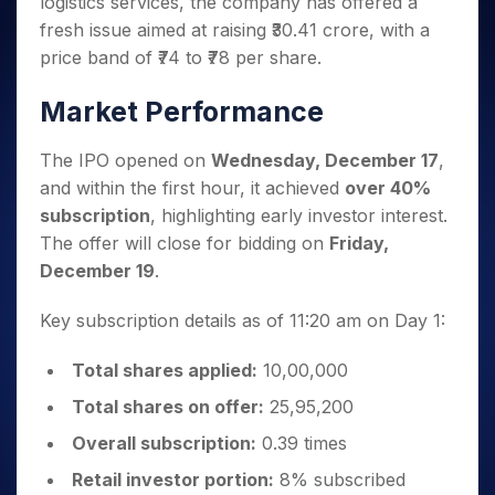
logistics services, the company has offered a
Invest
Small
Stocks for Long Term
Fund Transfer
Trade
Income Tax Calculator
for 5
Trading View Charting
for a
Caps for
Samshots
Indices
fresh issue aimed at raising ₹30.41 crore, with a
Intraday
DP Information
About Us
Days
Year
3 Months
Open IPO's
ETF
Brokerage Calculator
MTF
price band of ₹74 to ₹78 per share.
Stock Market Basics
Sectors
Download & Resources
Stocks
Stocks to
Upcoming IPO's
SWP Calculator
Tactical ETF Bets
StockPlus
Glossary
Samco Stock Rating
Partners
for
Buy for 6
About Samco
Change Request Form
Market Performance
Listed IPO's
Compound Interest Calculator
StockSIP
Long
Months
Futures
Why Samco
Term
Cover Order Calculator
Bluechips
Trade API
Partners
Open Demat Account
Login
The IPO opened on
Wednesday, December 17
,
Stocks to Trade for 5 Days
Samco in Media
to Buy
PPF Calculator
Benefits
and within the first hour, it achieved
over 40%
for a
Index Futures to Trade Intraday
Media Kit
Explore More Calculators
subscription
, highlighting early investor interest.
Year
Register Now
Careers
Options
The offer will close for bidding on
Friday,
Mid-
Contact Us
Small
December 19
.
Index Options to Buy Today
Caps for
Guidelines & Policies
Stock Options to Buy for 5 Days
a Year
Key subscription details as of 11:20 am on Day 1:
Index Options to Buy for 5 Days
Stocks
for Long
Total shares applied:
10,00,000
Term
Total shares on offer:
25,95,200
Overall subscription:
0.39 times
Retail investor portion:
8% subscribed