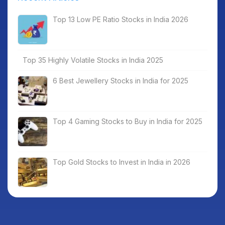
Top 13 Low PE Ratio Stocks in India 2026
Top 35 Highly Volatile Stocks in India 2025
6 Best Jewellery Stocks in India for 2025
Top 4 Gaming Stocks to Buy in India for 2025
Top Gold Stocks to Invest in India in 2026