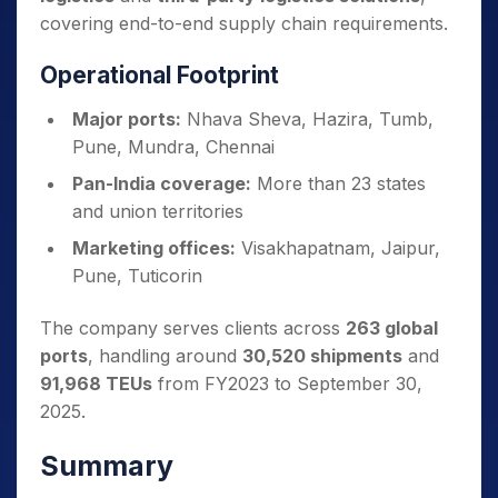
covering end-to-end supply chain requirements.
Operational Footprint
Major ports:
Nhava Sheva, Hazira, Tumb,
Pune, Mundra, Chennai
Pan-India coverage:
More than 23 states
and union territories
Marketing offices:
Visakhapatnam, Jaipur,
Pune, Tuticorin
The company serves clients across
263 global
ports
, handling around
30,520 shipments
and
91,968 TEUs
from FY2023 to September 30,
2025.
Summary