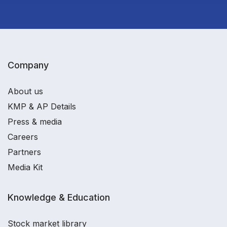
Company
About us
KMP & AP Details
Press & media
Careers
Partners
Media Kit
Knowledge & Education
Stock market library