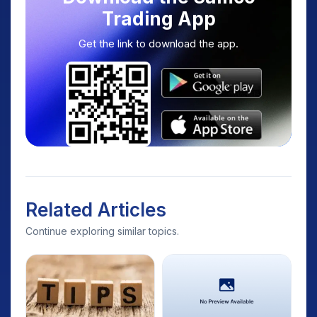
Trading App
Get the link to download the app.
Related Articles
Continue exploring similar topics.