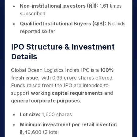
Non-institutional investors (NII):
1.61 times
subscribed
Qualified Institutional Buyers (QIB):
No bids
reported so far
IPO Structure & Investment
Details
Global Ocean Logistics India’s IPO is a
100%
fresh issue
, with 0.39 crore shares offered.
Funds raised from the IPO are intended to
support
working capital requirements
and
general corporate purposes
.
Lot size:
1,600 shares
Minimum investment per retail investor:
₹2,49,600 (2 lots)