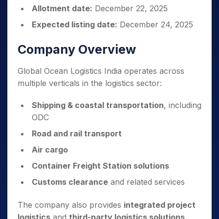
Allotment date:
December 22, 2025
Expected listing date:
December 24, 2025
Company Overview
Global Ocean Logistics India operates across
multiple verticals in the logistics sector:
Shipping & coastal transportation
, including
ODC
Road and rail transport
Air cargo
Container Freight Station solutions
Customs clearance
and related services
The company also provides
integrated project
logistics
and
third-party logistics solutions
,