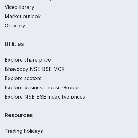
Video library
Market outlook
Glossary
Utilities
Explore share price
Bhavcopy NSE BSE MCX
Explore sectors
Explore business house Groups
Explore NSE BSE index live prices
Resources
Trading holidays