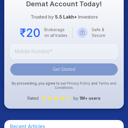
Demat Account Today!
Trusted by
5.5 Lakh+
Investors
Brokerage
Safe &
on all trades
Secure
Get Started
By proceeding, you agree to our
Privacy Policy
and
Terms and
Conditions
.
Rated
by
1M+ users
Recent Articles