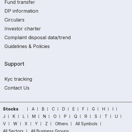
Fund transfer
DP information
Circulars
Investor charter
Complaint disposal data/trend
Guidelines & Policies
Support
Kyc tracking
Contact Us
Stocks
A
B
C
D
E
F
G
H
I
J
K
L
M
N
O
P
Q
R
S
T
U
V
W
X
Y
Z
Others
All Symbols
All Sectors
All Business Groups