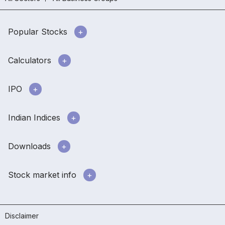
Popular Stocks
Calculators
IPO
Indian Indices
Downloads
Stock market info
Disclaimer