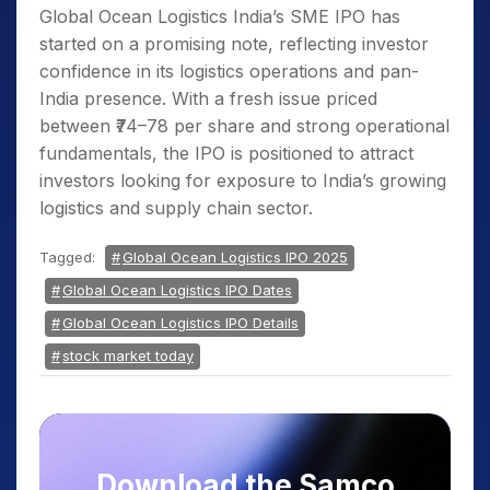
Global Ocean Logistics India’s SME IPO has
started on a promising note, reflecting investor
confidence in its logistics operations and pan-
India presence. With a fresh issue priced
between ₹74–78 per share and strong operational
fundamentals, the IPO is positioned to attract
investors looking for exposure to India’s growing
logistics and supply chain sector.
Tagged:
Global Ocean Logistics IPO 2025
Global Ocean Logistics IPO Dates
Global Ocean Logistics IPO Details
stock market today
Download the Samco