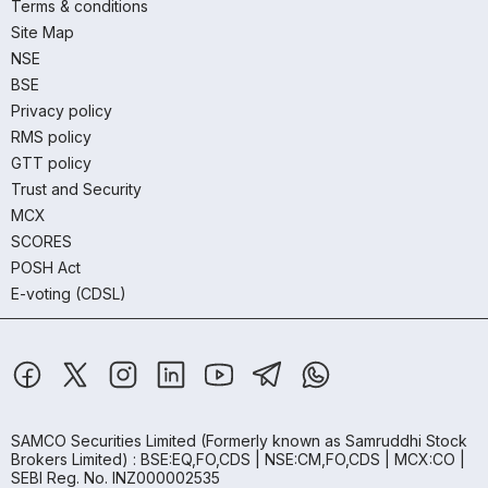
Terms & conditions
Site Map
NSE
BSE
Privacy policy
RMS policy
GTT policy
Trust and Security
MCX
SCORES
POSH Act
E-voting (CDSL)
SAMCO Securities Limited
(Formerly known as Samruddhi Stock
Brokers Limited) : BSE:EQ,FO,CDS | NSE:CM,FO,CDS | MCX:CO |
SEBI Reg. No. INZ000002535