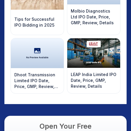
Molbio Diagnostics
Ltd IPO Date, Price,
Tips for Successful
GMP, Review, Details
IPO Bidding in 2025
LEAP India Limited IPO
Dhoot Transmission
Date, Price, GMP,
Limited IPO Date,
Review, Details
Price, GMP, Review,
Details
Open Your Free