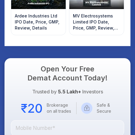
Ardee Industries Ltd
MV Electrosystems
IPO Date, Price, GMP,
Limited IPO Date,
Review, Details
Price, GMP, Review,
Details
Open Your Free
Demat Account Today!
Trusted by
5.5 Lakh+
Investors
Brokerage
Safe &
on all trades
Secure