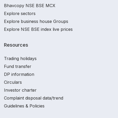
Bhavcopy NSE BSE MCX
Explore sectors
Explore business house Groups
Explore NSE BSE index live prices
Resources
Trading holidays
Fund transfer
DP information
Circulars
Investor charter
Complaint disposal data/trend
Guidelines & Policies