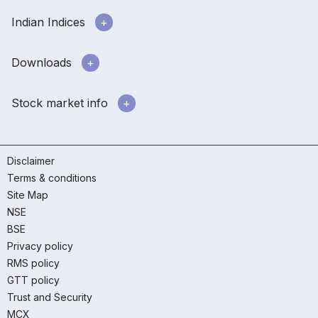
Indian Indices
Downloads
Stock market info
Disclaimer
Terms & conditions
Site Map
NSE
BSE
Privacy policy
RMS policy
GTT policy
Trust and Security
MCX