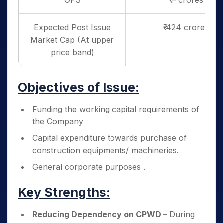
OFS
₹ – crores
Expected Post Issue
₹ 424 crores
Market Cap (At upper
price band)
Objectives of Issue:
Funding the working capital requirements of
the Company
Capital expenditure towards purchase of
construction equipments/ machineries.
General corporate purposes .
Key Strengths:
Reducing Dependency on CPWD –
During