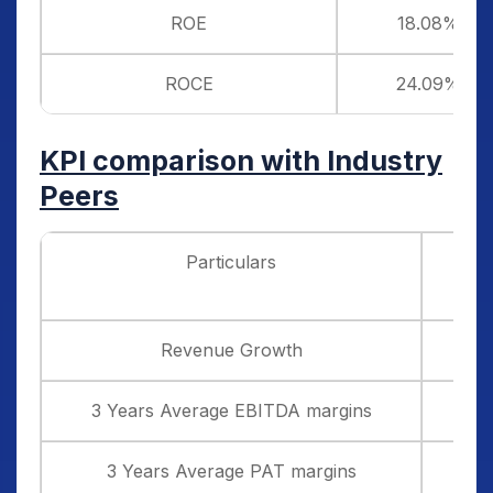
ROE
18.08%
ROCE
24.09%
KPI comparison with Industry
Peers
Particulars
Glob
Revenue Growth
3 Years Average EBITDA margins
3 Years Average PAT margins