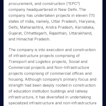
Invest
Small
Stocks for Long Term
Fund Transfer
Trade
procurement, and construction (“EPC”)
Income Tax Calculator
for 5
Trading View Charting
for a
Caps for
Samshots
Indices
Intraday
DP Information
About Us
Days
company headquartered in New Delhi. The
Year
3 Months
Open IPO's
ETF
Brokerage Calculator
MTF
Stock Market Basics
Sectors
Download & Resources
company has undertaken projects in eleven (11)
Stocks
Stocks to
Upcoming IPO's
SWP Calculator
Tactical ETF Bets
StockPlus
Glossary
Samco Stock Rating
Partners
for
states of India, namely, Uttar Pradesh, Haryana,
Buy for 6
About Samco
Change Request Form
Listed IPO's
Compound Interest Calculator
StockSIP
Long
Months
Delhi, Maharashtra, Andra Pradesh, Karnataka,
Futures
Why Samco
Term
Cover Order Calculator
Bluechips
Trade API
Gujarat, Chhattisgarh, Rajasthan, Uttarakhand,
Partners
Open Demat Account
Login
Stocks to Trade for 5 Days
Samco in Media
to Buy
PPF Calculator
and Himachal Pradesh.
Benefits
for a
Index Futures to Trade Intraday
Media Kit
Explore More Calculators
Year
Register Now
Careers
The company is into execution and construction
Options
Mid-
of infrastructure projects comprising of
Contact Us
Small
Index Options to Buy Today
Transport and Logistics projects, Social and
Caps for
Guidelines & Policies
Stock Options to Buy for 5 Days
a Year
Commercial projects and Non-Infrastructure
Index Options to Buy for 5 Days
Stocks
projects comprising of commercial offices and
for Long
housing. Although company’s primary focus and
Term
strength had been deeply rooted in construction
of education institution buildings and railway
infrastructure, it has diversified in undertaking
specialized infrastructure and non-infrastructure