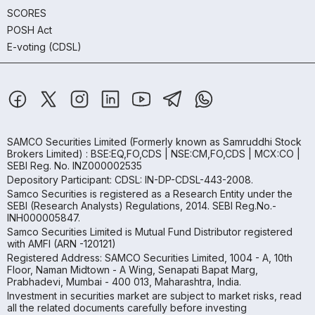
SCORES
POSH Act
E-voting (CDSL)
SAMCO Securities Limited
(Formerly known as Samruddhi Stock
Brokers Limited) : BSE:EQ,FO,CDS | NSE:CM,FO,CDS | MCX:CO |
SEBI Reg. No. INZ000002535
Depository Participant: CDSL: IN-DP-CDSL-443-2008.
Samco Securities is registered as a Research Entity under the
SEBI (Research Analysts) Regulations, 2014. SEBI Reg.No.-
INH000005847.
Samco Securities Limited is Mutual Fund Distributor registered
with AMFI (ARN -120121)
Registered Address: SAMCO Securities Limited, 1004 - A, 10th
Floor, Naman Midtown - A Wing, Senapati Bapat Marg,
Prabhadevi, Mumbai - 400 013, Maharashtra, India.
Investment in securities market are subject to market risks, read
all the related documents carefully before investing