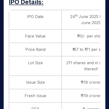
IPO Details:
th
IPO Date
24
June 2025 to 26
June 2025
Face Value
₹ 10/- per share
Price Band
₹ 67 to ₹ 71 per shar
Lot Size
211 shares and in multi
thereof
Issue Size
₹ 119 crores
Fresh Issue
₹ 119 crores