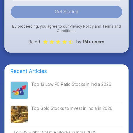
Get Started
By proceeding, you agree to our
Privacy Policy
and
Terms and
Conditions
.
Rated
by
1M+ users
Recent Articles
Top 13 Low PE Ratio Stocks in India 2026
Top Gold Stocks to Invest in India in 2026
Top 35 Highly Volatile Stocks in India 2025