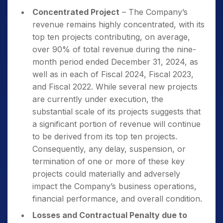
Concentrated Project
– The Company’s
revenue remains highly concentrated, with its
top ten projects contributing, on average,
over 90% of total revenue during the nine-
month period ended December 31, 2024, as
well as in each of Fiscal 2024, Fiscal 2023,
and Fiscal 2022. While several new projects
are currently under execution, the
substantial scale of its projects suggests that
a significant portion of revenue will continue
to be derived from its top ten projects.
Consequently, any delay, suspension, or
termination of one or more of these key
projects could materially and adversely
impact the Company’s business operations,
financial performance, and overall condition.
Losses and Contractual Penalty due to