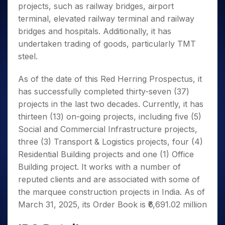
projects, such as railway bridges, airport
terminal, elevated railway terminal and railway
bridges and hospitals. Additionally, it has
undertaken trading of goods, particularly TMT
steel.
As of the date of this Red Herring Prospectus, it
has successfully completed thirty-seven (37)
projects in the last two decades. Currently, it has
thirteen (13) on-going projects, including five (5)
Social and Commercial Infrastructure projects,
three (3) Transport & Logistics projects, four (4)
Residential Building projects and one (1) Office
Building project. It works with a number of
reputed clients and are associated with some of
the marquee construction projects in India. As of
March 31, 2025, its Order Book is ₹6,691.02 million