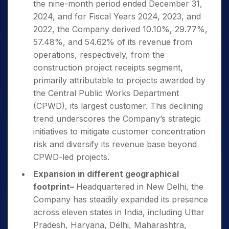
the nine-month period ended December 31,
2024, and for Fiscal Years 2024, 2023, and
2022, the Company derived 10.10%, 29.77%,
57.48%, and 54.62% of its revenue from
operations, respectively, from the
construction project receipts segment,
primarily attributable to projects awarded by
the Central Public Works Department
(CPWD), its largest customer. This declining
trend underscores the Company’s strategic
initiatives to mitigate customer concentration
risk and diversify its revenue base beyond
CPWD-led projects.
Expansion in different geographical
footprint
–
Headquartered in New Delhi, the
Company has steadily expanded its presence
across eleven states in India, including Uttar
Pradesh, Haryana, Delhi, Maharashtra,