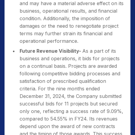
and may have a material adverse effect on its
business, operational results, and financial
condition. Additionally, the imposition of
damages or the need to renegotiate project
terms may further strain its financial and
operational performance.
Future Revenue Visibility-
As a part of its
business and operations, it bids for projects
on a continual basis. Projects are awarded
following competitive bidding processes and
satisfaction of prescribed qualification
criteria. For the nine months ended
December 31, 2024, the Company submitted
successful bids for 11 projects but secured
only one, reflecting a success rate of 9.09%,
compared to 54.55% in FY24. Its revenues
depend upon the award of new contracts
and the timing of those awards. This success