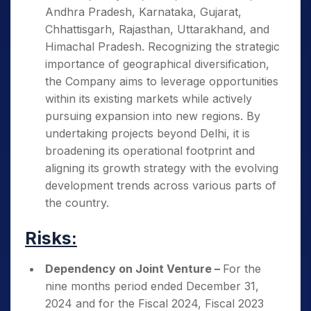
Andhra Pradesh, Karnataka, Gujarat,
Chhattisgarh, Rajasthan, Uttarakhand, and
Himachal Pradesh. Recognizing the strategic
importance of geographical diversification,
the Company aims to leverage opportunities
within its existing markets while actively
pursuing expansion into new regions. By
undertaking projects beyond Delhi, it is
broadening its operational footprint and
aligning its growth strategy with the evolving
development trends across various parts of
the country.
Risks:
Dependency on Joint Venture –
For the
nine months period ended December 31,
2024 and for the Fiscal 2024, Fiscal 2023