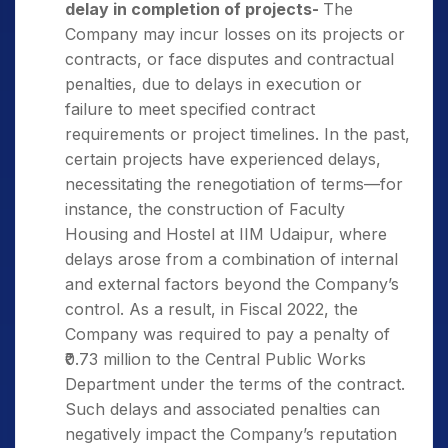
delay in completion of projects-
The
Company may incur losses on its projects or
contracts, or face disputes and contractual
penalties, due to delays in execution or
failure to meet specified contract
requirements or project timelines. In the past,
certain projects have experienced delays,
necessitating the renegotiation of terms—for
instance, the construction of Faculty
Housing and Hostel at IIM Udaipur, where
delays arose from a combination of internal
and external factors beyond the Company’s
control. As a result, in Fiscal 2022, the
Company was required to pay a penalty of
₹0.73 million to the Central Public Works
Department under the terms of the contract.
Such delays and associated penalties can
negatively impact the Company’s reputation