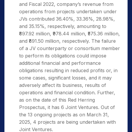
and Fiscal 2022, company’s revenue from
operations from projects undertaken under
JVs contributed 36.40%, 33.36%, 28.98%,
and 35.15%, respectively, amounting to
₹897.92 million, ₹978.44 million, ₹575.36 million,
and ₹891.50 million, respectively. The failure
of a JV counterparty or consortium member
to perform its obligations could impose
additional financial and performance
obligations resulting in reduced profits or, in
some cases, significant losses, and it may
adversely affect its business, results of
operations and financial condition. Further,
as on the date of this Red Herring
Prospectus, it has 6 Joint Ventures. Out of
the 13 ongoing projects as on March 31,
2025, 4 projects are being undertaken with
Joint Ventures.