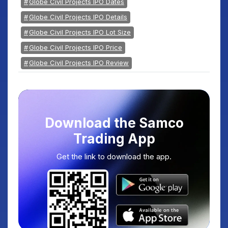
Globe Civil Projects IPO Dates
Globe Civil Projects IPO Details
Globe Civil Projects IPO Lot Size
Globe Civil Projects IPO Price
Globe Civil Projects IPO Review
Download the Samco
Trading App
Get the link to download the app.