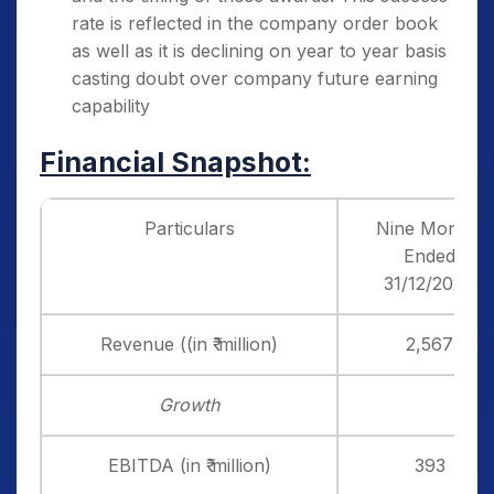
rate is reflected in the company order book
as well as it is declining on year to year basis
casting doubt over company future earning
capability
Financial Snapshot:
Particulars
Nine Months
Ended
31/12/2024
Revenue ((in ₹ million)
2,567
Growth
EBITDA (in ₹ million)
393