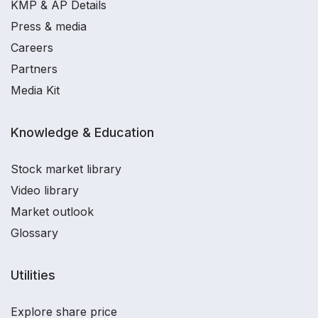
KMP & AP Details
Press & media
Careers
Partners
Media Kit
Knowledge & Education
Stock market library
Video library
Market outlook
Glossary
Utilities
Explore share price