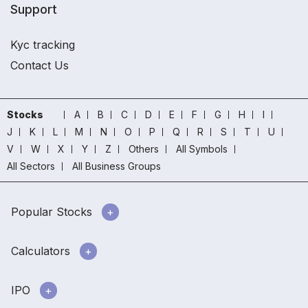
Support
Kyc tracking
Contact Us
Stocks
A
B
C
D
E
F
G
H
I
J
K
L
M
N
O
P
Q
R
S
T
U
V
W
X
Y
Z
Others
All Symbols
All Sectors
All Business Groups
Popular Stocks
Calculators
IPO