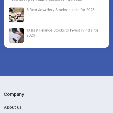
6 Best Jewellery Stocks in India for 2025
10 Best Finance Stocks to Invest in India for
2026
Company
About us