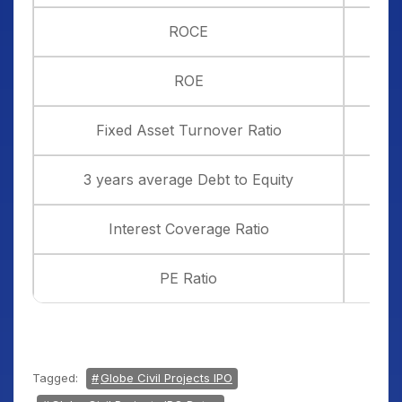
ROCE
ROE
Fixed Asset Turnover Ratio
3 years average Debt to Equity
Interest Coverage Ratio
PE Ratio
Tagged:
Globe Civil Projects IPO