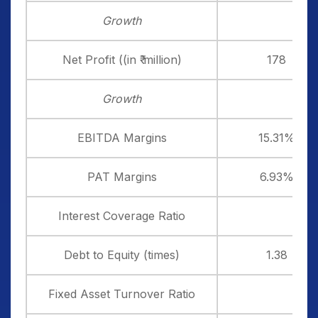
Growth
Net Profit ((in ₹ million)
178
Growth
EBITDA Margins
15.31%
PAT Margins
6.93%
Interest Coverage Ratio
Debt to Equity (times)
1.38
Fixed Asset Turnover Ratio