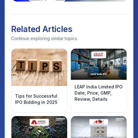
Related Articles
Continue exploring similar topics.
LEAP India Limited IPO
Date, Price, GMP,
Tips for Successful
Review, Details
IPO Bidding in 2025