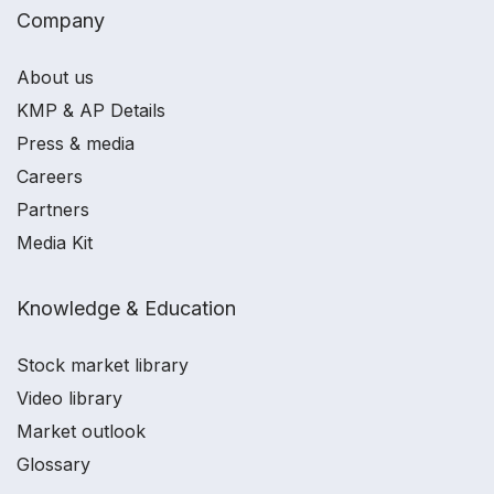
Company
About us
KMP & AP Details
Press & media
Careers
Partners
Media Kit
Knowledge & Education
Stock market library
Video library
Market outlook
Glossary