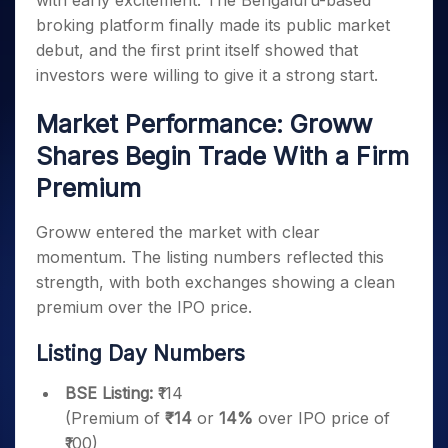
with early excitement. The Bengaluru-based
Invest
Small
Stocks for Long Term
Fund Transfer
Trade
Income Tax Calculator
for 5
Trading View Charting
for a
Caps for
broking platform finally made its public market
Samshots
Indices
Intraday
DP Information
About Us
Days
Year
3 Months
Open IPO's
ETF
Brokerage Calculator
MTF
debut, and the first print itself showed that
Stock Market Basics
Sectors
Download & Resources
Stocks
Stocks to
Upcoming IPO's
SWP Calculator
investors were willing to give it a strong start.
Tactical ETF Bets
StockPlus
Glossary
Samco Stock Rating
Partners
for
Buy for 6
About Samco
Change Request Form
Listed IPO's
Compound Interest Calculator
StockSIP
Long
Months
Futures
Market Performance: Groww
Why Samco
Term
Cover Order Calculator
Bluechips
Trade API
Partners
Open Demat Account
Login
Stocks to Trade for 5 Days
Samco in Media
Shares Begin Trade With a Firm
to Buy
PPF Calculator
Benefits
for a
Index Futures to Trade Intraday
Media Kit
Premium
Explore More Calculators
Year
Register Now
Careers
Options
Mid-
Groww entered the market with clear
Contact Us
Small
Index Options to Buy Today
momentum. The listing numbers reflected this
Caps for
Guidelines & Policies
Stock Options to Buy for 5 Days
strength, with both exchanges showing a clean
a Year
premium over the IPO price.
Index Options to Buy for 5 Days
Stocks
for Long
Term
Listing Day Numbers
BSE Listing:
₹114
(Premium of
₹14
or
14%
over IPO price of
₹100)