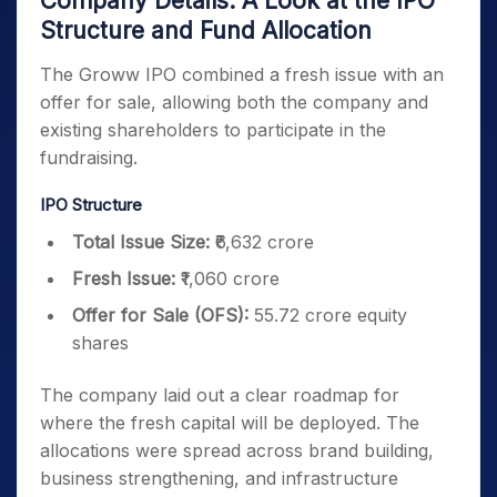
Company Details: A Look at the IPO
Structure and Fund Allocation
The Groww IPO combined a fresh issue with an
offer for sale, allowing both the company and
existing shareholders to participate in the
fundraising.
IPO Structure
Total Issue Size:
₹6,632 crore
Fresh Issue:
₹1,060 crore
Offer for Sale (OFS):
55.72 crore equity
shares
The company laid out a clear roadmap for
where the fresh capital will be deployed. The
allocations were spread across brand building,
business strengthening, and infrastructure