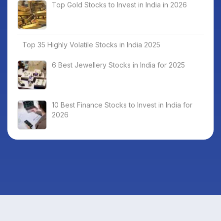
Top Gold Stocks to Invest in India in 2026
Top 35 Highly Volatile Stocks in India 2025
6 Best Jewellery Stocks in India for 2025
10 Best Finance Stocks to Invest in India for
2026