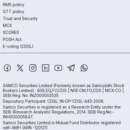
RMS policy
GTT policy
Trust and Security
MCX
SCORES
POSH Act
E-voting (CDSL)
SAMCO Securities Limited
(Formerly known as Samruddhi Stock
Brokers Limited) : BSE:EQ,FO,CDS | NSE:CM,FO,CDS | MCX:CO |
SEBI Reg. No. INZ000002535
Depository Participant: CDSL: IN-DP-CDSL-443-2008.
Samco Securities is registered as a Research Entity under the
SEBI (Research Analysts) Regulations, 2014. SEBI Reg.No.-
INH000005847.
Samco Securities Limited is Mutual Fund Distributor registered
with AMFI (ARN -120121)