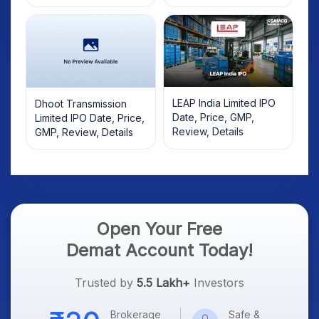
LEAP India Limited IPO
Dhoot Transmission
Date, Price, GMP,
Limited IPO Date, Price,
Review, Details
GMP, Review, Details
Open Your Free
Demat Account Today!
Trusted by
5.5 Lakh+
Investors
Brokerage
Safe &