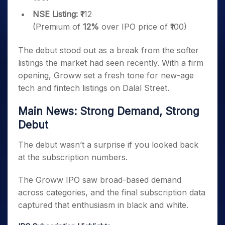
NSE Listing:
₹112
(Premium of
12%
over IPO price of ₹100)
The debut stood out as a break from the softer
listings the market had seen recently. With a firm
opening, Groww set a fresh tone for new-age
tech and fintech listings on Dalal Street.
Main News: Strong Demand, Strong
Debut
The debut wasn’t a surprise if you looked back
at the subscription numbers.
The Groww IPO saw broad-based demand
across categories, and the final subscription data
captured that enthusiasm in black and white.