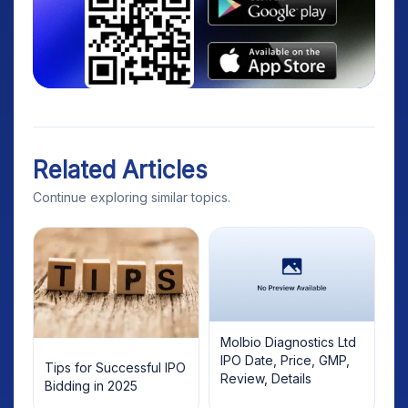
Related Articles
Continue exploring similar topics.
Molbio Diagnostics Ltd
IPO Date, Price, GMP,
Tips for Successful IPO
Review, Details
Bidding in 2025