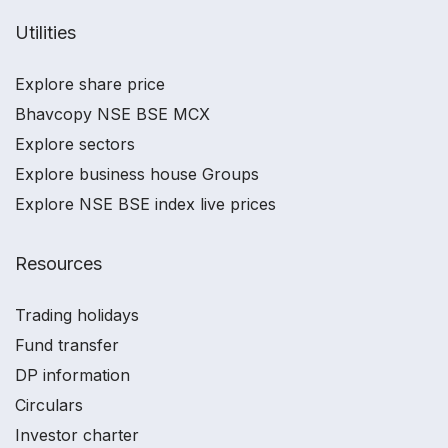
Utilities
Explore share price
Bhavcopy NSE BSE MCX
Explore sectors
Explore business house Groups
Explore NSE BSE index live prices
Resources
Trading holidays
Fund transfer
DP information
Circulars
Investor charter