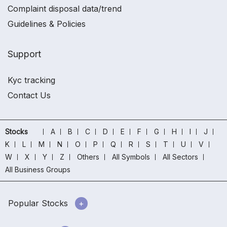
Complaint disposal data/trend
Guidelines & Policies
Support
Kyc tracking
Contact Us
Stocks
A
B
C
D
E
F
G
H
I
J
K
L
M
N
O
P
Q
R
S
T
U
V
W
X
Y
Z
Others
All Symbols
All Sectors
All Business Groups
Popular Stocks