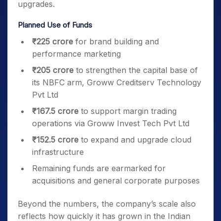
upgrades.
Planned Use of Funds
₹225 crore
for brand building and
performance marketing
₹205 crore
to strengthen the capital base of
its NBFC arm, Groww Creditserv Technology
Pvt Ltd
₹167.5 crore
to support margin trading
operations via Groww Invest Tech Pvt Ltd
₹152.5 crore
to expand and upgrade cloud
infrastructure
Remaining funds are earmarked for
acquisitions and general corporate purposes
Beyond the numbers, the company’s scale also
reflects how quickly it has grown in the Indian