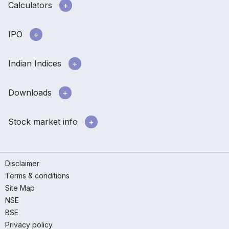
Calculators
IPO
Indian Indices
Downloads
Stock market info
Disclaimer
Terms & conditions
Site Map
NSE
BSE
Privacy policy