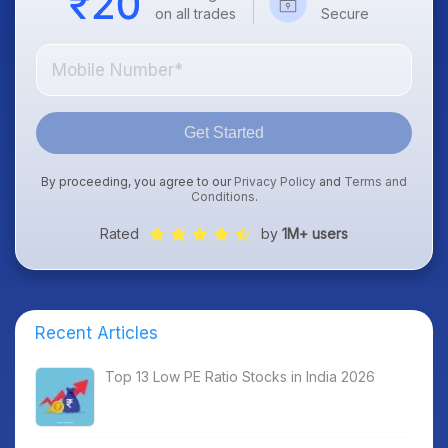
on all trades
Secure
Get Started
By proceeding, you agree to our
Privacy Policy
and
Terms and
Conditions
.
Rated
by
1M+ users
Recent Articles
Top 13 Low PE Ratio Stocks in India 2026