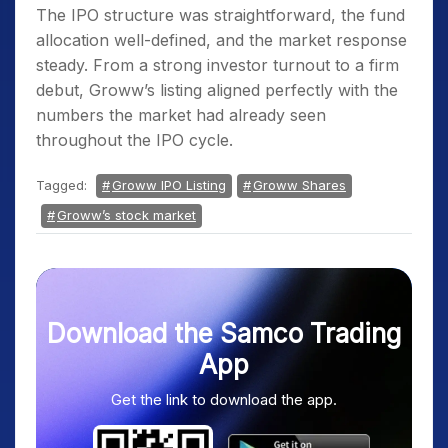
The IPO structure was straightforward, the fund
allocation well-defined, and the market response
steady. From a strong investor turnout to a firm
debut, Groww’s listing aligned perfectly with the
numbers the market had already seen
throughout the IPO cycle.
Tagged:
Groww IPO Listing
Groww Shares
Groww’s stock market
Download the Samco Trading
App
Get the link to download the app.