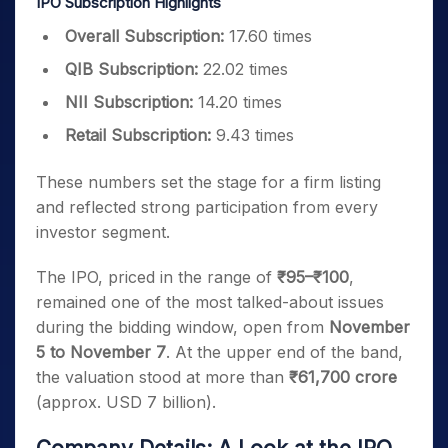
IPO Subscription Highlights
Overall Subscription:
17.60 times
QIB Subscription:
22.02 times
NII Subscription:
14.20 times
Retail Subscription:
9.43 times
These numbers set the stage for a firm listing
and reflected strong participation from every
investor segment.
The IPO, priced in the range of
₹95–₹100
,
remained one of the most talked-about issues
during the bidding window, open from
November
5 to November 7
. At the upper end of the band,
the valuation stood at more than
₹61,700 crore
(approx. USD 7 billion).