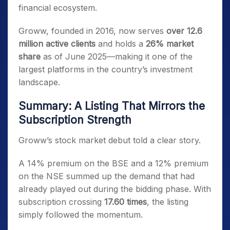
financial ecosystem.
Groww, founded in 2016, now serves
over 12.6
million active clients
and holds a
26% market
share
as of June 2025—making it one of the
largest platforms in the country’s investment
landscape.
Summary: A Listing That Mirrors the
Subscription Strength
Groww’s stock market debut told a clear story.
A 14% premium on the BSE and a 12% premium
on the NSE summed up the demand that had
already played out during the bidding phase. With
subscription crossing
17.60 times
, the listing
simply followed the momentum.